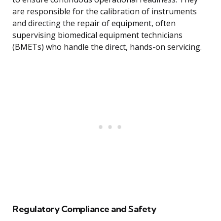
are responsible for the calibration of instruments
and directing the repair of equipment, often
supervising biomedical equipment technicians
(BMETs) who handle the direct, hands-on servicing.
Regulatory Compliance and Safety