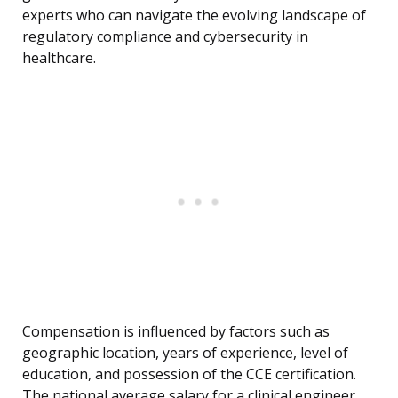
experts who can navigate the evolving landscape of
regulatory compliance and cybersecurity in
healthcare.
Compensation is influenced by factors such as
geographic location, years of experience, level of
education, and possession of the CCE certification.
The national average salary for a clinical engineer