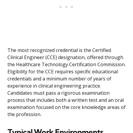
The most recognized credential is the Certified
Clinical Engineer (CCE) designation, offered through
the Healthcare Technology Certification Commission.
Eligibility for the CCE requires specific educational
credentials and a minimum number of years of
experience in clinical engineering practice.
Candidates must pass a rigorous examination
process that includes both a written test and an oral
examination focused on the core knowledge areas of
the profession.
Typical Work Environments