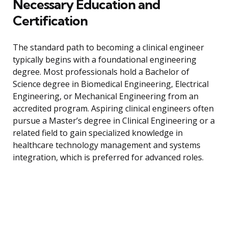
Necessary Education and
Certification
The standard path to becoming a clinical engineer
typically begins with a foundational engineering
degree. Most professionals hold a Bachelor of
Science degree in Biomedical Engineering, Electrical
Engineering, or Mechanical Engineering from an
accredited program. Aspiring clinical engineers often
pursue a Master’s degree in Clinical Engineering or a
related field to gain specialized knowledge in
healthcare technology management and systems
integration, which is preferred for advanced roles.