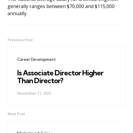
generally ranges between $70,000 and $115,000
annually.
Previous Post
Post
navigation
Career Development
Is Associate Director Higher
Than Director?
November 11, 2025
Next Post