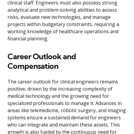
clinical staff. Engineers must also possess strong
analytical and problem-solving abilities to assess
risks, evaluate new technologies, and manage
projects within budgetary constraints, requiring a
working knowledge of healthcare operations and
financial planning.
Career Outlook and
Compensation
The career outlook for clinical engineers remains
positive, driven by the increasing complexity of
medical technology and the growing need for
specialized professionals to manage it. Advances in
areas like telemedicine, robotic surgery, and imaging
systems ensure a sustained demand for engineers
who can integrate and maintain these assets. This
growth is also fueled by the continuous need for