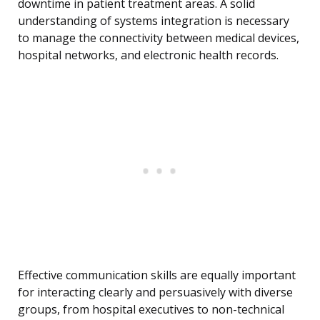
downtime in patient treatment areas. A solid
understanding of systems integration is necessary
to manage the connectivity between medical devices,
hospital networks, and electronic health records.
Effective communication skills are equally important
for interacting clearly and persuasively with diverse
groups, from hospital executives to non-technical