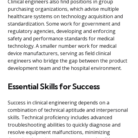
Clinical engineers also find positions in group
purchasing organizations, which advise multiple
healthcare systems on technology acquisition and
standardization. Some work for government and
regulatory agencies, developing and enforcing
safety and performance standards for medical
technology. A smaller number work for medical
device manufacturers, serving as field clinical
engineers who bridge the gap between the product
development team and the hospital environment.
Essential Skills for Success
Success in clinical engineering depends on a
combination of technical aptitude and interpersonal
skills. Technical proficiency includes advanced
troubleshooting abilities to quickly diagnose and
resolve equipment malfunctions, minimizing