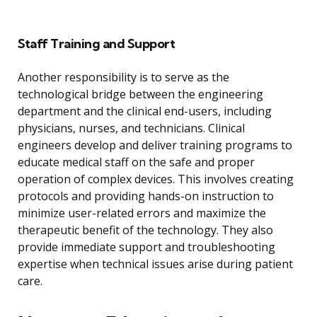
Staff Training and Support
Another responsibility is to serve as the
technological bridge between the engineering
department and the clinical end-users, including
physicians, nurses, and technicians. Clinical
engineers develop and deliver training programs to
educate medical staff on the safe and proper
operation of complex devices. This involves creating
protocols and providing hands-on instruction to
minimize user-related errors and maximize the
therapeutic benefit of the technology. They also
provide immediate support and troubleshooting
expertise when technical issues arise during patient
care.