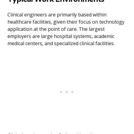
Clinical engineers are primarily based within
healthcare facilities, given their focus on technology
application at the point of care. The largest
employers are large hospital systems, academic
medical centers, and specialized clinical facilities.