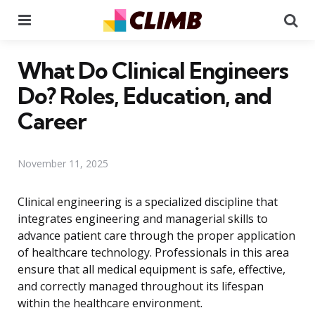
Menu
Se
What Do Clinical Engineers
Do? Roles, Education, and
Career
November 11, 2025
Clinical engineering is a specialized discipline that
integrates engineering and managerial skills to
advance patient care through the proper application
of healthcare technology. Professionals in this area
ensure that all medical equipment is safe, effective,
and correctly managed throughout its lifespan
within the healthcare environment.