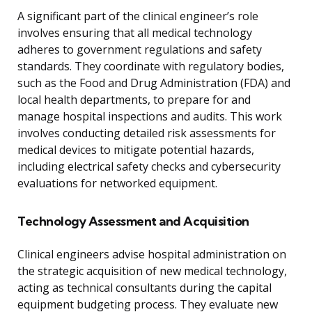
A significant part of the clinical engineer’s role
involves ensuring that all medical technology
adheres to government regulations and safety
standards. They coordinate with regulatory bodies,
such as the Food and Drug Administration (FDA) and
local health departments, to prepare for and
manage hospital inspections and audits. This work
involves conducting detailed risk assessments for
medical devices to mitigate potential hazards,
including electrical safety checks and cybersecurity
evaluations for networked equipment.
Technology Assessment and Acquisition
Clinical engineers advise hospital administration on
the strategic acquisition of new medical technology,
acting as technical consultants during the capital
equipment budgeting process. They evaluate new