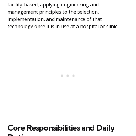
facility-based, applying engineering and
management principles to the selection,
implementation, and maintenance of that
technology once it is in use at a hospital or clinic.
Core Responsibilities and Daily