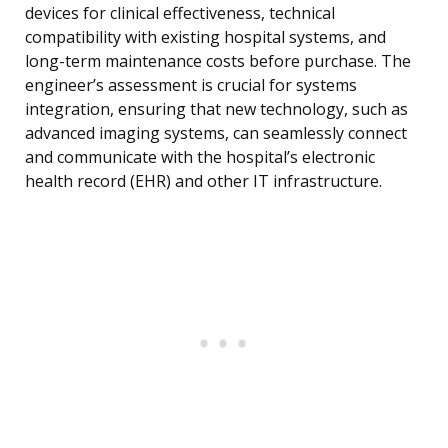
devices for clinical effectiveness, technical
compatibility with existing hospital systems, and
long-term maintenance costs before purchase. The
engineer’s assessment is crucial for systems
integration, ensuring that new technology, such as
advanced imaging systems, can seamlessly connect
and communicate with the hospital’s electronic
health record (EHR) and other IT infrastructure.