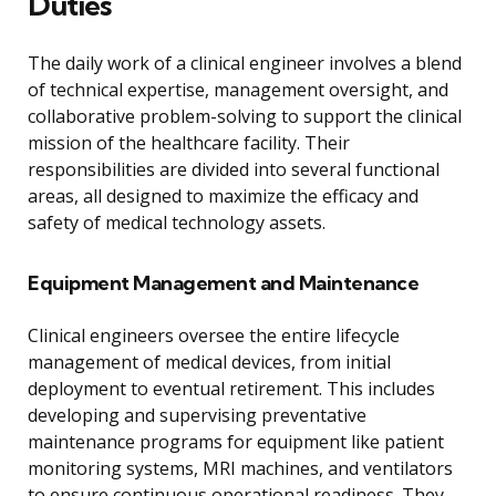
Duties
The daily work of a clinical engineer involves a blend
of technical expertise, management oversight, and
collaborative problem-solving to support the clinical
mission of the healthcare facility. Their
responsibilities are divided into several functional
areas, all designed to maximize the efficacy and
safety of medical technology assets.
Equipment Management and Maintenance
Clinical engineers oversee the entire lifecycle
management of medical devices, from initial
deployment to eventual retirement. This includes
developing and supervising preventative
maintenance programs for equipment like patient
monitoring systems, MRI machines, and ventilators
to ensure continuous operational readiness. They