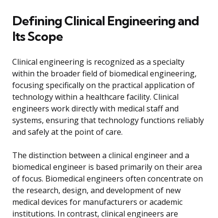
Defining Clinical Engineering and
Its Scope
Clinical engineering is recognized as a specialty
within the broader field of biomedical engineering,
focusing specifically on the practical application of
technology within a healthcare facility. Clinical
engineers work directly with medical staff and
systems, ensuring that technology functions reliably
and safely at the point of care.
The distinction between a clinical engineer and a
biomedical engineer is based primarily on their area
of focus. Biomedical engineers often concentrate on
the research, design, and development of new
medical devices for manufacturers or academic
institutions. In contrast, clinical engineers are