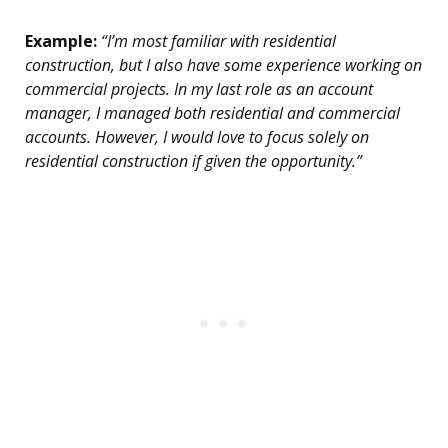
Example:
“I’m most familiar with residential
construction, but I also have some experience working on
commercial projects. In my last role as an account
manager, I managed both residential and commercial
accounts. However, I would love to focus solely on
residential construction if given the opportunity.”