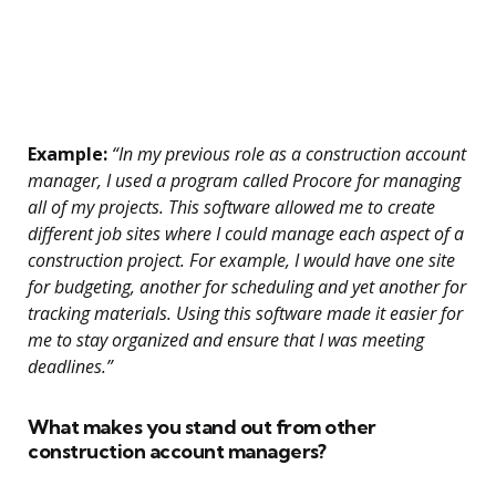
Example:
“In my previous role as a construction account
manager, I used a program called Procore for managing
all of my projects. This software allowed me to create
different job sites where I could manage each aspect of a
construction project. For example, I would have one site
for budgeting, another for scheduling and yet another for
tracking materials. Using this software made it easier for
me to stay organized and ensure that I was meeting
deadlines.”
What makes you stand out from other
construction account managers?