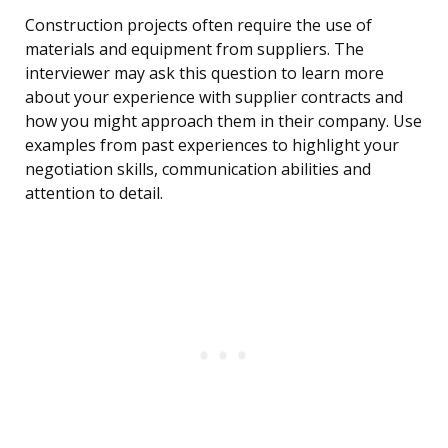
Construction projects often require the use of
materials and equipment from suppliers. The
interviewer may ask this question to learn more
about your experience with supplier contracts and
how you might approach them in their company. Use
examples from past experiences to highlight your
negotiation skills, communication abilities and
attention to detail.