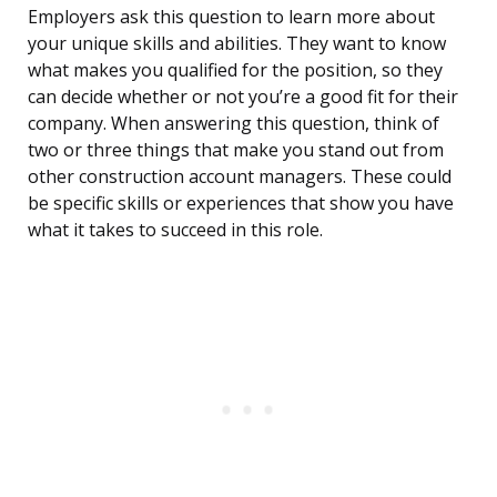
Employers ask this question to learn more about
your unique skills and abilities. They want to know
what makes you qualified for the position, so they
can decide whether or not you’re a good fit for their
company. When answering this question, think of
two or three things that make you stand out from
other construction account managers. These could
be specific skills or experiences that show you have
what it takes to succeed in this role.