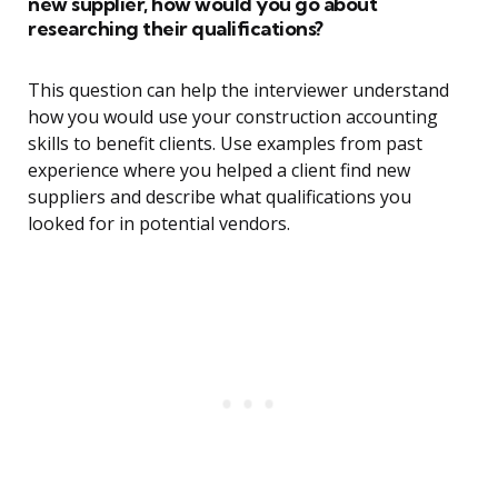
new supplier, how would you go about
researching their qualifications?
This question can help the interviewer understand
how you would use your construction accounting
skills to benefit clients. Use examples from past
experience where you helped a client find new
suppliers and describe what qualifications you
looked for in potential vendors.