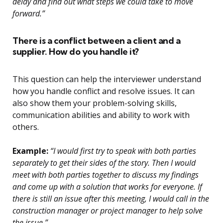
delay and find out what steps we could take to move
forward.”
There is a conflict between a client and a
supplier. How do you handle it?
This question can help the interviewer understand
how you handle conflict and resolve issues. It can
also show them your problem-solving skills,
communication abilities and ability to work with
others.
Example:
“I would first try to speak with both parties
separately to get their sides of the story. Then I would
meet with both parties together to discuss my findings
and come up with a solution that works for everyone. If
there is still an issue after this meeting, I would call in the
construction manager or project manager to help solve
the issue.”