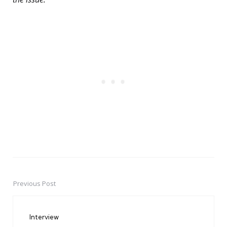
Previous Post
Post
navigation
Interview