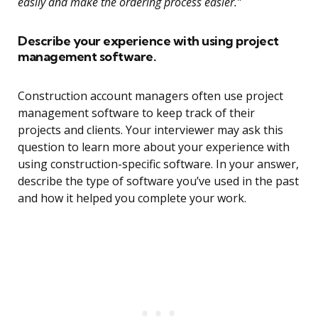
easily and make the ordering process easier.”
Describe your experience with using project
management software.
Construction account managers often use project
management software to keep track of their
projects and clients. Your interviewer may ask this
question to learn more about your experience with
using construction-specific software. In your answer,
describe the type of software you’ve used in the past
and how it helped you complete your work.