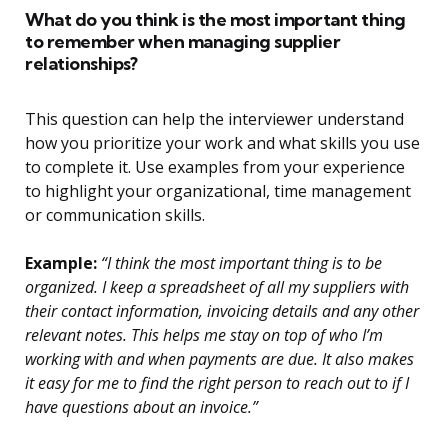
What do you think is the most important thing
to remember when managing supplier
relationships?
This question can help the interviewer understand
how you prioritize your work and what skills you use
to complete it. Use examples from your experience
to highlight your organizational, time management
or communication skills.
Example:
“I think the most important thing is to be
organized. I keep a spreadsheet of all my suppliers with
their contact information, invoicing details and any other
relevant notes. This helps me stay on top of who I’m
working with and when payments are due. It also makes
it easy for me to find the right person to reach out to if I
have questions about an invoice.”