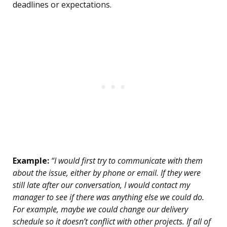
deadlines or expectations.
Example:
“I would first try to communicate with them
about the issue, either by phone or email. If they were
still late after our conversation, I would contact my
manager to see if there was anything else we could do.
For example, maybe we could change our delivery
schedule so it doesn’t conflict with other projects. If all of