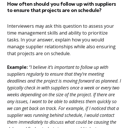
How often should you follow up with suppliers
to ensure that projects are on schedule?
Interviewers may ask this question to assess your
time management skills and ability to prioritize
tasks. In your answer, explain how you would
manage supplier relationships while also ensuring
that projects are on schedule.
Example:
“I believe it’s important to follow up with
suppliers regularly to ensure that they’re meeting
deadlines and the project is moving forward as planned. I
typically check in with suppliers once a week or every two
weeks depending on the size of the project. If there are
any issues, I want to be able to address them quickly so
we can get back on track. For example, if I noticed that a
supplier was running behind schedule, I would contact
them immediately to discuss what could be causing the