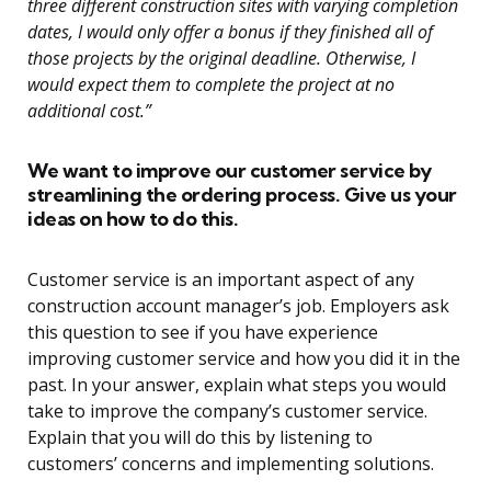
three different construction sites with varying completion
dates, I would only offer a bonus if they finished all of
those projects by the original deadline. Otherwise, I
would expect them to complete the project at no
additional cost.”
We want to improve our customer service by
streamlining the ordering process. Give us your
ideas on how to do this.
Customer service is an important aspect of any
construction account manager’s job. Employers ask
this question to see if you have experience
improving customer service and how you did it in the
past. In your answer, explain what steps you would
take to improve the company’s customer service.
Explain that you will do this by listening to
customers’ concerns and implementing solutions.