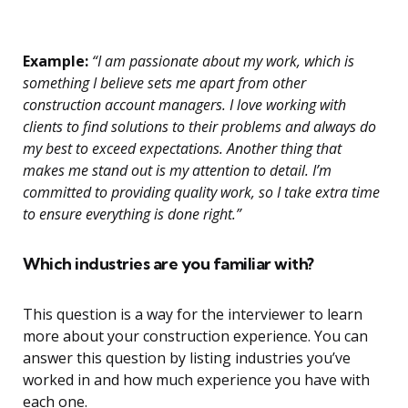
Example:
“I am passionate about my work, which is
something I believe sets me apart from other
construction account managers. I love working with
clients to find solutions to their problems and always do
my best to exceed expectations. Another thing that
makes me stand out is my attention to detail. I’m
committed to providing quality work, so I take extra time
to ensure everything is done right.”
Which industries are you familiar with?
This question is a way for the interviewer to learn
more about your construction experience. You can
answer this question by listing industries you’ve
worked in and how much experience you have with
each one.