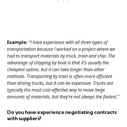
Example:
“I have experience with all three types of
transportation because I worked on a project where we
had to transport materials by truck, train and ship. The
advantage of shipping by boat is that it’s usually the
cheapest option, but it can take longer than other
methods. Transporting by train is often more efficient
than driving trucks, but it can be expensive. Trucks are
typically the most cost-effective way to move large
amounts of materials, but they’re not always the fastest.”
Do you have experience negotiating contracts
with suppliers?