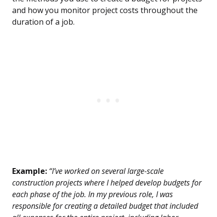
and how you monitor project costs throughout the
duration of a job.
Example:
“I’ve worked on several large-scale
construction projects where I helped develop budgets for
each phase of the job. In my previous role, I was
responsible for creating a detailed budget that included