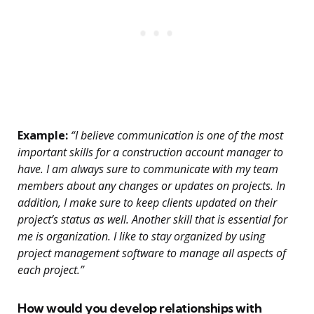
Example:
“I believe communication is one of the most
important skills for a construction account manager to
have. I am always sure to communicate with my team
members about any changes or updates on projects. In
addition, I make sure to keep clients updated on their
project’s status as well. Another skill that is essential for
me is organization. I like to stay organized by using
project management software to manage all aspects of
each project.”
How would you develop relationships with