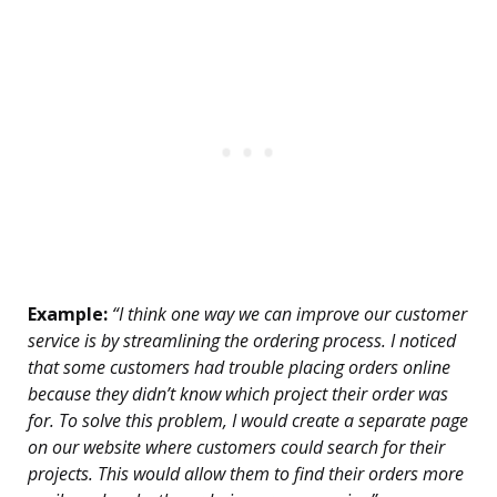
Example:
“I think one way we can improve our customer
service is by streamlining the ordering process. I noticed
that some customers had trouble placing orders online
because they didn’t know which project their order was
for. To solve this problem, I would create a separate page
on our website where customers could search for their
projects. This would allow them to find their orders more