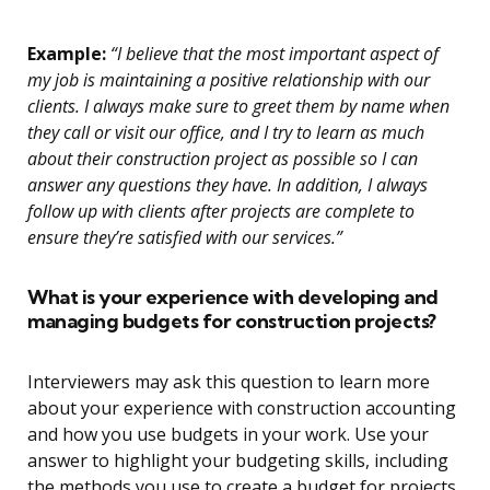
Example:
“I believe that the most important aspect of
my job is maintaining a positive relationship with our
clients. I always make sure to greet them by name when
they call or visit our office, and I try to learn as much
about their construction project as possible so I can
answer any questions they have. In addition, I always
follow up with clients after projects are complete to
ensure they’re satisfied with our services.”
What is your experience with developing and
managing budgets for construction projects?
Interviewers may ask this question to learn more
about your experience with construction accounting
and how you use budgets in your work. Use your
answer to highlight your budgeting skills, including
the methods you use to create a budget for projects