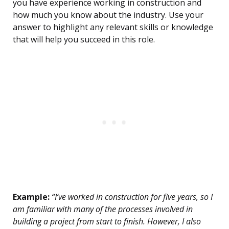
you have experience working in construction and
how much you know about the industry. Use your
answer to highlight any relevant skills or knowledge
that will help you succeed in this role.
Example:
“I’ve worked in construction for five years, so I
am familiar with many of the processes involved in
building a project from start to finish. However, I also