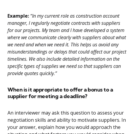
Example:
“In my current role as construction account
manager, I regularly negotiate contracts with suppliers
for our projects. My team and I have developed a system
where we communicate clearly with suppliers about what
we need and when we need it. This helps us avoid any
misunderstandings or delays that could affect our project
timelines. We also include detailed information on the
specific types of supplies we need so that suppliers can
provide quotes quickly.”
When is it appropriate to offer a bonus to a
supplier for meeting a deadline?
An interviewer may ask this question to assess your
negotiation skills and ability to motivate suppliers. In
your answer, explain how you would approach the