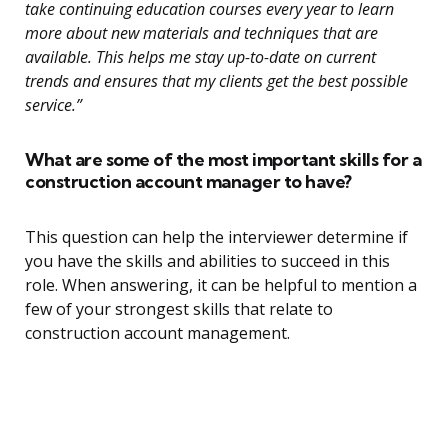
take continuing education courses every year to learn
more about new materials and techniques that are
available. This helps me stay up-to-date on current
trends and ensures that my clients get the best possible
service.”
What are some of the most important skills for a
construction account manager to have?
This question can help the interviewer determine if
you have the skills and abilities to succeed in this
role. When answering, it can be helpful to mention a
few of your strongest skills that relate to
construction account management.