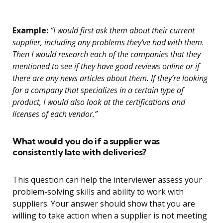
Example:
“I would first ask them about their current
supplier, including any problems they’ve had with them.
Then I would research each of the companies that they
mentioned to see if they have good reviews online or if
there are any news articles about them. If they’re looking
for a company that specializes in a certain type of
product, I would also look at the certifications and
licenses of each vendor.”
What would you do if a supplier was
consistently late with deliveries?
This question can help the interviewer assess your
problem-solving skills and ability to work with
suppliers. Your answer should show that you are
willing to take action when a supplier is not meeting