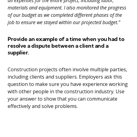
all expenses for the entire project, including labor,
materials and equipment. I also monitored the progress
of our budget as we completed different phases of the
job to ensure we stayed within our projected budget.”
Provide an example of a time when you had to
resolve a dispute between a client and a
supplier.
Construction projects often involve multiple parties,
including clients and suppliers. Employers ask this
question to make sure you have experience working
with other people in the construction industry. Use
your answer to show that you can communicate
effectively and solve problems.