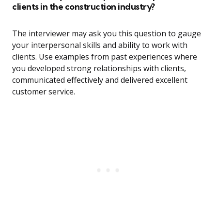
clients in the construction industry?
The interviewer may ask you this question to gauge
your interpersonal skills and ability to work with
clients. Use examples from past experiences where
you developed strong relationships with clients,
communicated effectively and delivered excellent
customer service.