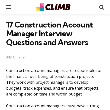
Menu
Se
17 Construction Account
Manager Interview
Questions and Answers
July 15, 2025
Construction account managers are responsible for
the financial well-being of construction projects.
They work with project managers to develop
budgets, track expenses, and ensure that projects
are completed on time and within budget.
Construction account managers must have strong