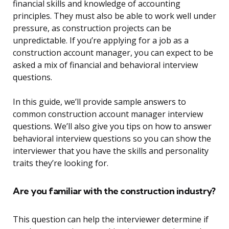
financial skills and knowledge of accounting
principles. They must also be able to work well under
pressure, as construction projects can be
unpredictable. If you’re applying for a job as a
construction account manager, you can expect to be
asked a mix of financial and behavioral interview
questions.
In this guide, we’ll provide sample answers to
common construction account manager interview
questions. We’ll also give you tips on how to answer
behavioral interview questions so you can show the
interviewer that you have the skills and personality
traits they’re looking for.
Are you familiar with the construction industry?
This question can help the interviewer determine if