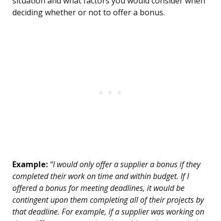
situation and what factors you would consider when
deciding whether or not to offer a bonus.
Example:
“I would only offer a supplier a bonus if they
completed their work on time and within budget. If I
offered a bonus for meeting deadlines, it would be
contingent upon them completing all of their projects by
that deadline. For example, if a supplier was working on