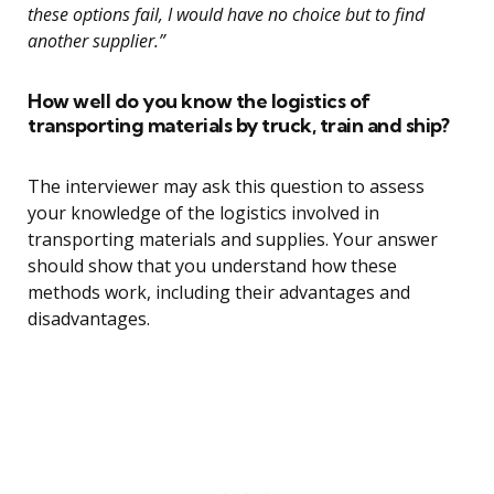
these options fail, I would have no choice but to find
another supplier.”
How well do you know the logistics of
transporting materials by truck, train and ship?
The interviewer may ask this question to assess
your knowledge of the logistics involved in
transporting materials and supplies. Your answer
should show that you understand how these
methods work, including their advantages and
disadvantages.