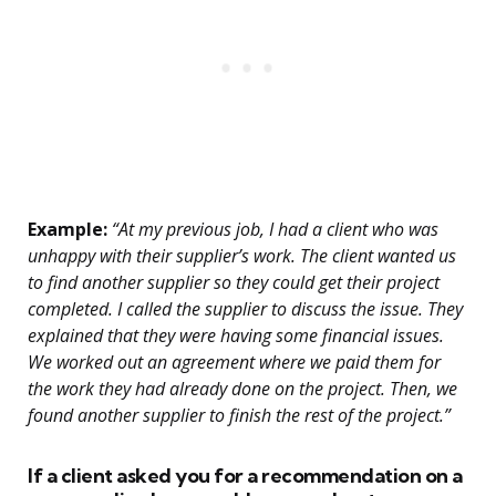
Example:
“At my previous job, I had a client who was
unhappy with their supplier’s work. The client wanted us
to find another supplier so they could get their project
completed. I called the supplier to discuss the issue. They
explained that they were having some financial issues.
We worked out an agreement where we paid them for
the work they had already done on the project. Then, we
found another supplier to finish the rest of the project.”
If a client asked you for a recommendation on a