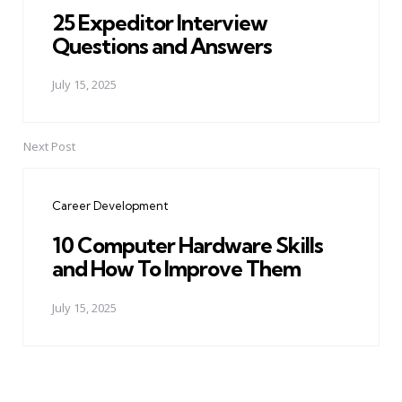
25 Expeditor Interview
Questions and Answers
July 15, 2025
Next Post
Career Development
10 Computer Hardware Skills
and How To Improve Them
July 15, 2025