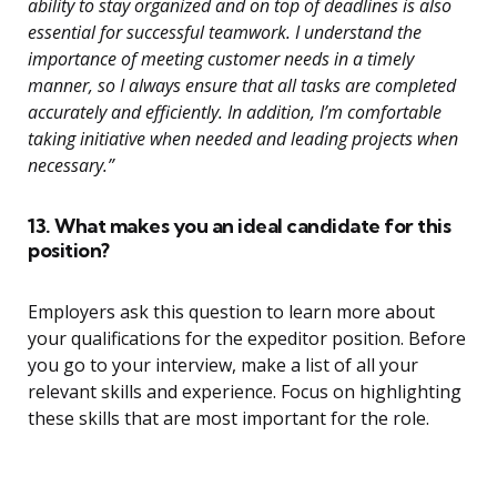
ability to stay organized and on top of deadlines is also
essential for successful teamwork. I understand the
importance of meeting customer needs in a timely
manner, so I always ensure that all tasks are completed
accurately and efficiently. In addition, I’m comfortable
taking initiative when needed and leading projects when
necessary.”
13. What makes you an ideal candidate for this
position?
Employers ask this question to learn more about
your qualifications for the expeditor position. Before
you go to your interview, make a list of all your
relevant skills and experience. Focus on highlighting
these skills that are most important for the role.