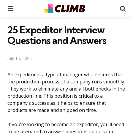
Menu
Se
25 Expeditor Interview
Questions and Answers
July 15, 2025
An expeditor is a type of manager who ensures that
the production process of a company runs smoothly.
They work to eliminate any and all bottlenecks in the
production line. This position is critical to a
company’s success as it helps to ensure that
products are made and shipped on time.
If you’re looking to become an expeditor, you’ll need
to be prepared to answer questions about your