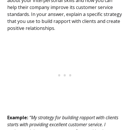
about your interpersonal skills and how you can
help their company improve its customer service
standards. In your answer, explain a specific strategy
that you use to build rapport with clients and create
positive relationships.
Example:
“My strategy for building rapport with clients
starts with providing excellent customer service. I