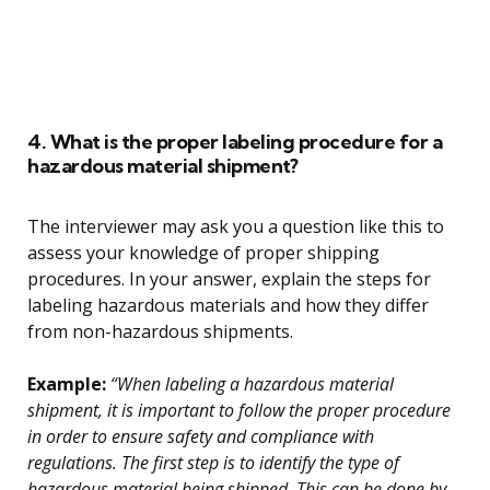
4. What is the proper labeling procedure for a
hazardous material shipment?
The interviewer may ask you a question like this to
assess your knowledge of proper shipping
procedures. In your answer, explain the steps for
labeling hazardous materials and how they differ
from non-hazardous shipments.
Example:
“When labeling a hazardous material
shipment, it is important to follow the proper procedure
in order to ensure safety and compliance with
regulations. The first step is to identify the type of
hazardous material being shipped. This can be done by