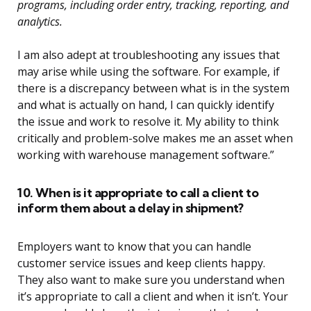
programs, including order entry, tracking, reporting, and
analytics.
I am also adept at troubleshooting any issues that
may arise while using the software. For example, if
there is a discrepancy between what is in the system
and what is actually on hand, I can quickly identify
the issue and work to resolve it. My ability to think
critically and problem-solve makes me an asset when
working with warehouse management software.”
10. When is it appropriate to call a client to
inform them about a delay in shipment?
Employers want to know that you can handle
customer service issues and keep clients happy.
They also want to make sure you understand when
it’s appropriate to call a client and when it isn’t. Your