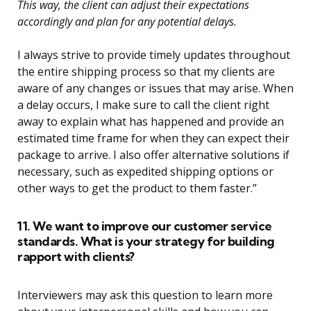
This way, the client can adjust their expectations
accordingly and plan for any potential delays.
I always strive to provide timely updates throughout
the entire shipping process so that my clients are
aware of any changes or issues that may arise. When
a delay occurs, I make sure to call the client right
away to explain what has happened and provide an
estimated time frame for when they can expect their
package to arrive. I also offer alternative solutions if
necessary, such as expedited shipping options or
other ways to get the product to them faster.”
11. We want to improve our customer service
standards. What is your strategy for building
rapport with clients?
Interviewers may ask this question to learn more