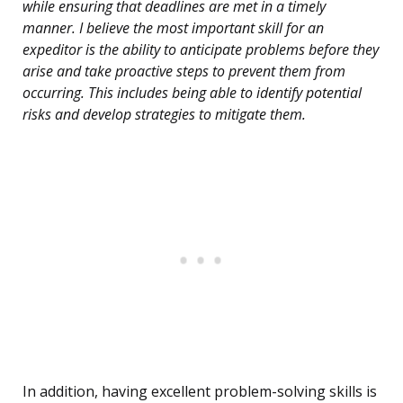
while ensuring that deadlines are met in a timely
manner. I believe the most important skill for an
expeditor is the ability to anticipate problems before they
arise and take proactive steps to prevent them from
occurring. This includes being able to identify potential
risks and develop strategies to mitigate them.
In addition, having excellent problem-solving skills is