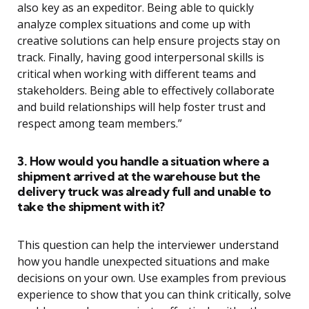
also key as an expeditor. Being able to quickly
analyze complex situations and come up with
creative solutions can help ensure projects stay on
track. Finally, having good interpersonal skills is
critical when working with different teams and
stakeholders. Being able to effectively collaborate
and build relationships will help foster trust and
respect among team members.”
3. How would you handle a situation where a
shipment arrived at the warehouse but the
delivery truck was already full and unable to
take the shipment with it?
This question can help the interviewer understand
how you handle unexpected situations and make
decisions on your own. Use examples from previous
experience to show that you can think critically, solve