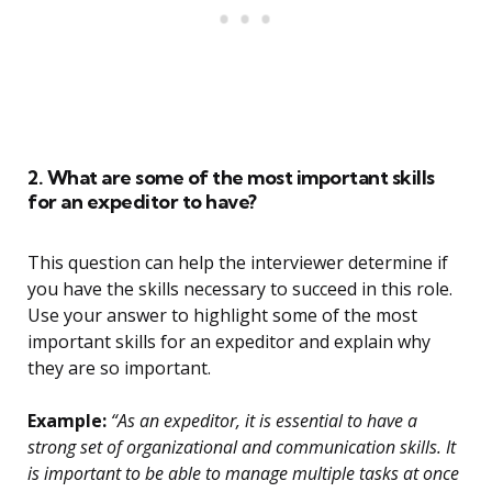
2. What are some of the most important skills
for an expeditor to have?
This question can help the interviewer determine if
you have the skills necessary to succeed in this role.
Use your answer to highlight some of the most
important skills for an expeditor and explain why
they are so important.
Example:
“As an expeditor, it is essential to have a
strong set of organizational and communication skills. It
is important to be able to manage multiple tasks at once