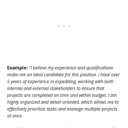
Example:
“I believe my experience and qualifications
make me an ideal candidate for this position. I have over
5 years of experience in expediting, working with both
internal and external stakeholders to ensure that
projects are completed on time and within budget. I am
highly organized and detail-oriented, which allows me to
effectively prioritize tasks and manage multiple projects
at once.