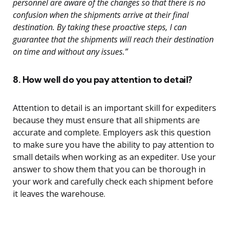
personnel are aware of the changes so that there is no
confusion when the shipments arrive at their final
destination. By taking these proactive steps, I can
guarantee that the shipments will reach their destination
on time and without any issues.”
8. How well do you pay attention to detail?
Attention to detail is an important skill for expediters
because they must ensure that all shipments are
accurate and complete. Employers ask this question
to make sure you have the ability to pay attention to
small details when working as an expediter. Use your
answer to show them that you can be thorough in
your work and carefully check each shipment before
it leaves the warehouse.