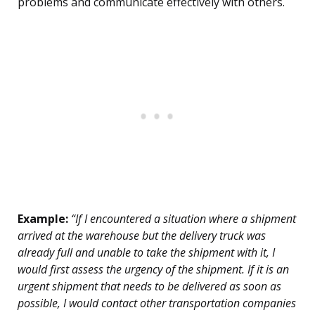
problems and communicate effectively with others.
Example:
“If I encountered a situation where a shipment
arrived at the warehouse but the delivery truck was
already full and unable to take the shipment with it, I
would first assess the urgency of the shipment. If it is an
urgent shipment that needs to be delivered as soon as
possible, I would contact other transportation companies