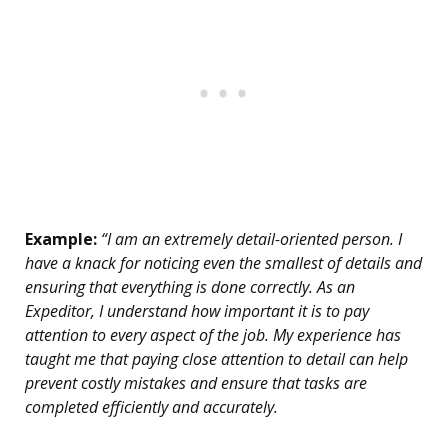
Example:
“I am an extremely detail-oriented person. I
have a knack for noticing even the smallest of details and
ensuring that everything is done correctly. As an
Expeditor, I understand how important it is to pay
attention to every aspect of the job. My experience has
taught me that paying close attention to detail can help
prevent costly mistakes and ensure that tasks are
completed efficiently and accurately.