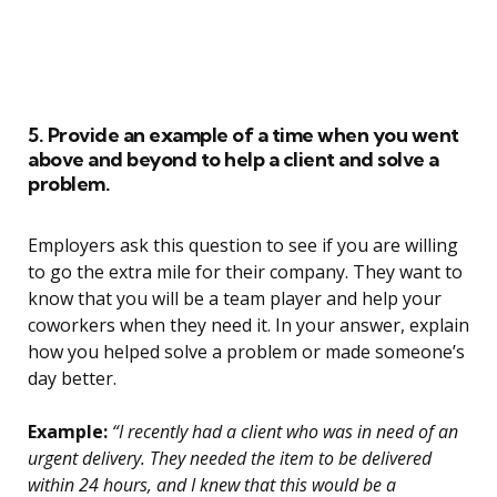
5. Provide an example of a time when you went
above and beyond to help a client and solve a
problem.
Employers ask this question to see if you are willing
to go the extra mile for their company. They want to
know that you will be a team player and help your
coworkers when they need it. In your answer, explain
how you helped solve a problem or made someone’s
day better.
Example:
“I recently had a client who was in need of an
urgent delivery. They needed the item to be delivered
within 24 hours, and I knew that this would be a