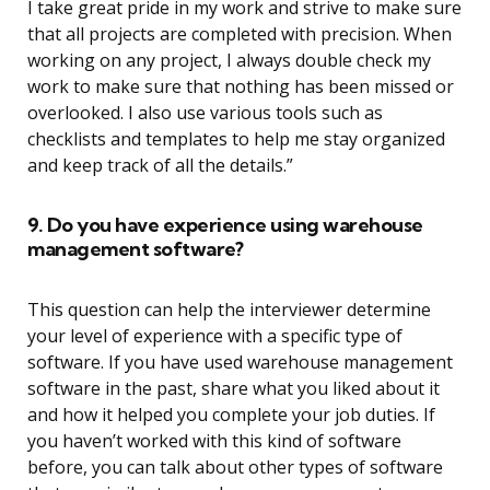
I take great pride in my work and strive to make sure
that all projects are completed with precision. When
working on any project, I always double check my
work to make sure that nothing has been missed or
overlooked. I also use various tools such as
checklists and templates to help me stay organized
and keep track of all the details.”
9. Do you have experience using warehouse
management software?
This question can help the interviewer determine
your level of experience with a specific type of
software. If you have used warehouse management
software in the past, share what you liked about it
and how it helped you complete your job duties. If
you haven’t worked with this kind of software
before, you can talk about other types of software