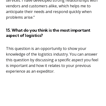
services. I have developed strong relationships with
vendors and customers alike, which helps me to
anticipate their needs and respond quickly when
problems arise.”
15. What do you think is the most important
aspect of logistics?
This question is an opportunity to show your
knowledge of the logistics industry. You can answer
this question by discussing a specific aspect you feel
is important and how it relates to your previous
experience as an expeditor.