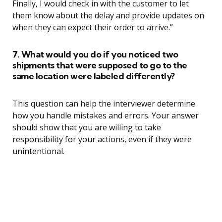
Finally, I would check in with the customer to let
them know about the delay and provide updates on
when they can expect their order to arrive.”
7. What would you do if you noticed two
shipments that were supposed to go to the
same location were labeled differently?
This question can help the interviewer determine
how you handle mistakes and errors. Your answer
should show that you are willing to take
responsibility for your actions, even if they were
unintentional.