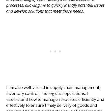
processes, allowing me to quickly identify potential issues
and develop solutions that meet those needs.
I am also well-versed in supply chain management,
inventory control, and logistics operations. I
understand how to manage resources efficiently and
effectively to ensure timely delivery of goods and