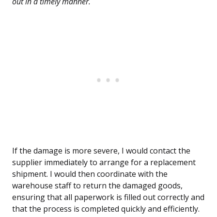
out in a timely manner.
If the damage is more severe, I would contact the
supplier immediately to arrange for a replacement
shipment. I would then coordinate with the
warehouse staff to return the damaged goods,
ensuring that all paperwork is filled out correctly and
that the process is completed quickly and efficiently.