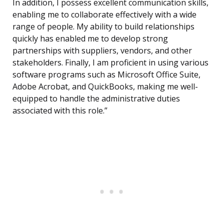
In addition, I possess excellent communication skills,
enabling me to collaborate effectively with a wide
range of people. My ability to build relationships
quickly has enabled me to develop strong
partnerships with suppliers, vendors, and other
stakeholders. Finally, I am proficient in using various
software programs such as Microsoft Office Suite,
Adobe Acrobat, and QuickBooks, making me well-
equipped to handle the administrative duties
associated with this role.”