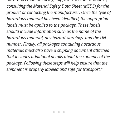
consulting the Material Safety Data Sheet (MSDS) for the
product or contacting the manufacturer. Once the type of
hazardous material has been identified, the appropriate
labels must be applied to the package. These labels
should include information such as the name of the
hazardous material, any hazard warnings, and the UN
number. Finally, all packages containing hazardous
materials must also have a shipping document attached
that includes additional details about the contents of the
package. Following these steps will help ensure that the
shipment is properly labeled and safe for transport.”