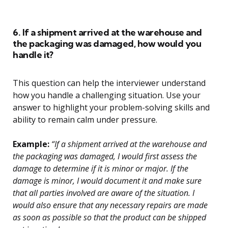
6. If a shipment arrived at the warehouse and
the packaging was damaged, how would you
handle it?
This question can help the interviewer understand
how you handle a challenging situation. Use your
answer to highlight your problem-solving skills and
ability to remain calm under pressure.
Example:
“If a shipment arrived at the warehouse and
the packaging was damaged, I would first assess the
damage to determine if it is minor or major. If the
damage is minor, I would document it and make sure
that all parties involved are aware of the situation. I
would also ensure that any necessary repairs are made
as soon as possible so that the product can be shipped