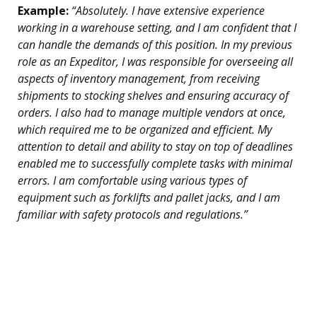
Example:
“Absolutely. I have extensive experience
working in a warehouse setting, and I am confident that I
can handle the demands of this position. In my previous
role as an Expeditor, I was responsible for overseeing all
aspects of inventory management, from receiving
shipments to stocking shelves and ensuring accuracy of
orders. I also had to manage multiple vendors at once,
which required me to be organized and efficient. My
attention to detail and ability to stay on top of deadlines
enabled me to successfully complete tasks with minimal
errors. I am comfortable using various types of
equipment such as forklifts and pallet jacks, and I am
familiar with safety protocols and regulations.”