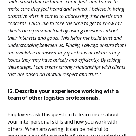
understand that customers come first, and I strive to
make sure they feel heard and valued. I believe in being
proactive when it comes to addressing their needs and
concerns. I also like to take the time to get to know my
clients on a personal level by asking questions about
their interests and goals. This helps me build trust and
understanding between us. Finally, I always ensure that I
am available to answer any questions or address any
issues they may have quickly and efficiently. By taking
these steps, I can create strong relationships with clients
that are based on mutual respect and trust.”
12. Describe your experience working with a
team of other logistics professionals.
Employers ask this question to learn more about
your interpersonal skills and how you work with
others. When answering, it can be helpful to