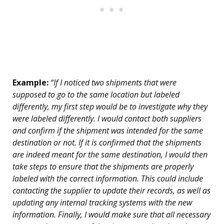
Example:
“If I noticed two shipments that were
supposed to go to the same location but labeled
differently, my first step would be to investigate why they
were labeled differently. I would contact both suppliers
and confirm if the shipment was intended for the same
destination or not. If it is confirmed that the shipments
are indeed meant for the same destination, I would then
take steps to ensure that the shipments are properly
labeled with the correct information. This could include
contacting the supplier to update their records, as well as
updating any internal tracking systems with the new
information. Finally, I would make sure that all necessary