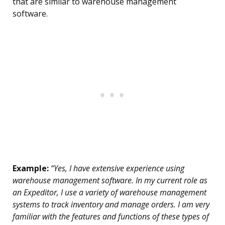
that are similar to warehouse management
software.
Example:
“Yes, I have extensive experience using
warehouse management software. In my current role as
an Expeditor, I use a variety of warehouse management
systems to track inventory and manage orders. I am very
familiar with the features and functions of these types of