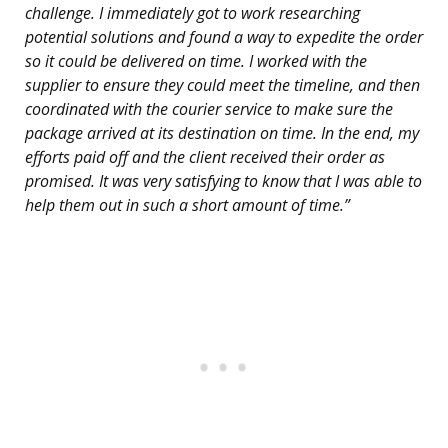
challenge. I immediately got to work researching
potential solutions and found a way to expedite the order
so it could be delivered on time. I worked with the
supplier to ensure they could meet the timeline, and then
coordinated with the courier service to make sure the
package arrived at its destination on time. In the end, my
efforts paid off and the client received their order as
promised. It was very satisfying to know that I was able to
help them out in such a short amount of time.”