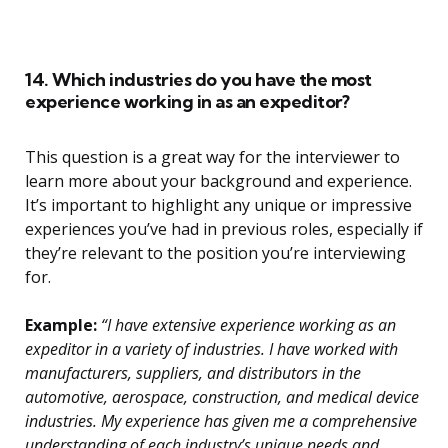
14. Which industries do you have the most
experience working in as an expeditor?
This question is a great way for the interviewer to
learn more about your background and experience.
It’s important to highlight any unique or impressive
experiences you’ve had in previous roles, especially if
they’re relevant to the position you’re interviewing
for.
Example:
“I have extensive experience working as an
expeditor in a variety of industries. I have worked with
manufacturers, suppliers, and distributors in the
automotive, aerospace, construction, and medical device
industries. My experience has given me a comprehensive
understanding of each industry’s unique needs and