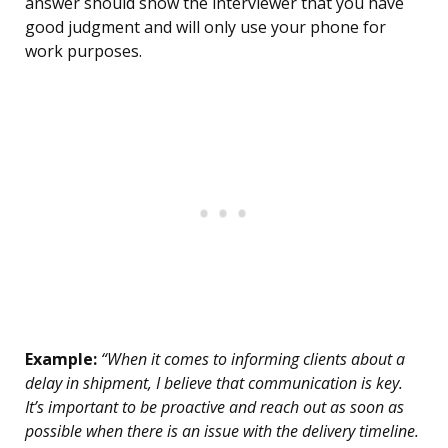
answer should show the interviewer that you have
good judgment and will only use your phone for
work purposes.
Example:
“When it comes to informing clients about a
delay in shipment, I believe that communication is key.
It’s important to be proactive and reach out as soon as
possible when there is an issue with the delivery timeline.