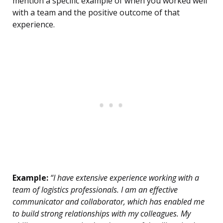
mention a specific example of when you worked well
with a team and the positive outcome of that
experience.
Example:
“I have extensive experience working with a
team of logistics professionals. I am an effective
communicator and collaborator, which has enabled me
to build strong relationships with my colleagues. My