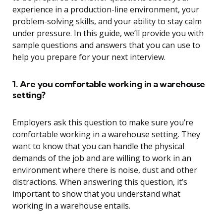
experience in a production-line environment, your
problem-solving skills, and your ability to stay calm
under pressure. In this guide, we’ll provide you with
sample questions and answers that you can use to
help you prepare for your next interview.
1. Are you comfortable working in a warehouse
setting?
Employers ask this question to make sure you’re
comfortable working in a warehouse setting. They
want to know that you can handle the physical
demands of the job and are willing to work in an
environment where there is noise, dust and other
distractions. When answering this question, it’s
important to show that you understand what
working in a warehouse entails.