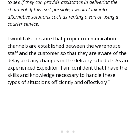
to see if they can provide assistance in delivering the
shipment. If this isn’t possible, I would look into
alternative solutions such as renting a van or using a
courier service.
I would also ensure that proper communication
channels are established between the warehouse
staff and the customer so that they are aware of the
delay and any changes in the delivery schedule. As an
experienced Expeditor, I am confident that I have the
skills and knowledge necessary to handle these
types of situations efficiently and effectively.”