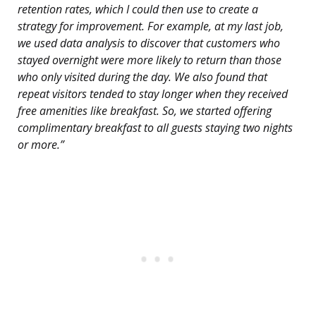
retention rates, which I could then use to create a
strategy for improvement. For example, at my last job,
we used data analysis to discover that customers who
stayed overnight were more likely to return than those
who only visited during the day. We also found that
repeat visitors tended to stay longer when they received
free amenities like breakfast. So, we started offering
complimentary breakfast to all guests staying two nights
or more.”