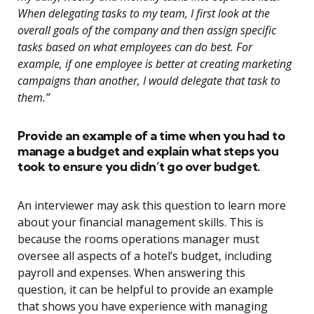
When delegating tasks to my team, I first look at the
overall goals of the company and then assign specific
tasks based on what employees can do best. For
example, if one employee is better at creating marketing
campaigns than another, I would delegate that task to
them.”
Provide an example of a time when you had to
manage a budget and explain what steps you
took to ensure you didn’t go over budget.
An interviewer may ask this question to learn more
about your financial management skills. This is
because the rooms operations manager must
oversee all aspects of a hotel’s budget, including
payroll and expenses. When answering this
question, it can be helpful to provide an example
that shows you have experience with managing