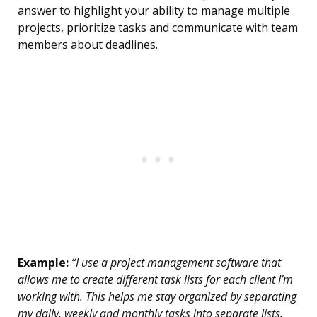
answer to highlight your ability to manage multiple
projects, prioritize tasks and communicate with team
members about deadlines.
Example:
“I use a project management software that
allows me to create different task lists for each client I’m
working with. This helps me stay organized by separating
my daily, weekly and monthly tasks into separate lists.