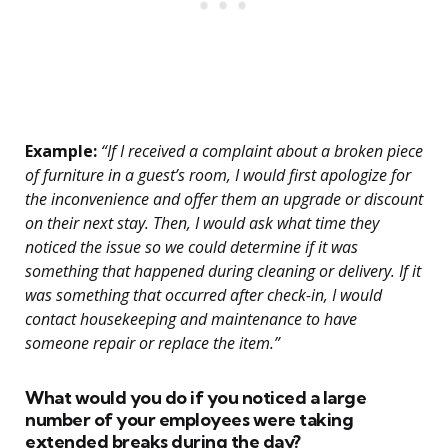
Example:
“If I received a complaint about a broken piece
of furniture in a guest’s room, I would first apologize for
the inconvenience and offer them an upgrade or discount
on their next stay. Then, I would ask what time they
noticed the issue so we could determine if it was
something that happened during cleaning or delivery. If it
was something that occurred after check-in, I would
contact housekeeping and maintenance to have
someone repair or replace the item.”
What would you do if you noticed a large
number of your employees were taking
extended breaks during the day?