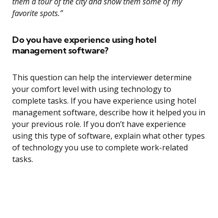
them a tour of the city and show them some of my
favorite spots.”
Do you have experience using hotel
management software?
This question can help the interviewer determine
your comfort level with using technology to
complete tasks. If you have experience using hotel
management software, describe how it helped you in
your previous role. If you don’t have experience
using this type of software, explain what other types
of technology you use to complete work-related
tasks.