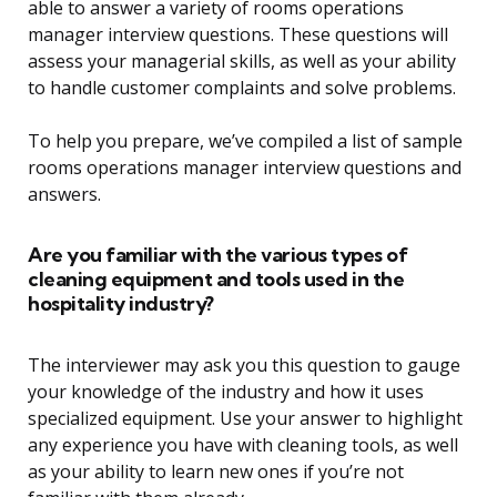
able to answer a variety of rooms operations
manager interview questions. These questions will
assess your managerial skills, as well as your ability
to handle customer complaints and solve problems.
To help you prepare, we’ve compiled a list of sample
rooms operations manager interview questions and
answers.
Are you familiar with the various types of
cleaning equipment and tools used in the
hospitality industry?
The interviewer may ask you this question to gauge
your knowledge of the industry and how it uses
specialized equipment. Use your answer to highlight
any experience you have with cleaning tools, as well
as your ability to learn new ones if you’re not