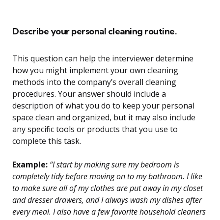
Describe your personal cleaning routine.
This question can help the interviewer determine
how you might implement your own cleaning
methods into the company’s overall cleaning
procedures. Your answer should include a
description of what you do to keep your personal
space clean and organized, but it may also include
any specific tools or products that you use to
complete this task.
Example:
“I start by making sure my bedroom is
completely tidy before moving on to my bathroom. I like
to make sure all of my clothes are put away in my closet
and dresser drawers, and I always wash my dishes after
every meal. I also have a few favorite household cleaners