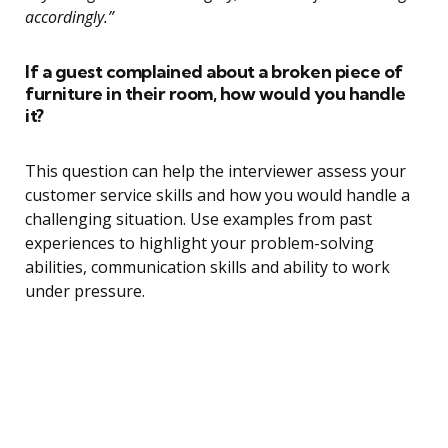
accordingly.”
If a guest complained about a broken piece of
furniture in their room, how would you handle
it?
This question can help the interviewer assess your
customer service skills and how you would handle a
challenging situation. Use examples from past
experiences to highlight your problem-solving
abilities, communication skills and ability to work
under pressure.