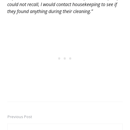
could not recall, I would contact housekeeping to see if
they found anything during their cleaning.”
Previous Post
Post