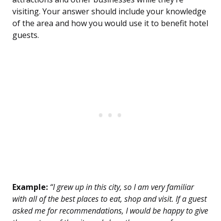
visiting. Your answer should include your knowledge
of the area and how you would use it to benefit hotel
guests.
Example:
“I grew up in this city, so I am very familiar
with all of the best places to eat, shop and visit. If a guest
asked me for recommendations, I would be happy to give