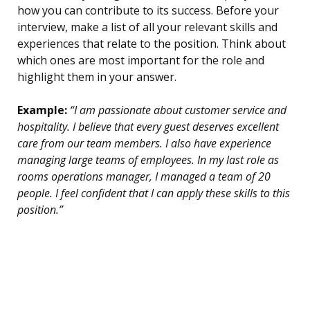
how you can contribute to its success. Before your
interview, make a list of all your relevant skills and
experiences that relate to the position. Think about
which ones are most important for the role and
highlight them in your answer.
Example:
“I am passionate about customer service and
hospitality. I believe that every guest deserves excellent
care from our team members. I also have experience
managing large teams of employees. In my last role as
rooms operations manager, I managed a team of 20
people. I feel confident that I can apply these skills to this
position.”