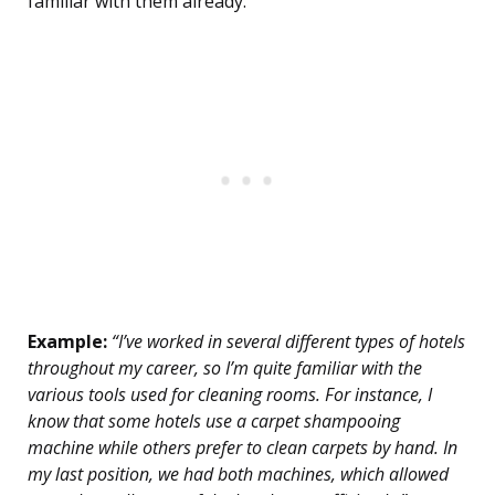
familiar with them already.
Example:
“I’ve worked in several different types of hotels
throughout my career, so I’m quite familiar with the
various tools used for cleaning rooms. For instance, I
know that some hotels use a carpet shampooing
machine while others prefer to clean carpets by hand. In
my last position, we had both machines, which allowed