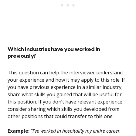
Which industries have you worked in
previously?
This question can help the interviewer understand
your experience and how it may apply to this role. If
you have previous experience in a similar industry,
share what skills you gained that will be useful for
this position. If you don’t have relevant experience,
consider sharing which skills you developed from
other positions that could transfer to this one.
Example:
“I’ve worked in hospitality my entire career,