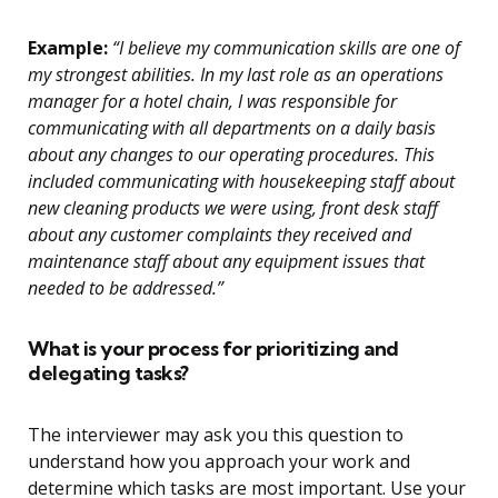
Example:
“I believe my communication skills are one of
my strongest abilities. In my last role as an operations
manager for a hotel chain, I was responsible for
communicating with all departments on a daily basis
about any changes to our operating procedures. This
included communicating with housekeeping staff about
new cleaning products we were using, front desk staff
about any customer complaints they received and
maintenance staff about any equipment issues that
needed to be addressed.”
What is your process for prioritizing and
delegating tasks?
The interviewer may ask you this question to
understand how you approach your work and
determine which tasks are most important. Use your