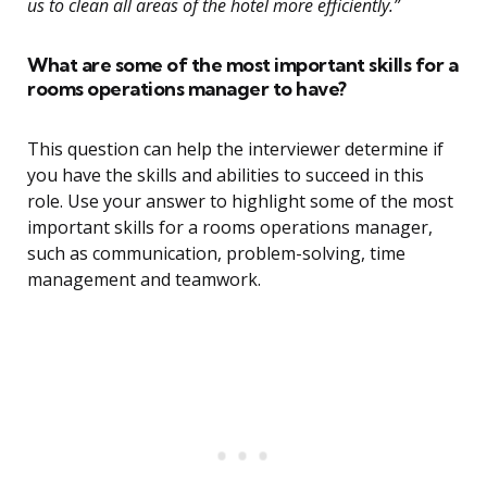
us to clean all areas of the hotel more efficiently.”
What are some of the most important skills for a
rooms operations manager to have?
This question can help the interviewer determine if
you have the skills and abilities to succeed in this
role. Use your answer to highlight some of the most
important skills for a rooms operations manager,
such as communication, problem-solving, time
management and teamwork.