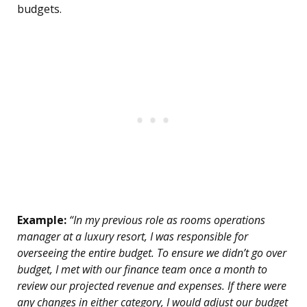
budgets.
Example:
“In my previous role as rooms operations
manager at a luxury resort, I was responsible for
overseeing the entire budget. To ensure we didn’t go over
budget, I met with our finance team once a month to
review our projected revenue and expenses. If there were
any changes in either category, I would adjust our budget