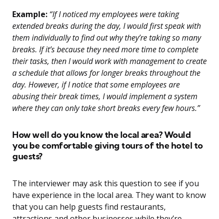
Example:
“If I noticed my employees were taking
extended breaks during the day, I would first speak with
them individually to find out why they’re taking so many
breaks. If it’s because they need more time to complete
their tasks, then I would work with management to create
a schedule that allows for longer breaks throughout the
day. However, if I notice that some employees are
abusing their break times, I would implement a system
where they can only take short breaks every few hours.”
How well do you know the local area? Would
you be comfortable giving tours of the hotel to
guests?
The interviewer may ask this question to see if you
have experience in the local area. They want to know
that you can help guests find restaurants,
attractions and other businesses while they’re