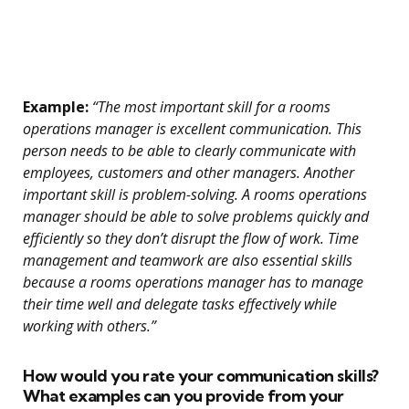
Example:
“The most important skill for a rooms
operations manager is excellent communication. This
person needs to be able to clearly communicate with
employees, customers and other managers. Another
important skill is problem-solving. A rooms operations
manager should be able to solve problems quickly and
efficiently so they don’t disrupt the flow of work. Time
management and teamwork are also essential skills
because a rooms operations manager has to manage
their time well and delegate tasks effectively while
working with others.”
How would you rate your communication skills?
What examples can you provide from your