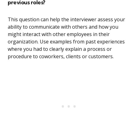
previous roles?
This question can help the interviewer assess your
ability to communicate with others and how you
might interact with other employees in their
organization. Use examples from past experiences
where you had to clearly explain a process or
procedure to coworkers, clients or customers.