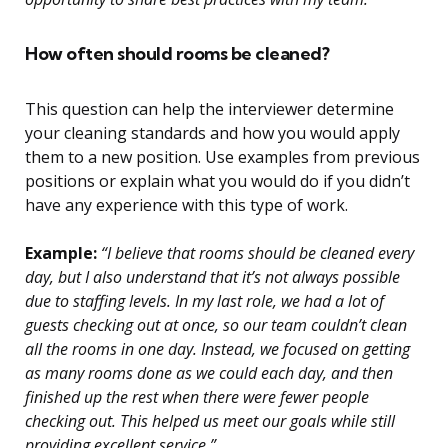
How often should rooms be cleaned?
This question can help the interviewer determine
your cleaning standards and how you would apply
them to a new position. Use examples from previous
positions or explain what you would do if you didn’t
have any experience with this type of work.
Example:
“I believe that rooms should be cleaned every
day, but I also understand that it’s not always possible
due to staffing levels. In my last role, we had a lot of
guests checking out at once, so our team couldn’t clean
all the rooms in one day. Instead, we focused on getting
as many rooms done as we could each day, and then
finished up the rest when there were fewer people
checking out. This helped us meet our goals while still
providing excellent service.”