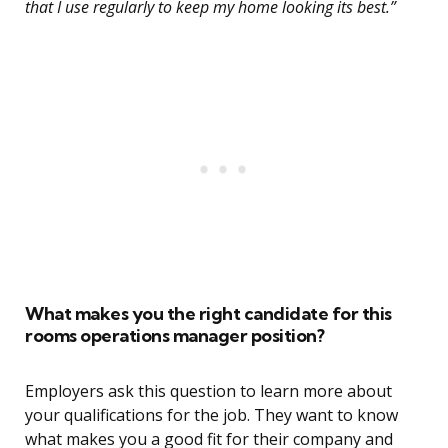
that I use regularly to keep my home looking its best.”
What makes you the right candidate for this
rooms operations manager position?
Employers ask this question to learn more about
your qualifications for the job. They want to know
what makes you a good fit for their company and