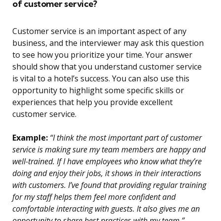
of customer service?
Customer service is an important aspect of any
business, and the interviewer may ask this question
to see how you prioritize your time. Your answer
should show that you understand customer service
is vital to a hotel’s success. You can also use this
opportunity to highlight some specific skills or
experiences that help you provide excellent
customer service.
Example:
“I think the most important part of customer
service is making sure my team members are happy and
well-trained. If I have employees who know what they’re
doing and enjoy their jobs, it shows in their interactions
with customers. I’ve found that providing regular training
for my staff helps them feel more confident and
comfortable interacting with guests. It also gives me an
opportunity to share best practices with my team.”