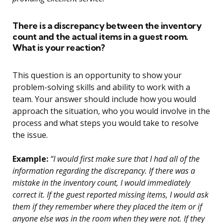
There is a discrepancy between the inventory
count and the actual items in a guest room.
What is your reaction?
This question is an opportunity to show your
problem-solving skills and ability to work with a
team. Your answer should include how you would
approach the situation, who you would involve in the
process and what steps you would take to resolve
the issue.
Example:
“I would first make sure that I had all of the
information regarding the discrepancy. If there was a
mistake in the inventory count, I would immediately
correct it. If the guest reported missing items, I would ask
them if they remember where they placed the item or if
anyone else was in the room when they were not. If they