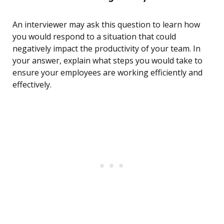
An interviewer may ask this question to learn how
you would respond to a situation that could
negatively impact the productivity of your team. In
your answer, explain what steps you would take to
ensure your employees are working efficiently and
effectively.