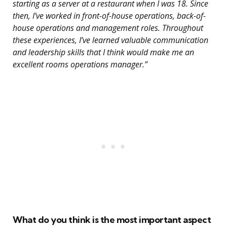
starting as a server at a restaurant when I was 18. Since
then, I’ve worked in front-of-house operations, back-of-
house operations and management roles. Throughout
these experiences, I’ve learned valuable communication
and leadership skills that I think would make me an
excellent rooms operations manager.”
What do you think is the most important aspect