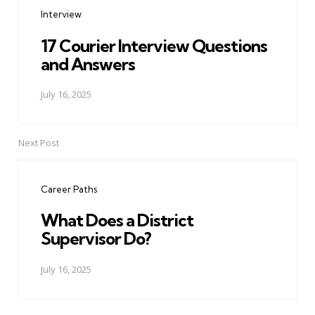
navigation
Interview
17 Courier Interview Questions
and Answers
July 16, 2025
Next Post
Career Paths
What Does a District
Supervisor Do?
July 16, 2025