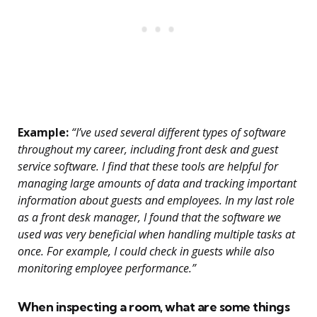
Example:
“I’ve used several different types of software
throughout my career, including front desk and guest
service software. I find that these tools are helpful for
managing large amounts of data and tracking important
information about guests and employees. In my last role
as a front desk manager, I found that the software we
used was very beneficial when handling multiple tasks at
once. For example, I could check in guests while also
monitoring employee performance.”
When inspecting a room, what are some things