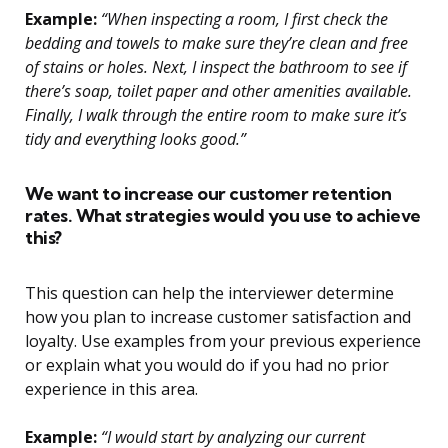
Example:
“When inspecting a room, I first check the
bedding and towels to make sure they’re clean and free
of stains or holes. Next, I inspect the bathroom to see if
there’s soap, toilet paper and other amenities available.
Finally, I walk through the entire room to make sure it’s
tidy and everything looks good.”
We want to increase our customer retention
rates. What strategies would you use to achieve
this?
This question can help the interviewer determine
how you plan to increase customer satisfaction and
loyalty. Use examples from your previous experience
or explain what you would do if you had no prior
experience in this area.
Example:
“I would start by analyzing our current