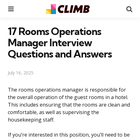
Menu
Se
17 Rooms Operations
Manager Interview
Questions and Answers
July 16, 2025
The rooms operations manager is responsible for
the overall operation of the guest rooms in a hotel.
This includes ensuring that the rooms are clean and
comfortable, as well as supervising the
housekeeping staff.
If you’re interested in this position, you’ll need to be