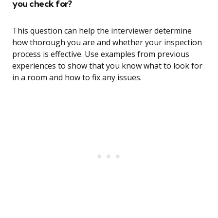
you check for?
This question can help the interviewer determine
how thorough you are and whether your inspection
process is effective. Use examples from previous
experiences to show that you know what to look for
in a room and how to fix any issues.