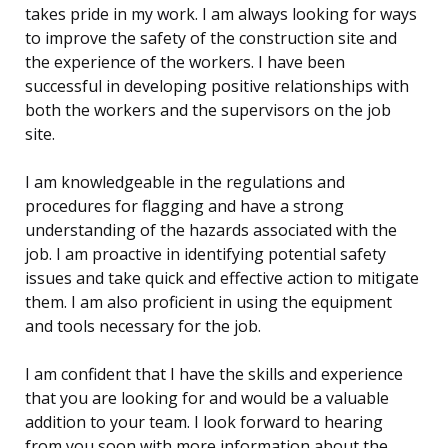
takes pride in my work. I am always looking for ways
to improve the safety of the construction site and
the experience of the workers. I have been
successful in developing positive relationships with
both the workers and the supervisors on the job
site.
I am knowledgeable in the regulations and
procedures for flagging and have a strong
understanding of the hazards associated with the
job. I am proactive in identifying potential safety
issues and take quick and effective action to mitigate
them. I am also proficient in using the equipment
and tools necessary for the job.
I am confident that I have the skills and experience
that you are looking for and would be a valuable
addition to your team. I look forward to hearing
from you soon with more information about the