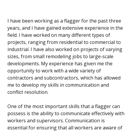
I have been working as a flagger for the past three
years, and I have gained extensive experience in the
field. I have worked on many different types of
projects, ranging from residential to commercial to
industrial. I have also worked on projects of varying
sizes, from small remodeling jobs to large-scale
developments. My experience has given me the
opportunity to work with a wide variety of
contractors and subcontractors, which has allowed
me to develop my skills in communication and
conflict resolution.
One of the most important skills that a flagger can
possess is the ability to communicate effectively with
workers and supervisors. Communication is
essential for ensuring that all workers are aware of