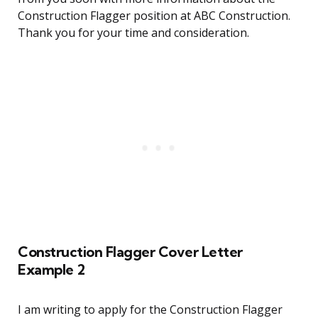
Construction Flagger position at ABC Construction.
Thank you for your time and consideration.
Construction Flagger Cover Letter
Example 2
I am writing to apply for the Construction Flagger