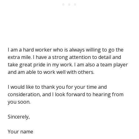
I am a hard worker who is always willing to go the
extra mile. I have a strong attention to detail and
take great pride in my work. I am also a team player
and am able to work well with others.
I would like to thank you for your time and
consideration, and I look forward to hearing from
you soon.
Sincerely,
Your name