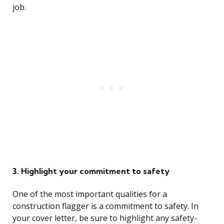
job.
3. Highlight your commitment to safety
One of the most important qualities for a
construction flagger is a commitment to safety. In
your cover letter, be sure to highlight any safety-