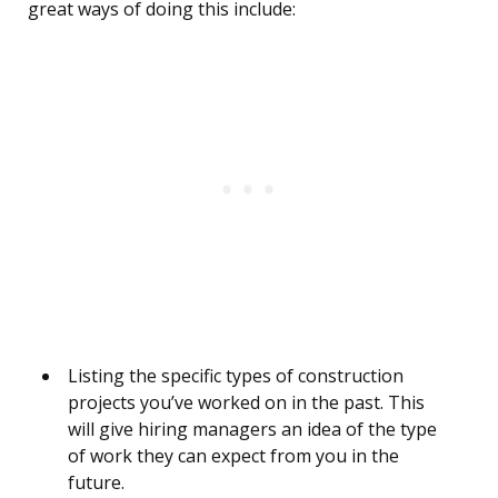
great ways of doing this include:
Listing the specific types of construction
projects you’ve worked on in the past. This
will give hiring managers an idea of the type
of work they can expect from you in the
future.