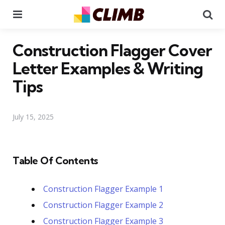
Menu
Se
Construction Flagger Cover
Letter Examples & Writing
Tips
July 15, 2025
Table Of Contents
Construction Flagger Example 1
Construction Flagger Example 2
Construction Flagger Example 3