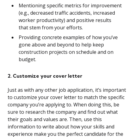
Mentioning specific metrics for improvement
(e.g., decreased traffic accidents, increased
worker productivity) and positive results
that stem from your efforts.
Providing concrete examples of how you’ve
gone above and beyond to help keep
construction projects on schedule and on
budget.
2. Customize your cover letter
Just as with any other job application, it’s important
to customize your cover letter to match the specific
company you’re applying to. When doing this, be
sure to research the company and find out what
their goals and values are. Then, use this
information to write about how your skills and
experience make you the perfect candidate for the