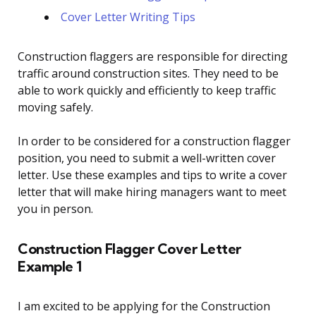
Cover Letter Writing Tips
Construction flaggers are responsible for directing
traffic around construction sites. They need to be
able to work quickly and efficiently to keep traffic
moving safely.
In order to be considered for a construction flagger
position, you need to submit a well-written cover
letter. Use these examples and tips to write a cover
letter that will make hiring managers want to meet
you in person.
Construction Flagger Cover Letter
Example 1
I am excited to be applying for the Construction