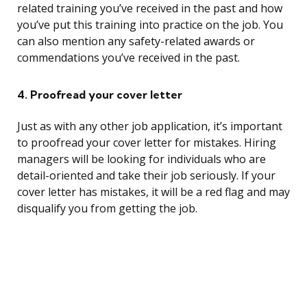
related training you’ve received in the past and how
you’ve put this training into practice on the job. You
can also mention any safety-related awards or
commendations you’ve received in the past.
4. Proofread your cover letter
Just as with any other job application, it’s important
to proofread your cover letter for mistakes. Hiring
managers will be looking for individuals who are
detail-oriented and take their job seriously. If your
cover letter has mistakes, it will be a red flag and may
disqualify you from getting the job.