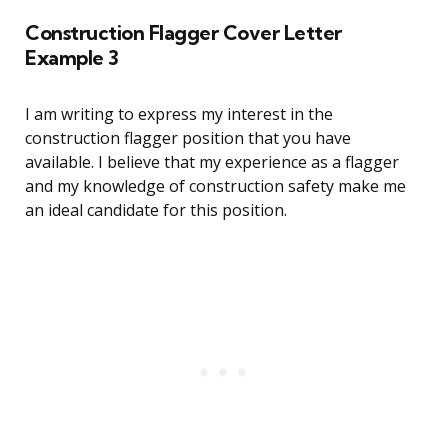
Construction Flagger Cover Letter
Example 3
I am writing to express my interest in the
construction flagger position that you have
available. I believe that my experience as a flagger
and my knowledge of construction safety make me
an ideal candidate for this position.