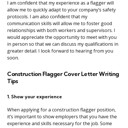
I am confident that my experience as a flagger will
allow me to quickly adapt to your company’s safety
protocols. I am also confident that my
communication skills will allow me to foster good
relationships with both workers and supervisors. I
would appreciate the opportunity to meet with you
in person so that we can discuss my qualifications in
greater detail. I look forward to hearing from you
soon.
Construction Flagger Cover Letter Writing
Tips
1. Show your experience
When applying for a construction flagger position,
it’s important to show employers that you have the
experience and skills necessary for the job. Some