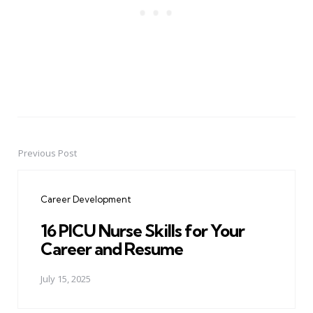
Previous Post
Post
navigation
Career Development
16 PICU Nurse Skills for Your
Career and Resume
July 15, 2025