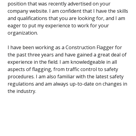
position that was recently advertised on your
company website. I am confident that I have the skills
and qualifications that you are looking for, and I am
eager to put my experience to work for your
organization.
I have been working as a Construction Flagger for
the past three years and have gained a great deal of
experience in the field. I am knowledgeable in all
aspects of flagging, from traffic control to safety
procedures. I am also familiar with the latest safety
regulations and am always up-to-date on changes in
the industry.