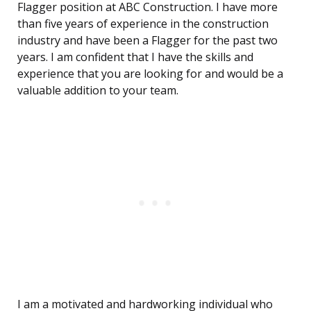
Flagger position at ABC Construction. I have more
than five years of experience in the construction
industry and have been a Flagger for the past two
years. I am confident that I have the skills and
experience that you are looking for and would be a
valuable addition to your team.
I am a motivated and hardworking individual who