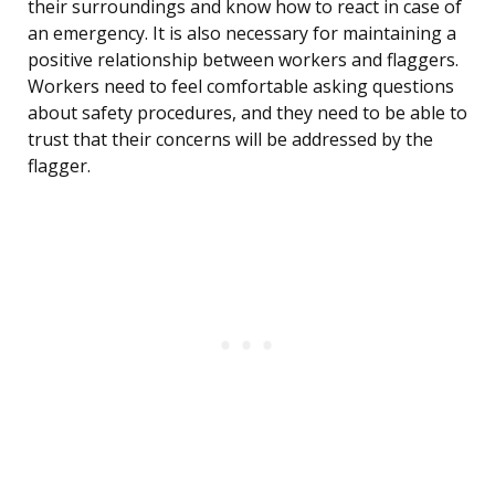
their surroundings and know how to react in case of
an emergency. It is also necessary for maintaining a
positive relationship between workers and flaggers.
Workers need to feel comfortable asking questions
about safety procedures, and they need to be able to
trust that their concerns will be addressed by the
flagger.