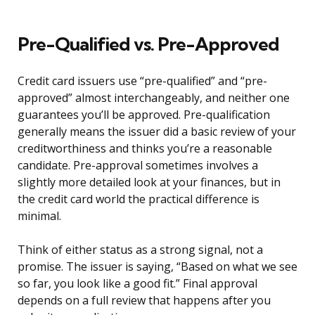
Pre-Qualified vs. Pre-Approved
Credit card issuers use “pre-qualified” and “pre-
approved” almost interchangeably, and neither one
guarantees you’ll be approved. Pre-qualification
generally means the issuer did a basic review of your
creditworthiness and thinks you’re a reasonable
candidate. Pre-approval sometimes involves a
slightly more detailed look at your finances, but in
the credit card world the practical difference is
minimal.
Think of either status as a strong signal, not a
promise. The issuer is saying, “Based on what we see
so far, you look like a good fit.” Final approval
depends on a full review that happens after you