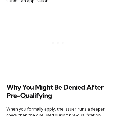
submit an application.
Why You Might Be Denied After
Pre-Qualifying
When you formally apply, the issuer runs a deeper
check than the one used during pre-qualification.