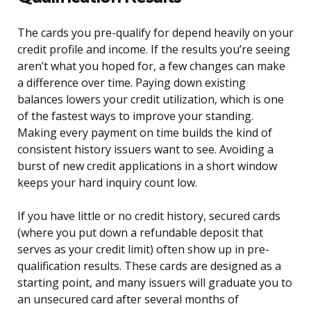
The cards you pre-qualify for depend heavily on your
credit profile and income. If the results you’re seeing
aren’t what you hoped for, a few changes can make
a difference over time. Paying down existing
balances lowers your credit utilization, which is one
of the fastest ways to improve your standing.
Making every payment on time builds the kind of
consistent history issuers want to see. Avoiding a
burst of new credit applications in a short window
keeps your hard inquiry count low.
If you have little or no credit history, secured cards
(where you put down a refundable deposit that
serves as your credit limit) often show up in pre-
qualification results. These cards are designed as a
starting point, and many issuers will graduate you to
an unsecured card after several months of