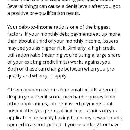
Several things can cause a denial even after you got
a positive pre-qualification result.
Your debt-to-income ratio is one of the biggest
factors. If your monthly debt payments eat up more
than about a third of your monthly income, issuers
may see you as higher risk. Similarly, a high credit
utilization ratio (meaning you’re using a large share
of your existing credit limits) works against you.
Both of these can change between when you pre-
qualify and when you apply.
Other common reasons for denial include a recent
drop in your credit score, new hard inquiries from
other applications, late or missed payments that
posted after you pre-qualified, inaccuracies on your
application, or simply having too many new accounts
opened in a short period. If you’re under 21 or have