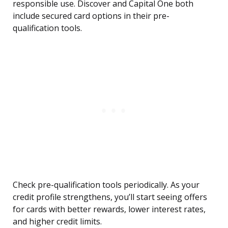
responsible use. Discover and Capital One both
include secured card options in their pre-
qualification tools.
Check pre-qualification tools periodically. As your
credit profile strengthens, you’ll start seeing offers
for cards with better rewards, lower interest rates,
and higher credit limits.