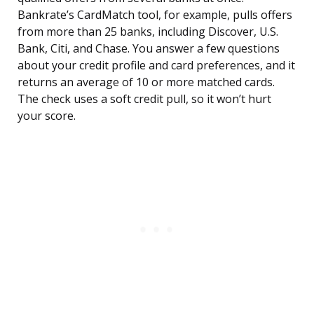
Bankrate’s CardMatch tool, for example, pulls offers
from more than 25 banks, including Discover, U.S.
Bank, Citi, and Chase. You answer a few questions
about your credit profile and card preferences, and it
returns an average of 10 or more matched cards.
The check uses a soft credit pull, so it won’t hurt
your score.