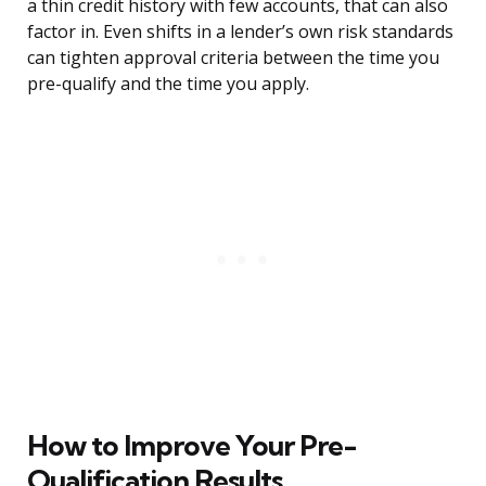
a thin credit history with few accounts, that can also
factor in. Even shifts in a lender’s own risk standards
can tighten approval criteria between the time you
pre-qualify and the time you apply.
How to Improve Your Pre-
Qualification Results