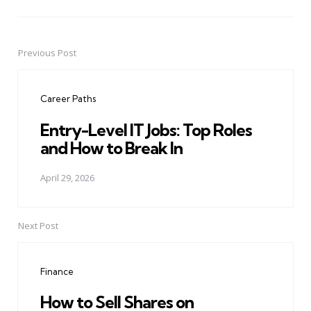
Previous Post
Post
navigation
Career Paths
Entry-Level IT Jobs: Top Roles
and How to Break In
April 29, 2026
Next Post
Finance
How to Sell Shares on