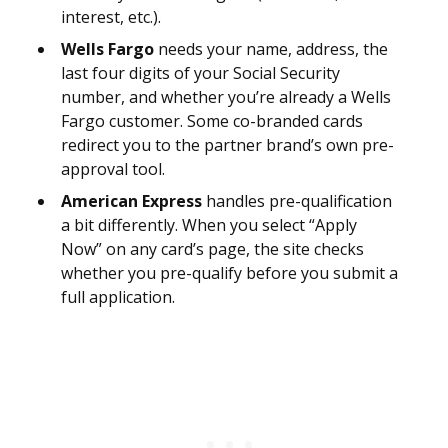
interest, etc.).
Wells Fargo
needs your name, address, the
last four digits of your Social Security
number, and whether you’re already a Wells
Fargo customer. Some co-branded cards
redirect you to the partner brand’s own pre-
approval tool.
American Express
handles pre-qualification
a bit differently. When you select “Apply
Now” on any card’s page, the site checks
whether you pre-qualify before you submit a
full application.