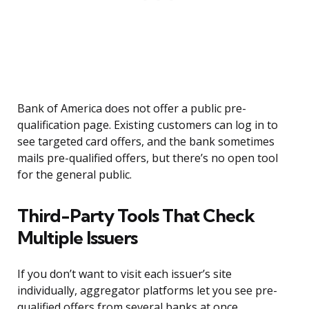
Bank of America does not offer a public pre-
qualification page. Existing customers can log in to
see targeted card offers, and the bank sometimes
mails pre-qualified offers, but there’s no open tool
for the general public.
Third-Party Tools That Check
Multiple Issuers
If you don’t want to visit each issuer’s site
individually, aggregator platforms let you see pre-
qualified offers from several banks at once.