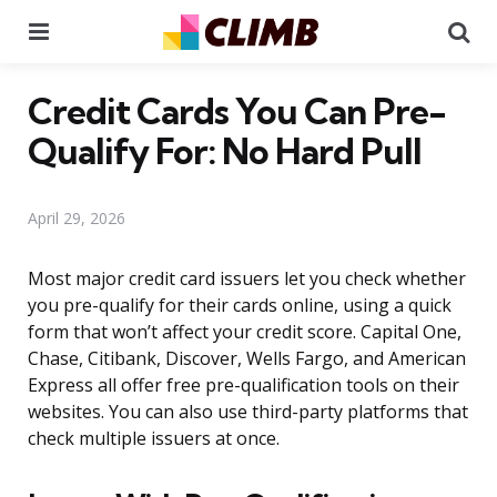
Menu
Se
Credit Cards You Can Pre-
Qualify For: No Hard Pull
April 29, 2026
Most major credit card issuers let you check whether
you pre-qualify for their cards online, using a quick
form that won’t affect your credit score. Capital One,
Chase, Citibank, Discover, Wells Fargo, and American
Express all offer free pre-qualification tools on their
websites. You can also use third-party platforms that
check multiple issuers at once.