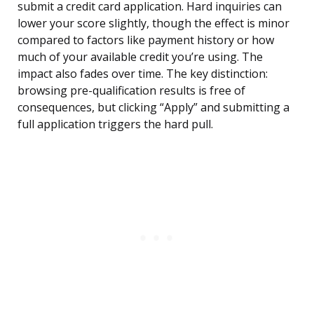
submit a credit card application. Hard inquiries can
lower your score slightly, though the effect is minor
compared to factors like payment history or how
much of your available credit you’re using. The
impact also fades over time. The key distinction:
browsing pre-qualification results is free of
consequences, but clicking “Apply” and submitting a
full application triggers the hard pull.