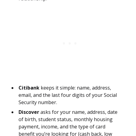
Citibank
keeps it simple: name, address,
email, and the last four digits of your Social
Security number.
Discover
asks for your name, address, date
of birth, student status, monthly housing
payment, income, and the type of card
benefit you’re looking for (cash back, low