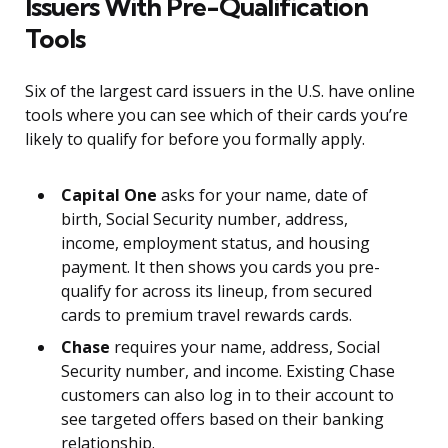
Issuers With Pre-Qualification
Tools
Six of the largest card issuers in the U.S. have online
tools where you can see which of their cards you’re
likely to qualify for before you formally apply.
Capital One
asks for your name, date of
birth, Social Security number, address,
income, employment status, and housing
payment. It then shows you cards you pre-
qualify for across its lineup, from secured
cards to premium travel rewards cards.
Chase
requires your name, address, Social
Security number, and income. Existing Chase
customers can also log in to their account to
see targeted offers based on their banking
relationship.