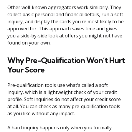
Other well-known aggregators work similarly. They
collect basic personal and financial details, run a soft
inquiry, and display the cards you’re most likely to be
approved for. This approach saves time and gives
you a side-by-side look at offers you might not have
found on your own.
Why Pre-Qualification Won’t Hurt
Your Score
Pre-qualification tools use what’s called a soft
inquiry, which is a lightweight check of your credit
profile. Soft inquiries do not affect your credit score
at all. You can check as many pre-qualification tools
as you like without any impact.
A hard inquiry happens only when you formally