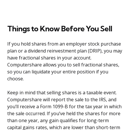
Things to Know Before You Sell
If you hold shares from an employer stock purchase
plan or a dividend reinvestment plan (DRIP), you may
have fractional shares in your account.
Computershare allows you to sell fractional shares,
so you can liquidate your entire position if you
choose.
Keep in mind that selling shares is a taxable event.
Computershare will report the sale to the IRS, and
you’ll receive a Form 1099-B for the tax year in which
the sale occurred. If you’ve held the shares for more
than one year, any gain qualifies for long-term
capital gains rates, which are lower than short-term