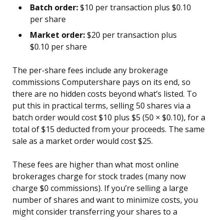
Batch order:
$10 per transaction plus $0.10
per share
Market order:
$20 per transaction plus
$0.10 per share
The per-share fees include any brokerage
commissions Computershare pays on its end, so
there are no hidden costs beyond what’s listed. To
put this in practical terms, selling 50 shares via a
batch order would cost $10 plus $5 (50 × $0.10), for a
total of $15 deducted from your proceeds. The same
sale as a market order would cost $25.
These fees are higher than what most online
brokerages charge for stock trades (many now
charge $0 commissions). If you’re selling a large
number of shares and want to minimize costs, you
might consider transferring your shares to a