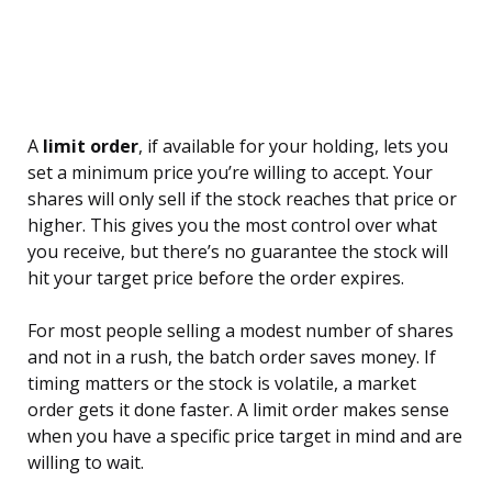
A
limit order
, if available for your holding, lets you
set a minimum price you’re willing to accept. Your
shares will only sell if the stock reaches that price or
higher. This gives you the most control over what
you receive, but there’s no guarantee the stock will
hit your target price before the order expires.
For most people selling a modest number of shares
and not in a rush, the batch order saves money. If
timing matters or the stock is volatile, a market
order gets it done faster. A limit order makes sense
when you have a specific price target in mind and are
willing to wait.