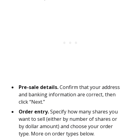
Pre-sale details.
Confirm that your address
and banking information are correct, then
click “Next.”
Order entry.
Specify how many shares you
want to sell (either by number of shares or
by dollar amount) and choose your order
type. More on order types below.