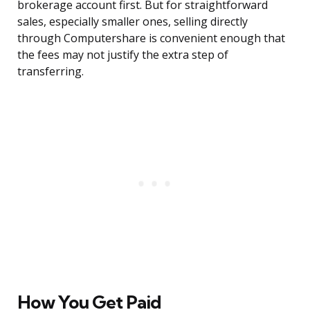
brokerage account first. But for straightforward
sales, especially smaller ones, selling directly
through Computershare is convenient enough that
the fees may not justify the extra step of
transferring.
How You Get Paid