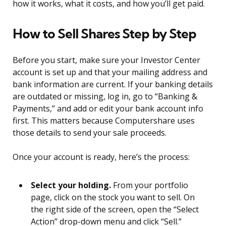
how it works, what it costs, and how you’ll get paid.
How to Sell Shares Step by Step
Before you start, make sure your Investor Center
account is set up and that your mailing address and
bank information are current. If your banking details
are outdated or missing, log in, go to “Banking &
Payments,” and add or edit your bank account info
first. This matters because Computershare uses
those details to send your sale proceeds.
Once your account is ready, here’s the process:
Select your holding.
From your portfolio
page, click on the stock you want to sell. On
the right side of the screen, open the “Select
Action” drop-down menu and click “Sell.”