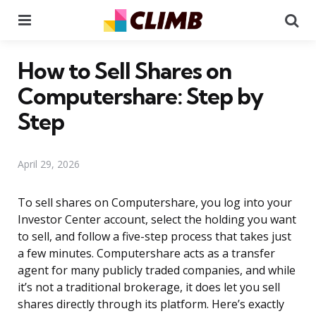
Menu
Se
How to Sell Shares on
Computershare: Step by
Step
April 29, 2026
To sell shares on Computershare, you log into your
Investor Center account, select the holding you want
to sell, and follow a five-step process that takes just
a few minutes. Computershare acts as a transfer
agent for many publicly traded companies, and while
it’s not a traditional brokerage, it does let you sell
shares directly through its platform. Here’s exactly