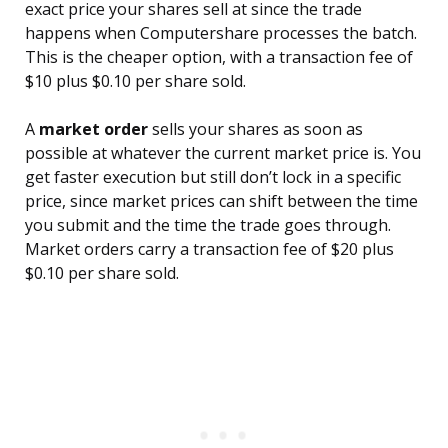
exact price your shares sell at since the trade
happens when Computershare processes the batch.
This is the cheaper option, with a transaction fee of
$10 plus $0.10 per share sold.
A
market order
sells your shares as soon as
possible at whatever the current market price is. You
get faster execution but still don’t lock in a specific
price, since market prices can shift between the time
you submit and the time the trade goes through.
Market orders carry a transaction fee of $20 plus
$0.10 per share sold.