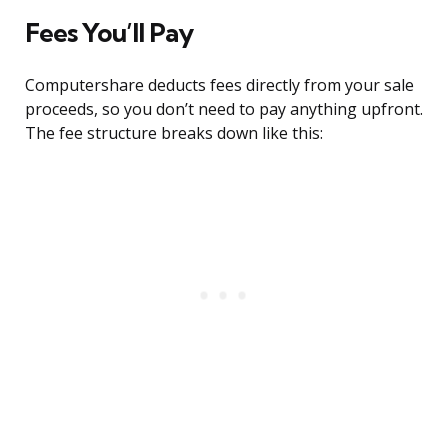
Fees You’ll Pay
Computershare deducts fees directly from your sale
proceeds, so you don’t need to pay anything upfront.
The fee structure breaks down like this: