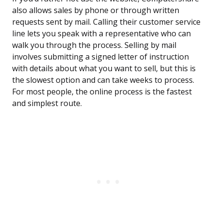
also allows sales by phone or through written
requests sent by mail. Calling their customer service
line lets you speak with a representative who can
walk you through the process. Selling by mail
involves submitting a signed letter of instruction
with details about what you want to sell, but this is
the slowest option and can take weeks to process.
For most people, the online process is the fastest
and simplest route.