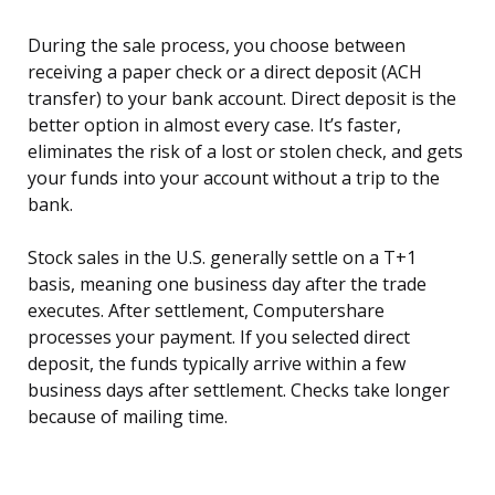
During the sale process, you choose between
receiving a paper check or a direct deposit (ACH
transfer) to your bank account. Direct deposit is the
better option in almost every case. It’s faster,
eliminates the risk of a lost or stolen check, and gets
your funds into your account without a trip to the
bank.
Stock sales in the U.S. generally settle on a T+1
basis, meaning one business day after the trade
executes. After settlement, Computershare
processes your payment. If you selected direct
deposit, the funds typically arrive within a few
business days after settlement. Checks take longer
because of mailing time.