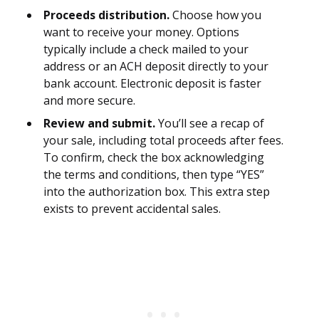
Proceeds distribution.
Choose how you
want to receive your money. Options
typically include a check mailed to your
address or an ACH deposit directly to your
bank account. Electronic deposit is faster
and more secure.
Review and submit.
You’ll see a recap of
your sale, including total proceeds after fees.
To confirm, check the box acknowledging
the terms and conditions, then type “YES”
into the authorization box. This extra step
exists to prevent accidental sales.