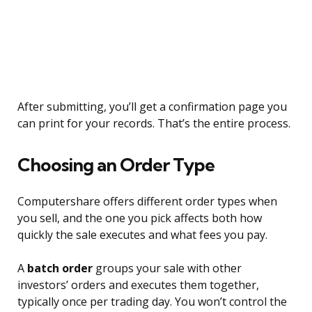
After submitting, you’ll get a confirmation page you
can print for your records. That’s the entire process.
Choosing an Order Type
Computershare offers different order types when
you sell, and the one you pick affects both how
quickly the sale executes and what fees you pay.
A
batch order
groups your sale with other
investors’ orders and executes them together,
typically once per trading day. You won’t control the