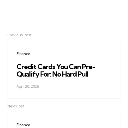
Previous Post
Post
navigation
Finance
Credit Cards You Can Pre-
Qualify For: No Hard Pull
April 29, 2026
Next Post
Finance