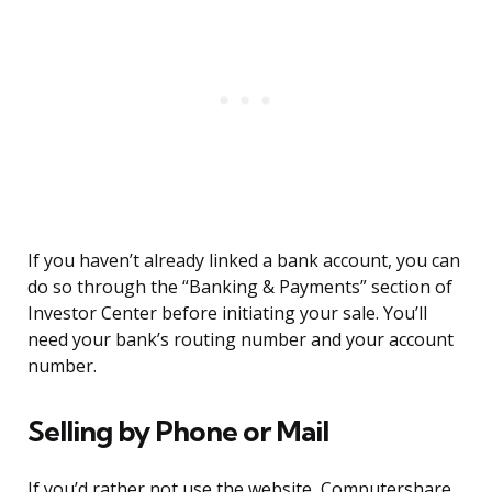
If you haven’t already linked a bank account, you can
do so through the “Banking & Payments” section of
Investor Center before initiating your sale. You’ll
need your bank’s routing number and your account
number.
Selling by Phone or Mail
If you’d rather not use the website, Computershare