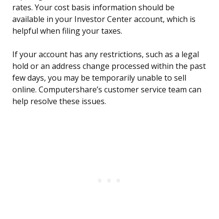
rates. Your cost basis information should be
available in your Investor Center account, which is
helpful when filing your taxes.
If your account has any restrictions, such as a legal
hold or an address change processed within the past
few days, you may be temporarily unable to sell
online. Computershare’s customer service team can
help resolve these issues.