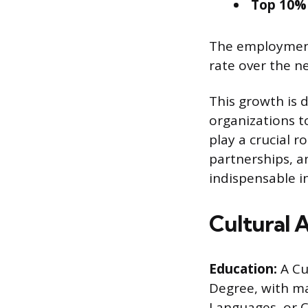
Top 10% 
The employment
rate over the n
This growth is 
organizations t
play a crucial r
partnerships, 
indispensable in
Cultural 
Education:
A Cu
Degree, with maj
Languages, or 