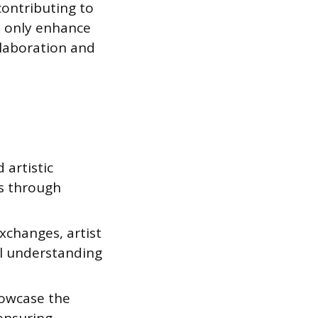
contributing to
t only enhance
llaboration and
 artistic
es through
xchanges, artist
al understanding
howcase the