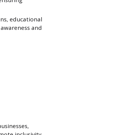
 ensuring
ons, educational
l awareness and
businesses,
ote inclusivity