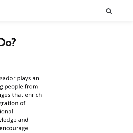
Search
Do?
ssador plays an
ng people from
nges that enrich
gration of
ional
owledge and
 encourage