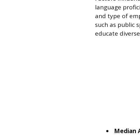
language profici
and type of empl
such as public s
educate diverse
Median A