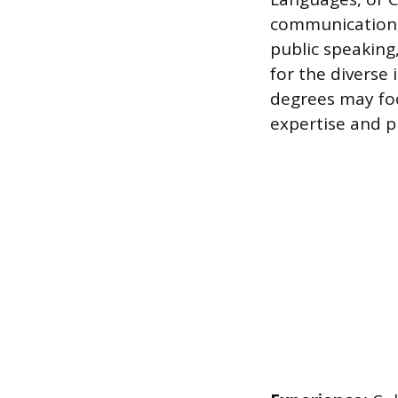
communication, 
public speaking
for the diverse
degrees may foc
expertise and pr