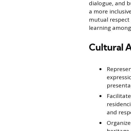
dialogue, and b
a more inclusiv
mutual respect 
learning among 
Cultural 
Represent
expressi
presenta
Facilitat
residenc
and resp
Organize 