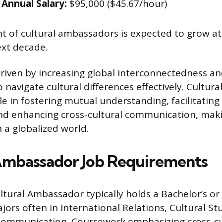
Annual Salary:
$95,000 ($45.67/hour)
 of cultural ambassadors is expected to grow at
ext decade.
driven by increasing global interconnectedness an
o navigate cultural differences effectively. Cultu
ole in fostering mutual understanding, facilitating
and enhancing cross-cultural communication, ma
 a globalized world.
Ambassador Job Requirements
ltural Ambassador typically holds a Bachelor’s or
ors often in International Relations, Cultural St
Communication. Coursework emphasizing cross-cu