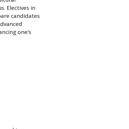
. Electives in
epare candidates
 Advanced
ancing one’s