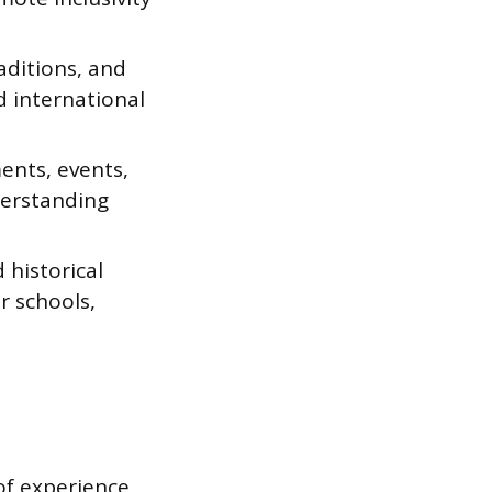
aditions, and
d international
ents, events,
erstanding
 historical
r schools,
of experience,