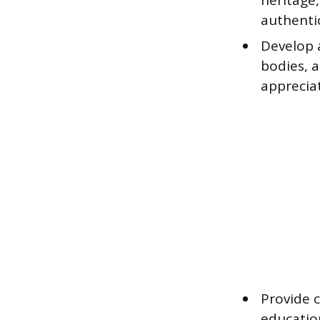
heritage,
authenti
Develop a
bodies, 
apprecia
Provide c
educatio