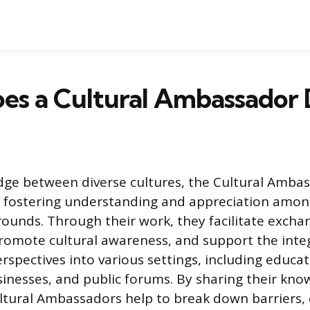
es a Cultural Ambassador 
idge between diverse cultures, the Cultural Amba
in fostering understanding and appreciation amo
rounds. Through their work, they facilitate excha
omote cultural awareness, and support the inte
rspectives into various settings, including educat
usinesses, and public forums. By sharing their kn
ltural Ambassadors help to break down barriers,