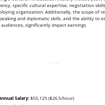
ency, specific cultural expertise, negotiation skill
oying organization. Additionally, the scope of res
peaking and diplomatic skills, and the ability to
 audiences, significantly impact earnings.
nnual Salary:
$55,125 ($26.5/hour)