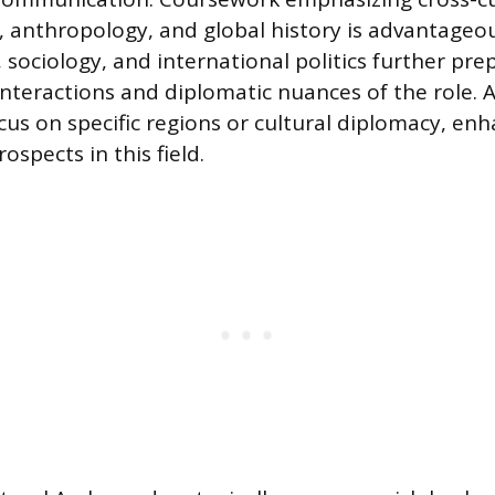
anthropology, and global history is advantageous
, sociology, and international politics further pr
 interactions and diplomatic nuances of the role.
us on specific regions or cultural diplomacy, enh
ospects in this field.