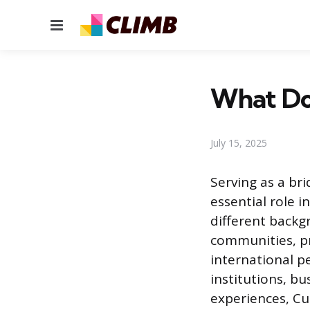
Menu
What Do
July 15, 2025
Serving as a br
essential role 
different backg
communities, pr
international pe
institutions, b
experiences, Cu