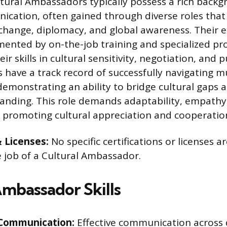
tural Ambassadors typically possess a rich backg
ication, often gained through diverse roles tha
xchange, diplomacy, and global awareness. Their e
mented by on-the-job training and specialized p
ir skills in cultural sensitivity, negotiation, and 
 have a track record of successfully navigating mu
emonstrating an ability to bridge cultural gaps a
anding. This role demands adaptability, empathy
promoting cultural appreciation and cooperatio
& Licenses:
No specific certifications or licenses ar
e job of a Cultural Ambassador.
Ambassador Skills
 Communication:
Effective communication across d