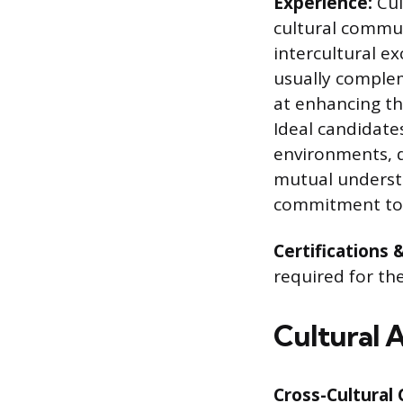
Experience:
Cul
cultural commun
intercultural e
usually comple
at enhancing the
Ideal candidates
environments, d
mutual underst
commitment to 
Certifications 
required for th
Cultural 
Cross-Cultural