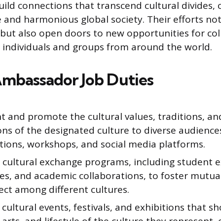
uild connections that transcend cultural divides, 
e and harmonious global society. Their efforts no
but also open doors to new opportunities for co
individuals and groups from around the world.
Ambassador Job Duties
 and promote the cultural values, traditions, and
ons of the designated culture to diverse audienc
tions, workshops, and social media platforms.
e cultural exchange programs, including student e
ies, and academic collaborations, to foster mutu
ect among different cultures.
cultural events, festivals, and exhibitions that s