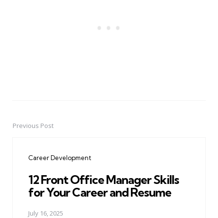
Previous Post
Post
navigation
Career Development
12 Front Office Manager Skills
for Your Career and Resume
July 16, 2025