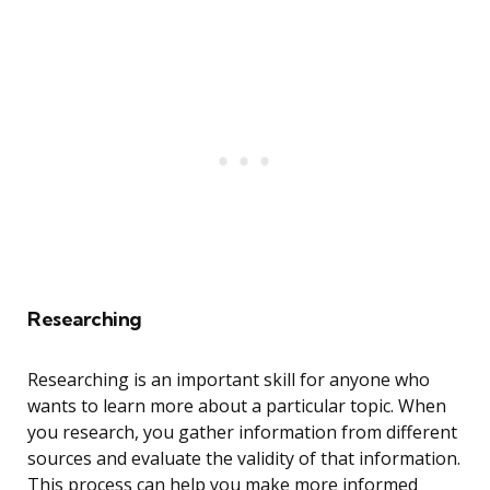
Researching
Researching is an important skill for anyone who
wants to learn more about a particular topic. When
you research, you gather information from different
sources and evaluate the validity of that information.
This process can help you make more informed