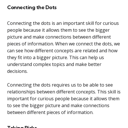
Connecting the Dots
Connecting the dots is an important skill for curious
people because it allows them to see the bigger
picture and make connections between different
pieces of information. When we connect the dots, we
can see how different concepts are related and how
they fit into a bigger picture. This can help us
understand complex topics and make better
decisions.
Connecting the dots requires us to be able to see
relationships between different concepts. This skill is
important for curious people because it allows them
to see the bigger picture and make connections
between different pieces of information.
Taking Risks