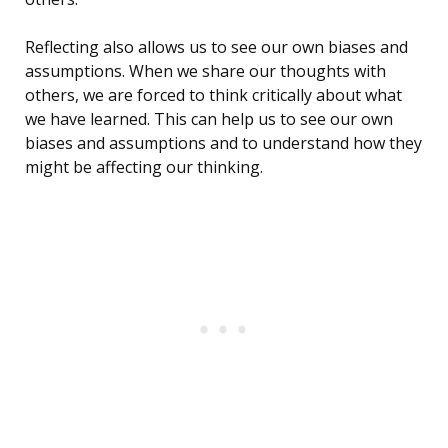
Reflecting also allows us to see our own biases and
assumptions. When we share our thoughts with
others, we are forced to think critically about what
we have learned. This can help us to see our own
biases and assumptions and to understand how they
might be affecting our thinking.