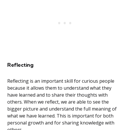
Reflecting
Reflecting is an important skill for curious people
because it allows them to understand what they
have learned and to share their thoughts with
others. When we reflect, we are able to see the
bigger picture and understand the full meaning of
what we have learned. This is important for both
personal growth and for sharing knowledge with
others.