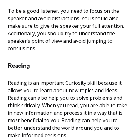
To be a good listener, you need to focus on the
speaker and avoid distractions. You should also
make sure to give the speaker your full attention.
Additionally, you should try to understand the
speaker’s point of view and avoid jumping to
conclusions.
Reading
Reading is an important Curiosity skill because it
allows you to learn about new topics and ideas.
Reading can also help you to solve problems and
think critically. When you read, you are able to take
in new information and process it in a way that is
most beneficial to you. Reading can help you to
better understand the world around you and to
make informed decisions.