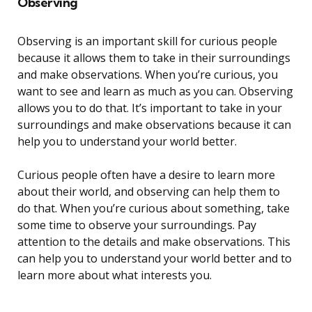
Observing
Observing is an important skill for curious people
because it allows them to take in their surroundings
and make observations. When you’re curious, you
want to see and learn as much as you can. Observing
allows you to do that. It’s important to take in your
surroundings and make observations because it can
help you to understand your world better.
Curious people often have a desire to learn more
about their world, and observing can help them to
do that. When you’re curious about something, take
some time to observe your surroundings. Pay
attention to the details and make observations. This
can help you to understand your world better and to
learn more about what interests you.