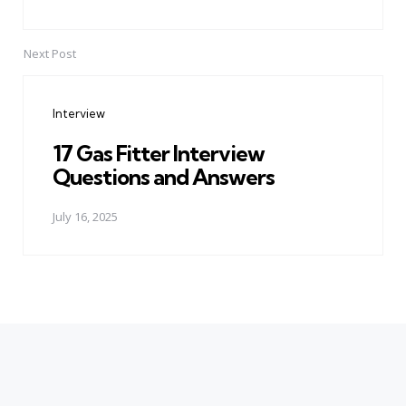
Next Post
Interview
17 Gas Fitter Interview
Questions and Answers
July 16, 2025