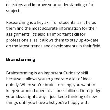
decisions and improve your understanding of a
subject.
Researching is a key skill for students, as it helps
them find the most accurate information for their
assignments. It’s also an important skill for
professionals, as it allows them to stay up-to-date
on the latest trends and developments in their field.
Brainstorming
Brainstorming is an important Curiosity skill
because it allows you to generate a lot of ideas
quickly. When you’re brainstorming, you want to
keep your mind open to all possibilities. Don’t judge
your ideas right away – just keep thinking of new
things until you have a list you’re happy with.