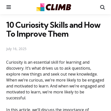
Menu
Se
10 Curiosity Skills and How
To Improve Them
July 16, 2025
Curiosity is an essential skill for learning and
discovery. It’s what drives us to ask questions,
explore new things and seek out new knowledge.
When we’re curious, we’re more likely to be engaged
and motivated to learn. And when we’re engaged and
motivated to learn, we’re more likely to be
successful.
In this article, we’ll discuss the importance of