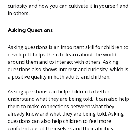
curiosity and how you can cultivate it in yourself and
in others.
Asking Questions
Asking questions is an important skill for children to
develop. It helps them to learn about the world
around them and to interact with others. Asking
questions also shows interest and curiosity, which is
a positive quality in both adults and children.
Asking questions can help children to better
understand what they are being told. It can also help
them to make connections between what they
already know and what they are being told. Asking
questions can also help children to feel more
confident about themselves and their abilities.