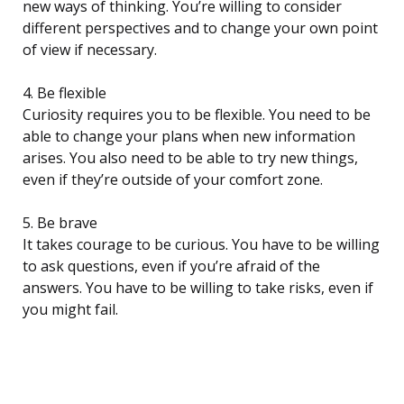
new ways of thinking. You’re willing to consider
different perspectives and to change your own point
of view if necessary.
4. Be flexible
Curiosity requires you to be flexible. You need to be
able to change your plans when new information
arises. You also need to be able to try new things,
even if they’re outside of your comfort zone.
5. Be brave
It takes courage to be curious. You have to be willing
to ask questions, even if you’re afraid of the
answers. You have to be willing to take risks, even if
you might fail.