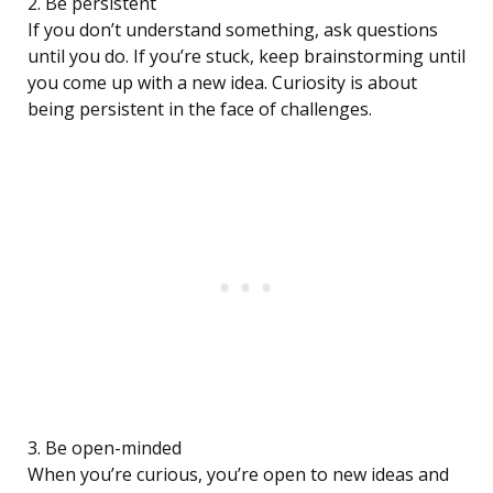
2. Be persistent
If you don’t understand something, ask questions
until you do. If you’re stuck, keep brainstorming until
you come up with a new idea. Curiosity is about
being persistent in the face of challenges.
3. Be open-minded
When you’re curious, you’re open to new ideas and