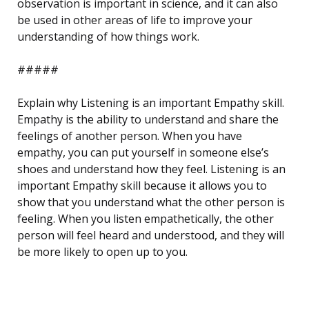
observation is important in science, and it can also
be used in other areas of life to improve your
understanding of how things work.
#####
Explain why Listening is an important Empathy skill.
Empathy is the ability to understand and share the
feelings of another person. When you have
empathy, you can put yourself in someone else’s
shoes and understand how they feel. Listening is an
important Empathy skill because it allows you to
show that you understand what the other person is
feeling. When you listen empathetically, the other
person will feel heard and understood, and they will
be more likely to open up to you.