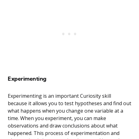
Experimenting
Experimenting is an important Curiosity skill
because it allows you to test hypotheses and find out
what happens when you change one variable at a
time. When you experiment, you can make
observations and draw conclusions about what
happened. This process of experimentation and