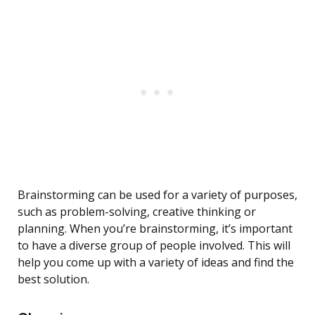
Brainstorming can be used for a variety of purposes,
such as problem-solving, creative thinking or
planning. When you’re brainstorming, it’s important
to have a diverse group of people involved. This will
help you come up with a variety of ideas and find the
best solution.