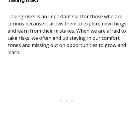
Taking risks is an important skill for those who are
curious because it allows them to explore new things
and learn from their mistakes. When we are afraid to
take risks, we often end up staying in our comfort
zones and missing out on opportunities to grow and
learn.