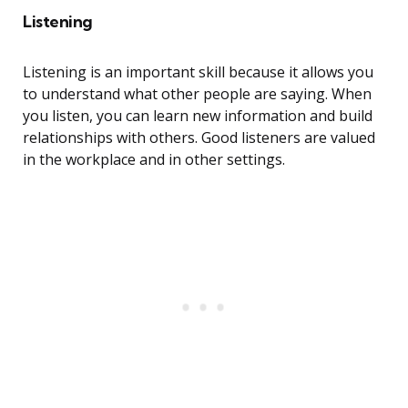
Listening
Listening is an important skill because it allows you
to understand what other people are saying. When
you listen, you can learn new information and build
relationships with others. Good listeners are valued
in the workplace and in other settings.