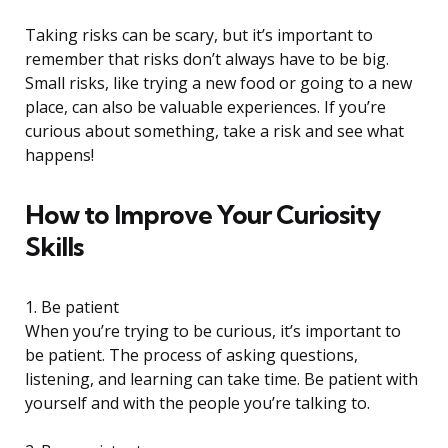
Taking risks can be scary, but it’s important to
remember that risks don’t always have to be big.
Small risks, like trying a new food or going to a new
place, can also be valuable experiences. If you’re
curious about something, take a risk and see what
happens!
How to Improve Your Curiosity
Skills
1. Be patient
When you’re trying to be curious, it’s important to
be patient. The process of asking questions,
listening, and learning can take time. Be patient with
yourself and with the people you’re talking to.