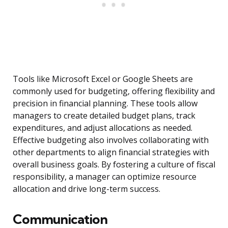
Tools like Microsoft Excel or Google Sheets are
commonly used for budgeting, offering flexibility and
precision in financial planning. These tools allow
managers to create detailed budget plans, track
expenditures, and adjust allocations as needed.
Effective budgeting also involves collaborating with
other departments to align financial strategies with
overall business goals. By fostering a culture of fiscal
responsibility, a manager can optimize resource
allocation and drive long-term success.
Communication