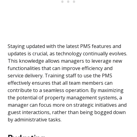
Staying updated with the latest PMS features and
updates is crucial, as technology continually evolves.
This knowledge allows managers to leverage new
functionalities that can improve efficiency and
service delivery. Training staff to use the PMS
effectively ensures that all team members can
contribute to a seamless operation. By maximizing
the potential of property management systems, a
manager can focus more on strategic initiatives and
guest interactions, rather than being bogged down
by administrative tasks.