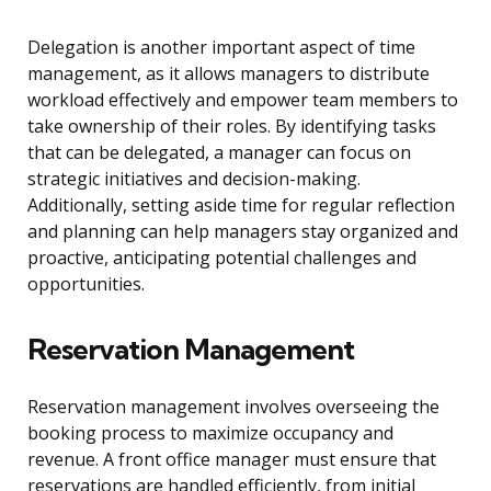
Delegation is another important aspect of time
management, as it allows managers to distribute
workload effectively and empower team members to
take ownership of their roles. By identifying tasks
that can be delegated, a manager can focus on
strategic initiatives and decision-making.
Additionally, setting aside time for regular reflection
and planning can help managers stay organized and
proactive, anticipating potential challenges and
opportunities.
Reservation Management
Reservation management involves overseeing the
booking process to maximize occupancy and
revenue. A front office manager must ensure that
reservations are handled efficiently, from initial