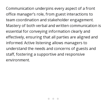
Communication underpins every aspect of a front
office manager’s role, from guest interactions to
team coordination and stakeholder engagement.
Mastery of both verbal and written communication is
essential for conveying information clearly and
effectively, ensuring that all parties are aligned and
informed. Active listening allows managers to
understand the needs and concerns of guests and
staff, fostering a supportive and responsive
environment.