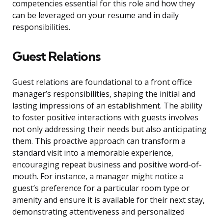
competencies essential for this role and how they
can be leveraged on your resume and in daily
responsibilities.
Guest Relations
Guest relations are foundational to a front office
manager’s responsibilities, shaping the initial and
lasting impressions of an establishment. The ability
to foster positive interactions with guests involves
not only addressing their needs but also anticipating
them. This proactive approach can transform a
standard visit into a memorable experience,
encouraging repeat business and positive word-of-
mouth. For instance, a manager might notice a
guest’s preference for a particular room type or
amenity and ensure it is available for their next stay,
demonstrating attentiveness and personalized