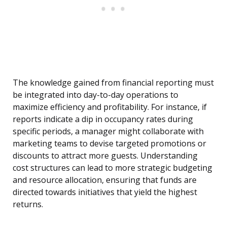
The knowledge gained from financial reporting must
be integrated into day-to-day operations to
maximize efficiency and profitability. For instance, if
reports indicate a dip in occupancy rates during
specific periods, a manager might collaborate with
marketing teams to devise targeted promotions or
discounts to attract more guests. Understanding
cost structures can lead to more strategic budgeting
and resource allocation, ensuring that funds are
directed towards initiatives that yield the highest
returns.