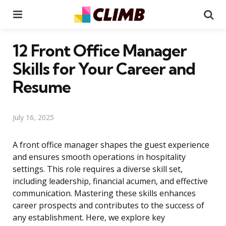
Menu
Se
12 Front Office Manager
Skills for Your Career and
Resume
July 16, 2025
A front office manager shapes the guest experience
and ensures smooth operations in hospitality
settings. This role requires a diverse skill set,
including leadership, financial acumen, and effective
communication. Mastering these skills enhances
career prospects and contributes to the success of
any establishment. Here, we explore key