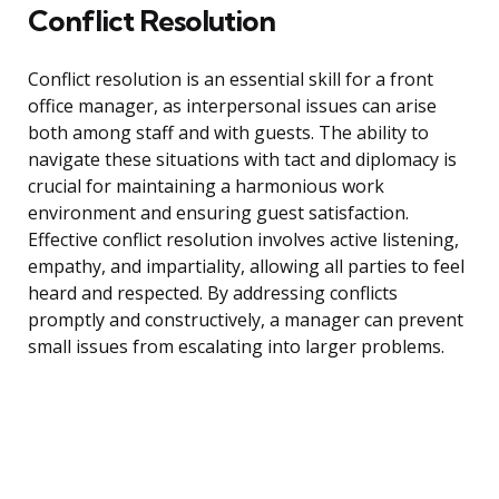
Conflict Resolution
Conflict resolution is an essential skill for a front
office manager, as interpersonal issues can arise
both among staff and with guests. The ability to
navigate these situations with tact and diplomacy is
crucial for maintaining a harmonious work
environment and ensuring guest satisfaction.
Effective conflict resolution involves active listening,
empathy, and impartiality, allowing all parties to feel
heard and respected. By addressing conflicts
promptly and constructively, a manager can prevent
small issues from escalating into larger problems.