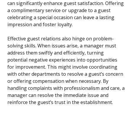
can significantly enhance guest satisfaction. Offering
a complimentary service or upgrade to a guest
celebrating a special occasion can leave a lasting
impression and foster loyalty.
Effective guest relations also hinge on problem-
solving skills. When issues arise, a manager must
address them swiftly and efficiently, turning
potential negative experiences into opportunities
for improvement. This might involve coordinating
with other departments to resolve a guest’s concern
or offering compensation when necessary. By
handling complaints with professionalism and care, a
manager can resolve the immediate issue and
reinforce the guest’s trust in the establishment.