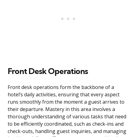
Front Desk Operations
Front desk operations form the backbone of a
hotel’s daily activities, ensuring that every aspect
runs smoothly from the moment a guest arrives to
their departure. Mastery in this area involves a
thorough understanding of various tasks that need
to be efficiently coordinated, such as check-ins and
check-outs, handling guest inquiries, and managing