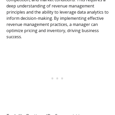
deep understanding of revenue management
principles and the ability to leverage data analytics to
inform decision-making. By implementing effective
revenue management practices, a manager can
optimize pricing and inventory, driving business
success.