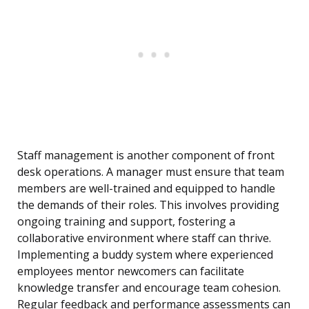
Staff management is another component of front
desk operations. A manager must ensure that team
members are well-trained and equipped to handle
the demands of their roles. This involves providing
ongoing training and support, fostering a
collaborative environment where staff can thrive.
Implementing a buddy system where experienced
employees mentor newcomers can facilitate
knowledge transfer and encourage team cohesion.
Regular feedback and performance assessments can