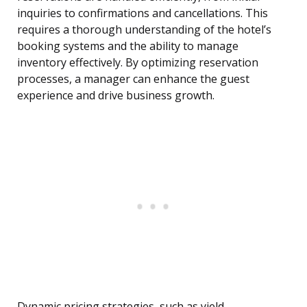
inquiries to confirmations and cancellations. This
requires a thorough understanding of the hotel’s
booking systems and the ability to manage
inventory effectively. By optimizing reservation
processes, a manager can enhance the guest
experience and drive business growth.
Dynamic pricing strategies, such as yield