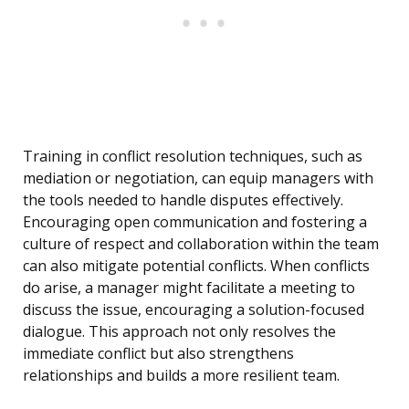
Training in conflict resolution techniques, such as
mediation or negotiation, can equip managers with
the tools needed to handle disputes effectively.
Encouraging open communication and fostering a
culture of respect and collaboration within the team
can also mitigate potential conflicts. When conflicts
do arise, a manager might facilitate a meeting to
discuss the issue, encouraging a solution-focused
dialogue. This approach not only resolves the
immediate conflict but also strengthens
relationships and builds a more resilient team.