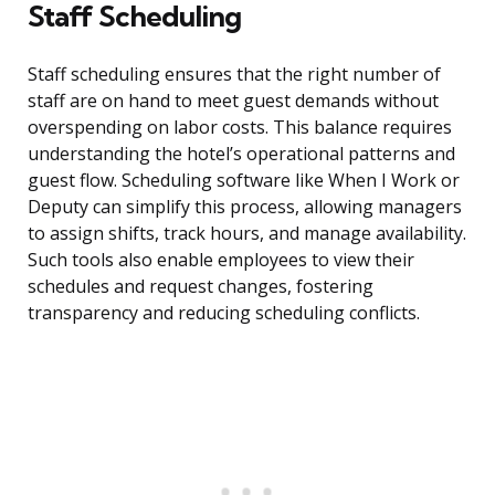
Staff Scheduling
Staff scheduling ensures that the right number of
staff are on hand to meet guest demands without
overspending on labor costs. This balance requires
understanding the hotel’s operational patterns and
guest flow. Scheduling software like When I Work or
Deputy can simplify this process, allowing managers
to assign shifts, track hours, and manage availability.
Such tools also enable employees to view their
schedules and request changes, fostering
transparency and reducing scheduling conflicts.