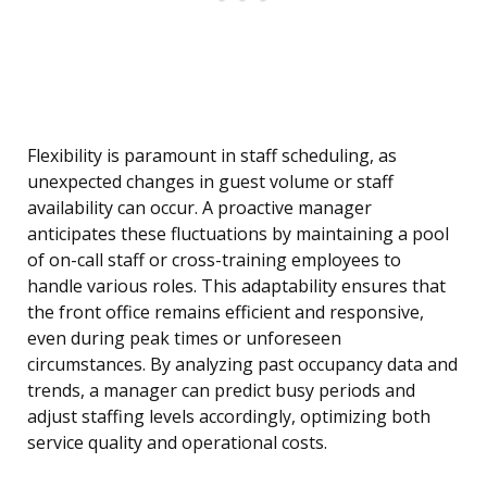
Flexibility is paramount in staff scheduling, as
unexpected changes in guest volume or staff
availability can occur. A proactive manager
anticipates these fluctuations by maintaining a pool
of on-call staff or cross-training employees to
handle various roles. This adaptability ensures that
the front office remains efficient and responsive,
even during peak times or unforeseen
circumstances. By analyzing past occupancy data and
trends, a manager can predict busy periods and
adjust staffing levels accordingly, optimizing both
service quality and operational costs.