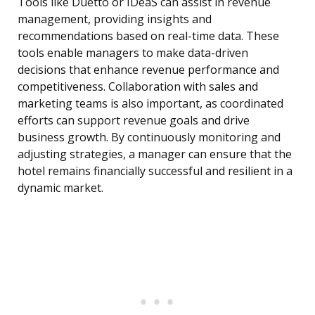
Tools like Duetto or IDeaS can assist in revenue
management, providing insights and
recommendations based on real-time data. These
tools enable managers to make data-driven
decisions that enhance revenue performance and
competitiveness. Collaboration with sales and
marketing teams is also important, as coordinated
efforts can support revenue goals and drive
business growth. By continuously monitoring and
adjusting strategies, a manager can ensure that the
hotel remains financially successful and resilient in a
dynamic market.