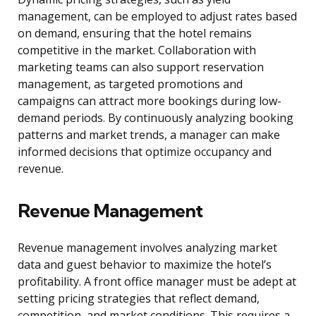
management, can be employed to adjust rates based
on demand, ensuring that the hotel remains
competitive in the market. Collaboration with
marketing teams can also support reservation
management, as targeted promotions and
campaigns can attract more bookings during low-
demand periods. By continuously analyzing booking
patterns and market trends, a manager can make
informed decisions that optimize occupancy and
revenue.
Revenue Management
Revenue management involves analyzing market
data and guest behavior to maximize the hotel’s
profitability. A front office manager must be adept at
setting pricing strategies that reflect demand,
competition, and market conditions. This requires a