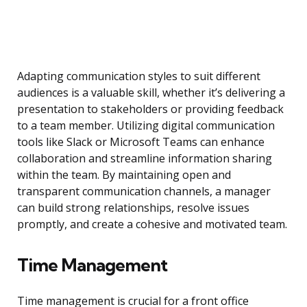
Adapting communication styles to suit different
audiences is a valuable skill, whether it’s delivering a
presentation to stakeholders or providing feedback
to a team member. Utilizing digital communication
tools like Slack or Microsoft Teams can enhance
collaboration and streamline information sharing
within the team. By maintaining open and
transparent communication channels, a manager
can build strong relationships, resolve issues
promptly, and create a cohesive and motivated team.
Time Management
Time management is crucial for a front office