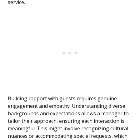
service.
Building rapport with guests requires genuine
engagement and empathy. Understanding diverse
backgrounds and expectations allows a manager to
tailor their approach, ensuring each interaction is
meaningful. This might involve recognizing cultural
nuances or accommodating special requests, which