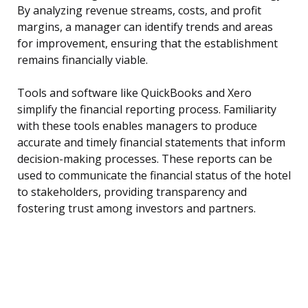
By analyzing revenue streams, costs, and profit
margins, a manager can identify trends and areas
for improvement, ensuring that the establishment
remains financially viable.
Tools and software like QuickBooks and Xero
simplify the financial reporting process. Familiarity
with these tools enables managers to produce
accurate and timely financial statements that inform
decision-making processes. These reports can be
used to communicate the financial status of the hotel
to stakeholders, providing transparency and
fostering trust among investors and partners.