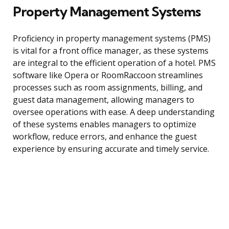
Property Management Systems
Proficiency in property management systems (PMS)
is vital for a front office manager, as these systems
are integral to the efficient operation of a hotel. PMS
software like Opera or RoomRaccoon streamlines
processes such as room assignments, billing, and
guest data management, allowing managers to
oversee operations with ease. A deep understanding
of these systems enables managers to optimize
workflow, reduce errors, and enhance the guest
experience by ensuring accurate and timely service.