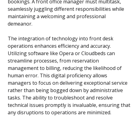
bookings. A front office manager must multitask,
seamlessly juggling different responsibilities while
maintaining a welcoming and professional
demeanor.
The integration of technology into front desk
operations enhances efficiency and accuracy.
Utilizing software like Opera or Cloudbeds can
streamline processes, from reservation
management to billing, reducing the likelihood of
human error. This digital proficiency allows
managers to focus on delivering exceptional service
rather than being bogged down by administrative
tasks. The ability to troubleshoot and resolve
technical issues promptly is invaluable, ensuring that
any disruptions to operations are minimized.