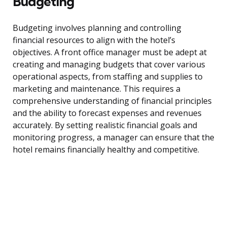
Budgeting
Budgeting involves planning and controlling
financial resources to align with the hotel’s
objectives. A front office manager must be adept at
creating and managing budgets that cover various
operational aspects, from staffing and supplies to
marketing and maintenance. This requires a
comprehensive understanding of financial principles
and the ability to forecast expenses and revenues
accurately. By setting realistic financial goals and
monitoring progress, a manager can ensure that the
hotel remains financially healthy and competitive.