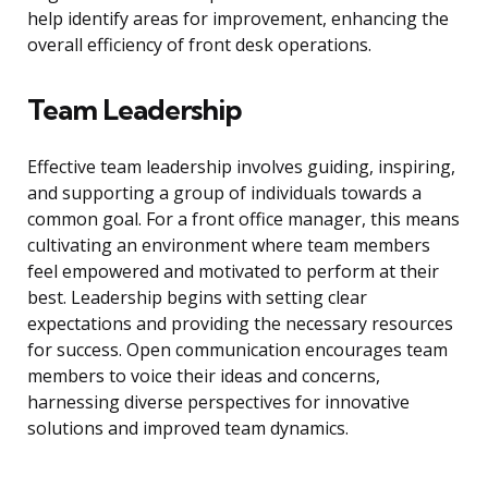
help identify areas for improvement, enhancing the
overall efficiency of front desk operations.
Team Leadership
Effective team leadership involves guiding, inspiring,
and supporting a group of individuals towards a
common goal. For a front office manager, this means
cultivating an environment where team members
feel empowered and motivated to perform at their
best. Leadership begins with setting clear
expectations and providing the necessary resources
for success. Open communication encourages team
members to voice their ideas and concerns,
harnessing diverse perspectives for innovative
solutions and improved team dynamics.