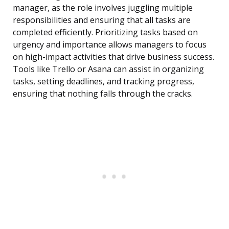
manager, as the role involves juggling multiple
responsibilities and ensuring that all tasks are
completed efficiently. Prioritizing tasks based on
urgency and importance allows managers to focus
on high-impact activities that drive business success.
Tools like Trello or Asana can assist in organizing
tasks, setting deadlines, and tracking progress,
ensuring that nothing falls through the cracks.