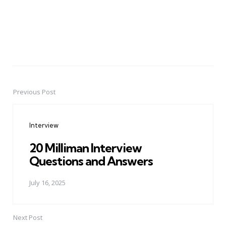
Previous Post
Post
navigation
Interview
20 Milliman Interview
Questions and Answers
July 16, 2025
Next Post