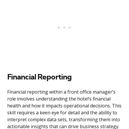
Financial Reporting
Financial reporting within a front office manager’s
role involves understanding the hotel’s financial
health and how it impacts operational decisions. This
skill requires a keen eye for detail and the ability to
interpret complex data sets, transforming them into
actionable insights that can drive business strategy.