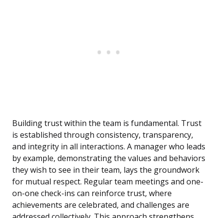
Building trust within the team is fundamental. Trust
is established through consistency, transparency,
and integrity in all interactions. A manager who leads
by example, demonstrating the values and behaviors
they wish to see in their team, lays the groundwork
for mutual respect. Regular team meetings and one-
on-one check-ins can reinforce trust, where
achievements are celebrated, and challenges are
addressed collectively. This approach strengthens