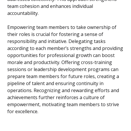
team cohesion and enhances individual
accountability.
Empowering team members to take ownership of
their roles is crucial for fostering a sense of
responsibility and initiative. Delegating tasks
according to each member’s strengths and providing
opportunities for professional growth can boost
morale and productivity. Offering cross-training
sessions or leadership development programs can
prepare team members for future roles, creating a
pipeline of talent and ensuring continuity in
operations. Recognizing and rewarding efforts and
achievements further reinforces a culture of
empowerment, motivating team members to strive
for excellence.