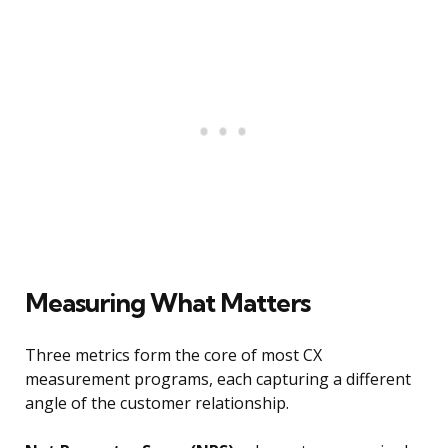
Measuring What Matters
Three metrics form the core of most CX
measurement programs, each capturing a different
angle of the customer relationship.