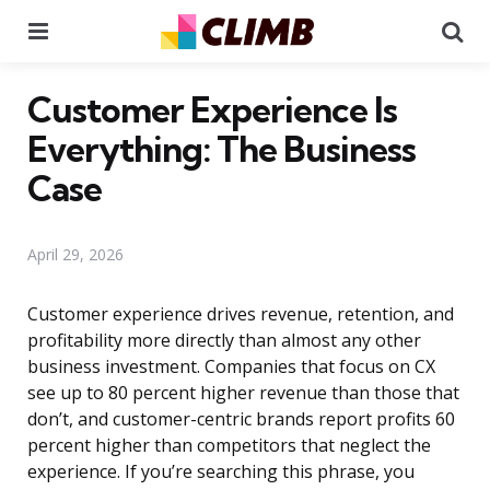
Menu
Se
Customer Experience Is
Everything: The Business
Case
April 29, 2026
Customer experience drives revenue, retention, and
profitability more directly than almost any other
business investment. Companies that focus on CX
see up to 80 percent higher revenue than those that
don’t, and customer-centric brands report profits 60
percent higher than competitors that neglect the
experience. If you’re searching this phrase, you