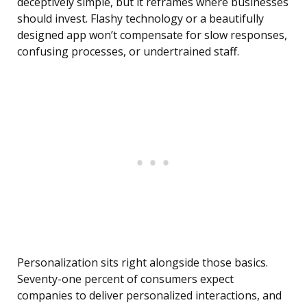
deceptively simple, but it reframes where businesses
should invest. Flashy technology or a beautifully
designed app won’t compensate for slow responses,
confusing processes, or undertrained staff.
Personalization sits right alongside those basics.
Seventy-one percent of consumers expect
companies to deliver personalized interactions, and