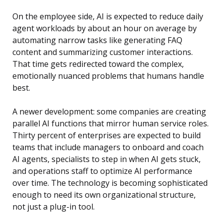
On the employee side, AI is expected to reduce daily
agent workloads by about an hour on average by
automating narrow tasks like generating FAQ
content and summarizing customer interactions.
That time gets redirected toward the complex,
emotionally nuanced problems that humans handle
best.
A newer development: some companies are creating
parallel AI functions that mirror human service roles.
Thirty percent of enterprises are expected to build
teams that include managers to onboard and coach
AI agents, specialists to step in when AI gets stuck,
and operations staff to optimize AI performance
over time. The technology is becoming sophisticated
enough to need its own organizational structure,
not just a plug-in tool.