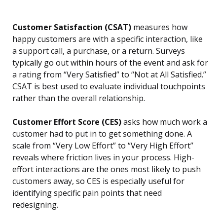
Customer Satisfaction (CSAT)
measures how
happy customers are with a specific interaction, like
a support call, a purchase, or a return. Surveys
typically go out within hours of the event and ask for
a rating from “Very Satisfied” to “Not at All Satisfied.”
CSAT is best used to evaluate individual touchpoints
rather than the overall relationship.
Customer Effort Score (CES)
asks how much work a
customer had to put in to get something done. A
scale from “Very Low Effort” to “Very High Effort”
reveals where friction lives in your process. High-
effort interactions are the ones most likely to push
customers away, so CES is especially useful for
identifying specific pain points that need
redesigning.