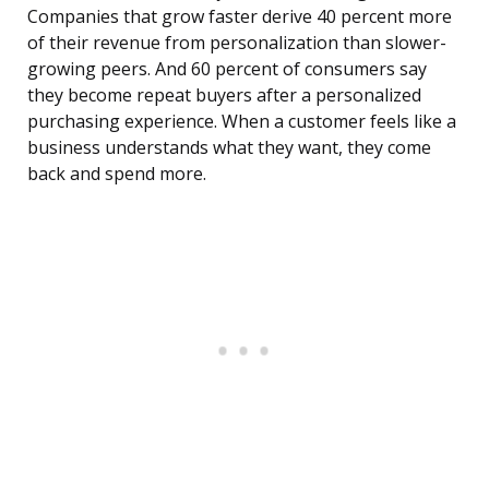
Companies that grow faster derive 40 percent more
of their revenue from personalization than slower-
growing peers. And 60 percent of consumers say
they become repeat buyers after a personalized
purchasing experience. When a customer feels like a
business understands what they want, they come
back and spend more.