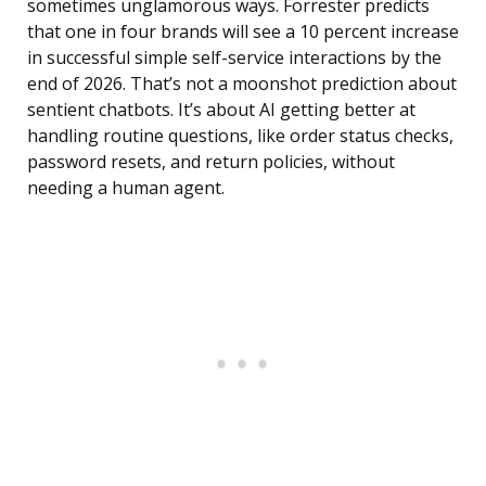
sometimes unglamorous ways. Forrester predicts
that one in four brands will see a 10 percent increase
in successful simple self-service interactions by the
end of 2026. That’s not a moonshot prediction about
sentient chatbots. It’s about AI getting better at
handling routine questions, like order status checks,
password resets, and return policies, without
needing a human agent.