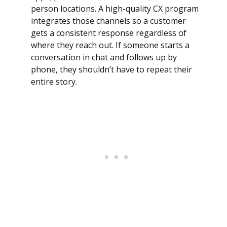
person locations. A high-quality CX program
integrates those channels so a customer
gets a consistent response regardless of
where they reach out. If someone starts a
conversation in chat and follows up by
phone, they shouldn’t have to repeat their
entire story.