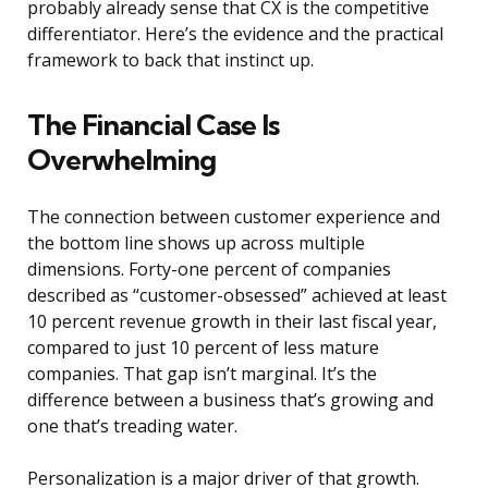
probably already sense that CX is the competitive
differentiator. Here’s the evidence and the practical
framework to back that instinct up.
The Financial Case Is
Overwhelming
The connection between customer experience and
the bottom line shows up across multiple
dimensions. Forty-one percent of companies
described as “customer-obsessed” achieved at least
10 percent revenue growth in their last fiscal year,
compared to just 10 percent of less mature
companies. That gap isn’t marginal. It’s the
difference between a business that’s growing and
one that’s treading water.
Personalization is a major driver of that growth.