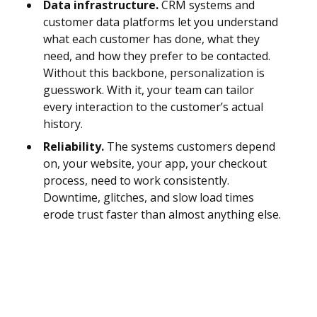
Data infrastructure.
CRM systems and
customer data platforms let you understand
what each customer has done, what they
need, and how they prefer to be contacted.
Without this backbone, personalization is
guesswork. With it, your team can tailor
every interaction to the customer’s actual
history.
Reliability.
The systems customers depend
on, your website, your app, your checkout
process, need to work consistently.
Downtime, glitches, and slow load times
erode trust faster than almost anything else.