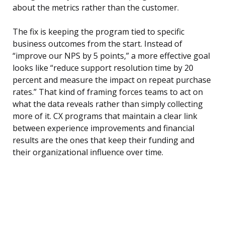
about the metrics rather than the customer.
The fix is keeping the program tied to specific
business outcomes from the start. Instead of
“improve our NPS by 5 points,” a more effective goal
looks like “reduce support resolution time by 20
percent and measure the impact on repeat purchase
rates.” That kind of framing forces teams to act on
what the data reveals rather than simply collecting
more of it. CX programs that maintain a clear link
between experience improvements and financial
results are the ones that keep their funding and
their organizational influence over time.