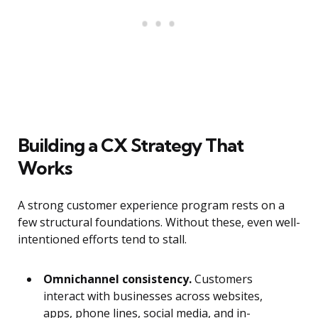
Building a CX Strategy That
Works
A strong customer experience program rests on a
few structural foundations. Without these, even well-
intentioned efforts tend to stall.
Omnichannel consistency.
Customers
interact with businesses across websites,
apps, phone lines, social media, and in-