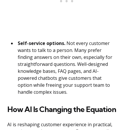
Self-service options.
Not every customer
wants to talk to a person. Many prefer
finding answers on their own, especially for
straightforward questions. Well-designed
knowledge bases, FAQ pages, and AI-
powered chatbots give customers that
option while freeing your support team to
handle complex issues.
How AI Is Changing the Equation
AI is reshaping customer experience in practical,