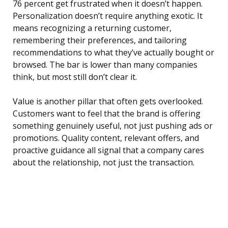
76 percent get frustrated when it doesn’t happen.
Personalization doesn’t require anything exotic. It
means recognizing a returning customer,
remembering their preferences, and tailoring
recommendations to what they’ve actually bought or
browsed. The bar is lower than many companies
think, but most still don’t clear it.
Value is another pillar that often gets overlooked.
Customers want to feel that the brand is offering
something genuinely useful, not just pushing ads or
promotions. Quality content, relevant offers, and
proactive guidance all signal that a company cares
about the relationship, not just the transaction.