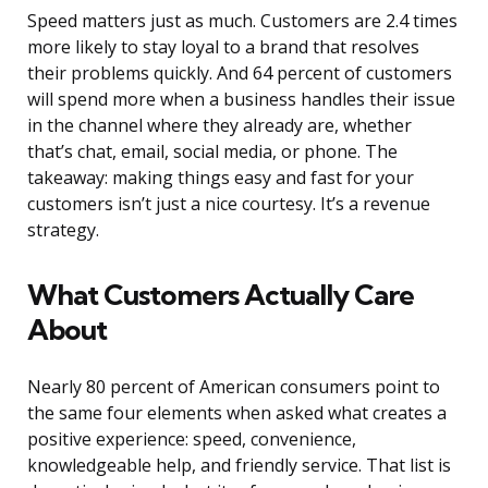
Speed matters just as much. Customers are 2.4 times
more likely to stay loyal to a brand that resolves
their problems quickly. And 64 percent of customers
will spend more when a business handles their issue
in the channel where they already are, whether
that’s chat, email, social media, or phone. The
takeaway: making things easy and fast for your
customers isn’t just a nice courtesy. It’s a revenue
strategy.
What Customers Actually Care
About
Nearly 80 percent of American consumers point to
the same four elements when asked what creates a
positive experience: speed, convenience,
knowledgeable help, and friendly service. That list is