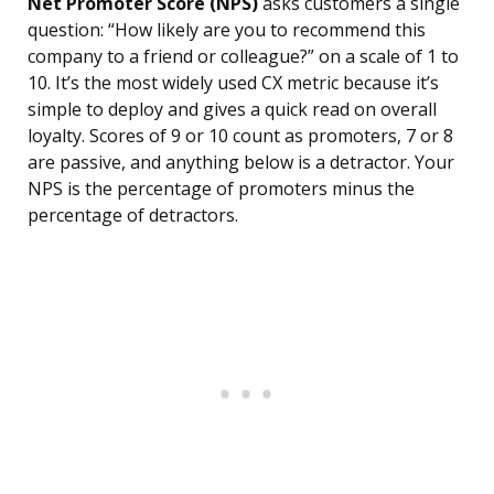
Net Promoter Score (NPS)
asks customers a single
question: “How likely are you to recommend this
company to a friend or colleague?” on a scale of 1 to
10. It’s the most widely used CX metric because it’s
simple to deploy and gives a quick read on overall
loyalty. Scores of 9 or 10 count as promoters, 7 or 8
are passive, and anything below is a detractor. Your
NPS is the percentage of promoters minus the
percentage of detractors.