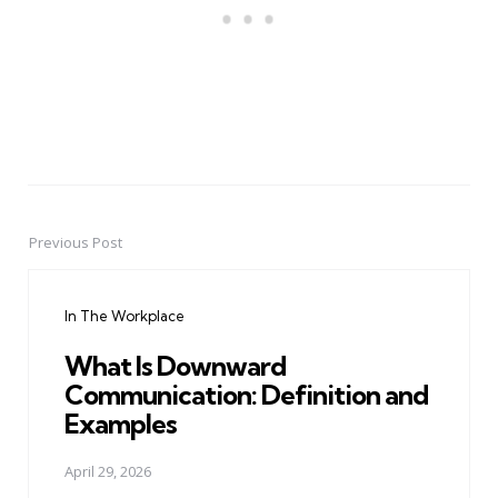
Previous Post
Post
navigation
In The Workplace
What Is Downward
Communication: Definition and
Examples
April 29, 2026