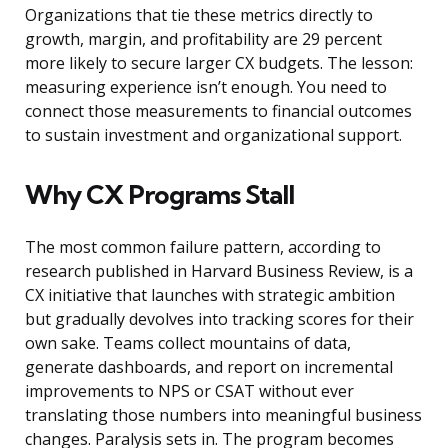
Organizations that tie these metrics directly to
growth, margin, and profitability are 29 percent
more likely to secure larger CX budgets. The lesson:
measuring experience isn’t enough. You need to
connect those measurements to financial outcomes
to sustain investment and organizational support.
Why CX Programs Stall
The most common failure pattern, according to
research published in Harvard Business Review, is a
CX initiative that launches with strategic ambition
but gradually devolves into tracking scores for their
own sake. Teams collect mountains of data,
generate dashboards, and report on incremental
improvements to NPS or CSAT without ever
translating those numbers into meaningful business
changes. Paralysis sets in. The program becomes