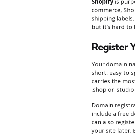
Shopify
is purpo
commerce, Shop
shipping labels, 
but it’s hard to
Register
Your domain nam
short, easy to 
carries the most
.shop or .studio
Domain registra
include a free d
can also regist
your site later