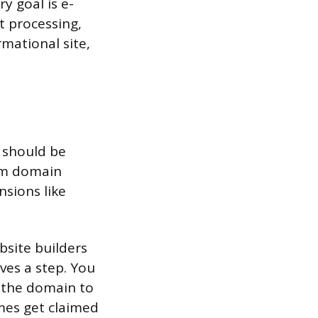
y goal is e-
 processing,
ormational site,
 should be
com domain
nsions like
bsite builders
aves a step. You
t the domain to
ames get claimed