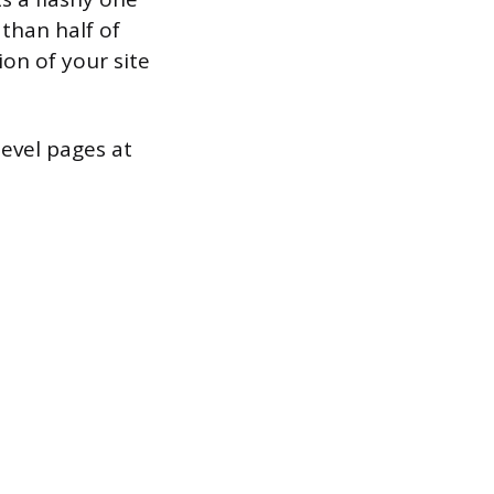
 than half of
on of your site
level pages at