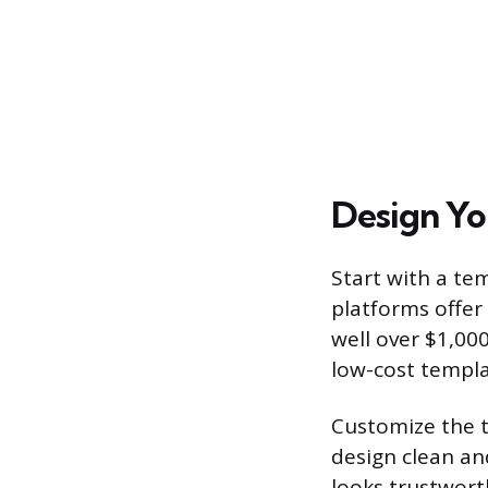
Design Yo
Start with a te
platforms offer
well over $1,00
low-cost templa
Customize the t
design clean an
looks trustwort