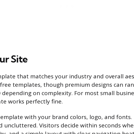
ur Site
mplate that matches your industry and overall aes
 free templates, though premium designs can ra
0 depending on complexity. For most small busines
te works perfectly fine.
emplate with your brand colors, logo, and fonts.
d uncluttered. Visitors decide within seconds whe
hy, and a simple layout with clear navigation beat