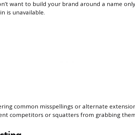
on’t want to build your brand around a name only
 is unavailable.
ering common misspellings or alternate extensio
ent competitors or squatters from grabbing them
sting