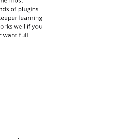
 the most
ands of plugins
steeper learning
rks well if you
 want full