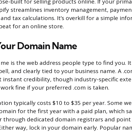
se-built for selling products online. If your primar
ify streamlines inventory management, payment
and tax calculations. It’s overkill for a simple inf
 beat for an online store.
 Your Domain Name
e is the web address people type to find you. It
spell, and clearly tied to your business name. A .
 instant credibility, though industry-specific exte
 work fine if your preferred .com is taken.
tion typically costs $10 to $35 per year. Some we
omain for the first year with a paid plan, which s
er through dedicated domain registrars and poin
. Either way, lock in your domain early. Popular n