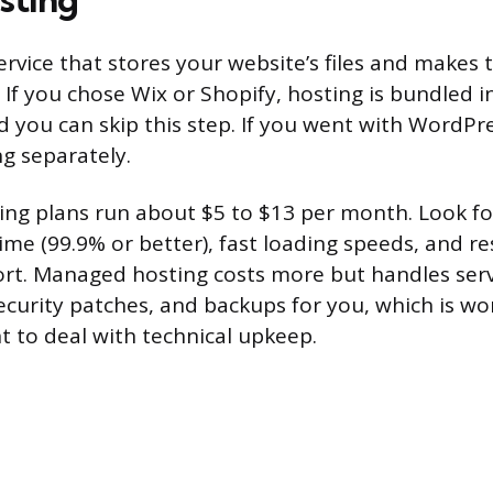
ervice that stores your website’s files and makes
 If you chose Wix or Shopify, hosting is bundled i
d you can skip this step. If you went with WordPr
g separately.
ting plans run about $5 to $13 per month. Look fo
ime (99.9% or better), fast loading speeds, and r
rt. Managed hosting costs more but handles ser
curity patches, and backups for you, which is wo
t to deal with technical upkeep.