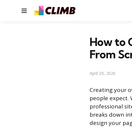
Menu
How to 
From Sc
April 29, 2026
Creating your 
people expect. 
professional si
breaks down int
design your pag