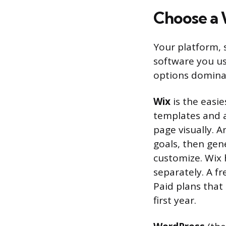
Choose a 
Your platform,
software you us
options dominat
Wix
is the easie
templates and 
page visually. 
goals, then gen
customize. Wix h
separately. A f
Paid plans that
first year.