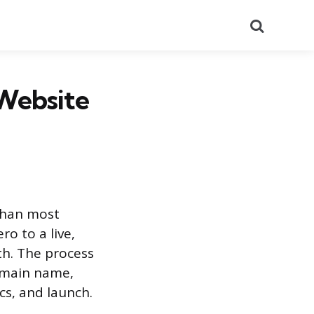
Search
Website
than most
o to a live,
th. The process
domain name,
cs, and launch.