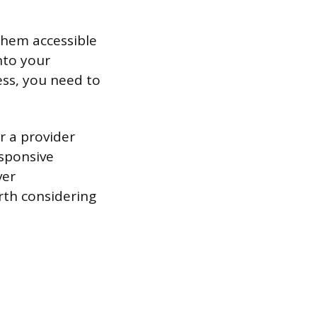
 them accessible
nto your
ess, you need to
r a provider
esponsive
ver
rth considering