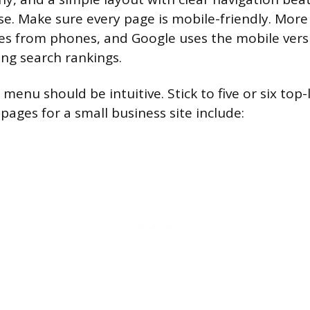
se. Make sure every page is mobile-friendly. More
es from phones, and Google uses the mobile versi
ng search rankings.
menu should be intuitive. Stick to five or six top-
ges for a small business site include: