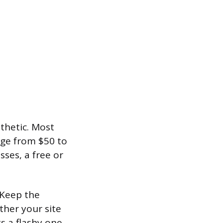
thetic. Most
nge from $50 to
ses, a free or
 Keep the
ther your site
s a flashy one