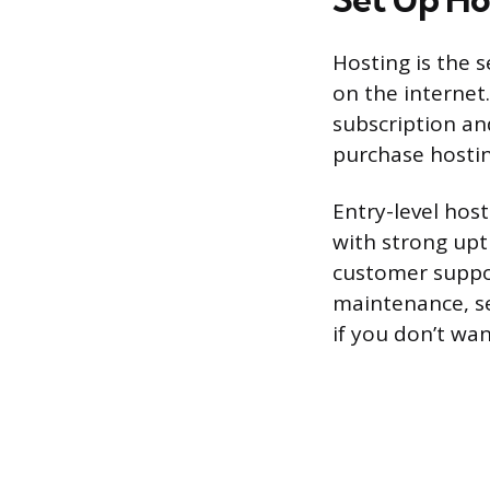
Hosting is the s
on the internet.
subscription an
purchase hostin
Entry-level hos
with strong upt
customer suppo
maintenance, se
if you don’t wan