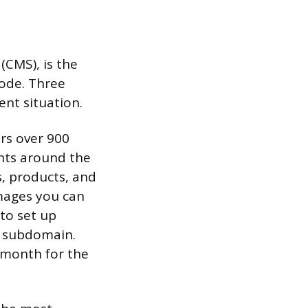
CMS), is the
code. Three
ent situation.
ers over 900
nts around the
s, products, and
images you can
 to set up
ix subdomain.
 month for the