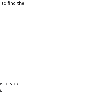
 to find the
ns of your
.