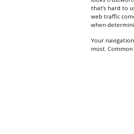
that’s hard to u
web traffic com
when determini
Your navigation 
most. Common pa