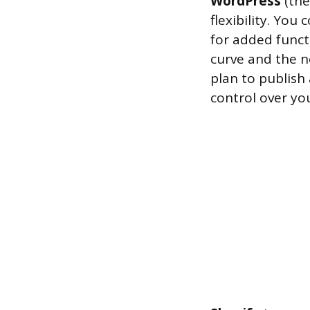
WordPress
(the
flexibility. You
for added functi
curve and the n
plan to publish
control over you