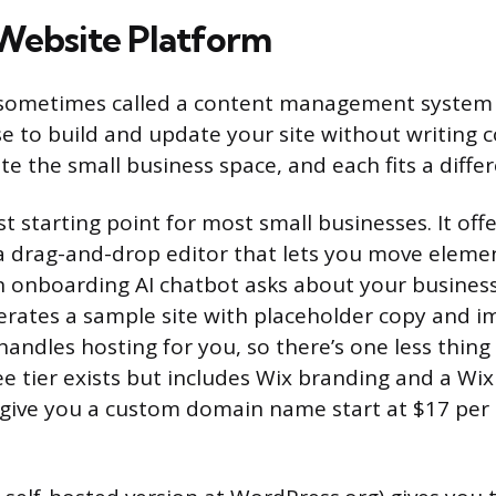
Website Platform
 sometimes called a content management system (
e to build and update your site without writing 
e the small business space, and each fits a differ
st starting point for most small businesses. It off
a drag-and-drop editor that lets you move eleme
An onboarding AI chatbot asks about your busines
erates a sample site with placeholder copy and 
andles hosting for you, so there’s one less thing
ree tier exists but includes Wix branding and a W
 give you a custom domain name start at $17 per