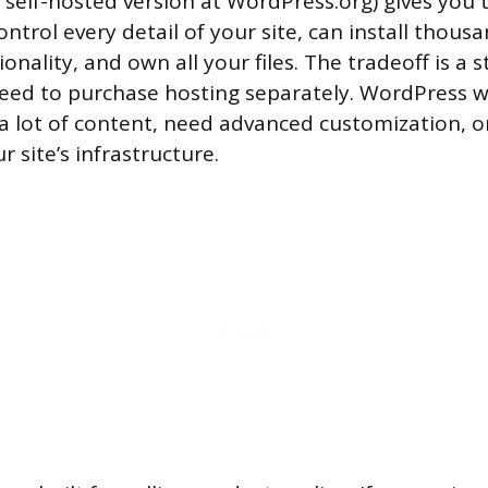
 self-hosted version at WordPress.org) gives you
 control every detail of your site, can install thous
onality, and own all your files. The tradeoff is a 
eed to purchase hosting separately. WordPress wo
 a lot of content, need advanced customization, or
r site’s infrastructure.