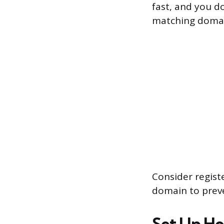
fast, and you d
matching domain
Consider regist
domain to prev
Set Up Ho