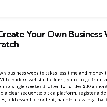
Create Your Own Business 
ratch
own business website takes less time and money 
With modern website builders, you can go from zer
te in a single weekend, often for under $30 a mon
o a clear sequence: pick a platform, register a 
es, add essential content, handle a few legal basi