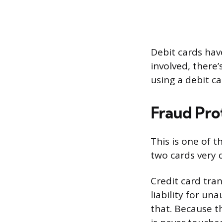
Debit cards have
involved, there’
using a debit ca
Fraud Pro
This is one of t
two cards very
Credit card tra
liability for u
that. Because 