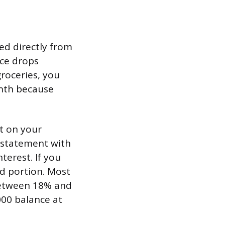
ed directly from
nce drops
roceries, you
onth because
nt on your
 statement with
terest. If you
id portion. Most
between 18% and
000 balance at
.