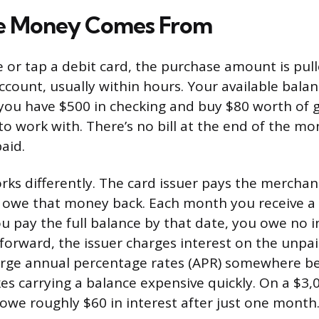
e Money Comes From
or tap a debit card, the purchase amount is pull
ccount, usually within hours. Your available bala
 you have $500 in checking and buy $80 worth of g
o work with. There’s no bill at the end of the m
aid.
orks differently. The card issuer pays the mercha
u owe that money back. Each month you receive a
ou pay the full balance by that date, you owe no in
 forward, the issuer charges interest on the unpa
harge annual percentage rates (APR) somewhere 
s carrying a balance expensive quickly. On a $3,
owe roughly $60 in interest after just one month