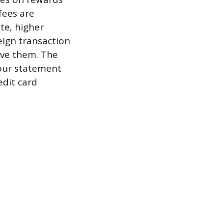
fees are
te, higher
eign transaction
ive them. The
your statement
edit card