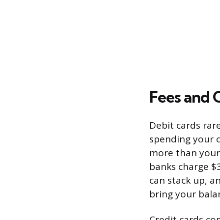
Fees and 
Debit cards rare
spending your o
more than your 
banks charge $3
can stack up, a
bring your bala
Credit cards co