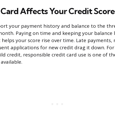
Card Affects Your Credit Score
port your payment history and balance to the thr
onth. Paying on time and keeping your balance l
it helps your score rise over time. Late payments
uent applications for new credit drag it down. Fo
ild credit, responsible credit card use is one of t
 available.