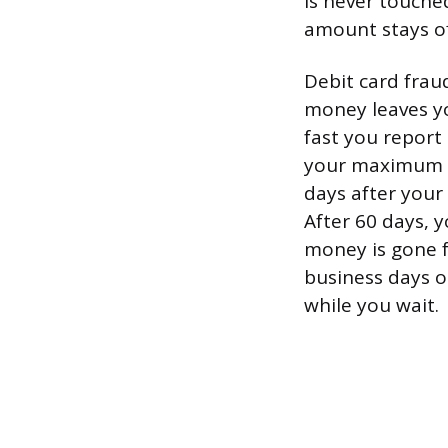
is never touche
amount stays of
Debit card frau
money leaves yo
fast you report
your maximum lo
days after your
After 60 days, y
money is gone f
business days o
while you wait.