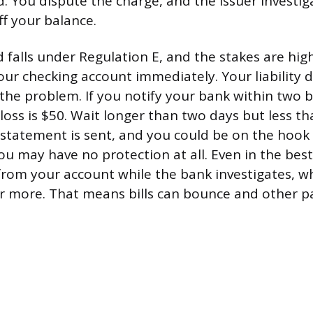
d. You dispute the charge, and the issuer investig
f your balance.
d falls under Regulation E, and the stakes are hi
ur checking account immediately. Your liability
 the problem. If you notify your bank within two 
ss is $50. Wait longer than two days but less th
 statement is sent, and you could be on the hook 
ou may have no protection at all. Even in the best
rom your account while the bank investigates, w
r more. That means bills can bounce and other p