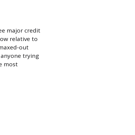
ee major credit
ow relative to
, maxed-out
r anyone trying
he most