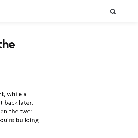
Search
the
t, while a
 back later.
een the two:
ou’re building