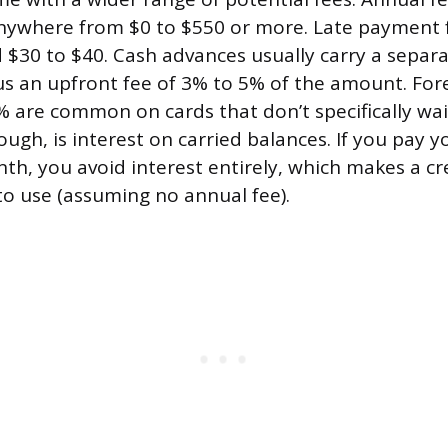
nywhere from $0 to $550 or more. Late payment 
d $30 to $40. Cash advances usually carry a separa
lus an upfront fee of 3% to 5% of the amount. For
% are common on cards that don’t specifically wa
ough, is interest on carried balances. If you pay 
nth, you avoid interest entirely, which makes a cr
 to use (assuming no annual fee).