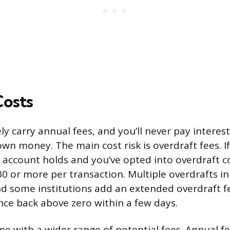
Costs
ly carry annual fees, and you’ll never pay interest
wn money. The main cost risk is overdraft fees. I
account holds and you’ve opted into overdraft 
0 or more per transaction. Multiple overdrafts in
nd some institutions add an extended overdraft fe
nce back above zero within a few days.
me with a wider range of potential fees. Annual f