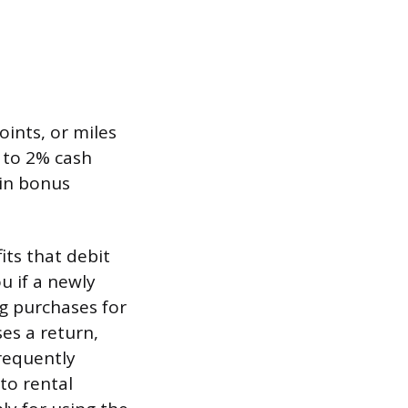
oints, or miles
 to 2% cash
 in bonus
ts that debit
u if a newly
ng purchases for
es a return,
frequently
to rental