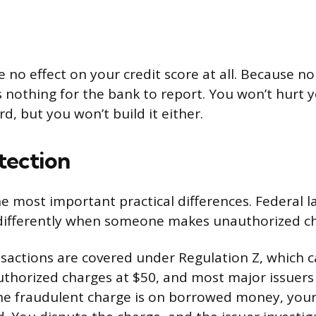
 no effect on your credit score at all. Because n
s nothing for the bank to report. You won’t hurt y
rd, but you won’t build it either.
tection
he most important practical differences. Federal l
 differently when someone makes unauthorized ch
nsactions are covered under Regulation Z, which 
nauthorized charges at $50, and most major issuer
the fraudulent charge is on borrowed money, you