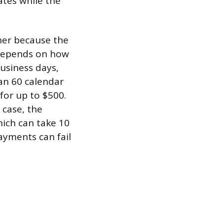
ates while the
gher because the
 depends on how
business days,
an 60 calendar
for up to $500.
 case, the
hich can take 10
ayments can fail