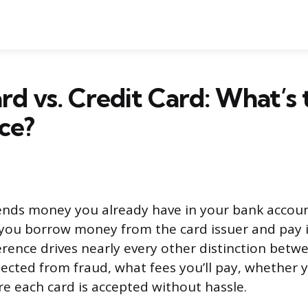
rd vs. Credit Card: What’s 
ce?
ends money you already have in your bank accoun
s you borrow money from the card issuer and pay it
ference drives nearly every other distinction betw
ected from fraud, what fees you’ll pay, whether y
re each card is accepted without hassle.