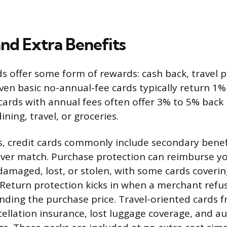
nd Extra Benefits
s offer some form of rewards: cash back, travel p
ven basic no-annual-fee cards typically return 1%
ards with annual fees often offer 3% to 5% back
ining, travel, or groceries.
 credit cards commonly include secondary benefi
ver match. Purchase protection can reimburse yo
damaged, lost, or stolen, with some cards coveri
 Return protection kicks in when a merchant refus
unding the purchase price. Travel-oriented cards 
cellation insurance, lost luggage coverage, and au