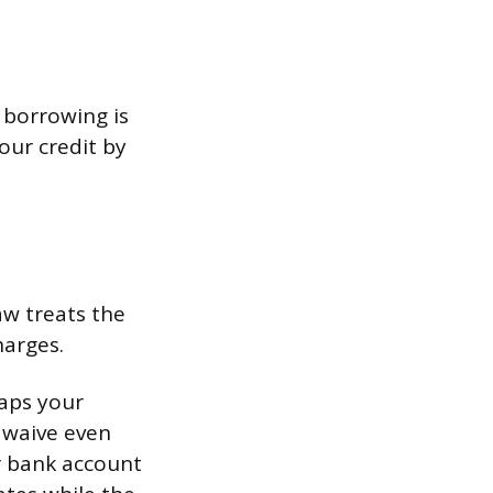
o borrowing is
our credit by
aw treats the
arges.
caps your
s waive even
r bank account