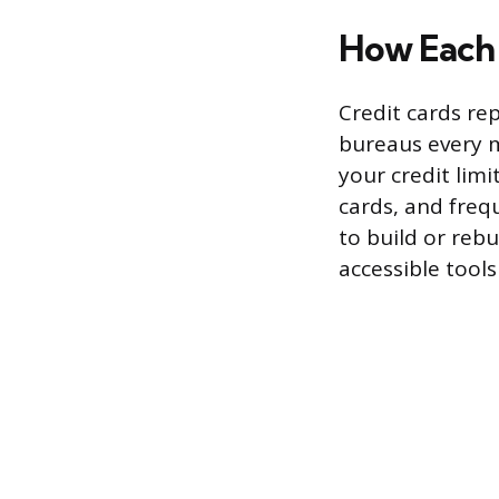
How Each 
Credit cards re
bureaus every m
your credit lim
cards, and freq
to build or rebu
accessible tools