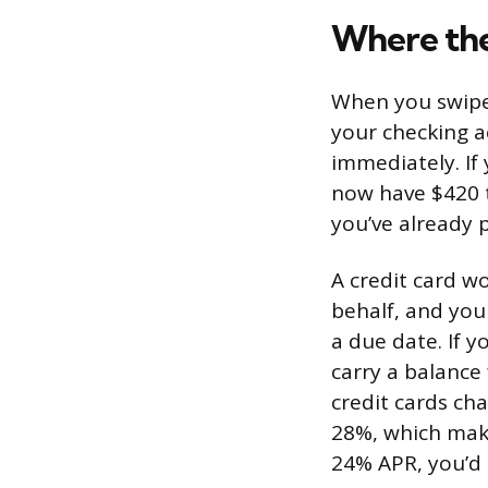
Where th
When you swipe 
your checking a
immediately. If
now have $420 t
you’ve already p
A credit card w
behalf, and yo
a due date. If y
carry a balance
credit cards c
28%, which make
24% APR, you’d 