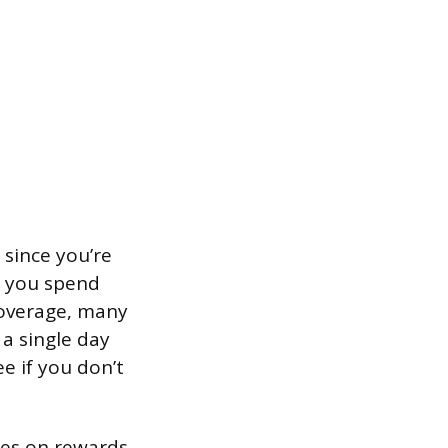
 since you’re
f you spend
coverage, many
 a single day
e if you don’t
ees on rewards