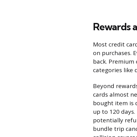
Rewards a
Most credit card
on purchases. E
back. Premium c
categories like d
Beyond rewards,
cards almost ne
bought item is 
up to 120 days.
potentially ref
bundle trip can