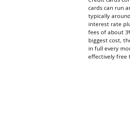
cards can run a
typically aroun
interest rate p
fees of about 3
biggest cost, th
in full every mo
effectively free