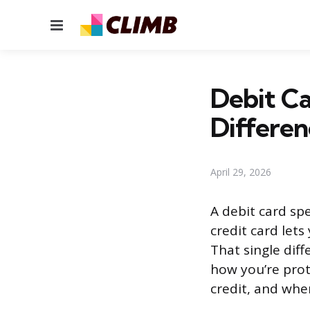
Menu
Debit Ca
Differen
April 29, 2026
A debit card sp
credit card let
That single dif
how you’re prot
credit, and whe