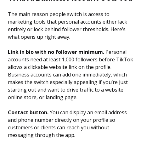
The main reason people switch is access to
marketing tools that personal accounts either lack
entirely or lock behind follower thresholds. Here’s
what opens up right away.
Link in bio with no follower minimum.
Personal
accounts need at least 1,000 followers before TikTok
allows a clickable website link on the profile.
Business accounts can add one immediately, which
makes the switch especially appealing if you’re just
starting out and want to drive traffic to a website,
online store, or landing page.
Contact button.
You can display an email address
and phone number directly on your profile so
customers or clients can reach you without
messaging through the app.