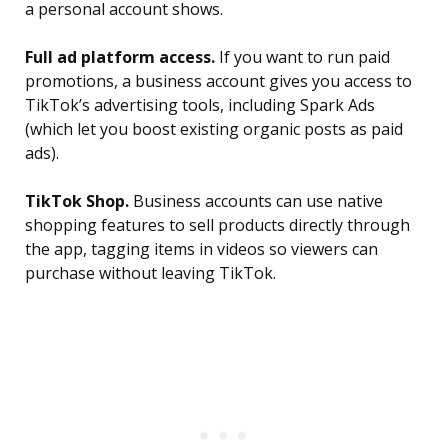
a personal account shows.
Full ad platform access.
If you want to run paid
promotions, a business account gives you access to
TikTok’s advertising tools, including Spark Ads
(which let you boost existing organic posts as paid
ads).
TikTok Shop.
Business accounts can use native
shopping features to sell products directly through
the app, tagging items in videos so viewers can
purchase without leaving TikTok.