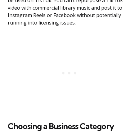
be used on TikTok. You can’t repurpose a TikTok
video with commercial library music and post it to
Instagram Reels or Facebook without potentially
running into licensing issues.
Choosing a Business Category