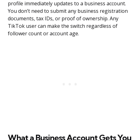
profile immediately updates to a business account.
You don’t need to submit any business registration
documents, tax IDs, or proof of ownership. Any
TikTok user can make the switch regardless of
follower count or account age.
What a Business Account Gets You