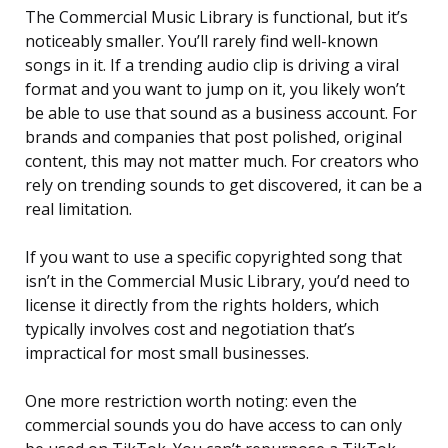
The Commercial Music Library is functional, but it’s
noticeably smaller. You’ll rarely find well-known
songs in it. If a trending audio clip is driving a viral
format and you want to jump on it, you likely won’t
be able to use that sound as a business account. For
brands and companies that post polished, original
content, this may not matter much. For creators who
rely on trending sounds to get discovered, it can be a
real limitation.
If you want to use a specific copyrighted song that
isn’t in the Commercial Music Library, you’d need to
license it directly from the rights holders, which
typically involves cost and negotiation that’s
impractical for most small businesses.
One more restriction worth noting: even the
commercial sounds you do have access to can only