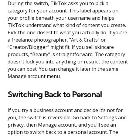
During the switch, TikTok asks you to pick a
category for your account. This label appears on
your profile beneath your username and helps
TikTok understand what kind of content you create.
Pick the one closest to what you actually do. If you’re
a freelance photographer, “Art & Crafts” or
“Creator/Blogger” might fit. If you sell skincare
products, “Beauty” is straightforward. The category
doesn’t lock you into anything or restrict the content
you can post. You can change it later in the same
Manage account menu.
Switching Back to Personal
If you try a business account and decide it’s not for
you, the switch is reversible. Go back to Settings and
privacy, then Manage account, and you’ll see an
option to switch back to a personal account. The