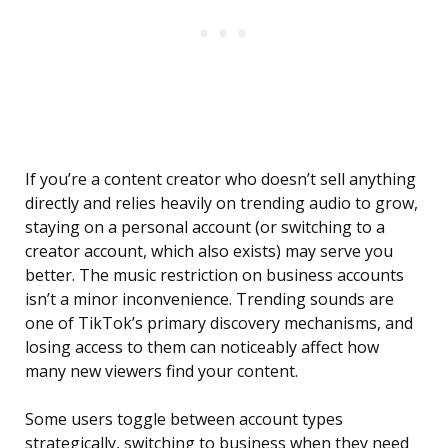
If you’re a content creator who doesn’t sell anything
directly and relies heavily on trending audio to grow,
staying on a personal account (or switching to a
creator account, which also exists) may serve you
better. The music restriction on business accounts
isn’t a minor inconvenience. Trending sounds are
one of TikTok’s primary discovery mechanisms, and
losing access to them can noticeably affect how
many new viewers find your content.
Some users toggle between account types
strategically, switching to business when they need