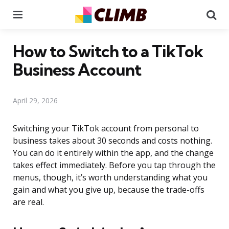
Menu
Se
How to Switch to a TikTok
Business Account
April 29, 2026
Switching your TikTok account from personal to
business takes about 30 seconds and costs nothing.
You can do it entirely within the app, and the change
takes effect immediately. Before you tap through the
menus, though, it’s worth understanding what you
gain and what you give up, because the trade-offs
are real.