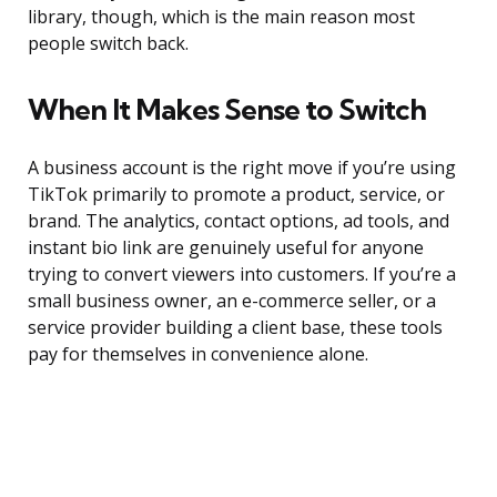
library, though, which is the main reason most
people switch back.
When It Makes Sense to Switch
A business account is the right move if you’re using
TikTok primarily to promote a product, service, or
brand. The analytics, contact options, ad tools, and
instant bio link are genuinely useful for anyone
trying to convert viewers into customers. If you’re a
small business owner, an e-commerce seller, or a
service provider building a client base, these tools
pay for themselves in convenience alone.