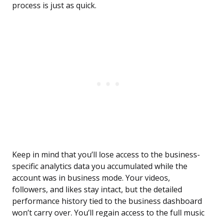
process is just as quick.
Keep in mind that you’ll lose access to the business-
specific analytics data you accumulated while the
account was in business mode. Your videos,
followers, and likes stay intact, but the detailed
performance history tied to the business dashboard
won’t carry over. You’ll regain access to the full music