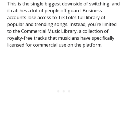
This is the single biggest downside of switching, and
it catches a lot of people off guard. Business
accounts lose access to TikTok’s full library of
popular and trending songs. Instead, you’re limited
to the Commercial Music Library, a collection of
royalty-free tracks that musicians have specifically
licensed for commercial use on the platform.