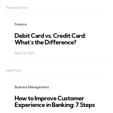
Previous Post
Post
navigation
Finance
Debit Card vs. Credit Card:
What's the Difference?
April 29, 2026
Next Post
Business Management
How to Improve Customer
Experience in Banking: 7 Steps