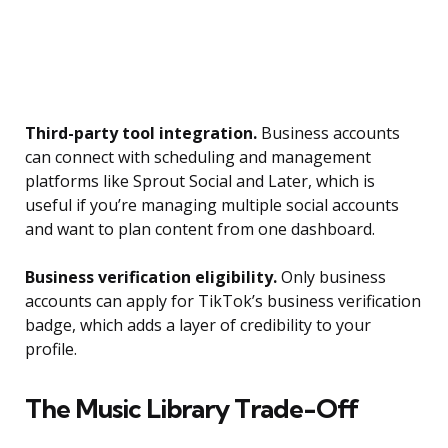
Third-party tool integration.
Business accounts
can connect with scheduling and management
platforms like Sprout Social and Later, which is
useful if you’re managing multiple social accounts
and want to plan content from one dashboard.
Business verification eligibility.
Only business
accounts can apply for TikTok’s business verification
badge, which adds a layer of credibility to your
profile.
The Music Library Trade-Off