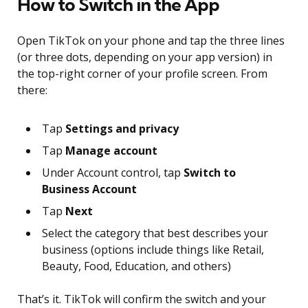
How to Switch in the App
Open TikTok on your phone and tap the three lines
(or three dots, depending on your app version) in
the top-right corner of your profile screen. From
there:
Tap
Settings and privacy
Tap
Manage account
Under Account control, tap
Switch to
Business Account
Tap
Next
Select the category that best describes your
business (options include things like Retail,
Beauty, Food, Education, and others)
That’s it. TikTok will confirm the switch and your