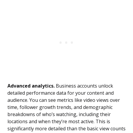
Advanced analytics.
Business accounts unlock
detailed performance data for your content and
audience. You can see metrics like video views over
time, follower growth trends, and demographic
breakdowns of who’s watching, including their
locations and when they’re most active. This is
significantly more detailed than the basic view counts