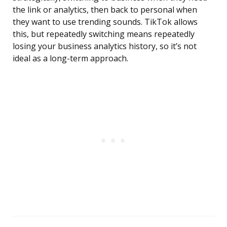
the link or analytics, then back to personal when
they want to use trending sounds. TikTok allows
this, but repeatedly switching means repeatedly
losing your business analytics history, so it’s not
ideal as a long-term approach.