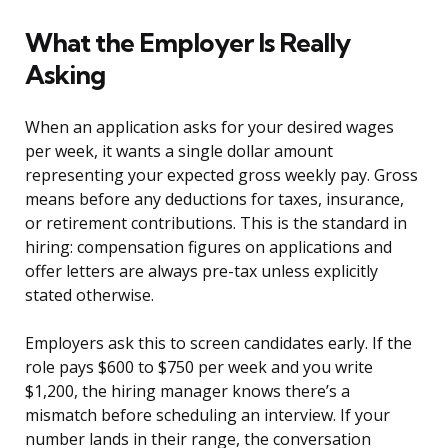
What the Employer Is Really
Asking
When an application asks for your desired wages
per week, it wants a single dollar amount
representing your expected gross weekly pay. Gross
means before any deductions for taxes, insurance,
or retirement contributions. This is the standard in
hiring: compensation figures on applications and
offer letters are always pre-tax unless explicitly
stated otherwise.
Employers ask this to screen candidates early. If the
role pays $600 to $750 per week and you write
$1,200, the hiring manager knows there’s a
mismatch before scheduling an interview. If your
number lands in their range, the conversation