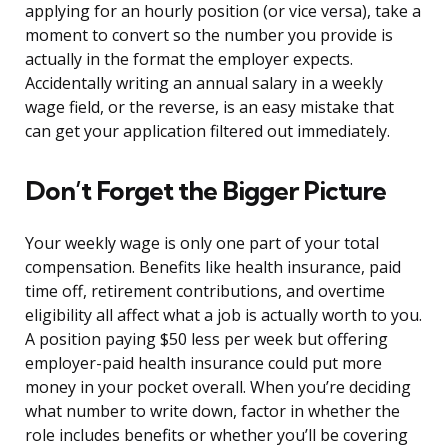
applying for an hourly position (or vice versa), take a
moment to convert so the number you provide is
actually in the format the employer expects.
Accidentally writing an annual salary in a weekly
wage field, or the reverse, is an easy mistake that
can get your application filtered out immediately.
Don’t Forget the Bigger Picture
Your weekly wage is only one part of your total
compensation. Benefits like health insurance, paid
time off, retirement contributions, and overtime
eligibility all affect what a job is actually worth to you.
A position paying $50 less per week but offering
employer-paid health insurance could put more
money in your pocket overall. When you’re deciding
what number to write down, factor in whether the
role includes benefits or whether you’ll be covering