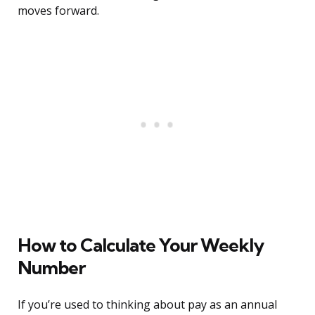
moves forward.
How to Calculate Your Weekly
Number
If you’re used to thinking about pay as an annual