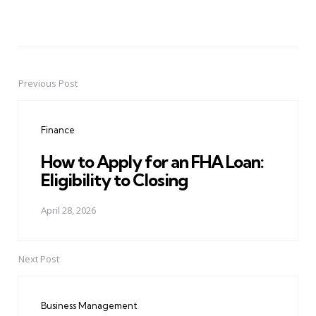
Previous Post
Post
navigation
Finance
How to Apply for an FHA Loan:
Eligibility to Closing
April 28, 2026
Next Post
Business Management