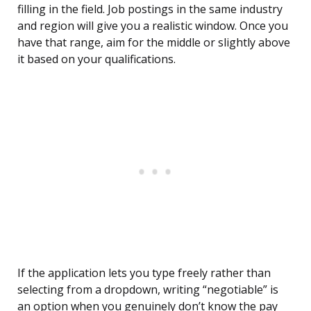
filling in the field. Job postings in the same industry
and region will give you a realistic window. Once you
have that range, aim for the middle or slightly above
it based on your qualifications.
If the application lets you type freely rather than
selecting from a dropdown, writing “negotiable” is
an option when you genuinely don’t know the pay