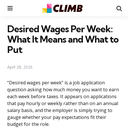
Menu
Se
Desired Wages Per Week:
What It Means and What to
Put
April 28, 2026
“Desired wages per week” is a job application
question asking how much money you want to earn
each week before taxes. It appears on applications
that pay hourly or weekly rather than on an annual
salary basis, and the employer is simply trying to
gauge whether your pay expectations fit their
budget for the role.