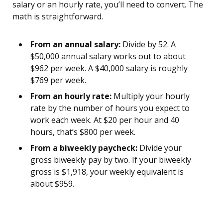
salary or an hourly rate, you’ll need to convert. The
math is straightforward.
From an annual salary:
Divide by 52. A
$50,000 annual salary works out to about
$962 per week. A $40,000 salary is roughly
$769 per week.
From an hourly rate:
Multiply your hourly
rate by the number of hours you expect to
work each week. At $20 per hour and 40
hours, that’s $800 per week.
From a biweekly paycheck:
Divide your
gross biweekly pay by two. If your biweekly
gross is $1,918, your weekly equivalent is
about $959.