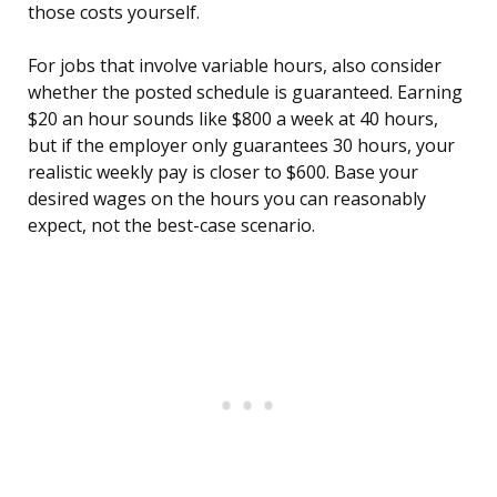
those costs yourself.
For jobs that involve variable hours, also consider
whether the posted schedule is guaranteed. Earning
$20 an hour sounds like $800 a week at 40 hours,
but if the employer only guarantees 30 hours, your
realistic weekly pay is closer to $600. Base your
desired wages on the hours you can reasonably
expect, not the best-case scenario.