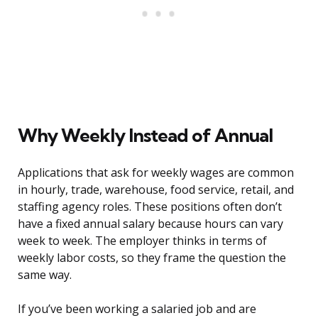
Why Weekly Instead of Annual
Applications that ask for weekly wages are common
in hourly, trade, warehouse, food service, retail, and
staffing agency roles. These positions often don’t
have a fixed annual salary because hours can vary
week to week. The employer thinks in terms of
weekly labor costs, so they frame the question the
same way.
If you’ve been working a salaried job and are