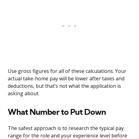
Use gross figures for all of these calculations. Your
actual take-home pay will be lower after taxes and
deductions, but that’s not what the application is
asking about.
What Number to Put Down
The safest approach is to research the typical pay
range for the role and your experience level before