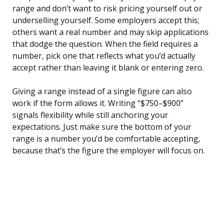
range and don’t want to risk pricing yourself out or
underselling yourself. Some employers accept this;
others want a real number and may skip applications
that dodge the question. When the field requires a
number, pick one that reflects what you’d actually
accept rather than leaving it blank or entering zero.
Giving a range instead of a single figure can also
work if the form allows it. Writing “$750–$900”
signals flexibility while still anchoring your
expectations. Just make sure the bottom of your
range is a number you’d be comfortable accepting,
because that’s the figure the employer will focus on.