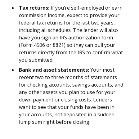
Tax returns:
If you’re self-employed or earn
commission income, expect to provide your
federal tax returns for the last two years,
including all schedules. The lender will also
have you sign an IRS authorization form
(Form 4506 or 8821) so they can pull your
returns directly from the IRS to confirm what
you submitted.
Bank and asset statements:
Your most
recent two to three months of statements
for checking accounts, savings accounts, and
any other assets you plan to use for your
down payment or closing costs. Lenders
want to see that your funds have been in
your accounts, not deposited in a sudden
lump sum right before closing.