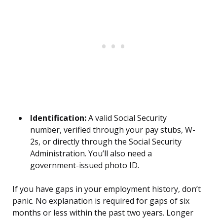
Identification:
A valid Social Security
number, verified through your pay stubs, W-
2s, or directly through the Social Security
Administration. You’ll also need a
government-issued photo ID.
If you have gaps in your employment history, don’t
panic. No explanation is required for gaps of six
months or less within the past two years. Longer