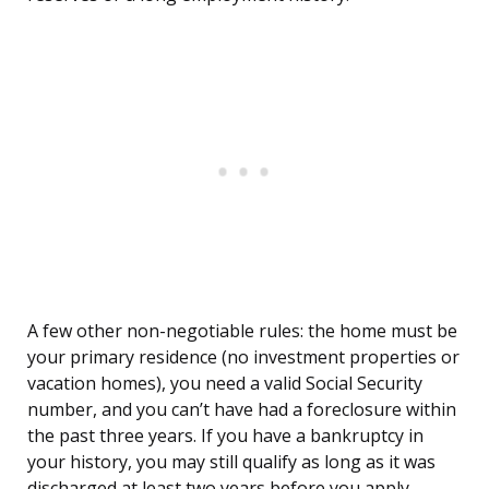
A few other non-negotiable rules: the home must be
your primary residence (no investment properties or
vacation homes), you need a valid Social Security
number, and you can’t have had a foreclosure within
the past three years. If you have a bankruptcy in
your history, you may still qualify as long as it was
discharged at least two years before you apply.