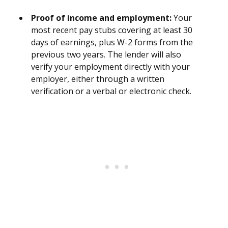
Proof of income and employment:
Your
most recent pay stubs covering at least 30
days of earnings, plus W-2 forms from the
previous two years. The lender will also
verify your employment directly with your
employer, either through a written
verification or a verbal or electronic check.