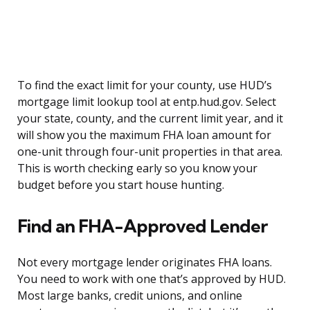
To find the exact limit for your county, use HUD’s
mortgage limit lookup tool at entp.hud.gov. Select
your state, county, and the current limit year, and it
will show you the maximum FHA loan amount for
one-unit through four-unit properties in that area.
This is worth checking early so you know your
budget before you start house hunting.
Find an FHA-Approved Lender
Not every mortgage lender originates FHA loans.
You need to work with one that’s approved by HUD.
Most large banks, credit unions, and online