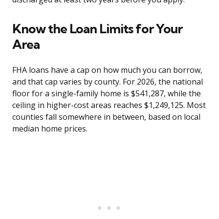
Know the Loan Limits for Your
Area
FHA loans have a cap on how much you can borrow,
and that cap varies by county. For 2026, the national
floor for a single-family home is $541,287, while the
ceiling in higher-cost areas reaches $1,249,125. Most
counties fall somewhere in between, based on local
median home prices.