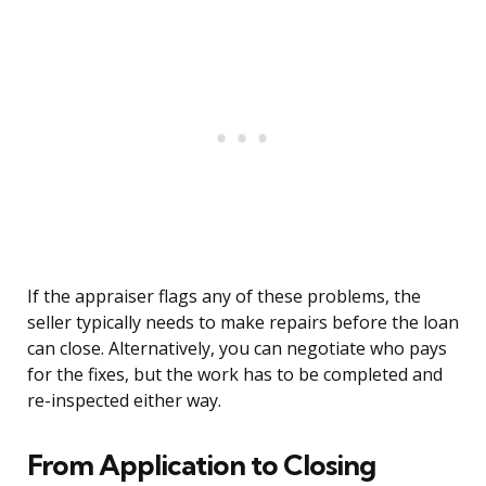
If the appraiser flags any of these problems, the
seller typically needs to make repairs before the loan
can close. Alternatively, you can negotiate who pays
for the fixes, but the work has to be completed and
re-inspected either way.
From Application to Closing