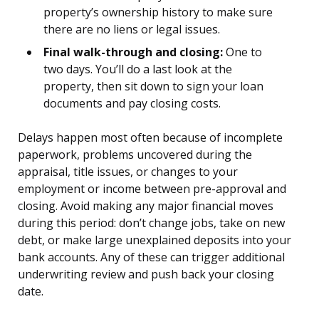
property’s ownership history to make sure
there are no liens or legal issues.
Final walk-through and closing:
One to
two days. You’ll do a last look at the
property, then sit down to sign your loan
documents and pay closing costs.
Delays happen most often because of incomplete
paperwork, problems uncovered during the
appraisal, title issues, or changes to your
employment or income between pre-approval and
closing. Avoid making any major financial moves
during this period: don’t change jobs, take on new
debt, or make large unexplained deposits into your
bank accounts. Any of these can trigger additional
underwriting review and push back your closing
date.