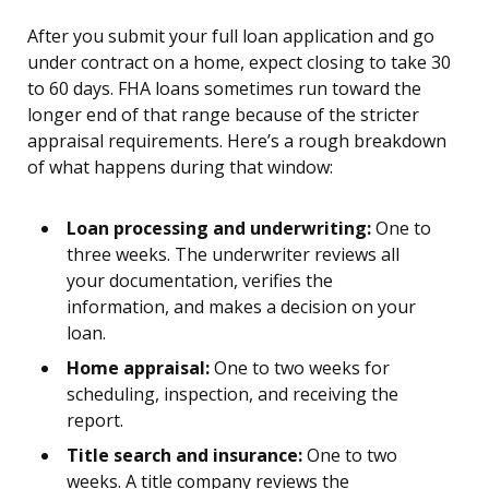
After you submit your full loan application and go
under contract on a home, expect closing to take 30
to 60 days. FHA loans sometimes run toward the
longer end of that range because of the stricter
appraisal requirements. Here’s a rough breakdown
of what happens during that window:
Loan processing and underwriting:
One to
three weeks. The underwriter reviews all
your documentation, verifies the
information, and makes a decision on your
loan.
Home appraisal:
One to two weeks for
scheduling, inspection, and receiving the
report.
Title search and insurance:
One to two
weeks. A title company reviews the