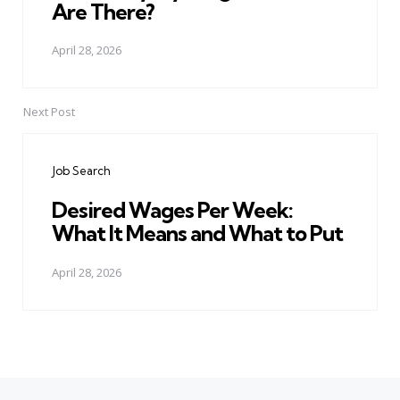
Are There?
April 28, 2026
Next Post
Job Search
Desired Wages Per Week:
What It Means and What to Put
April 28, 2026