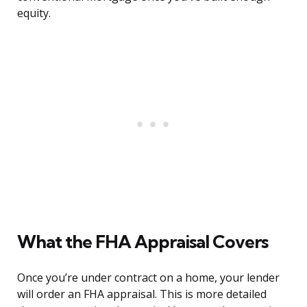
equity.
What the FHA Appraisal Covers
Once you’re under contract on a home, your lender
will order an FHA appraisal. This is more detailed