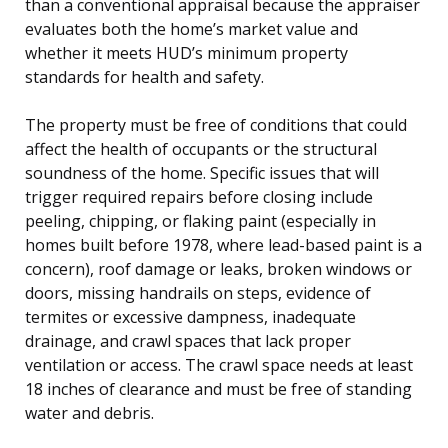
than a conventional appraisal because the appraiser
evaluates both the home’s market value and
whether it meets HUD’s minimum property
standards for health and safety.
The property must be free of conditions that could
affect the health of occupants or the structural
soundness of the home. Specific issues that will
trigger required repairs before closing include
peeling, chipping, or flaking paint (especially in
homes built before 1978, where lead-based paint is a
concern), roof damage or leaks, broken windows or
doors, missing handrails on steps, evidence of
termites or excessive dampness, inadequate
drainage, and crawl spaces that lack proper
ventilation or access. The crawl space needs at least
18 inches of clearance and must be free of standing
water and debris.