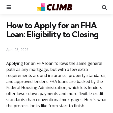
Menu
Se
How to Apply for an FHA
Loan: Eligibility to Closing
April 28, 2026
Applying for an FHA loan follows the same general
path as any mortgage, but with a few extra
requirements around insurance, property standards,
and approved lenders. FHA loans are backed by the
Federal Housing Administration, which lets lenders
offer lower down payments and more flexible credit
standards than conventional mortgages. Here’s what
the process looks like from start to finish.