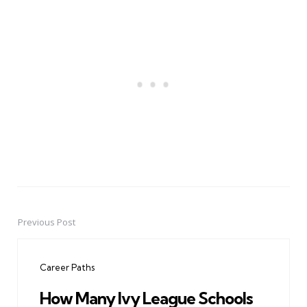
Previous Post
Post
navigation
Career Paths
How Many Ivy League Schools