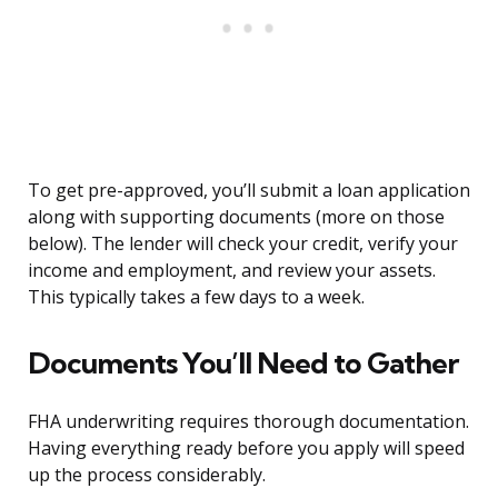
To get pre-approved, you’ll submit a loan application
along with supporting documents (more on those
below). The lender will check your credit, verify your
income and employment, and review your assets.
This typically takes a few days to a week.
Documents You’ll Need to Gather
FHA underwriting requires thorough documentation.
Having everything ready before you apply will speed
up the process considerably.