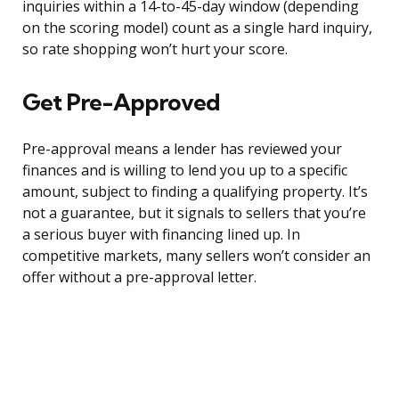
inquiries within a 14-to-45-day window (depending
on the scoring model) count as a single hard inquiry,
so rate shopping won’t hurt your score.
Get Pre-Approved
Pre-approval means a lender has reviewed your
finances and is willing to lend you up to a specific
amount, subject to finding a qualifying property. It’s
not a guarantee, but it signals to sellers that you’re
a serious buyer with financing lined up. In
competitive markets, many sellers won’t consider an
offer without a pre-approval letter.