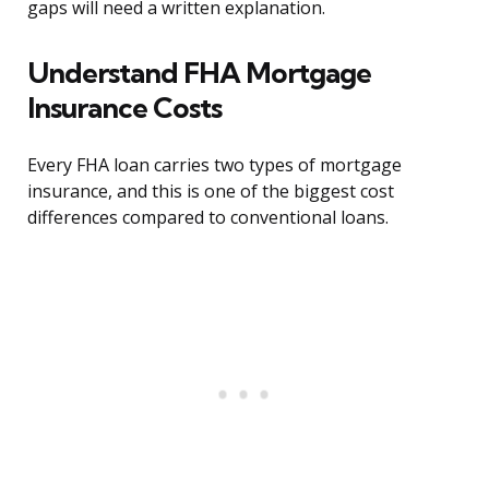
gaps will need a written explanation.
Understand FHA Mortgage
Insurance Costs
Every FHA loan carries two types of mortgage
insurance, and this is one of the biggest cost
differences compared to conventional loans.