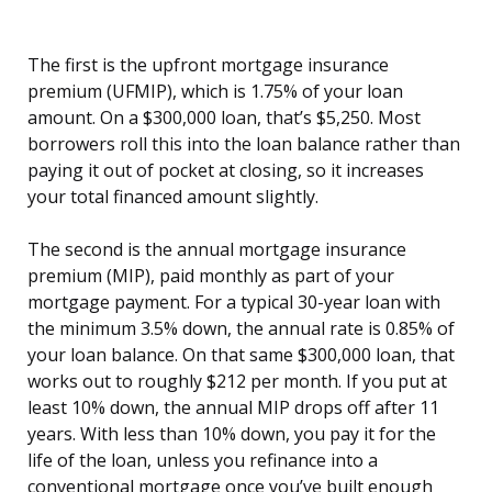
The first is the upfront mortgage insurance
premium (UFMIP), which is 1.75% of your loan
amount. On a $300,000 loan, that’s $5,250. Most
borrowers roll this into the loan balance rather than
paying it out of pocket at closing, so it increases
your total financed amount slightly.
The second is the annual mortgage insurance
premium (MIP), paid monthly as part of your
mortgage payment. For a typical 30-year loan with
the minimum 3.5% down, the annual rate is 0.85% of
your loan balance. On that same $300,000 loan, that
works out to roughly $212 per month. If you put at
least 10% down, the annual MIP drops off after 11
years. With less than 10% down, you pay it for the
life of the loan, unless you refinance into a
conventional mortgage once you’ve built enough