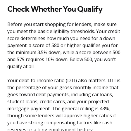
Check Whether You Qualify
Before you start shopping for lenders, make sure
you meet the basic eligibility thresholds. Your credit
score determines how much you need for a down
payment: a score of 580 or higher qualifies you for
the minimum 3.5% down, while a score between 500
and 579 requires 10% down. Below 500, you won’t
qualify at all.
Your debt-to-income ratio (DTI) also matters. DTI is
the percentage of your gross monthly income that
goes toward debt payments, including car loans,
student loans, credit cards, and your projected
mortgage payment. The general ceiling is 43%,
though some lenders will approve higher ratios if
you have strong compensating factors like cash
reserves or a long employment history.