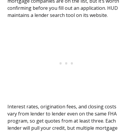
mortgage companies are on the list, but it’s worth
confirming before you fill out an application. HUD
maintains a lender search tool on its website.
Interest rates, origination fees, and closing costs
vary from lender to lender even on the same FHA
program, so get quotes from at least three. Each
lender will pull your credit, but multiple mortgage