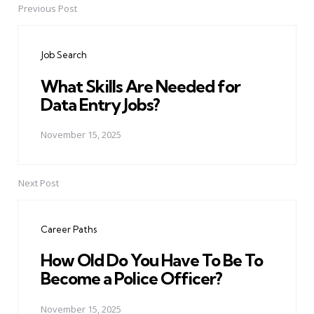
Previous Post
Post
navigation
Job Search
What Skills Are Needed for
Data Entry Jobs?
November 15, 2025
Next Post
Career Paths
How Old Do You Have To Be To
Become a Police Officer?
November 15, 2025