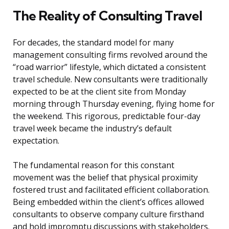
The Reality of Consulting Travel
For decades, the standard model for many
management consulting firms revolved around the
“road warrior” lifestyle, which dictated a consistent
travel schedule. New consultants were traditionally
expected to be at the client site from Monday
morning through Thursday evening, flying home for
the weekend. This rigorous, predictable four-day
travel week became the industry’s default
expectation.
The fundamental reason for this constant
movement was the belief that physical proximity
fostered trust and facilitated efficient collaboration.
Being embedded within the client’s offices allowed
consultants to observe company culture firsthand
and hold impromptu discussions with stakeholders.