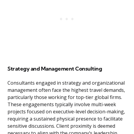
Strategy and Management Consulting
Consultants engaged in strategy and organizational
management often face the highest travel demands,
particularly those working for top-tier global firms.
These engagements typically involve multi-week
projects focused on executive-level decision-making,
requiring a sustained physical presence to facilitate
sensitive discussions. Client proximity is deemed
necessary to align with the company’s leadership