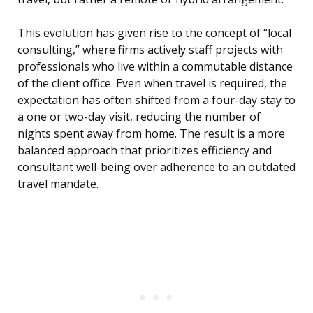
This evolution has given rise to the concept of “local
consulting,” where firms actively staff projects with
professionals who live within a commutable distance
of the client office. Even when travel is required, the
expectation has often shifted from a four-day stay to
a one or two-day visit, reducing the number of
nights spent away from home. The result is a more
balanced approach that prioritizes efficiency and
consultant well-being over adherence to an outdated
travel mandate.