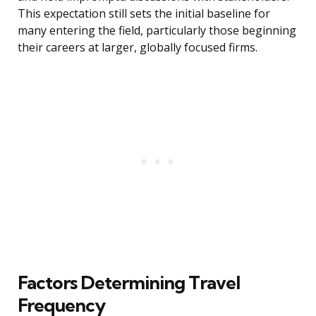
This expectation still sets the initial baseline for
many entering the field, particularly those beginning
their careers at larger, globally focused firms.
Factors Determining Travel
Frequency