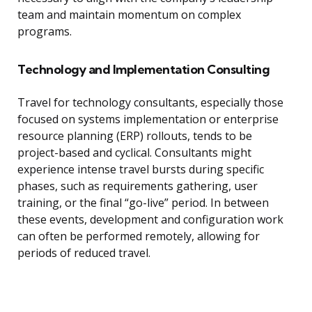
team and maintain momentum on complex
programs.
Technology and Implementation Consulting
Travel for technology consultants, especially those
focused on systems implementation or enterprise
resource planning (ERP) rollouts, tends to be
project-based and cyclical. Consultants might
experience intense travel bursts during specific
phases, such as requirements gathering, user
training, or the final “go-live” period. In between
these events, development and configuration work
can often be performed remotely, allowing for
periods of reduced travel.