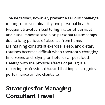
The negatives, however, present a serious challenge
to long-term sustainability and personal health.
Frequent travel can lead to high rates of burnout
and place immense strain on personal relationships
due to long periods of absence from home.
Maintaining consistent exercise, sleep, and dietary
routines becomes difficult when constantly changing
time zones and relying on hotel or airport food.
Dealing with the physical effects of jet lag is a
recurring professional hazard that impacts cognitive
performance on the client site.
Strategies for Managing
Consultant Travel