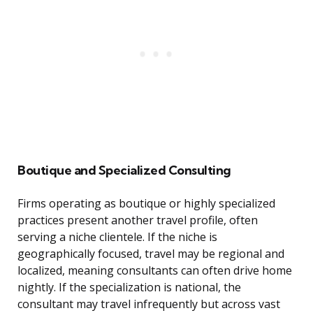
Boutique and Specialized Consulting
Firms operating as boutique or highly specialized
practices present another travel profile, often
serving a niche clientele. If the niche is
geographically focused, travel may be regional and
localized, meaning consultants can often drive home
nightly. If the specialization is national, the
consultant may travel infrequently but across vast