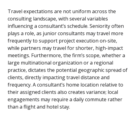
Travel expectations are not uniform across the
consulting landscape, with several variables
influencing a consultant’s schedule. Seniority often
plays a role, as junior consultants may travel more
frequently to support project execution on-site,
while partners may travel for shorter, high-impact
meetings. Furthermore, the firm’s scope, whether a
large multinational organization or a regional
practice, dictates the potential geographic spread of
clients, directly impacting travel distance and
frequency. A consultant’s home location relative to
their assigned clients also creates variance; local
engagements may require a daily commute rather
than a flight and hotel stay.