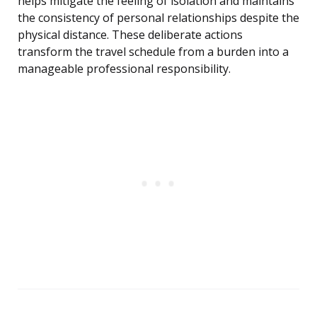
helps mitigate the feeling of isolation and maintains
the consistency of personal relationships despite the
physical distance. These deliberate actions
transform the travel schedule from a burden into a
manageable professional responsibility.