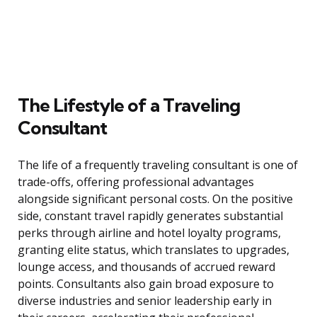
The Lifestyle of a Traveling
Consultant
The life of a frequently traveling consultant is one of
trade-offs, offering professional advantages
alongside significant personal costs. On the positive
side, constant travel rapidly generates substantial
perks through airline and hotel loyalty programs,
granting elite status, which translates to upgrades,
lounge access, and thousands of accrued reward
points. Consultants also gain broad exposure to
diverse industries and senior leadership early in