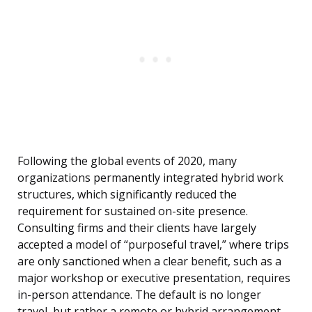
Following the global events of 2020, many
organizations permanently integrated hybrid work
structures, which significantly reduced the
requirement for sustained on-site presence.
Consulting firms and their clients have largely
accepted a model of “purposeful travel,” where trips
are only sanctioned when a clear benefit, such as a
major workshop or executive presentation, requires
in-person attendance. The default is no longer
travel, but rather a remote or hybrid arrangement.