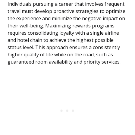
Individuals pursuing a career that involves frequent
travel must develop proactive strategies to optimize
the experience and minimize the negative impact on
their well-being. Maximizing rewards programs
requires consolidating loyalty with a single airline
and hotel chain to achieve the highest possible
status level. This approach ensures a consistently
higher quality of life while on the road, such as
guaranteed room availability and priority services.