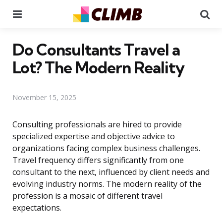
Menu
Se
Do Consultants Travel a
Lot? The Modern Reality
November 15, 2025
Consulting professionals are hired to provide
specialized expertise and objective advice to
organizations facing complex business challenges.
Travel frequency differs significantly from one
consultant to the next, influenced by client needs and
evolving industry norms. The modern reality of the
profession is a mosaic of different travel
expectations.