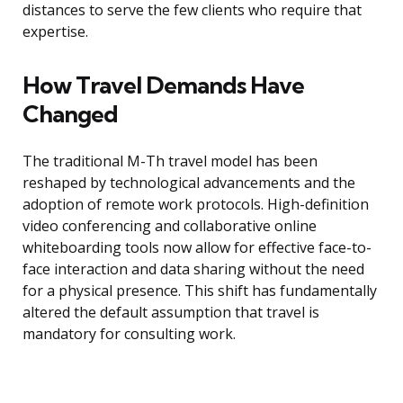
distances to serve the few clients who require that
expertise.
How Travel Demands Have
Changed
The traditional M-Th travel model has been
reshaped by technological advancements and the
adoption of remote work protocols. High-definition
video conferencing and collaborative online
whiteboarding tools now allow for effective face-to-
face interaction and data sharing without the need
for a physical presence. This shift has fundamentally
altered the default assumption that travel is
mandatory for consulting work.