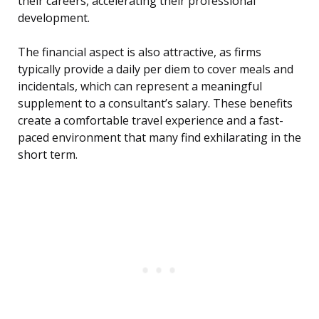
their careers, accelerating their professional
development.
The financial aspect is also attractive, as firms
typically provide a daily per diem to cover meals and
incidentals, which can represent a meaningful
supplement to a consultant’s salary. These benefits
create a comfortable travel experience and a fast-
paced environment that many find exhilarating in the
short term.