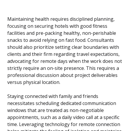
Maintaining health requires disciplined planning,
focusing on securing hotels with good fitness
facilities and pre-packing healthy, non-perishable
snacks to avoid relying on fast food. Consultants
should also prioritize setting clear boundaries with
clients and their firm regarding travel expectations,
advocating for remote days when the work does not
strictly require an on-site presence. This requires a
professional discussion about project deliverables
versus physical location.
Staying connected with family and friends
necessitates scheduling dedicated communication
windows that are treated as non-negotiable
appointments, such as a daily video call at a specific
time. Leveraging technology for remote connection