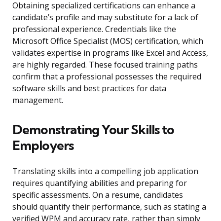
Obtaining specialized certifications can enhance a
candidate’s profile and may substitute for a lack of
professional experience. Credentials like the
Microsoft Office Specialist (MOS) certification, which
validates expertise in programs like Excel and Access,
are highly regarded. These focused training paths
confirm that a professional possesses the required
software skills and best practices for data
management.
Demonstrating Your Skills to
Employers
Translating skills into a compelling job application
requires quantifying abilities and preparing for
specific assessments. On a resume, candidates
should quantify their performance, such as stating a
verified WPM and accuracy rate, rather than simply