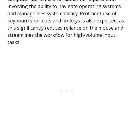
involving the ability to navigate operating systems
and manage files systematically. Proficient use of
keyboard shortcuts and hotkeys is also expected, as
this significantly reduces reliance on the mouse and
streamlines the workflow for high-volume input
tasks.