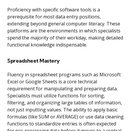
Proficiency with specific software tools is a
prerequisite for most data entry positions,
extending beyond general computer literacy. These
platforms are the environments in which specialists
spend the majority of their workday, making detailed
functional knowledge indispensable.
Spreadsheet Mastery
Fluency in spreadsheet programs such as Microsoft
Excel or Google Sheets is a core technical
requirement for manipulating and preparing data.
Specialists must utilize functions for sorting,
filtering, and organizing large tables of information,
not just inputting values. The ability to apply basic
formulas (like SUM or AVERAGE) or use data cleaning
functions to standardize entries is often expected
for pre-processing data before it moves to a central