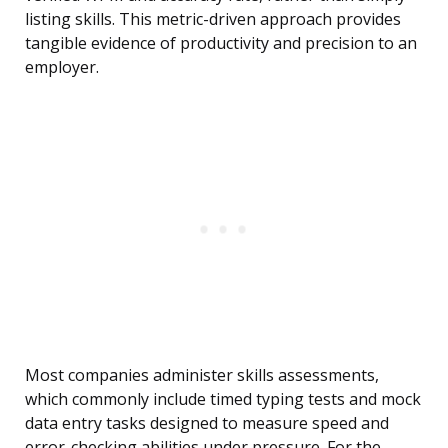
listing skills. This metric-driven approach provides
tangible evidence of productivity and precision to an
employer.
Most companies administer skills assessments,
which commonly include timed typing tests and mock
data entry tasks designed to measure speed and
error-checking abilities under pressure. For the