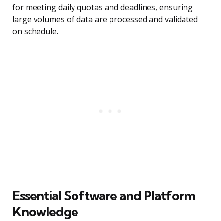
for meeting daily quotas and deadlines, ensuring
large volumes of data are processed and validated
on schedule.
Essential Software and Platform
Knowledge