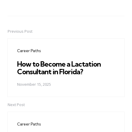
Previous Post
Post
navigation
Career Paths
How to Become a Lactation
Consultant in Florida?
November 15, 2025
Next Post
Career Paths