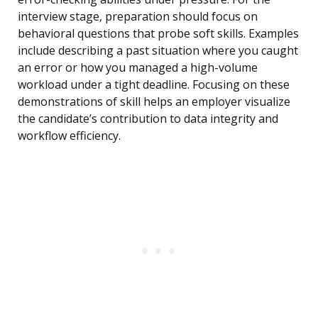
interview stage, preparation should focus on
behavioral questions that probe soft skills. Examples
include describing a past situation where you caught
an error or how you managed a high-volume
workload under a tight deadline. Focusing on these
demonstrations of skill helps an employer visualize
the candidate’s contribution to data integrity and
workflow efficiency.