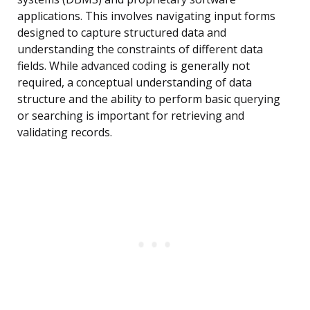
applications. This involves navigating input forms
designed to capture structured data and
understanding the constraints of different data
fields. While advanced coding is generally not
required, a conceptual understanding of data
structure and the ability to perform basic querying
or searching is important for retrieving and
validating records.