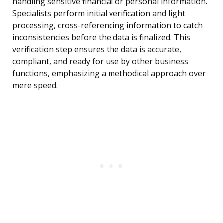
handling sensitive financial or personal information.
Specialists perform initial verification and light
processing, cross-referencing information to catch
inconsistencies before the data is finalized. This
verification step ensures the data is accurate,
compliant, and ready for use by other business
functions, emphasizing a methodical approach over
mere speed.