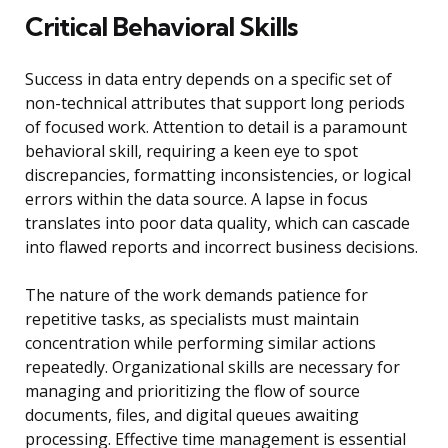
Critical Behavioral Skills
Success in data entry depends on a specific set of
non-technical attributes that support long periods
of focused work. Attention to detail is a paramount
behavioral skill, requiring a keen eye to spot
discrepancies, formatting inconsistencies, or logical
errors within the data source. A lapse in focus
translates into poor data quality, which can cascade
into flawed reports and incorrect business decisions.
The nature of the work demands patience for
repetitive tasks, as specialists must maintain
concentration while performing similar actions
repeatedly. Organizational skills are necessary for
managing and prioritizing the flow of source
documents, files, and digital queues awaiting
processing. Effective time management is essential