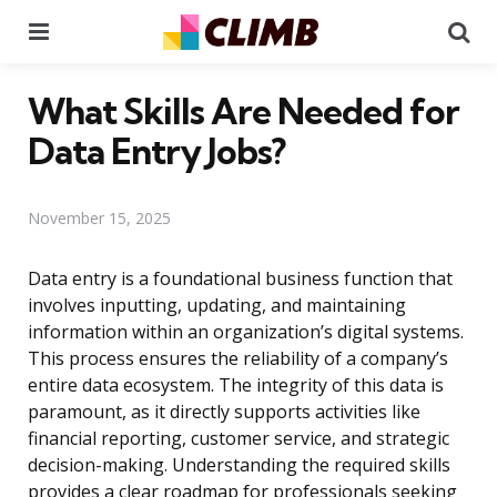
Menu
Se
What Skills Are Needed for
Data Entry Jobs?
November 15, 2025
Data entry is a foundational business function that
involves inputting, updating, and maintaining
information within an organization’s digital systems.
This process ensures the reliability of a company’s
entire data ecosystem. The integrity of this data is
paramount, as it directly supports activities like
financial reporting, customer service, and strategic
decision-making. Understanding the required skills
provides a clear roadmap for professionals seeking