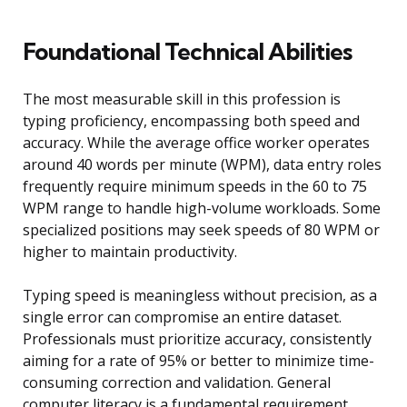
Foundational Technical Abilities
The most measurable skill in this profession is
typing proficiency, encompassing both speed and
accuracy. While the average office worker operates
around 40 words per minute (WPM), data entry roles
frequently require minimum speeds in the 60 to 75
WPM range to handle high-volume workloads. Some
specialized positions may seek speeds of 80 WPM or
higher to maintain productivity.
Typing speed is meaningless without precision, as a
single error can compromise an entire dataset.
Professionals must prioritize accuracy, consistently
aiming for a rate of 95% or better to minimize time-
consuming correction and validation. General
computer literacy is a fundamental requirement,