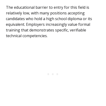
The educational barrier to entry for this field is
relatively low, with many positions accepting
candidates who hold a high school diploma or its
equivalent. Employers increasingly value formal
training that demonstrates specific, verifiable
technical competencies.