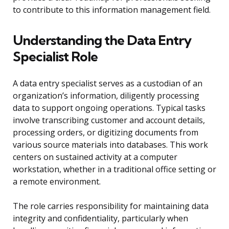
to contribute to this information management field.
Understanding the Data Entry
Specialist Role
A data entry specialist serves as a custodian of an
organization’s information, diligently processing
data to support ongoing operations. Typical tasks
involve transcribing customer and account details,
processing orders, or digitizing documents from
various source materials into databases. This work
centers on sustained activity at a computer
workstation, whether in a traditional office setting or
a remote environment.
The role carries responsibility for maintaining data
integrity and confidentiality, particularly when