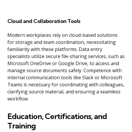
Cloud and Collaboration Tools
Modern workplaces rely on cloud-based solutions
for storage and team coordination, necessitating
familiarity with these platforms. Data entry
specialists utilize secure file-sharing services, such as
Microsoft OneDrive or Google Drive, to access and
manage source documents safely. Competence with
internal communication tools like Slack or Microsoft
Teams is necessary for coordinating with colleagues,
clarifying source material, and ensuring a seamless
workflow.
Education, Certifications, and
Training