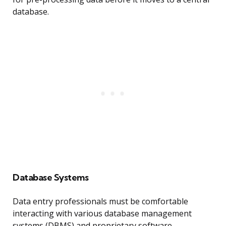
database.
Database Systems
Data entry professionals must be comfortable
interacting with various database management
systems (DBMS) and proprietary software