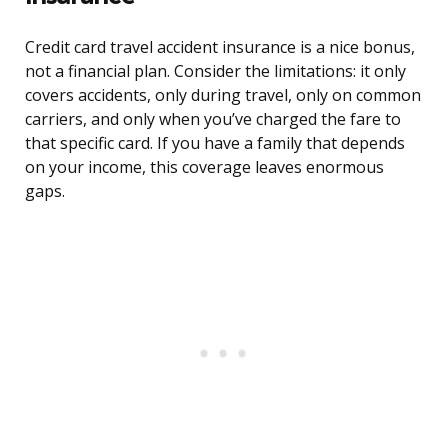
Credit card travel accident insurance is a nice bonus,
not a financial plan. Consider the limitations: it only
covers accidents, only during travel, only on common
carriers, and only when you’ve charged the fare to
that specific card. If you have a family that depends
on your income, this coverage leaves enormous
gaps.