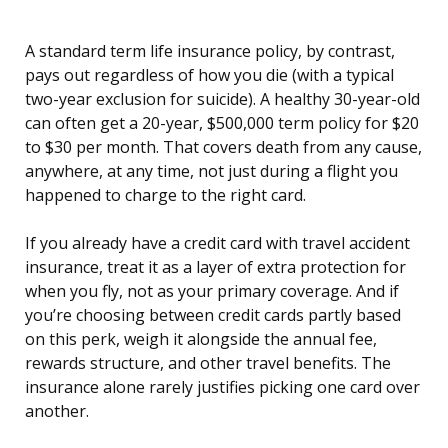
A standard term life insurance policy, by contrast,
pays out regardless of how you die (with a typical
two-year exclusion for suicide). A healthy 30-year-old
can often get a 20-year, $500,000 term policy for $20
to $30 per month. That covers death from any cause,
anywhere, at any time, not just during a flight you
happened to charge to the right card.
If you already have a credit card with travel accident
insurance, treat it as a layer of extra protection for
when you fly, not as your primary coverage. And if
you’re choosing between credit cards partly based
on this perk, weigh it alongside the annual fee,
rewards structure, and other travel benefits. The
insurance alone rarely justifies picking one card over
another.