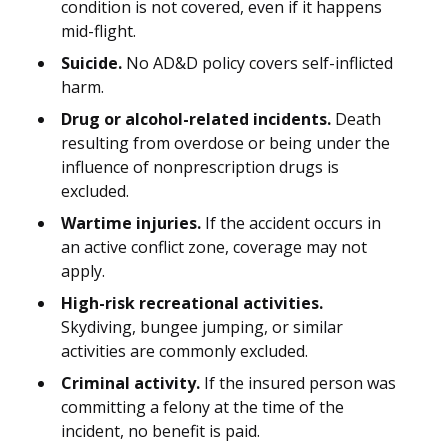
condition is not covered, even if it happens
mid-flight.
Suicide.
No AD&D policy covers self-inflicted
harm.
Drug or alcohol-related incidents.
Death
resulting from overdose or being under the
influence of nonprescription drugs is
excluded.
Wartime injuries.
If the accident occurs in
an active conflict zone, coverage may not
apply.
High-risk recreational activities.
Skydiving, bungee jumping, or similar
activities are commonly excluded.
Criminal activity.
If the insured person was
committing a felony at the time of the
incident, no benefit is paid.