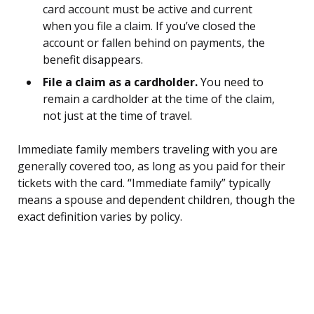
card account must be active and current
when you file a claim. If you’ve closed the
account or fallen behind on payments, the
benefit disappears.
File a claim as a cardholder.
You need to
remain a cardholder at the time of the claim,
not just at the time of travel.
Immediate family members traveling with you are
generally covered too, as long as you paid for their
tickets with the card. “Immediate family” typically
means a spouse and dependent children, though the
exact definition varies by policy.