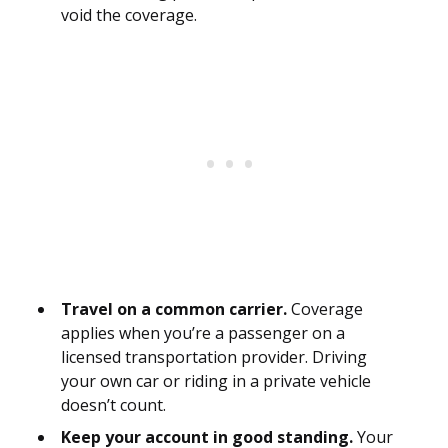
void the coverage.
Travel on a common carrier.
Coverage
applies when you’re a passenger on a
licensed transportation provider. Driving
your own car or riding in a private vehicle
doesn’t count.
Keep your account in good standing.
Your