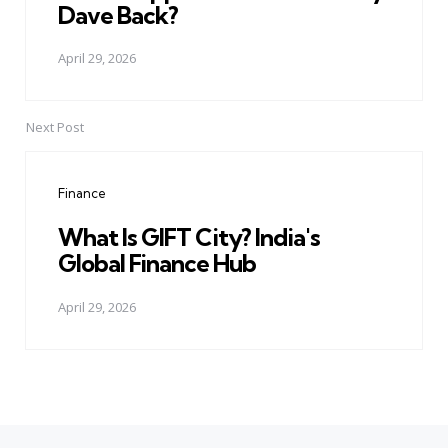
Dave Back?
April 29, 2026
Next Post
Finance
What Is GIFT City? India's
Global Finance Hub
April 29, 2026