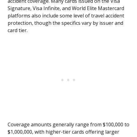
accident coverage. Many cards issued on the Visa
Signature, Visa Infinite, and World Elite Mastercard
platforms also include some level of travel accident
protection, though the specifics vary by issuer and
card tier.
Coverage amounts generally range from $100,000 to
$1,000,000, with higher-tier cards offering larger