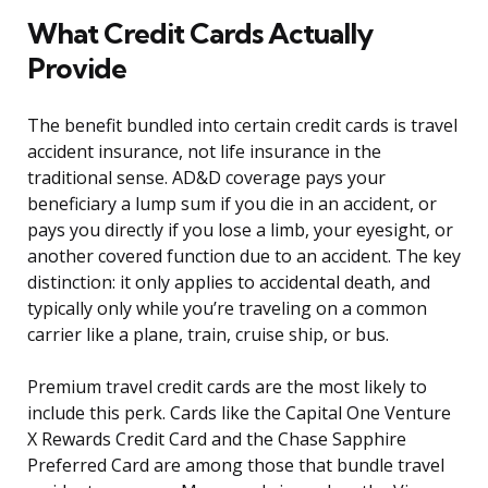
What Credit Cards Actually
Provide
The benefit bundled into certain credit cards is travel
accident insurance, not life insurance in the
traditional sense. AD&D coverage pays your
beneficiary a lump sum if you die in an accident, or
pays you directly if you lose a limb, your eyesight, or
another covered function due to an accident. The key
distinction: it only applies to accidental death, and
typically only while you’re traveling on a common
carrier like a plane, train, cruise ship, or bus.
Premium travel credit cards are the most likely to
include this perk. Cards like the Capital One Venture
X Rewards Credit Card and the Chase Sapphire
Preferred Card are among those that bundle travel