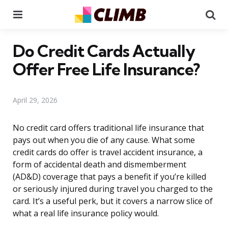
Menu
Se
Do Credit Cards Actually
Offer Free Life Insurance?
April 29, 2026
No credit card offers traditional life insurance that
pays out when you die of any cause. What some
credit cards do offer is travel accident insurance, a
form of accidental death and dismemberment
(AD&D) coverage that pays a benefit if you’re killed
or seriously injured during travel you charged to the
card. It’s a useful perk, but it covers a narrow slice of
what a real life insurance policy would.