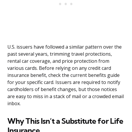
U.S. issuers have followed a similar pattern over the
past several years, trimming travel protections,
rental car coverage, and price protection from
various cards. Before relying on any credit card
insurance benefit, check the current benefits guide
for your specific card. Issuers are required to notify
cardholders of benefit changes, but those notices
are easy to miss in a stack of mail or a crowded email
inbox.
Why This Isn’t a Substitute for Life
Insurance