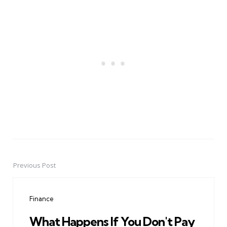
Previous Post
Post
navigation
Finance
What Happens If You Don't Pay