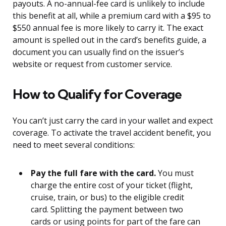
payouts. A no-annual-fee card is unlikely to include
this benefit at all, while a premium card with a $95 to
$550 annual fee is more likely to carry it. The exact
amount is spelled out in the card’s benefits guide, a
document you can usually find on the issuer’s
website or request from customer service.
How to Qualify for Coverage
You can’t just carry the card in your wallet and expect
coverage. To activate the travel accident benefit, you
need to meet several conditions:
Pay the full fare with the card.
You must
charge the entire cost of your ticket (flight,
cruise, train, or bus) to the eligible credit
card. Splitting the payment between two
cards or using points for part of the fare can