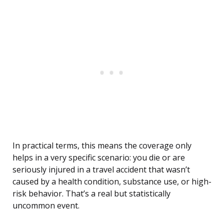
In practical terms, this means the coverage only
helps in a very specific scenario: you die or are
seriously injured in a travel accident that wasn’t
caused by a health condition, substance use, or high-
risk behavior. That’s a real but statistically
uncommon event.