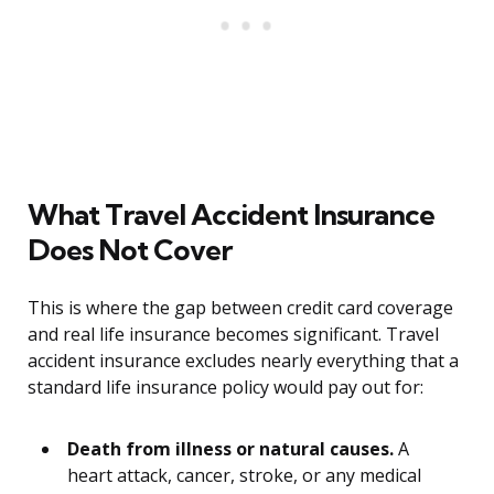
What Travel Accident Insurance
Does Not Cover
This is where the gap between credit card coverage
and real life insurance becomes significant. Travel
accident insurance excludes nearly everything that a
standard life insurance policy would pay out for:
Death from illness or natural causes.
A
heart attack, cancer, stroke, or any medical