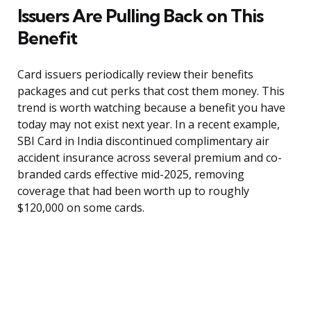
Issuers Are Pulling Back on This
Benefit
Card issuers periodically review their benefits
packages and cut perks that cost them money. This
trend is worth watching because a benefit you have
today may not exist next year. In a recent example,
SBI Card in India discontinued complimentary air
accident insurance across several premium and co-
branded cards effective mid-2025, removing
coverage that had been worth up to roughly
$120,000 on some cards.