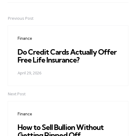
Previous Post
Post
navigation
Finance
Do Credit Cards Actually Offer
Free Life Insurance?
April 29, 2026
Next Post
Finance
How to Sell Bullion Without
Getting Ripped Off