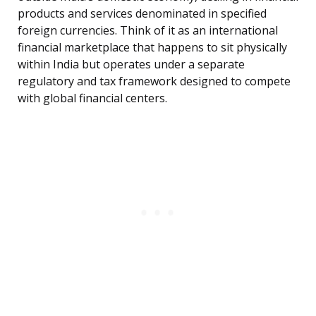
products and services denominated in specified
foreign currencies. Think of it as an international
financial marketplace that happens to sit physically
within India but operates under a separate
regulatory and tax framework designed to compete
with global financial centers.