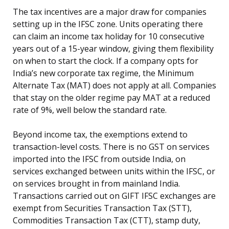
The tax incentives are a major draw for companies
setting up in the IFSC zone. Units operating there
can claim an income tax holiday for 10 consecutive
years out of a 15-year window, giving them flexibility
on when to start the clock. If a company opts for
India’s new corporate tax regime, the Minimum
Alternate Tax (MAT) does not apply at all. Companies
that stay on the older regime pay MAT at a reduced
rate of 9%, well below the standard rate.
Beyond income tax, the exemptions extend to
transaction-level costs. There is no GST on services
imported into the IFSC from outside India, on
services exchanged between units within the IFSC, or
on services brought in from mainland India.
Transactions carried out on GIFT IFSC exchanges are
exempt from Securities Transaction Tax (STT),
Commodities Transaction Tax (CTT), stamp duty,