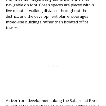
navigable on foot. Green spaces are placed within
five minutes’ walking distance throughout the
district, and the development plan encourages
mixed-use buildings rather than isolated office
towers.
A riverfront development along the Sabarmati River