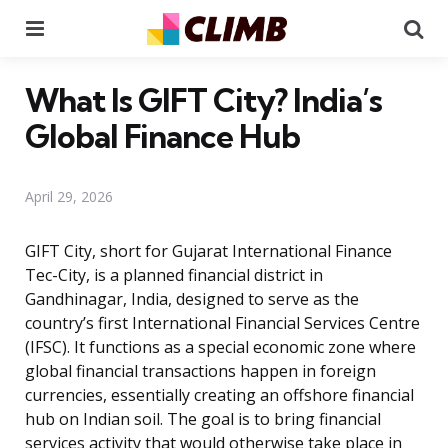
Menu
Se
What Is GIFT City? India’s
Global Finance Hub
April 29, 2026
GIFT City, short for Gujarat International Finance
Tec-City, is a planned financial district in
Gandhinagar, India, designed to serve as the
country’s first International Financial Services Centre
(IFSC). It functions as a special economic zone where
global financial transactions happen in foreign
currencies, essentially creating an offshore financial
hub on Indian soil. The goal is to bring financial
services activity that would otherwise take place in