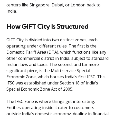
centers like Singapore, Dubai, or London back to
India.
How GIFT City Is Structured
GIFT City is divided into two distinct zones, each
operating under different rules. The first is the
Domestic Tariff Area (DTA), which functions like any
other commercial district in India, subject to standard
Indian laws and taxes. The second, and far more
significant piece, is the Multi-service Special
Economic Zone, which houses India’s first IFSC. This
IFSC was established under Section 18 of India’s
Special Economic Zone Act of 2005.
The IFSC zone is where things get interesting.
Entities operating inside it cater to customers
outside India’s domestic economy, dealing in financial