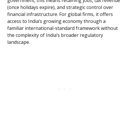
government, this means retaining jobs, tax revenue
(once holidays expire), and strategic control over
financial infrastructure. For global firms, it offers
access to India’s growing economy through a
familiar international-standard framework without
the complexity of India’s broader regulatory
landscape.