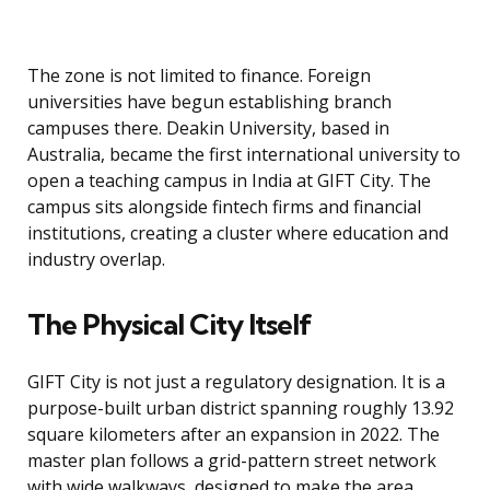
The zone is not limited to finance. Foreign
universities have begun establishing branch
campuses there. Deakin University, based in
Australia, became the first international university to
open a teaching campus in India at GIFT City. The
campus sits alongside fintech firms and financial
institutions, creating a cluster where education and
industry overlap.
The Physical City Itself
GIFT City is not just a regulatory designation. It is a
purpose-built urban district spanning roughly 13.92
square kilometers after an expansion in 2022. The
master plan follows a grid-pattern street network
with wide walkways, designed to make the area