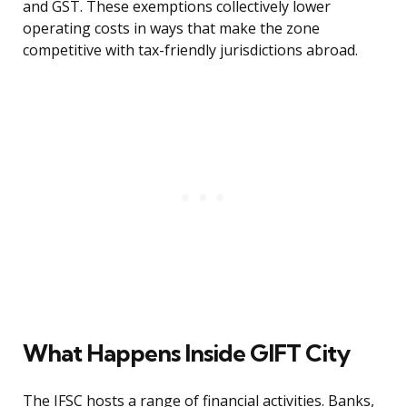
and GST. These exemptions collectively lower
operating costs in ways that make the zone
competitive with tax-friendly jurisdictions abroad.
What Happens Inside GIFT City
The IFSC hosts a range of financial activities. Banks,