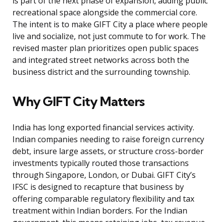
is part of the next phase of expansion, adding public
recreational space alongside the commercial core.
The intent is to make GIFT City a place where people
live and socialize, not just commute to for work. The
revised master plan prioritizes open public spaces
and integrated street networks across both the
business district and the surrounding township.
Why GIFT City Matters
India has long exported financial services activity.
Indian companies needing to raise foreign currency
debt, insure large assets, or structure cross-border
investments typically routed those transactions
through Singapore, London, or Dubai. GIFT City’s
IFSC is designed to recapture that business by
offering comparable regulatory flexibility and tax
treatment within Indian borders. For the Indian