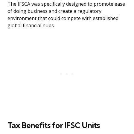
The IFSCA was specifically designed to promote ease
of doing business and create a regulatory
environment that could compete with established
global financial hubs.
Tax Benefits for IFSC Units