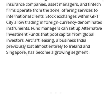
insurance companies, asset managers, and fintech
firms operate from the zone, offering services to
international clients. Stock exchanges within GIFT
City allow trading in foreign-currency-denominated
instruments. Fund managers can set up Alternative
Investment Funds that pool capital from global
investors. Aircraft leasing, a business India
previously lost almost entirely to Ireland and
Singapore, has become a growing segment.