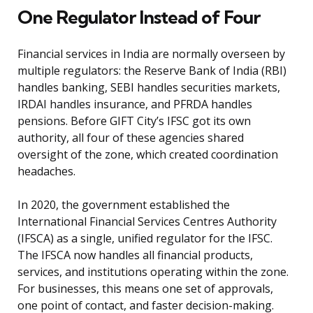
One Regulator Instead of Four
Financial services in India are normally overseen by
multiple regulators: the Reserve Bank of India (RBI)
handles banking, SEBI handles securities markets,
IRDAI handles insurance, and PFRDA handles
pensions. Before GIFT City’s IFSC got its own
authority, all four of these agencies shared
oversight of the zone, which created coordination
headaches.
In 2020, the government established the
International Financial Services Centres Authority
(IFSCA) as a single, unified regulator for the IFSC.
The IFSCA now handles all financial products,
services, and institutions operating within the zone.
For businesses, this means one set of approvals,
one point of contact, and faster decision-making.