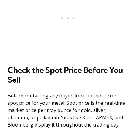
Check the Spot Price Before You
Sell
Before contacting any buyer, look up the current
spot price for your metal. Spot price is the real-time
market price per troy ounce for gold, silver,
platinum, or palladium. Sites like Kitco, APMEX, and
Bloomberg display it throughout the trading day.