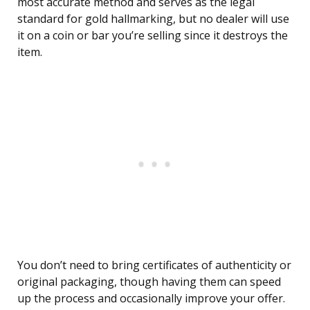
most accurate method and serves as the legal
standard for gold hallmarking, but no dealer will use
it on a coin or bar you’re selling since it destroys the
item.
You don’t need to bring certificates of authenticity or
original packaging, though having them can speed
up the process and occasionally improve your offer.