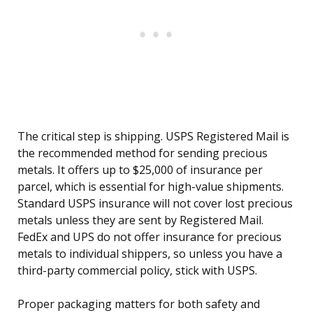
The critical step is shipping. USPS Registered Mail is
the recommended method for sending precious
metals. It offers up to $25,000 of insurance per
parcel, which is essential for high-value shipments.
Standard USPS insurance will not cover lost precious
metals unless they are sent by Registered Mail.
FedEx and UPS do not offer insurance for precious
metals to individual shippers, so unless you have a
third-party commercial policy, stick with USPS.
Proper packaging matters for both safety and