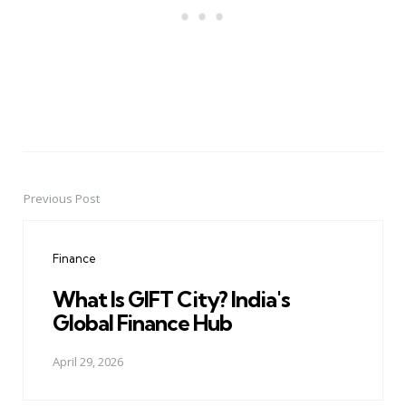
Previous Post
Post
navigation
Finance
What Is GIFT City? India's
Global Finance Hub
April 29, 2026