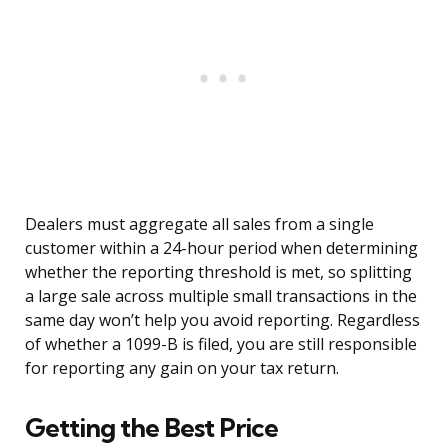
Dealers must aggregate all sales from a single
customer within a 24-hour period when determining
whether the reporting threshold is met, so splitting
a large sale across multiple small transactions in the
same day won’t help you avoid reporting. Regardless
of whether a 1099-B is filed, you are still responsible
for reporting any gain on your tax return.
Getting the Best Price