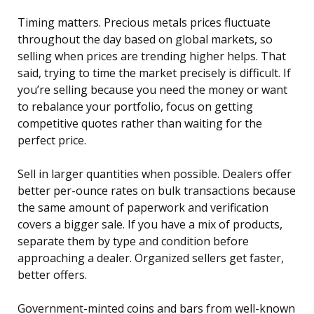
Timing matters. Precious metals prices fluctuate
throughout the day based on global markets, so
selling when prices are trending higher helps. That
said, trying to time the market precisely is difficult. If
you’re selling because you need the money or want
to rebalance your portfolio, focus on getting
competitive quotes rather than waiting for the
perfect price.
Sell in larger quantities when possible. Dealers offer
better per-ounce rates on bulk transactions because
the same amount of paperwork and verification
covers a bigger sale. If you have a mix of products,
separate them by type and condition before
approaching a dealer. Organized sellers get faster,
better offers.
Government-minted coins and bars from well-known