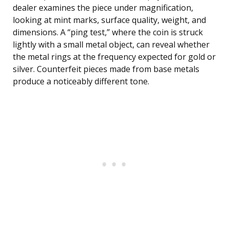
dealer examines the piece under magnification,
looking at mint marks, surface quality, weight, and
dimensions. A “ping test,” where the coin is struck
lightly with a small metal object, can reveal whether
the metal rings at the frequency expected for gold or
silver. Counterfeit pieces made from base metals
produce a noticeably different tone.