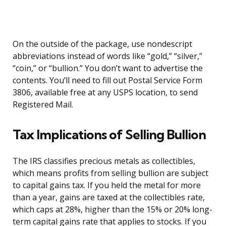
On the outside of the package, use nondescript
abbreviations instead of words like “gold,” “silver,”
“coin,” or “bullion.” You don’t want to advertise the
contents. You’ll need to fill out Postal Service Form
3806, available free at any USPS location, to send
Registered Mail.
Tax Implications of Selling Bullion
The IRS classifies precious metals as collectibles,
which means profits from selling bullion are subject
to capital gains tax. If you held the metal for more
than a year, gains are taxed at the collectibles rate,
which caps at 28%, higher than the 15% or 20% long-
term capital gains rate that applies to stocks. If you