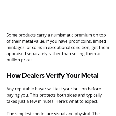
Some products carry a numismatic premium on top
of their metal value. If you have proof coins, limited
mintages, or coins in exceptional condition, get them
appraised separately rather than selling them at
bullion prices.
How Dealers Verify Your Metal
Any reputable buyer will test your bullion before
paying you. This protects both sides and typically
takes just a few minutes. Here’s what to expect.
The simplest checks are visual and physical. The