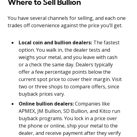
Where to Sell Bullion
You have several channels for selling, and each one
trades off convenience against the price you’ll get.
Local coin and bullion dealers:
The fastest
option. You walk in, the dealer tests and
weighs your metal, and you leave with cash
or a check the same day. Dealers typically
offer a few percentage points below the
current spot price to cover their margin. Visit
two or three shops to compare offers, since
buyback prices vary.
Online bullion dealers:
Companies like
APMEX, JM Bullion, SD Bullion, and Kitco run
buyback programs. You lock in a price over
the phone or online, ship your metal to the
dealer, and receive payment after they verify