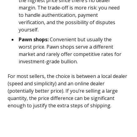
the highest price since there’s no dealer
margin. The trade-off is more risk: you need
to handle authentication, payment
verification, and the possibility of disputes
yourself.
Pawn shops:
Convenient but usually the
worst price. Pawn shops serve a different
market and rarely offer competitive rates for
investment-grade bullion.
For most sellers, the choice is between a local dealer
(speed and simplicity) and an online dealer
(potentially better price). If you’re selling a large
quantity, the price difference can be significant
enough to justify the extra steps of shipping.