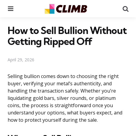
Menu
Se
How to Sell Bullion Without
Getting Ripped Off
April 29, 2026
Selling bullion comes down to choosing the right
buyer, verifying your metal’s authenticity, and
handling the transaction safely. Whether you’re
liquidating gold bars, silver rounds, or platinum
coins, the process is straightforward once you
understand your options, what buyers expect, and
how to protect yourself during the sale.