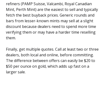
refiners (PAMP Suisse, Valcambi, Royal Canadian
Mint, Perth Mint) are the easiest to sell and typically
fetch the best buyback prices. Generic rounds and
bars from lesser-known mints may sell at a slight
discount because dealers need to spend more time
verifying them or may have a harder time reselling
them.
Finally, get multiple quotes. Call at least two or three
dealers, both local and online, before committing.
The difference between offers can easily be $20 to
$50 per ounce on gold, which adds up fast on a
larger sale.