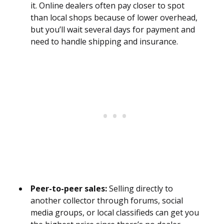
it. Online dealers often pay closer to spot
than local shops because of lower overhead,
but you’ll wait several days for payment and
need to handle shipping and insurance.
Peer-to-peer sales:
Selling directly to
another collector through forums, social
media groups, or local classifieds can get you