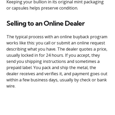
Keeping your bullion in its original mint packaging
or capsules helps preserve condition.
Selling to an Online Dealer
The typical process with an online buyback program
works like this: you call or submit an online request
describing what you have. The dealer quotes a price,
usually locked in for 24 hours. If you accept, they
send you shipping instructions and sometimes a
prepaid label. You pack and ship the metal, the
dealer receives and verifies it, and payment goes out
within a few business days, usually by check or bank
wire.