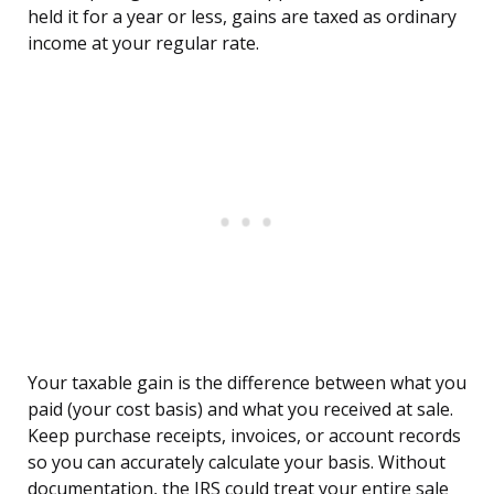
held it for a year or less, gains are taxed as ordinary
income at your regular rate.
Your taxable gain is the difference between what you
paid (your cost basis) and what you received at sale.
Keep purchase receipts, invoices, or account records
so you can accurately calculate your basis. Without
documentation, the IRS could treat your entire sale