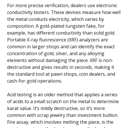
For more precise verification, dealers use electronic
conductivity testers. These devices measure how well
the metal conducts electricity, which varies by
composition. A gold-plated tungsten fake, for
example, has different conductivity than solid gold.
Portable X-ray fluorescence (XRF) analyzers are
common in larger shops and can identify the exact
concentration of gold, silver, and any alloying
elements without damaging the piece. XRF is non-
destructive and gives results in seconds, making it
the standard tool at pawn shops, coin dealers, and
cash-for-gold operations.
Acid testing is an older method that applies a series
of acids to a small scratch on the metal to determine
karat value. It’s mildly destructive, so it’s more
common with scrap jewelry than investment bullion.
Fire assay, which involves melting the piece, is the