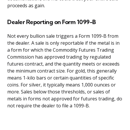
proceeds as gain.
Dealer Reporting on Form 1099-B
Not every bullion sale triggers a Form 1099-B from
the dealer. A sale is only reportable if the metal is in
a form for which the Commodity Futures Trading
Commission has approved trading by regulated
futures contract, and the quantity meets or exceeds
the minimum contract size. For gold, this generally
means 1-kilo bars or certain quantities of specific
coins. For silver, it typically means 1,000 ounces or
more. Sales below those thresholds, or sales of
metals in forms not approved for futures trading, do
not require the dealer to file a 1099-B.