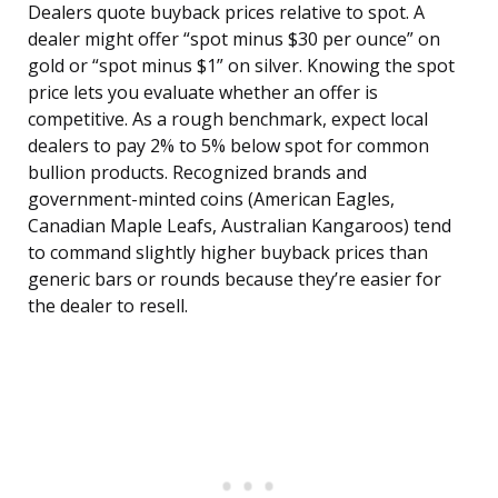
Dealers quote buyback prices relative to spot. A
dealer might offer “spot minus $30 per ounce” on
gold or “spot minus $1” on silver. Knowing the spot
price lets you evaluate whether an offer is
competitive. As a rough benchmark, expect local
dealers to pay 2% to 5% below spot for common
bullion products. Recognized brands and
government-minted coins (American Eagles,
Canadian Maple Leafs, Australian Kangaroos) tend
to command slightly higher buyback prices than
generic bars or rounds because they’re easier for
the dealer to resell.