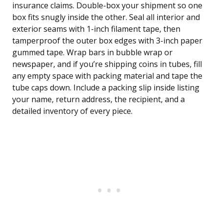
insurance claims. Double-box your shipment so one
box fits snugly inside the other. Seal all interior and
exterior seams with 1-inch filament tape, then
tamperproof the outer box edges with 3-inch paper
gummed tape. Wrap bars in bubble wrap or
newspaper, and if you’re shipping coins in tubes, fill
any empty space with packing material and tape the
tube caps down. Include a packing slip inside listing
your name, return address, the recipient, and a
detailed inventory of every piece.