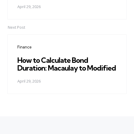
April 29, 2026
Next Post
Finance
How to Calculate Bond
Duration: Macaulay to Modified
April 29, 2026