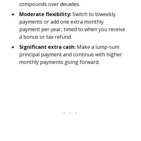
compounds over decades.
Moderate flexibility:
Switch to biweekly
payments or add one extra monthly
payment per year, timed to when you receive
a bonus or tax refund.
Significant extra cash:
Make a lump-sum
principal payment and continue with higher
monthly payments going forward.