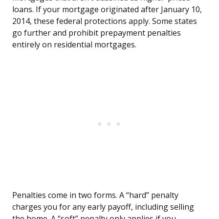
loans. If your mortgage originated after January 10,
2014, these federal protections apply. Some states
go further and prohibit prepayment penalties
entirely on residential mortgages.
Penalties come in two forms. A “hard” penalty
charges you for any early payoff, including selling
the home. A “soft” penalty only applies if you