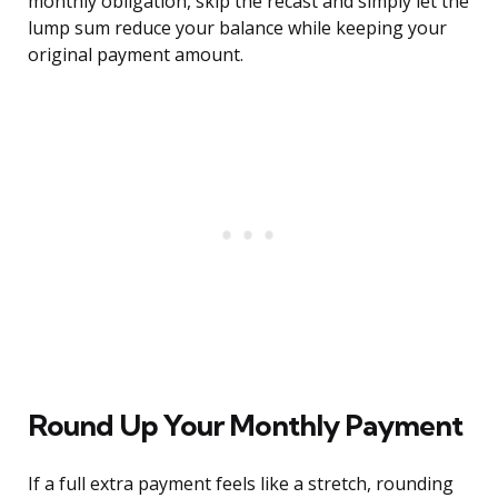
monthly obligation, skip the recast and simply let the
lump sum reduce your balance while keeping your
original payment amount.
Round Up Your Monthly Payment
If a full extra payment feels like a stretch, rounding