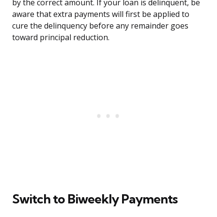
by the correct amount. If your loan is delinquent, be
aware that extra payments will first be applied to
cure the delinquency before any remainder goes
toward principal reduction.
Switch to Biweekly Payments