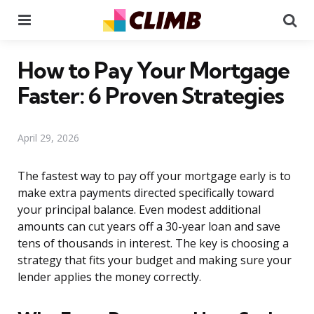
Menu
Se
How to Pay Your Mortgage
Faster: 6 Proven Strategies
April 29, 2026
The fastest way to pay off your mortgage early is to
make extra payments directed specifically toward
your principal balance. Even modest additional
amounts can cut years off a 30-year loan and save
tens of thousands in interest. The key is choosing a
strategy that fits your budget and making sure your
lender applies the money correctly.