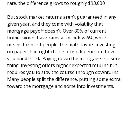
rate, the difference grows to roughly $93,000.
But stock market returns aren’t guaranteed in any
given year, and they come with volatility that
mortgage payoff doesn’t. Over 80% of current
homeowners have rates at or below 6%, which
means for most people, the math favors investing
on paper. The right choice often depends on how
you handle risk. Paying down the mortgage is a sure
thing. Investing offers higher expected returns but
requires you to stay the course through downturns.
Many people split the difference, putting some extra
toward the mortgage and some into investments.