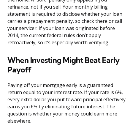
refinance, not if you sell. Your monthly billing
statement is required to disclose whether your loan
carries a prepayment penalty, so check there or call
your servicer. If your loan was originated before
2014, the current federal rules don’t apply
retroactively, so it’s especially worth verifying.
When Investing Might Beat Early
Payoff
Paying off your mortgage early is a guaranteed
return equal to your interest rate. If your rate is 6%,
every extra dollar you put toward principal effectively
earns you 6% by eliminating future interest. The
question is whether your money could earn more
elsewhere.