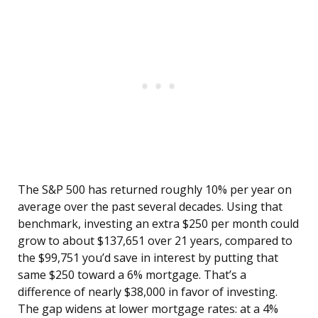
The S&P 500 has returned roughly 10% per year on
average over the past several decades. Using that
benchmark, investing an extra $250 per month could
grow to about $137,651 over 21 years, compared to
the $99,751 you’d save in interest by putting that
same $250 toward a 6% mortgage. That’s a
difference of nearly $38,000 in favor of investing.
The gap widens at lower mortgage rates: at a 4%