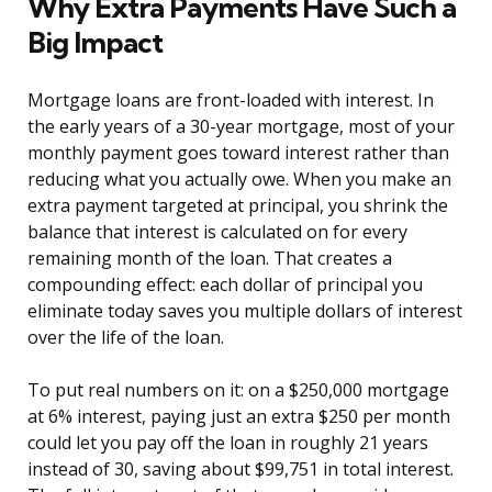
Why Extra Payments Have Such a
Big Impact
Mortgage loans are front-loaded with interest. In
the early years of a 30-year mortgage, most of your
monthly payment goes toward interest rather than
reducing what you actually owe. When you make an
extra payment targeted at principal, you shrink the
balance that interest is calculated on for every
remaining month of the loan. That creates a
compounding effect: each dollar of principal you
eliminate today saves you multiple dollars of interest
over the life of the loan.
To put real numbers on it: on a $250,000 mortgage
at 6% interest, paying just an extra $250 per month
could let you pay off the loan in roughly 21 years
instead of 30, saving about $99,751 in total interest.