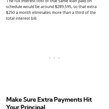
The full interest cost of that same loan paid on
schedule would be around $289,595, so that extra
$250 a month eliminates more than a third of the
total interest bill.
Make Sure Extra Payments Hit
Your Principal