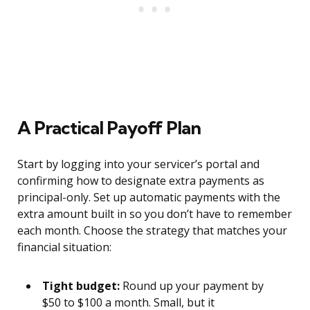
A Practical Payoff Plan
Start by logging into your servicer’s portal and
confirming how to designate extra payments as
principal-only. Set up automatic payments with the
extra amount built in so you don’t have to remember
each month. Choose the strategy that matches your
financial situation:
Tight budget:
Round up your payment by
$50 to $100 a month. Small, but it