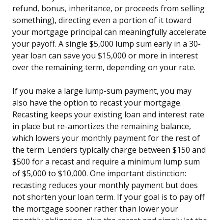
refund, bonus, inheritance, or proceeds from selling
something), directing even a portion of it toward
your mortgage principal can meaningfully accelerate
your payoff. A single $5,000 lump sum early in a 30-
year loan can save you $15,000 or more in interest
over the remaining term, depending on your rate.
If you make a large lump-sum payment, you may
also have the option to recast your mortgage.
Recasting keeps your existing loan and interest rate
in place but re-amortizes the remaining balance,
which lowers your monthly payment for the rest of
the term. Lenders typically charge between $150 and
$500 for a recast and require a minimum lump sum
of $5,000 to $10,000. One important distinction:
recasting reduces your monthly payment but does
not shorten your loan term. If your goal is to pay off
the mortgage sooner rather than lower your