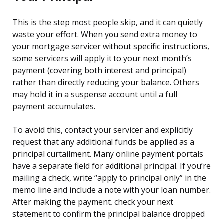
This is the step most people skip, and it can quietly
waste your effort. When you send extra money to
your mortgage servicer without specific instructions,
some servicers will apply it to your next month’s
payment (covering both interest and principal)
rather than directly reducing your balance. Others
may hold it in a suspense account until a full
payment accumulates.
To avoid this, contact your servicer and explicitly
request that any additional funds be applied as a
principal curtailment. Many online payment portals
have a separate field for additional principal. If you’re
mailing a check, write “apply to principal only” in the
memo line and include a note with your loan number.
After making the payment, check your next
statement to confirm the principal balance dropped