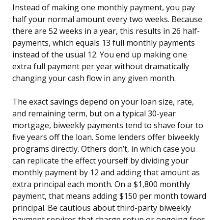
Instead of making one monthly payment, you pay
half your normal amount every two weeks. Because
there are 52 weeks in a year, this results in 26 half-
payments, which equals 13 full monthly payments
instead of the usual 12. You end up making one
extra full payment per year without dramatically
changing your cash flow in any given month.
The exact savings depend on your loan size, rate,
and remaining term, but on a typical 30-year
mortgage, biweekly payments tend to shave four to
five years off the loan. Some lenders offer biweekly
programs directly. Others don’t, in which case you
can replicate the effect yourself by dividing your
monthly payment by 12 and adding that amount as
extra principal each month. On a $1,800 monthly
payment, that means adding $150 per month toward
principal. Be cautious about third-party biweekly
payment services that charge setup or ongoing fees