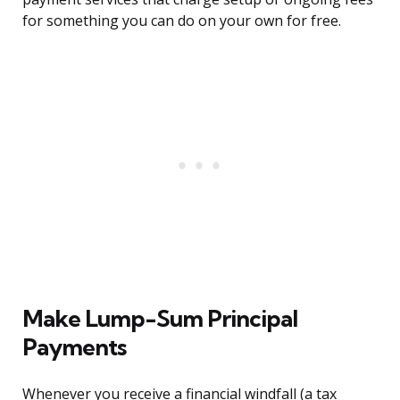
for something you can do on your own for free.
Make Lump-Sum Principal
Payments
Whenever you receive a financial windfall (a tax