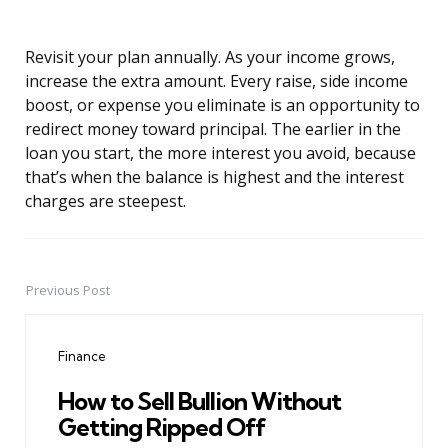
Revisit your plan annually. As your income grows,
increase the extra amount. Every raise, side income
boost, or expense you eliminate is an opportunity to
redirect money toward principal. The earlier in the
loan you start, the more interest you avoid, because
that’s when the balance is highest and the interest
charges are steepest.
Previous Post
Post
navigation
Finance
How to Sell Bullion Without
Getting Ripped Off