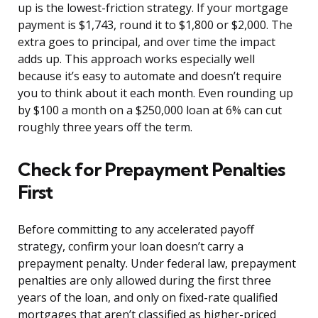
up is the lowest-friction strategy. If your mortgage
payment is $1,743, round it to $1,800 or $2,000. The
extra goes to principal, and over time the impact
adds up. This approach works especially well
because it’s easy to automate and doesn’t require
you to think about it each month. Even rounding up
by $100 a month on a $250,000 loan at 6% can cut
roughly three years off the term.
Check for Prepayment Penalties
First
Before committing to any accelerated payoff
strategy, confirm your loan doesn’t carry a
prepayment penalty. Under federal law, prepayment
penalties are only allowed during the first three
years of the loan, and only on fixed-rate qualified
mortgages that aren’t classified as higher-priced