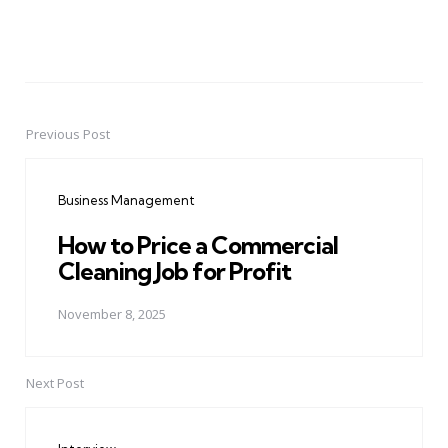
Previous Post
Post
navigation
Business Management
How to Price a Commercial
Cleaning Job for Profit
November 8, 2025
Next Post