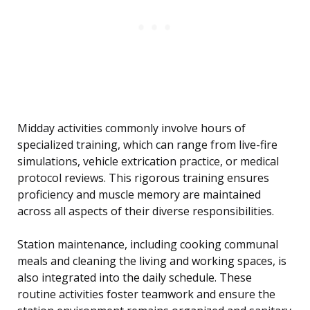
Midday activities commonly involve hours of
specialized training, which can range from live-fire
simulations, vehicle extrication practice, or medical
protocol reviews. This rigorous training ensures
proficiency and muscle memory are maintained
across all aspects of their diverse responsibilities.
Station maintenance, including cooking communal
meals and cleaning the living and working spaces, is
also integrated into the daily schedule. These
routine activities foster teamwork and ensure the