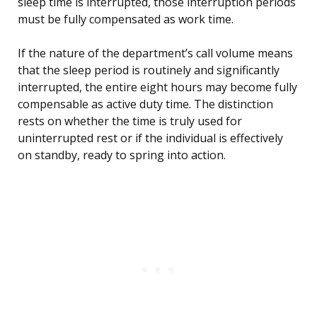
sleep time is interrupted, those interruption periods
must be fully compensated as work time.
If the nature of the department’s call volume means
that the sleep period is routinely and significantly
interrupted, the entire eight hours may become fully
compensable as active duty time. The distinction
rests on whether the time is truly used for
uninterrupted rest or if the individual is effectively
on standby, ready to spring into action.