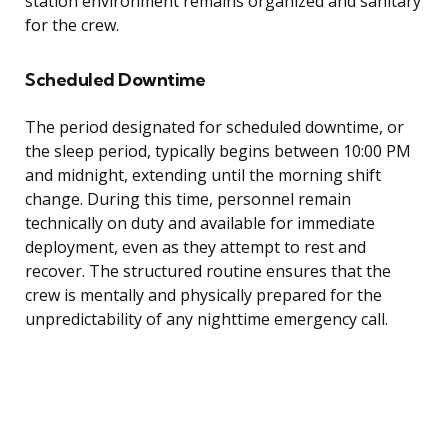
station environment remains organized and sanitary
for the crew.
Scheduled Downtime
The period designated for scheduled downtime, or
the sleep period, typically begins between 10:00 PM
and midnight, extending until the morning shift
change. During this time, personnel remain
technically on duty and available for immediate
deployment, even as they attempt to rest and
recover. The structured routine ensures that the
crew is mentally and physically prepared for the
unpredictability of any nighttime emergency call.