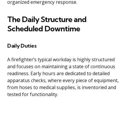
organized emergency response.
The Daily Structure and
Scheduled Downtime
Daily Duties
A firefighter’s typical workday is highly structured
and focuses on maintaining a state of continuous
readiness. Early hours are dedicated to detailed
apparatus checks, where every piece of equipment,
from hoses to medical supplies, is inventoried and
tested for functionality.