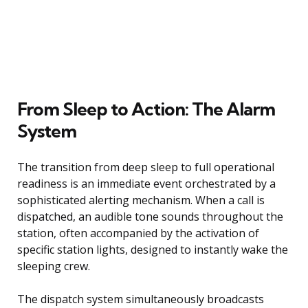
From Sleep to Action: The Alarm
System
The transition from deep sleep to full operational
readiness is an immediate event orchestrated by a
sophisticated alerting mechanism. When a call is
dispatched, an audible tone sounds throughout the
station, often accompanied by the activation of
specific station lights, designed to instantly wake the
sleeping crew.
The dispatch system simultaneously broadcasts