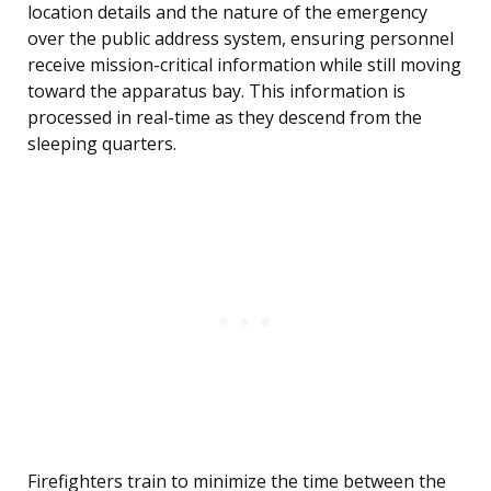
location details and the nature of the emergency
over the public address system, ensuring personnel
receive mission-critical information while still moving
toward the apparatus bay. This information is
processed in real-time as they descend from the
sleeping quarters.
Firefighters train to minimize the time between the