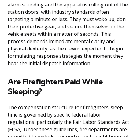
alarm sounding and the apparatus rolling out of the
station doors, with industry standards often
targeting a minute or less. They must wake up, don
their protective gear, and secure themselves in the
vehicle seats within a matter of seconds. This
process demands immediate mental clarity and
physical dexterity, as the crew is expected to begin
formulating response strategies the moment they
hear the initial dispatch information.
Are Firefighters Paid While
Sleeping?
The compensation structure for firefighters’ sleep
time is governed by specific federal labor
regulations, particularly the Fair Labor Standards Act
(FLSA). Under these guidelines, fire departments are
permitted to exclude a period of up to eight hours of