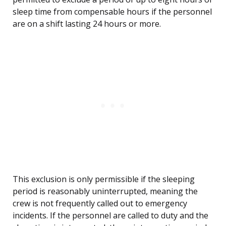
sleep time from compensable hours if the personnel
are on a shift lasting 24 hours or more.
This exclusion is only permissible if the sleeping
period is reasonably uninterrupted, meaning the
crew is not frequently called out to emergency
incidents. If the personnel are called to duty and the