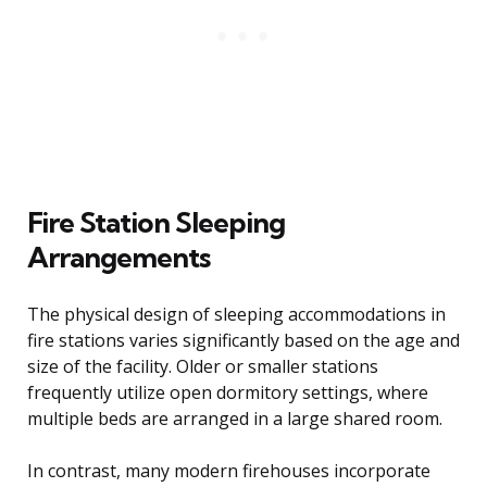
Fire Station Sleeping
Arrangements
The physical design of sleeping accommodations in
fire stations varies significantly based on the age and
size of the facility. Older or smaller stations
frequently utilize open dormitory settings, where
multiple beds are arranged in a large shared room.
In contrast, many modern firehouses incorporate