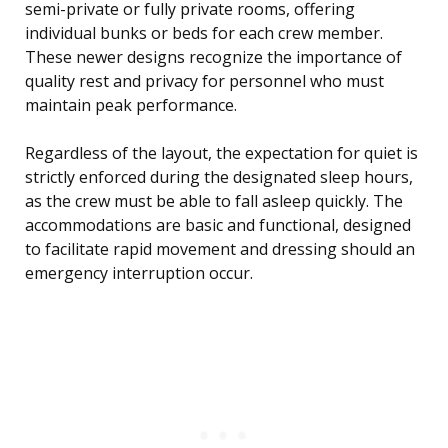
semi-private or fully private rooms, offering
individual bunks or beds for each crew member.
These newer designs recognize the importance of
quality rest and privacy for personnel who must
maintain peak performance.
Regardless of the layout, the expectation for quiet is
strictly enforced during the designated sleep hours,
as the crew must be able to fall asleep quickly. The
accommodations are basic and functional, designed
to facilitate rapid movement and dressing should an
emergency interruption occur.