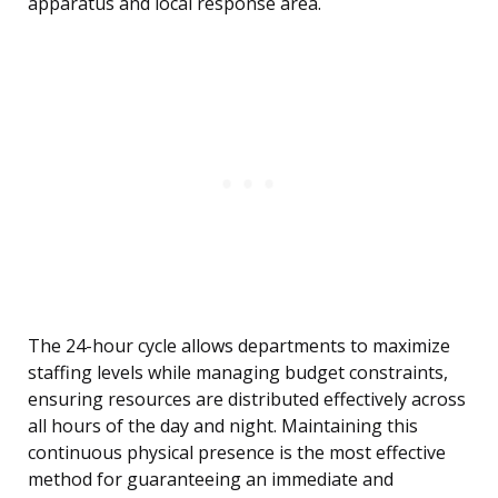
apparatus and local response area.
The 24-hour cycle allows departments to maximize
staffing levels while managing budget constraints,
ensuring resources are distributed effectively across
all hours of the day and night. Maintaining this
continuous physical presence is the most effective
method for guaranteeing an immediate and