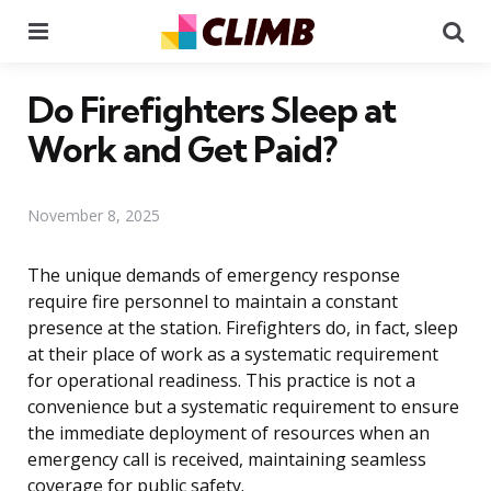
Menu
Se
Do Firefighters Sleep at
Work and Get Paid?
November 8, 2025
The unique demands of emergency response
require fire personnel to maintain a constant
presence at the station. Firefighters do, in fact, sleep
at their place of work as a systematic requirement
for operational readiness. This practice is not a
convenience but a systematic requirement to ensure
the immediate deployment of resources when an
emergency call is received, maintaining seamless
coverage for public safety.