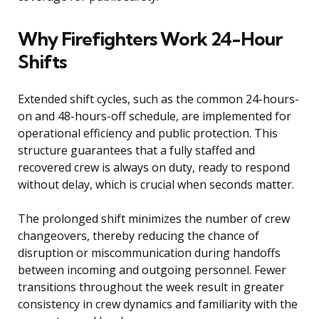
Why Firefighters Work 24-Hour
Shifts
Extended shift cycles, such as the common 24-hours-
on and 48-hours-off schedule, are implemented for
operational efficiency and public protection. This
structure guarantees that a fully staffed and
recovered crew is always on duty, ready to respond
without delay, which is crucial when seconds matter.
The prolonged shift minimizes the number of crew
changeovers, thereby reducing the chance of
disruption or miscommunication during handoffs
between incoming and outgoing personnel. Fewer
transitions throughout the week result in greater
consistency in crew dynamics and familiarity with the