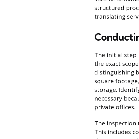
structured proce
translating serv
Conductin
The initial step
the exact scope
distinguishing 
square footage,
storage. Identi
necessary becau
private offices.
The inspection 
This includes co