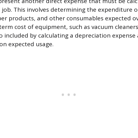
present another direct expense that must be cal
e job. This involves determining the expenditure 
aper products, and other consumables expected ov
term cost of equipment, such as vacuum cleaners
so included by calculating a depreciation expense
 on expected usage.