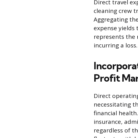
Direct travel e
cleaning crew tr
Aggregating the
expense yields t
represents the
incurring a loss.
Incorpora
Profit Ma
Direct operating
necessitating t
financial health
insurance, admin
regardless of t