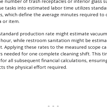
 number of trash receptacles or interior glass su
se tasks into estimated labor time utilizes standa
s, which define the average minutes required to c
 or item.
standard production rate might estimate vacuum
 hour, while restroom sanitation might be estima
t. Applying these rates to the measured scope ca
rs needed for one complete cleaning shift. This t
for all subsequent financial calculations, ensurin
cts the physical effort required.