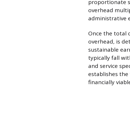
proportionate s
overhead multipl
administrative 
Once the total 
overhead, is de
sustainable ear
typically fall 
and service spec
establishes the
financially viabl