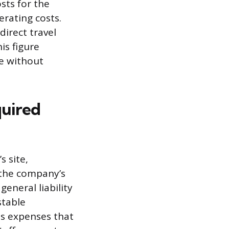
sts for the
erating costs.
direct travel
is figure
e without
quired
s site,
 the company’s
general liability
stable
es expenses that