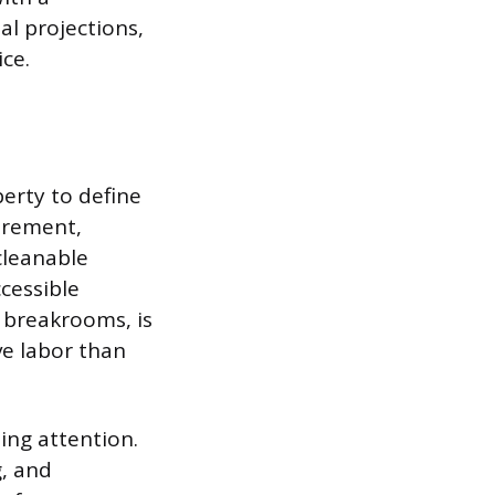
al projections,
ice.
perty to define
urement,
cleanable
cessible
r breakrooms, is
ve labor than
ing attention.
g, and