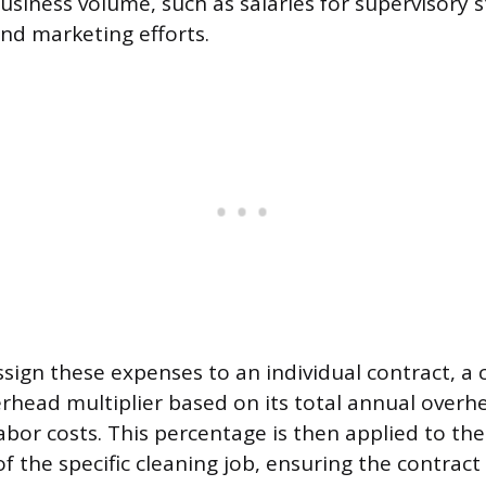
usiness volume, such as salaries for supervisory s
d marketing efforts.
ssign these expenses to an individual contract, 
erhead multiplier based on its total annual overh
 labor costs. This percentage is then applied to the
f the specific cleaning job, ensuring the contract