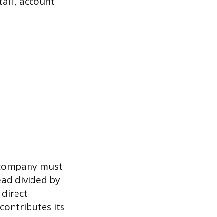
taff, account
a company must
ead divided by
 direct
 contributes its