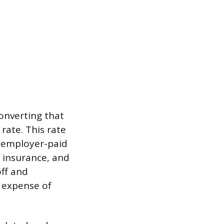
converting that
 rate. This rate
g employer-paid
 insurance, and
ff and
 expense of