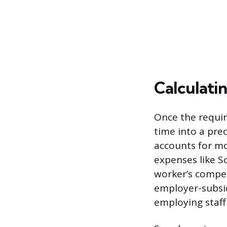
Calculatin
Once the requir
time into a prec
accounts for mo
expenses like S
worker’s compen
employer-subsid
employing staff 