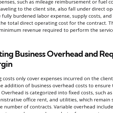
xpenses, such as mileage reimbursement or fuel co
aveling to the client site, also fall under direct op
 fully burdened labor expense, supply costs, and 
he total direct operating cost for the contract. Th
 minimum revenue required to perform the servic
ting Business Overhead and Re
rgin
 costs only cover expenses incurred on the client’
he addition of business overhead costs to ensure
. Overhead is categorized into fixed costs, such as 
istrative office rent, and utilities, which remain 
he number of contracts. Variable overhead includ