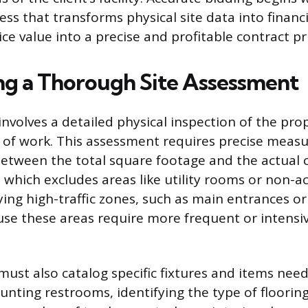
ss that transforms physical site data into financi
ice value into a precise and profitable contract pr
g a Thorough Site Assessment
 involves a detailed physical inspection of the pro
 of work. This assessment requires precise meas
between the total square footage and the actual 
 which excludes areas like utility rooms or non-ac
fying high-traffic zones, such as main entrances o
se these areas require more frequent or intensi
must also catalog specific fixtures and items need
unting restrooms, identifying the type of floorin