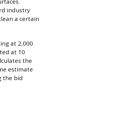
rfaces.
rd industry
lean a certain
ing at 2,000
ted at 10
lculates the
ime estimate
g the bid