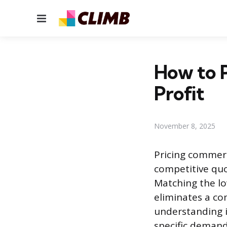
Menu
How to P
Profit
November 8, 2025
Pricing commerc
competitive quo
Matching the low
eliminates a co
understanding i
specific demands