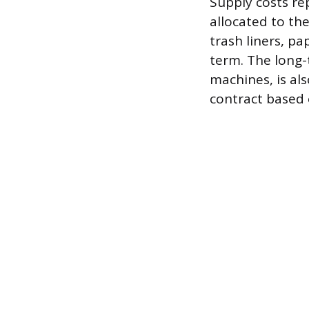
Supply costs re
allocated to th
trash liners, p
term. The long-
machines, is al
contract based