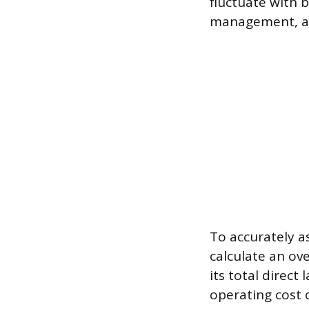
fluctuate with b
management, an
To accurately a
calculate an ov
its total direct
operating cost o