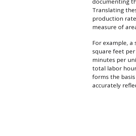
documenting the
Translating the
production rate
measure of area
For example, a 
square feet per
minutes per uni
total labor hou
forms the basis 
accurately refle