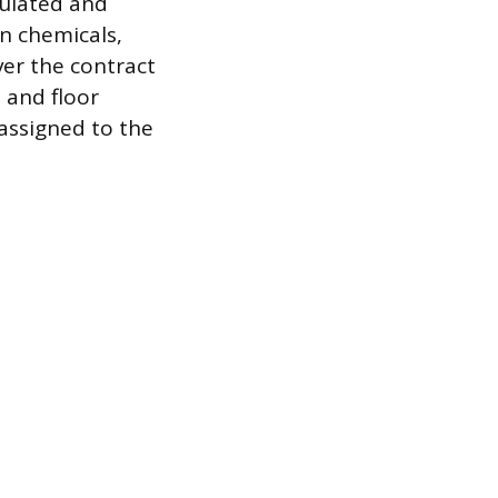
culated and
on chemicals,
er the contract
 and floor
 assigned to the