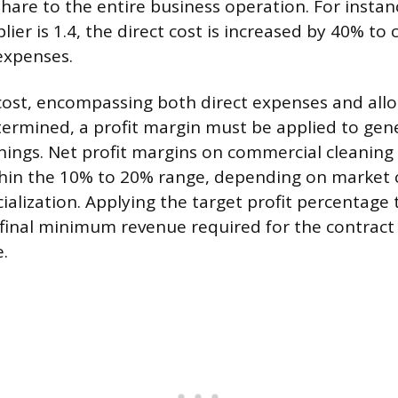
hare to the entire business operation. For instanc
ier is 1.4, the direct cost is increased by 40% to 
expenses.
cost, encompassing both direct expenses and all
termined, a profit margin must be applied to gen
nings. Net profit margins on commercial cleaning
within the 10% to 20% range, depending on market
ialization. Applying the target profit percentage 
 final minimum revenue required for the contract
e.