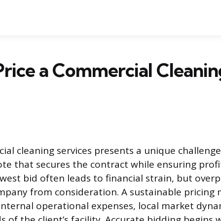
rice a Commercial Cleaning
ial cleaning services presents a unique challenge
te that secures the contract while ensuring profit
est bid often leads to financial strain, but overp
mpany from consideration. A sustainable pricing 
nternal operational expenses, local market dyna
 of the client’s facility. Accurate bidding begins 