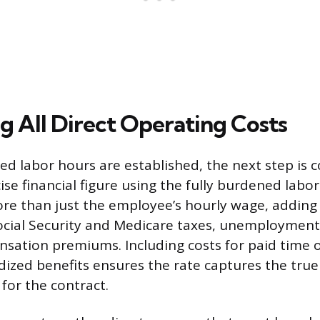
g All Direct Operating Costs
ed labor hours are established, the next step is 
ise financial figure using the fully burdened labor
re than just the employee’s hourly wage, addin
ocial Security and Medicare taxes, unemployment
sation premiums. Including costs for paid time o
ized benefits ensures the rate captures the true
for the contract.