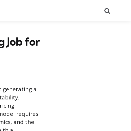
Search
 Job for
: generating a
ability.
ricing
model requires
mics, and the
with a