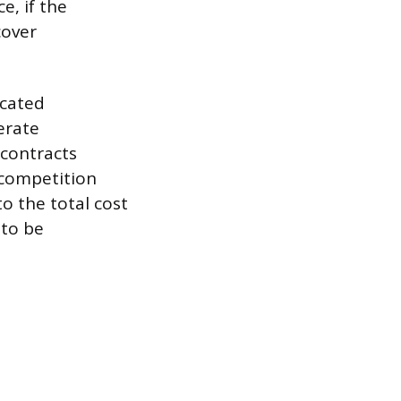
e, if the
cover
ocated
erate
 contracts
 competition
to the total cost
 to be