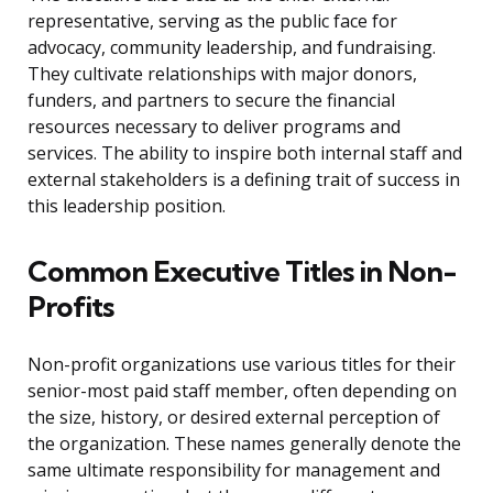
representative, serving as the public face for
advocacy, community leadership, and fundraising.
They cultivate relationships with major donors,
funders, and partners to secure the financial
resources necessary to deliver programs and
services. The ability to inspire both internal staff and
external stakeholders is a defining trait of success in
this leadership position.
Common Executive Titles in Non-
Profits
Non-profit organizations use various titles for their
senior-most paid staff member, often depending on
the size, history, or desired external perception of
the organization. These names generally denote the
same ultimate responsibility for management and