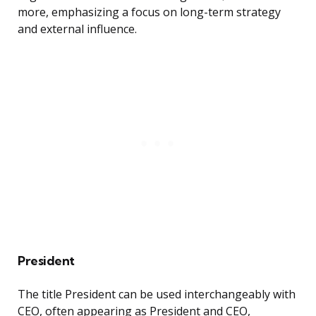
more, emphasizing a focus on long-term strategy
and external influence.
President
The title President can be used interchangeably with
CEO, often appearing as President and CEO,