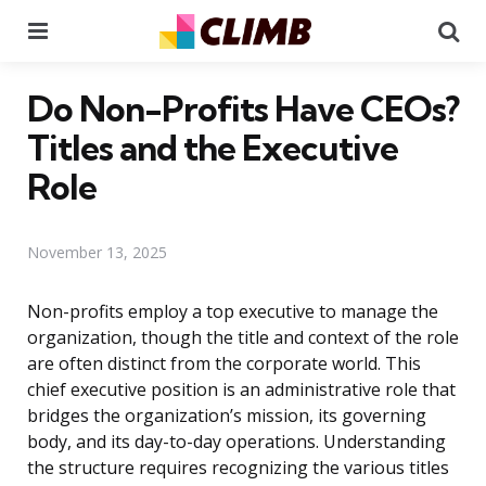
Menu
Se
Do Non-Profits Have CEOs?
Titles and the Executive
Role
November 13, 2025
Non-profits employ a top executive to manage the
organization, though the title and context of the role
are often distinct from the corporate world. This
chief executive position is an administrative role that
bridges the organization’s mission, its governing
body, and its day-to-day operations. Understanding
the structure requires recognizing the various titles