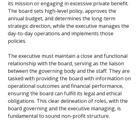
its mission or engaging in excessive private benefit.
The board sets high-level policy, approves the
annual budget, and determines the long-term
strategic direction, while the executive manages the
day-to-day operations and implements those
policies.
The executive must maintain a close and functional
relationship with the board, serving as the liaison
between the governing body and the staff. They are
tasked with providing the board with information on
operational outcomes and financial performance,
ensuring the board can fulfill its legal and ethical
obligations. This clear delineation of roles, with the
board governing and the executive managing, is
fundamental to sound non-profit structure.