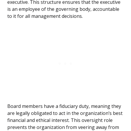
executive. This structure ensures that the executive
is an employee of the governing body, accountable
to it for all management decisions.
Board members have a fiduciary duty, meaning they
are legally obligated to act in the organization’s best
financial and ethical interest. This oversight role
prevents the organization from veering away from