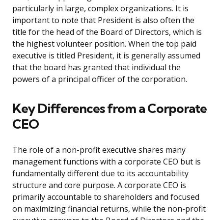
particularly in large, complex organizations. It is
important to note that President is also often the
title for the head of the Board of Directors, which is
the highest volunteer position. When the top paid
executive is titled President, it is generally assumed
that the board has granted that individual the
powers of a principal officer of the corporation.
Key Differences from a Corporate
CEO
The role of a non-profit executive shares many
management functions with a corporate CEO but is
fundamentally different due to its accountability
structure and core purpose. A corporate CEO is
primarily accountable to shareholders and focused
on maximizing financial returns, while the non-profit