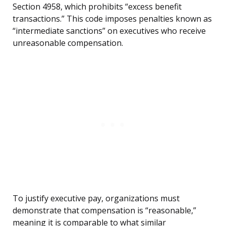
Section 4958, which prohibits “excess benefit
transactions.” This code imposes penalties known as
“intermediate sanctions” on executives who receive
unreasonable compensation.
To justify executive pay, organizations must
demonstrate that compensation is “reasonable,”
meaning it is comparable to what similar