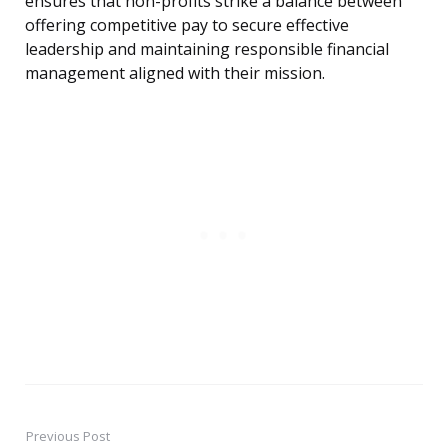
ensures that non-profits strike a balance between
offering competitive pay to secure effective
leadership and maintaining responsible financial
management aligned with their mission.
Previous Post