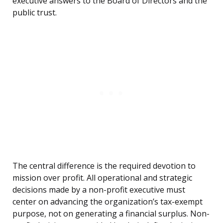
executive answers to the Board of Directors and the
public trust.
The central difference is the required devotion to
mission over profit. All operational and strategic
decisions made by a non-profit executive must
center on advancing the organization’s tax-exempt
purpose, not on generating a financial surplus. Non-