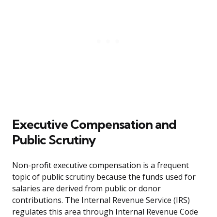
Executive Compensation and
Public Scrutiny
Non-profit executive compensation is a frequent
topic of public scrutiny because the funds used for
salaries are derived from public or donor
contributions. The Internal Revenue Service (IRS)
regulates this area through Internal Revenue Code