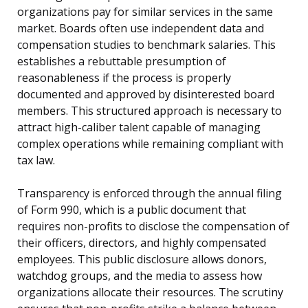
organizations pay for similar services in the same
market. Boards often use independent data and
compensation studies to benchmark salaries. This
establishes a rebuttable presumption of
reasonableness if the process is properly
documented and approved by disinterested board
members. This structured approach is necessary to
attract high-caliber talent capable of managing
complex operations while remaining compliant with
tax law.
Transparency is enforced through the annual filing
of Form 990, which is a public document that
requires non-profits to disclose the compensation of
their officers, directors, and highly compensated
employees. This public disclosure allows donors,
watchdog groups, and the media to assess how
organizations allocate their resources. The scrutiny