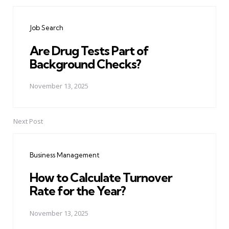
Post
navigation
Job Search
Are Drug Tests Part of
Background Checks?
November 13, 2025
Next Post
Business Management
How to Calculate Turnover
Rate for the Year?
November 13, 2025