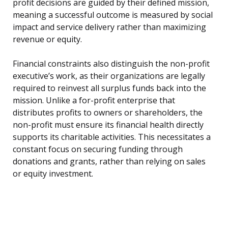
profit decisions are guided by their defined mission,
meaning a successful outcome is measured by social
impact and service delivery rather than maximizing
revenue or equity.
Financial constraints also distinguish the non-profit
executive’s work, as their organizations are legally
required to reinvest all surplus funds back into the
mission. Unlike a for-profit enterprise that
distributes profits to owners or shareholders, the
non-profit must ensure its financial health directly
supports its charitable activities. This necessitates a
constant focus on securing funding through
donations and grants, rather than relying on sales
or equity investment.