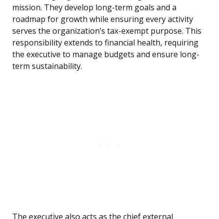
mission. They develop long-term goals and a
roadmap for growth while ensuring every activity
serves the organization’s tax-exempt purpose. This
responsibility extends to financial health, requiring
the executive to manage budgets and ensure long-
term sustainability.
The executive also acts as the chief external