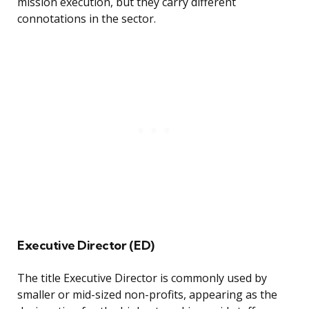
mission execution, but they carry different
connotations in the sector.
Executive Director (ED)
The title Executive Director is commonly used by
smaller or mid-sized non-profits, appearing as the