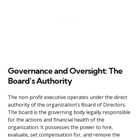
Governance and Oversight: The
Board’s Authority
The non-profit executive operates under the direct
authority of the organization’s Board of Directors.
The board is the governing body legally responsible
for the actions and financial health of the
organization. It possesses the power to hire,
evaluate, set compensation for, and remove the