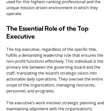
used for this highest-ranking professional and the
unique mission-driven environment in which they
operate.
The Essential Role of the Top
Executive
The top executive, regardless of the specific title,
fulfills a demanding leadership role that ensures the
non-profit functions effectively. This individual is the
primary link between the governing board and the
staff, translating the board’s strategic vision into
actionable daily operations. They oversee the entire
scope of the organization, managing resources,
personnel, and programs.
The executive’s work involves strategic planning and
maintaining alignment with the organization’s