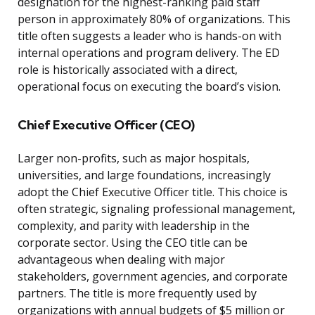
designation for the highest-ranking paid staff
person in approximately 80% of organizations. This
title often suggests a leader who is hands-on with
internal operations and program delivery. The ED
role is historically associated with a direct,
operational focus on executing the board’s vision.
Chief Executive Officer (CEO)
Larger non-profits, such as major hospitals,
universities, and large foundations, increasingly
adopt the Chief Executive Officer title. This choice is
often strategic, signaling professional management,
complexity, and parity with leadership in the
corporate sector. Using the CEO title can be
advantageous when dealing with major
stakeholders, government agencies, and corporate
partners. The title is more frequently used by
organizations with annual budgets of $5 million or