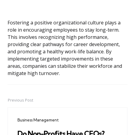
Fostering a positive organizational culture plays a
role in encouraging employees to stay long-term.
This involves recognizing high performance,
providing clear pathways for career development,
and promoting a healthy work-life balance. By
implementing targeted improvements in these
areas, companies can stabilize their workforce and
mitigate high turnover.
Previous Post
Post
navigation
Business Management
Do Non-Profits Have CEOs?