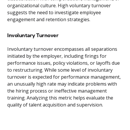
organizational culture. High voluntary turnover
suggests the need to investigate employee
engagement and retention strategies.
Involuntary Turnover
Involuntary turnover encompasses all separations
initiated by the employer, including firings for
performance issues, policy violations, or layoffs due
to restructuring. While some level of involuntary
turnover is expected for performance management,
an unusually high rate may indicate problems with
the hiring process or ineffective management
training. Analyzing this metric helps evaluate the
quality of talent acquisition and supervision.