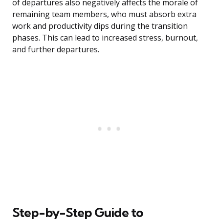
of departures also negatively affects the morale of
remaining team members, who must absorb extra
work and productivity dips during the transition
phases. This can lead to increased stress, burnout,
and further departures.
Step-by-Step Guide to