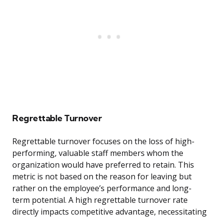
Regrettable Turnover
Regrettable turnover focuses on the loss of high-
performing, valuable staff members whom the
organization would have preferred to retain. This
metric is not based on the reason for leaving but
rather on the employee’s performance and long-
term potential. A high regrettable turnover rate
directly impacts competitive advantage, necessitating