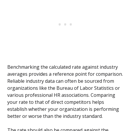
Benchmarking the calculated rate against industry
averages provides a reference point for comparison.
Reliable industry data can often be sourced from
organizations like the Bureau of Labor Statistics or
various professional HR associations. Comparing
your rate to that of direct competitors helps
establish whether your organization is performing
better or worse than the industry standard.
The rate should also be compared against the