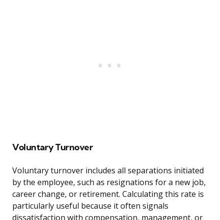
Voluntary Turnover
Voluntary turnover includes all separations initiated
by the employee, such as resignations for a new job,
career change, or retirement. Calculating this rate is
particularly useful because it often signals
dissatisfaction with compensation, management, or