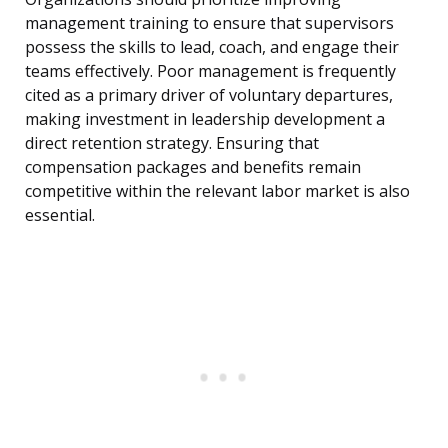
management training to ensure that supervisors
possess the skills to lead, coach, and engage their
teams effectively. Poor management is frequently
cited as a primary driver of voluntary departures,
making investment in leadership development a
direct retention strategy. Ensuring that
compensation packages and benefits remain
competitive within the relevant labor market is also
essential.