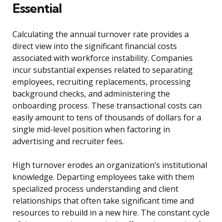
Essential
Calculating the annual turnover rate provides a
direct view into the significant financial costs
associated with workforce instability. Companies
incur substantial expenses related to separating
employees, recruiting replacements, processing
background checks, and administering the
onboarding process. These transactional costs can
easily amount to tens of thousands of dollars for a
single mid-level position when factoring in
advertising and recruiter fees.
High turnover erodes an organization’s institutional
knowledge. Departing employees take with them
specialized process understanding and client
relationships that often take significant time and
resources to rebuild in a new hire. The constant cycle