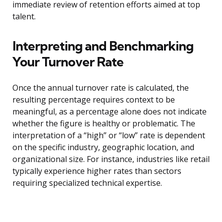
immediate review of retention efforts aimed at top
talent.
Interpreting and Benchmarking
Your Turnover Rate
Once the annual turnover rate is calculated, the
resulting percentage requires context to be
meaningful, as a percentage alone does not indicate
whether the figure is healthy or problematic. The
interpretation of a “high” or “low” rate is dependent
on the specific industry, geographic location, and
organizational size. For instance, industries like retail
typically experience higher rates than sectors
requiring specialized technical expertise.