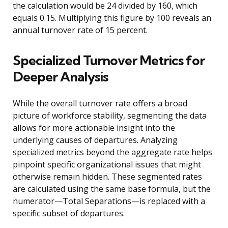
the calculation would be 24 divided by 160, which
equals 0.15. Multiplying this figure by 100 reveals an
annual turnover rate of 15 percent.
Specialized Turnover Metrics for
Deeper Analysis
While the overall turnover rate offers a broad
picture of workforce stability, segmenting the data
allows for more actionable insight into the
underlying causes of departures. Analyzing
specialized metrics beyond the aggregate rate helps
pinpoint specific organizational issues that might
otherwise remain hidden. These segmented rates
are calculated using the same base formula, but the
numerator—Total Separations—is replaced with a
specific subset of departures.