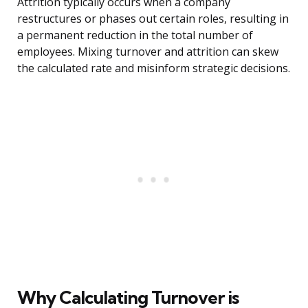
Attrition typically occurs when a company
restructures or phases out certain roles, resulting in
a permanent reduction in the total number of
employees. Mixing turnover and attrition can skew
the calculated rate and misinform strategic decisions.
Why Calculating Turnover is