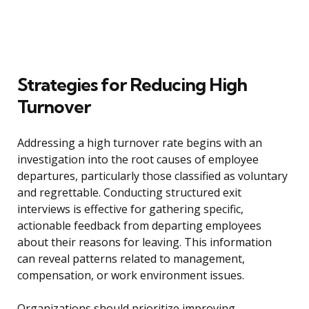
Strategies for Reducing High
Turnover
Addressing a high turnover rate begins with an
investigation into the root causes of employee
departures, particularly those classified as voluntary
and regrettable. Conducting structured exit
interviews is effective for gathering specific,
actionable feedback from departing employees
about their reasons for leaving. This information
can reveal patterns related to management,
compensation, or work environment issues.
Organizations should prioritize improving