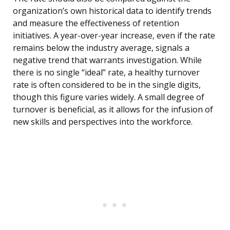
organization’s own historical data to identify trends
and measure the effectiveness of retention
initiatives. A year-over-year increase, even if the rate
remains below the industry average, signals a
negative trend that warrants investigation. While
there is no single “ideal” rate, a healthy turnover
rate is often considered to be in the single digits,
though this figure varies widely. A small degree of
turnover is beneficial, as it allows for the infusion of
new skills and perspectives into the workforce.