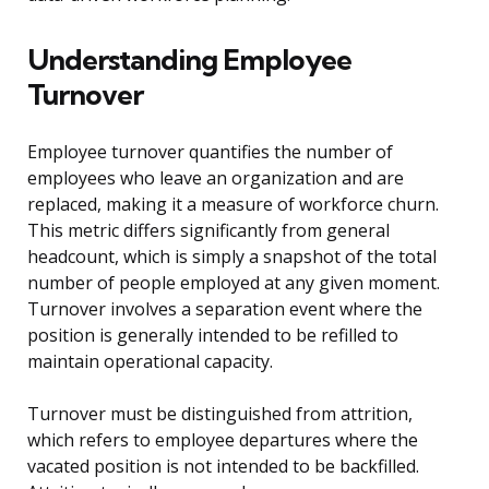
Understanding Employee
Turnover
Employee turnover quantifies the number of
employees who leave an organization and are
replaced, making it a measure of workforce churn.
This metric differs significantly from general
headcount, which is simply a snapshot of the total
number of people employed at any given moment.
Turnover involves a separation event where the
position is generally intended to be refilled to
maintain operational capacity.
Turnover must be distinguished from attrition,
which refers to employee departures where the
vacated position is not intended to be backfilled.