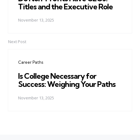
Titles and the Executive Role
November 13, 2025
Next Post
Career Paths
Is College Necessary for
Success: Weighing Your Paths
November 13, 2025