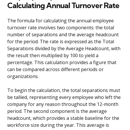
Calculating Annual Turnover Rate
The formula for calculating the annual employee
turnover rate involves two components: the total
number of separations and the average headcount
for the period. The rate is expressed as the Total
Separations divided by the Average Headcount, with
the result then multiplied by 100 to yield a
percentage. This calculation provides a figure that
can be compared across different periods or
organizations.
To begin the calculation, the total separations must
be tallied, representing every employee who left the
company for any reason throughout the 12-month
period. The second component is the average
headcount, which provides a stable baseline for the
workforce size during the year. This average is