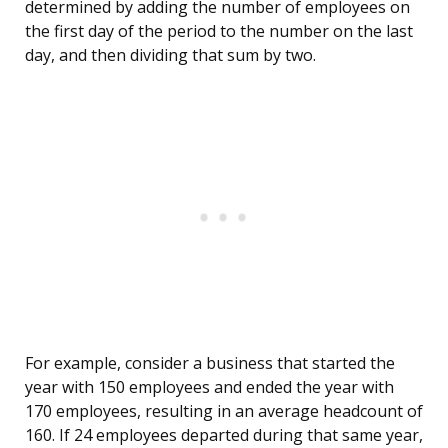
determined by adding the number of employees on
the first day of the period to the number on the last
day, and then dividing that sum by two.
For example, consider a business that started the
year with 150 employees and ended the year with
170 employees, resulting in an average headcount of
160. If 24 employees departed during that same year,