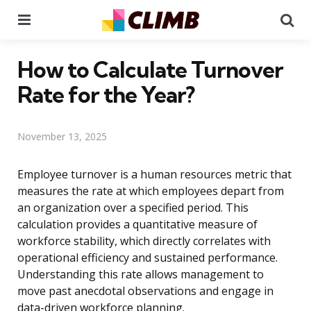
Menu
Se
How to Calculate Turnover
Rate for the Year?
November 13, 2025
Employee turnover is a human resources metric that
measures the rate at which employees depart from
an organization over a specified period. This
calculation provides a quantitative measure of
workforce stability, which directly correlates with
operational efficiency and sustained performance.
Understanding this rate allows management to
move past anecdotal observations and engage in
data-driven workforce planning.