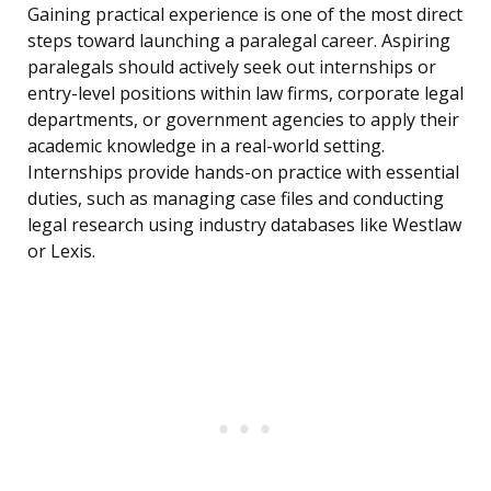
Gaining practical experience is one of the most direct
steps toward launching a paralegal career. Aspiring
paralegals should actively seek out internships or
entry-level positions within law firms, corporate legal
departments, or government agencies to apply their
academic knowledge in a real-world setting.
Internships provide hands-on practice with essential
duties, such as managing case files and conducting
legal research using industry databases like Westlaw
or Lexis.