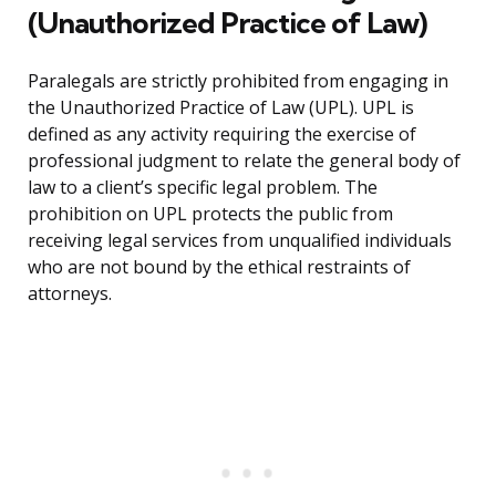
(Unauthorized Practice of Law)
Paralegals are strictly prohibited from engaging in
the Unauthorized Practice of Law (UPL). UPL is
defined as any activity requiring the exercise of
professional judgment to relate the general body of
law to a client’s specific legal problem. The
prohibition on UPL protects the public from
receiving legal services from unqualified individuals
who are not bound by the ethical restraints of
attorneys.