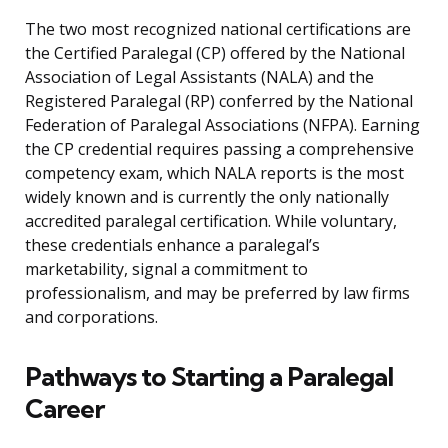
The two most recognized national certifications are
the Certified Paralegal (CP) offered by the National
Association of Legal Assistants (NALA) and the
Registered Paralegal (RP) conferred by the National
Federation of Paralegal Associations (NFPA). Earning
the CP credential requires passing a comprehensive
competency exam, which NALA reports is the most
widely known and is currently the only nationally
accredited paralegal certification. While voluntary,
these credentials enhance a paralegal’s
marketability, signal a commitment to
professionalism, and may be preferred by law firms
and corporations.
Pathways to Starting a Paralegal
Career