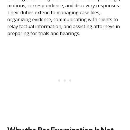
motions, correspondence, and discovery responses.
Their duties extend to managing case files,
organizing evidence, communicating with clients to
relay factual information, and assisting attorneys in
preparing for trials and hearings.