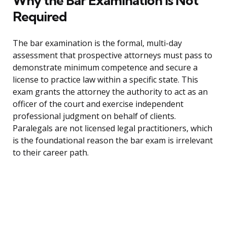
Why the Bar Examination Is Not
Required
The bar examination is the formal, multi-day
assessment that prospective attorneys must pass to
demonstrate minimum competence and secure a
license to practice law within a specific state. This
exam grants the attorney the authority to act as an
officer of the court and exercise independent
professional judgment on behalf of clients.
Paralegals are not licensed legal practitioners, which
is the foundational reason the bar exam is irrelevant
to their career path.