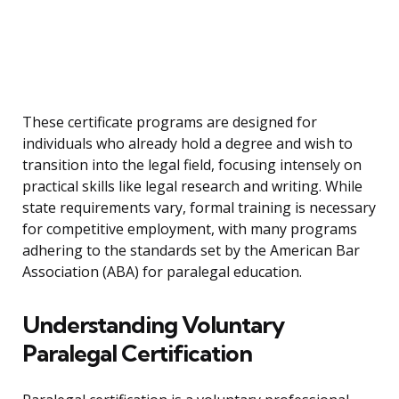
These certificate programs are designed for
individuals who already hold a degree and wish to
transition into the legal field, focusing intensely on
practical skills like legal research and writing. While
state requirements vary, formal training is necessary
for competitive employment, with many programs
adhering to the standards set by the American Bar
Association (ABA) for paralegal education.
Understanding Voluntary
Paralegal Certification