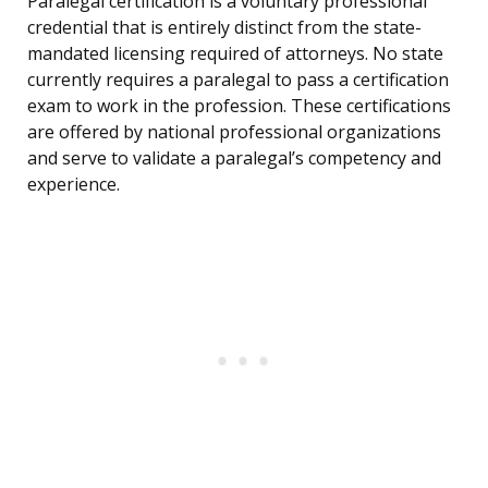
Paralegal certification is a voluntary professional
credential that is entirely distinct from the state-
mandated licensing required of attorneys. No state
currently requires a paralegal to pass a certification
exam to work in the profession. These certifications
are offered by national professional organizations
and serve to validate a paralegal’s competency and
experience.