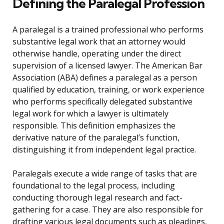
Defining the Paralegal Profession
A paralegal is a trained professional who performs
substantive legal work that an attorney would
otherwise handle, operating under the direct
supervision of a licensed lawyer. The American Bar
Association (ABA) defines a paralegal as a person
qualified by education, training, or work experience
who performs specifically delegated substantive
legal work for which a lawyer is ultimately
responsible. This definition emphasizes the
derivative nature of the paralegal’s function,
distinguishing it from independent legal practice.
Paralegals execute a wide range of tasks that are
foundational to the legal process, including
conducting thorough legal research and fact-
gathering for a case. They are also responsible for
drafting various legal documents such as pleadings,