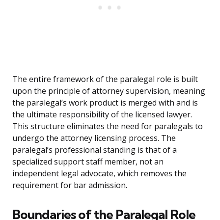
The entire framework of the paralegal role is built
upon the principle of attorney supervision, meaning
the paralegal’s work product is merged with and is
the ultimate responsibility of the licensed lawyer.
This structure eliminates the need for paralegals to
undergo the attorney licensing process. The
paralegal’s professional standing is that of a
specialized support staff member, not an
independent legal advocate, which removes the
requirement for bar admission.
Boundaries of the Paralegal Role