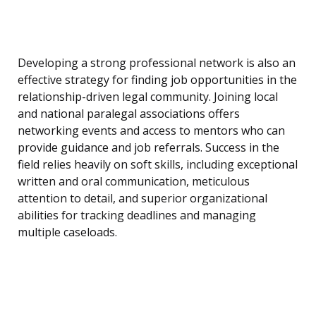
Developing a strong professional network is also an
effective strategy for finding job opportunities in the
relationship-driven legal community. Joining local
and national paralegal associations offers
networking events and access to mentors who can
provide guidance and job referrals. Success in the
field relies heavily on soft skills, including exceptional
written and oral communication, meticulous
attention to detail, and superior organizational
abilities for tracking deadlines and managing
multiple caseloads.