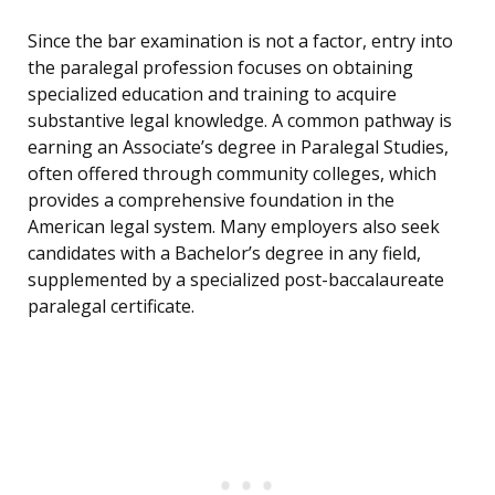
Since the bar examination is not a factor, entry into
the paralegal profession focuses on obtaining
specialized education and training to acquire
substantive legal knowledge. A common pathway is
earning an Associate’s degree in Paralegal Studies,
often offered through community colleges, which
provides a comprehensive foundation in the
American legal system. Many employers also seek
candidates with a Bachelor’s degree in any field,
supplemented by a specialized post-baccalaureate
paralegal certificate.