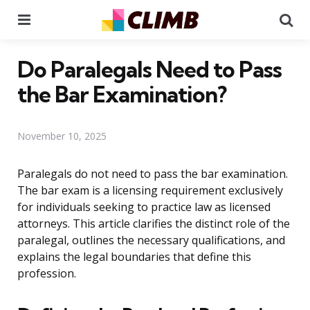
Menu
Se
Do Paralegals Need to Pass
the Bar Examination?
November 10, 2025
Paralegals do not need to pass the bar examination.
The bar exam is a licensing requirement exclusively
for individuals seeking to practice law as licensed
attorneys. This article clarifies the distinct role of the
paralegal, outlines the necessary qualifications, and
explains the legal boundaries that define this
profession.