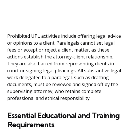
Prohibited UPL activities include offering legal advice
or opinions to a client. Paralegals cannot set legal
fees or accept or reject a client matter, as these
actions establish the attorney-client relationship.
They are also barred from representing clients in
court or signing legal pleadings. All substantive legal
work delegated to a paralegal, such as drafting
documents, must be reviewed and signed off by the
supervising attorney, who retains complete
professional and ethical responsibility.
Essential Educational and Training
Requirements