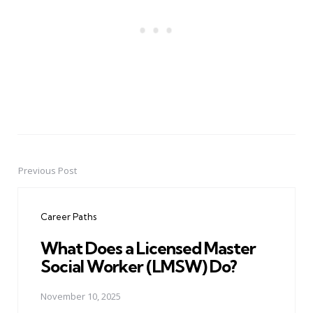
Previous Post
Post
navigation
Career Paths
What Does a Licensed Master
Social Worker (LMSW) Do?
November 10, 2025