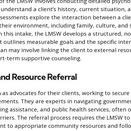
of the LMSW involves conducting detailed psycho
understand a client’s history, current situation,
sessments explore the interaction between a clie
their environment, including family, culture, an
n this intake, the LMSW develops a structured, non
at outlines measurable goals and the specific inte
an may involve linking the client to external reso
rt-term supportive counseling.
nd Resource Referral
as advocates for their clients, working to secure 
lements. They are experts in navigating governme
ng assistance, and public health services, often
rriers. The referral process requires the LMSW to 
ent to appropriate community resources and foll