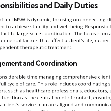
nsibilities and Daily Duties
of an LMSW is dynamic, focusing on connecting cl
d to achieve stability and well-being. Responsibil
ntact to large-scale coordination. The focus is on
onmental factors that affect a client’s life, rathe
ependent therapeutic treatment.
ement and Coordination
nsiderable time managing comprehensive client 
ull cycle of care. This role includes coordinating
ers, such as healthcare professionals, educators, 
function as the central point of contact, ensuring
 client’s service plan are aligned and communica