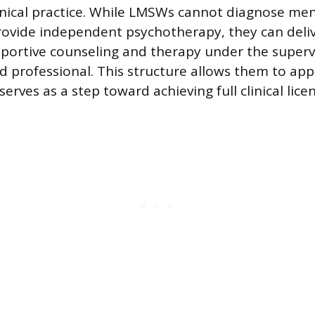
nical practice. While LMSWs cannot diagnose men
rovide independent psychotherapy, they can deliv
upportive counseling and therapy under the superv
sed professional. This structure allows them to ap
 serves as a step toward achieving full clinical lice