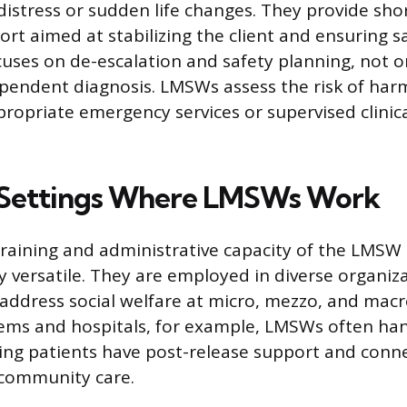
 distress or sudden life changes. They provide sh
rt aimed at stabilizing the client and ensuring sa
cuses on de-escalation and safety planning, not 
pendent diagnosis. LMSWs assess the risk of ha
ppropriate emergency services or supervised clinic
ettings Where LMSWs Work
training and administrative capacity of the LMS
y versatile. They are employed in diverse organiz
address social welfare at micro, mezzo, and macro
ems and hospitals, for example, LMSWs often han
ing patients have post-release support and conn
 community care.