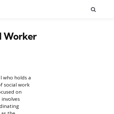
Search
al Worker
al who holds a
f social work
focused on
 involves
dinating
 as the