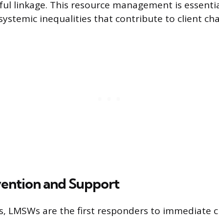
ful linkage. This resource management is essentia
ystemic inequalities that contribute to client cha
rvention and Support
s, LMSWs are the first responders to immediate cr