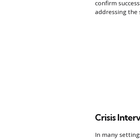
confirm success
addressing the s
Crisis Inte
In many setting