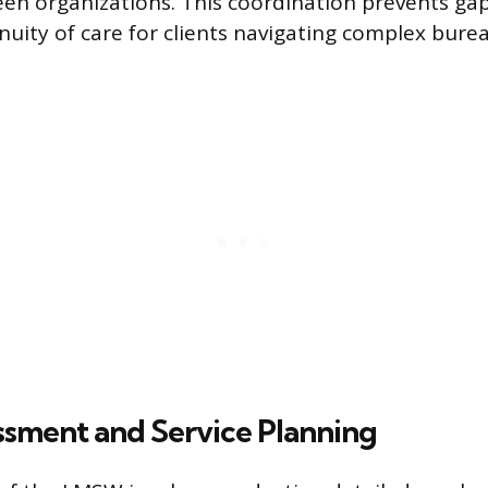
n organizations. This coordination prevents gap
nuity of care for clients navigating complex bure
ssment and Service Planning