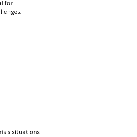
l for
llenges.
isis situations