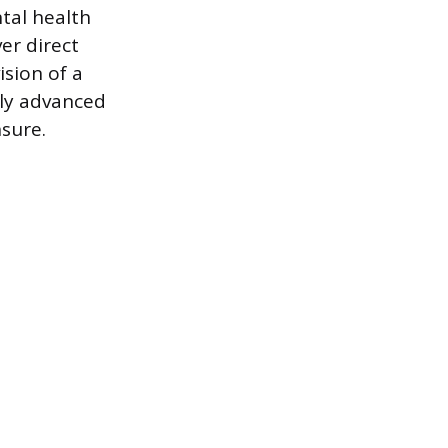
tal health
er direct
ision of a
ply advanced
nsure.