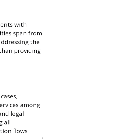
ients with
ities span from
 addressing the
r than providing
cases,
 services among
and legal
 all
tion flows