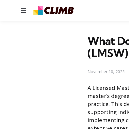
Menu
What Doe
(LMSW)
November 10, 2025
A Licensed Mast
master’s degree
practice. This 
supporting indi
implementing c
extensive cases