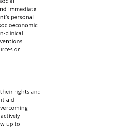
social
 and immediate
nt’s personal
d socioeconomic
-clinical
rventions
urces or
their rights and
nt aid
 overcoming
actively
ow up to