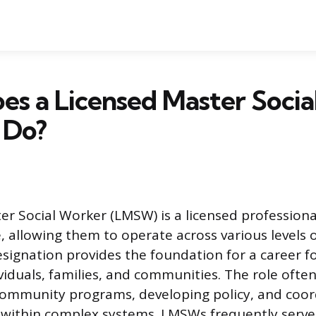
s a Licensed Master Soci
 Do?
er Social Worker (LMSW) is a licensed profession
, allowing them to operate across various levels o
designation provides the foundation for a career 
viduals, families, and communities. The role often
ommunity programs, developing policy, and coor
 within complex systems. LMSWs frequently serve