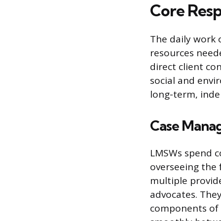
Core Respo
The daily work 
resources neede
direct client co
social and envir
long-term, ind
Case Manag
LMSWs spend co
overseeing the f
multiple provid
advocates. They 
components of a