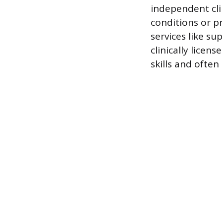
independent cli
conditions or p
services like s
clinically licen
skills and often