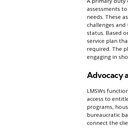
A primary duty 
assessments to 
needs. These as
challenges and 
status. Based o
service plan th
required. The pl
engaging in sho
Advocacy a
LMSWs function 
access to entit
programs, housi
bureaucratic ba
connect the cli