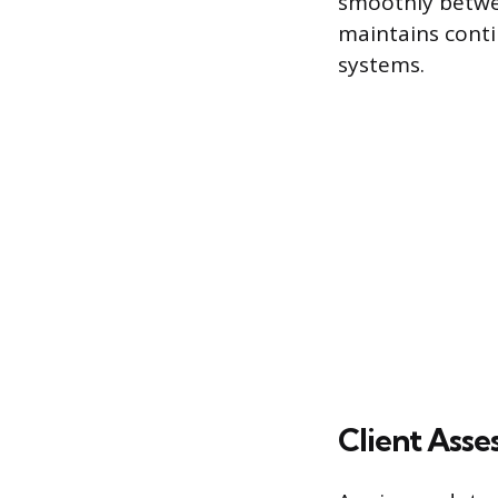
smoothly betwee
maintains conti
systems.
Client Asse