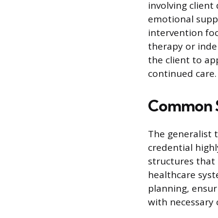
involving client
emotional suppo
intervention fo
therapy or inde
the client to a
continued care.
Common S
The generalist 
credential highl
structures that 
healthcare syst
planning, ensur
with necessary