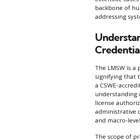
backbone of hum
addressing syst
Understan
Credentia
The LMSW is a p
signifying that
a CSWE-accredit
understanding o
license authoriz
administrative 
and macro-leve
The scope of pra