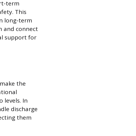
ort-term
fety. This
on long-term
rm and connect
al support for
W make the
ational
 levels. In
dle discharge
ecting them