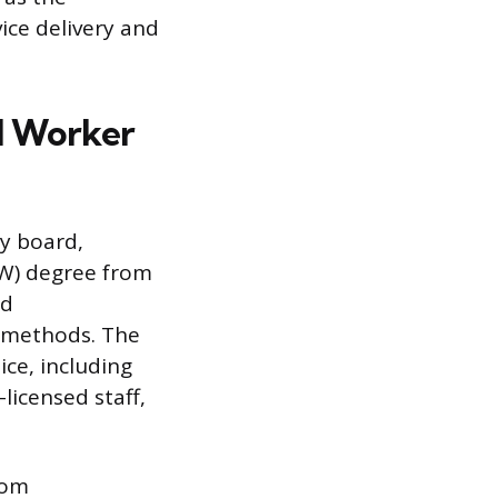
ice delivery and
l Worker
ry board,
SW) degree from
ed
h methods. The
ice, including
icensed staff,
rom