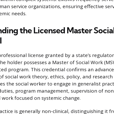
an service organizations, ensuring effective serv
emic needs.
ding the Licensed Master Socia
l
rofessional license granted by a state’s regulato
 the holder possesses a Master of Social Work (M
ed program. This credential confirms an advanc
f social work theory, ethics, policy, and researc
es the social worker to engage in generalist pract
duties, program management, supervision of non-l
l work focused on systemic change.
ctice is generally non-clinical, distinguishing it f