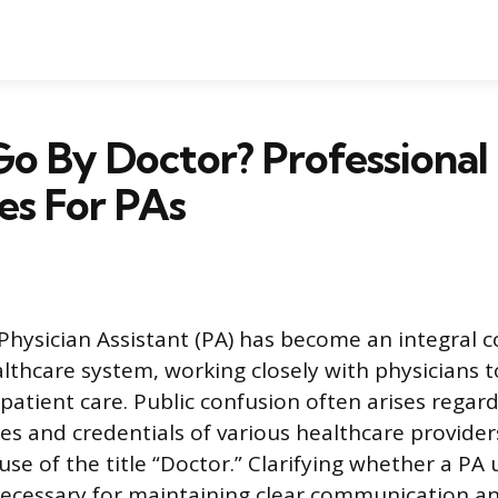
o By Doctor? Professional 
es For PAs
 Physician Assistant (PA) has become an integral
thcare system, working closely with physicians to
atient care. Public confusion often arises regar
les and credentials of various healthcare providers
se of the title “Doctor.” Clarifying whether a PA 
necessary for maintaining clear communication a