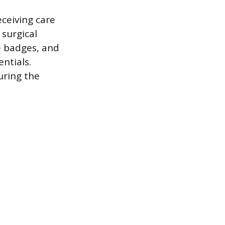
eceiving care
 surgical
e badges, and
entials.
uring the