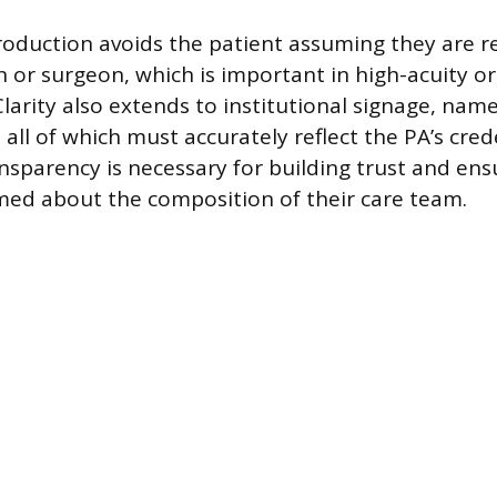
troduction avoids the patient assuming they are r
 or surgeon, which is important in high-acuity or
larity also extends to institutional signage, nam
, all of which must accurately reflect the PA’s cred
nsparency is necessary for building trust and ens
rmed about the composition of their care team.