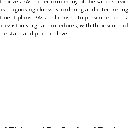
uthorizes PAs to perform many of the same servic
as diagnosing illnesses, ordering and interpreting
tment plans. PAs are licensed to prescribe medicat
 assist in surgical procedures, with their scope o
he state and practice level.