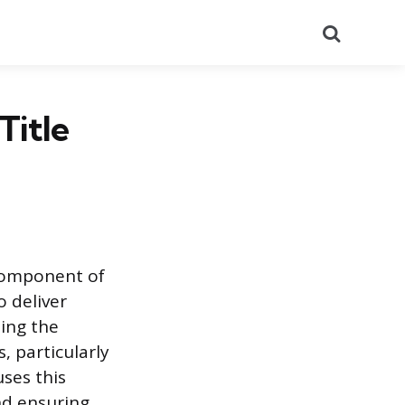
Search
Title
 component of
 deliver
ding the
, particularly
uses this
nd ensuring