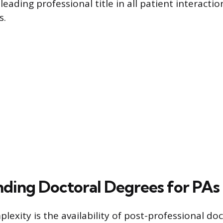
sleading professional title in all patient interacti
s.
ding Doctoral Degrees for PAs
lexity is the availability of post-professional do