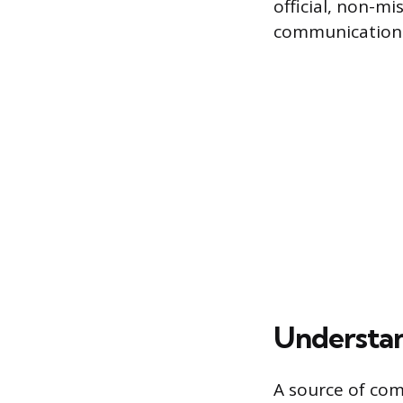
official, non-mi
communication
Understan
A source of comp