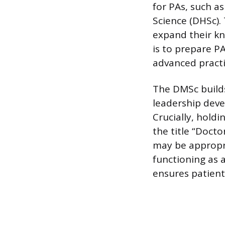
for PAs, such a
Science (DHSc).
expand their kn
is to prepare P
advanced practi
The DMSc builds
leadership deve
Crucially, hold
the title “Docto
may be appropri
functioning as a
ensures patient