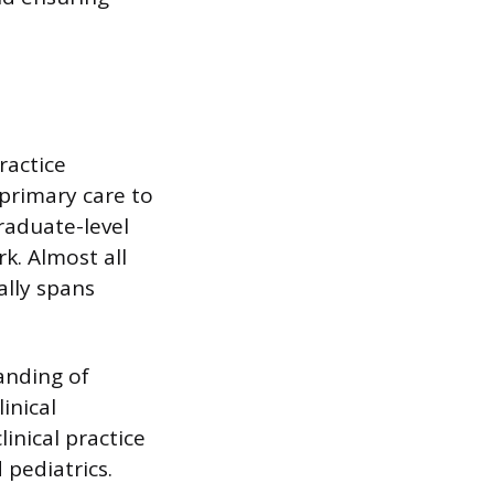
ractice
 primary care to
raduate-level
k. Almost all
ally spans
anding of
inical
inical practice
 pediatrics.