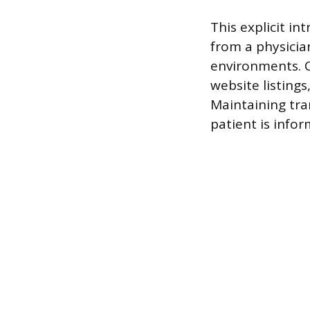
This explicit in
from a physician
environments. C
website listings
Maintaining tra
patient is info