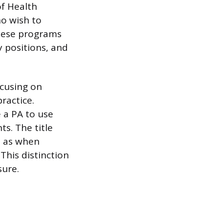
of Health
ho wish to
these programs
y positions, and
ocusing on
ractice.
 a PA to use
ts. The title
h as when
This distinction
sure.