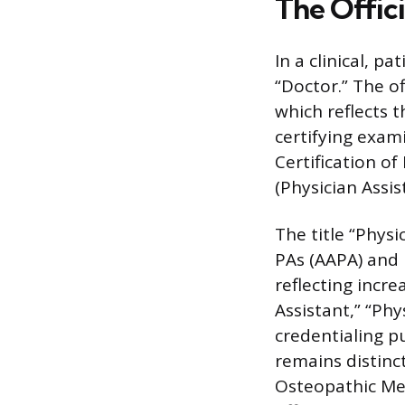
The Offici
In a clinical, p
“Doctor.” The of
which reflects t
certifying exa
Certification of
(Physician Assis
The title “Phys
PAs (AAPA) and i
reflecting incr
Assistant,” “Phy
credentialing pu
remains distinc
Osteopathic Med