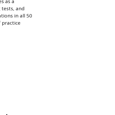
es as a
 tests, and
ions in all 50
f practice