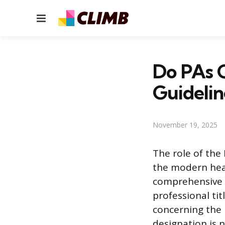
Menu
Do PAs G
Guidelin
November 19, 2025
The role of the
the modern heal
comprehensive p
professional tit
concerning the u
designation is 