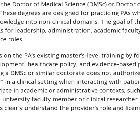
s the Doctor of Medical Science (DMSc) or Doctor 
 These degrees are designed for practicing PAs w
owledge into non-clinical domains. The goal of 
As for leadership, administration, academic facult
ce roles.
 on the PA’s existing master’s-level training by f
lopment, healthcare policy, and evidence-based p
ing a DMSc or similar doctorate does not authorize
r” in a clinical setting when interacting with patien
ate in academic or administrative contexts, suc
 university faculty member or clinical researcher. 
s clearly understand the provider’s role and licen