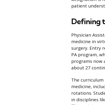
patient underst
Defining t
Physician Assis
medicine in virt
surgery. Entry 
PA program, whi
programs now aw
about 27 contin
The curriculum 
medicine, includ
rotations. Stude
in disciplines l