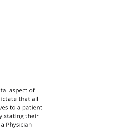
tal aspect of
ictate that all
ves to a patient
 stating their
 a Physician