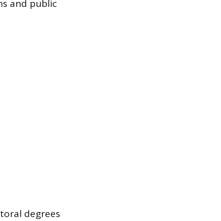
ons and public
ctoral degrees