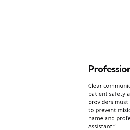
Profession
Clear communica
patient safety a
providers must 
to prevent misi
name and profes
Assistant.”