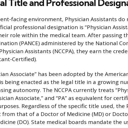
al Title and Professional Design
atient-facing environment, Physician Assistants do 
ficial professional designation is “Physician Assist
heir role within the medical team. After passing t
mination (PANCE) administered by the National C
 Physician Assistants (NCCPA), they earn the crede
tant-Certified).
ician Associate” has been adopted by the Americ
s being enacted as the legal title in a growing n
easing autonomy. The NCCPA currently treats “Phy
sician Associate,” and “PA” as equivalent for certi
rposes. Regardless of the specific title used, the
t from that of a Doctor of Medicine (MD) or Docto
icine (DO). State medical boards mandate the us