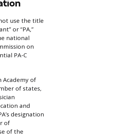
ation
not use the title
ant” or “PA,”
he national
ommission on
ntial PA-C
an Academy of
umber of states,
sician
fication and
 PA’s designation
r of
e of the