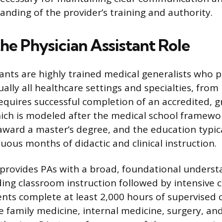
anding of the provider’s training and authority.
he Physician Assistant Role
tants are highly trained medical generalists who p
ually all healthcare settings and specialties, from
requires successful completion of an accredited, g
ch is modeled after the medical school framewor
ard a master’s degree, and the education typic
uous months of didactic and clinical instruction.
provides PAs with a broad, foundational underst
ing classroom instruction followed by intensive cl
nts complete at least 2,000 hours of supervised cl
ike family medicine, internal medicine, surgery, and