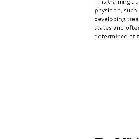
This training a
physician, such 
developing trea
states and often
determined at t