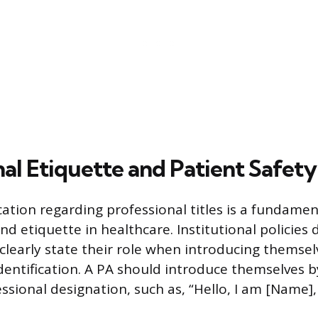
al Etiquette and Patient Safety
tion regarding professional titles is a fundamen
nd etiquette in healthcare. Institutional policies d
clearly state their role when introducing themsel
dentification. A PA should introduce themselves by
sional designation, such as, “Hello, I am [Name],