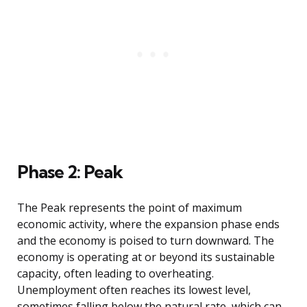
Phase 2: Peak
The Peak represents the point of maximum
economic activity, where the expansion phase ends
and the economy is poised to turn downward. The
economy is operating at or beyond its sustainable
capacity, often leading to overheating.
Unemployment often reaches its lowest level,
sometimes falling below the natural rate, which can