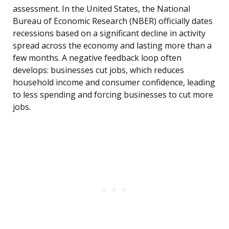
assessment. In the United States, the National
Bureau of Economic Research (NBER) officially dates
recessions based on a significant decline in activity
spread across the economy and lasting more than a
few months. A negative feedback loop often
develops: businesses cut jobs, which reduces
household income and consumer confidence, leading
to less spending and forcing businesses to cut more
jobs.