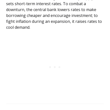
sets short-term interest rates. To combat a
downturn, the central bank lowers rates to make
borrowing cheaper and encourage investment; to
fight inflation during an expansion, it raises rates to
cool demand.