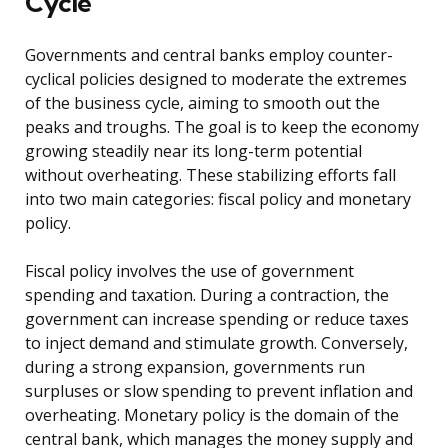
Cycle
Governments and central banks employ counter-
cyclical policies designed to moderate the extremes
of the business cycle, aiming to smooth out the
peaks and troughs. The goal is to keep the economy
growing steadily near its long-term potential
without overheating. These stabilizing efforts fall
into two main categories: fiscal policy and monetary
policy.
Fiscal policy involves the use of government
spending and taxation. During a contraction, the
government can increase spending or reduce taxes
to inject demand and stimulate growth. Conversely,
during a strong expansion, governments run
surpluses or slow spending to prevent inflation and
overheating. Monetary policy is the domain of the
central bank, which manages the money supply and