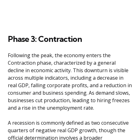
Phase 3: Contraction
Following the peak, the economy enters the
Contraction phase, characterized by a general
decline in economic activity. This downturn is visible
across multiple indicators, including a decrease in
real GDP, falling corporate profits, and a reduction in
consumer and business spending. As demand slows,
businesses cut production, leading to hiring freezes
and a rise in the unemployment rate.
A recession is commonly defined as two consecutive
quarters of negative real GDP growth, though the
official determination involves a broader