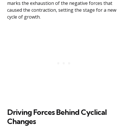
marks the exhaustion of the negative forces that
caused the contraction, setting the stage for a new
cycle of growth.
Driving Forces Behind Cyclical
Changes