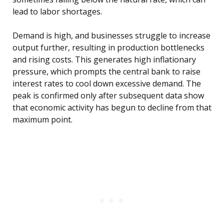
lead to labor shortages.
Demand is high, and businesses struggle to increase
output further, resulting in production bottlenecks
and rising costs. This generates high inflationary
pressure, which prompts the central bank to raise
interest rates to cool down excessive demand. The
peak is confirmed only after subsequent data show
that economic activity has begun to decline from that
maximum point.