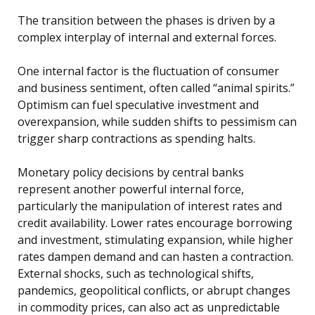
The transition between the phases is driven by a
complex interplay of internal and external forces.
One internal factor is the fluctuation of consumer
and business sentiment, often called “animal spirits.”
Optimism can fuel speculative investment and
overexpansion, while sudden shifts to pessimism can
trigger sharp contractions as spending halts.
Monetary policy decisions by central banks
represent another powerful internal force,
particularly the manipulation of interest rates and
credit availability. Lower rates encourage borrowing
and investment, stimulating expansion, while higher
rates dampen demand and can hasten a contraction.
External shocks, such as technological shifts,
pandemics, geopolitical conflicts, or abrupt changes
in commodity prices, can also act as unpredictable