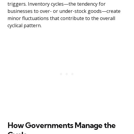
triggers. Inventory cycles—the tendency for
businesses to over- or under-stock goods—create
minor fluctuations that contribute to the overall
cyclical pattern.
How Governments Manage the