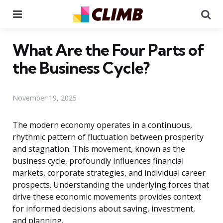
Menu
Se
What Are the Four Parts of
the Business Cycle?
November 19, 2025
The modern economy operates in a continuous,
rhythmic pattern of fluctuation between prosperity
and stagnation. This movement, known as the
business cycle, profoundly influences financial
markets, corporate strategies, and individual career
prospects. Understanding the underlying forces that
drive these economic movements provides context
for informed decisions about saving, investment,
and planning.