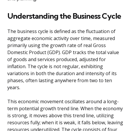
Understanding the Business Cycle
The business cycle is defined as the fluctuation of
aggregate economic activity over time, measured
primarily using the growth rate of real Gross
Domestic Product (GDP). GDP tracks the total value
of goods and services produced, adjusted for
inflation. The cycle is not regular, exhibiting
variations in both the duration and intensity of its
phases, often lasting anywhere from two to ten
years.
This economic movement oscillates around a long-
term potential growth trend line. When the economy
is strong, it moves above this trend line, utilizing
resources fully; when it is weak, it falls below, leaving
resources underutilized. The cycle consists of four