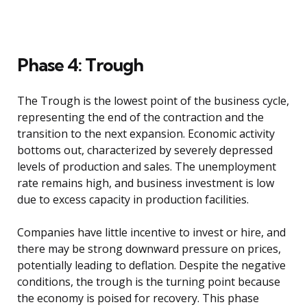
Phase 4: Trough
The Trough is the lowest point of the business cycle,
representing the end of the contraction and the
transition to the next expansion. Economic activity
bottoms out, characterized by severely depressed
levels of production and sales. The unemployment
rate remains high, and business investment is low
due to excess capacity in production facilities.
Companies have little incentive to invest or hire, and
there may be strong downward pressure on prices,
potentially leading to deflation. Despite the negative
conditions, the trough is the turning point because
the economy is poised for recovery. This phase