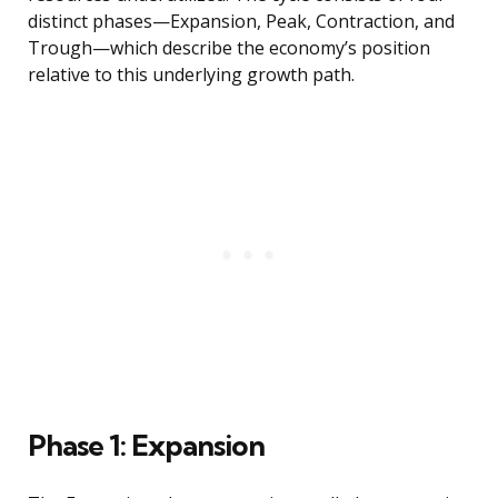
distinct phases—Expansion, Peak, Contraction, and
Trough—which describe the economy’s position
relative to this underlying growth path.
Phase 1: Expansion