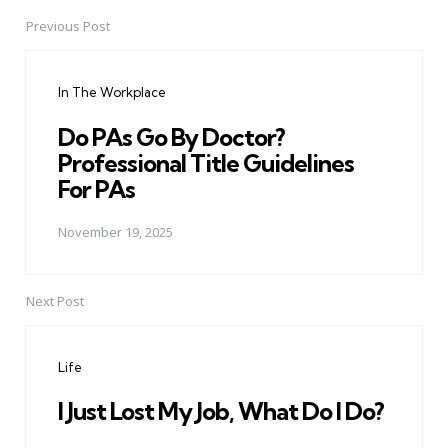
Previous Post
Post
navigation
In The Workplace
Do PAs Go By Doctor?
Professional Title Guidelines
For PAs
November 19, 2025
Next Post
Life
I Just Lost My Job, What Do I Do?