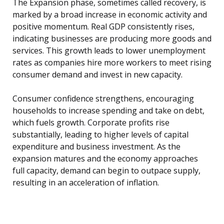
The Expansion phase, sometimes called recovery, is
marked by a broad increase in economic activity and
positive momentum. Real GDP consistently rises,
indicating businesses are producing more goods and
services. This growth leads to lower unemployment
rates as companies hire more workers to meet rising
consumer demand and invest in new capacity.
Consumer confidence strengthens, encouraging
households to increase spending and take on debt,
which fuels growth. Corporate profits rise
substantially, leading to higher levels of capital
expenditure and business investment. As the
expansion matures and the economy approaches
full capacity, demand can begin to outpace supply,
resulting in an acceleration of inflation.