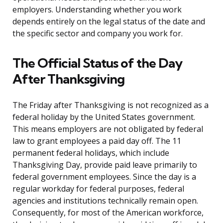
employers. Understanding whether you work
depends entirely on the legal status of the date and
the specific sector and company you work for.
The Official Status of the Day
After Thanksgiving
The Friday after Thanksgiving is not recognized as a
federal holiday by the United States government.
This means employers are not obligated by federal
law to grant employees a paid day off. The 11
permanent federal holidays, which include
Thanksgiving Day, provide paid leave primarily to
federal government employees. Since the day is a
regular workday for federal purposes, federal
agencies and institutions technically remain open.
Consequently, for most of the American workforce,