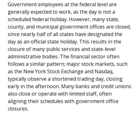
Government employees at the federal level are
generally expected to work, as the day is not a
scheduled federal holiday. However, many state,
county, and municipal government offices are closed,
since nearly half of all states have designated the
day as an official state holiday. This results in the
closure of many public services and state-level
administrative bodies. The financial sector often
follows a similar pattern; major stock markets, such
as the New York Stock Exchange and Nasdaq,
typically observe a shortened trading day, closing
early in the afternoon. Many banks and credit unions
also close or operate with limited staff, often
aligning their schedules with government office
closures.