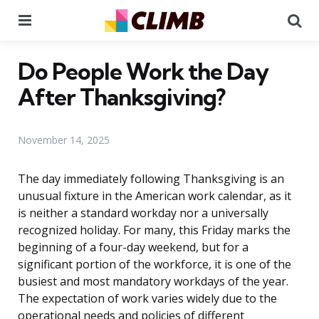
Menu
Se
Do People Work the Day
After Thanksgiving?
November 14, 2025
The day immediately following Thanksgiving is an
unusual fixture in the American work calendar, as it
is neither a standard workday nor a universally
recognized holiday. For many, this Friday marks the
beginning of a four-day weekend, but for a
significant portion of the workforce, it is one of the
busiest and most mandatory workdays of the year.
The expectation of work varies widely due to the
operational needs and policies of different