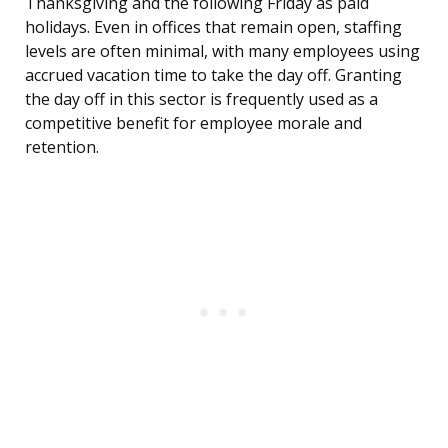
Thanksgiving and the following Friday as paid
holidays. Even in offices that remain open, staffing
levels are often minimal, with many employees using
accrued vacation time to take the day off. Granting
the day off in this sector is frequently used as a
competitive benefit for employee morale and
retention.