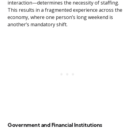
interaction—determines the necessity of staffing.
This results in a fragmented experience across the
economy, where one person’s long weekend is
another’s mandatory shift.
Government and Financial Institutions