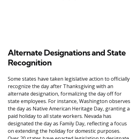
Alternate Designations and State
Recognition
Some states have taken legislative action to officially
recognize the day after Thanksgiving with an
alternate designation, formalizing the day off for
state employees. For instance, Washington observes
the day as Native American Heritage Day, granting a
paid holiday to all state workers. Nevada has
designated the day as Family Day, reflecting a focus
on extending the holiday for domestic purposes.
Over 20 states have enacted legislation to designate