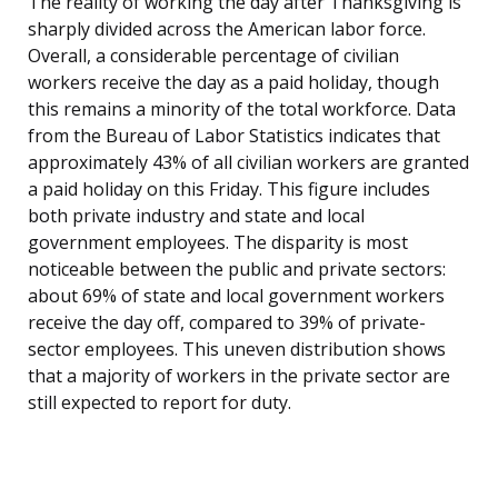
The reality of working the day after Thanksgiving is
sharply divided across the American labor force.
Overall, a considerable percentage of civilian
workers receive the day as a paid holiday, though
this remains a minority of the total workforce. Data
from the Bureau of Labor Statistics indicates that
approximately 43% of all civilian workers are granted
a paid holiday on this Friday. This figure includes
both private industry and state and local
government employees. The disparity is most
noticeable between the public and private sectors:
about 69% of state and local government workers
receive the day off, compared to 39% of private-
sector employees. This uneven distribution shows
that a majority of workers in the private sector are
still expected to report for duty.