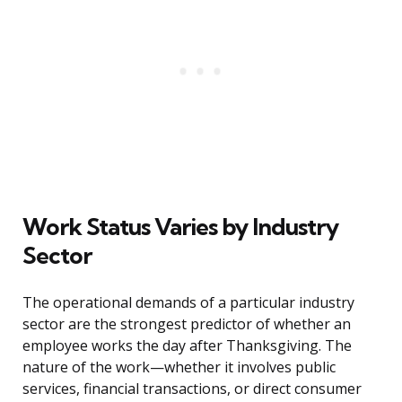
Work Status Varies by Industry
Sector
The operational demands of a particular industry
sector are the strongest predictor of whether an
employee works the day after Thanksgiving. The
nature of the work—whether it involves public
services, financial transactions, or direct consumer