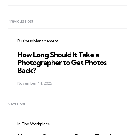
Previous Post
Post
navigation
Business Management
How Long Should It Take a
Photographer to Get Photos
Back?
November 14, 2025
Next Post
In The Workplace