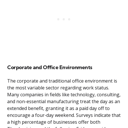
Corporate and Office Environments
The corporate and traditional office environment is
the most variable sector regarding work status.
Many companies in fields like technology, consulting,
and non-essential manufacturing treat the day as an
extended benefit, granting it as a paid day off to
encourage a four-day weekend. Surveys indicate that
a high percentage of businesses offer both