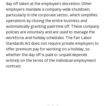
day off taken at the employee’s discretion. Other
employers mandate a company-wide shutdown,
particularly in the corporate sector, which simplifies
operations by closing the entire business and
automatically granting paid time off. These company
policies are voluntary and are used to manage the
workforce and holiday schedules. The Fair Labor
Standards Act does not require private employers to
offer premium pay for working on a holiday, so
whether the day off is paid or unpaid depends
entirely on the terms of the individual employment
contract.