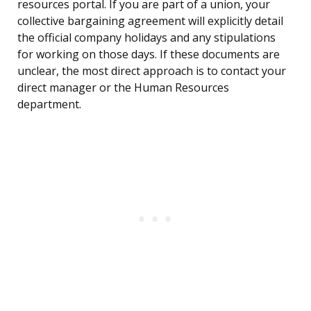
resources portal. If you are part of a union, your
collective bargaining agreement will explicitly detail
the official company holidays and any stipulations
for working on those days. If these documents are
unclear, the most direct approach is to contact your
direct manager or the Human Resources
department.