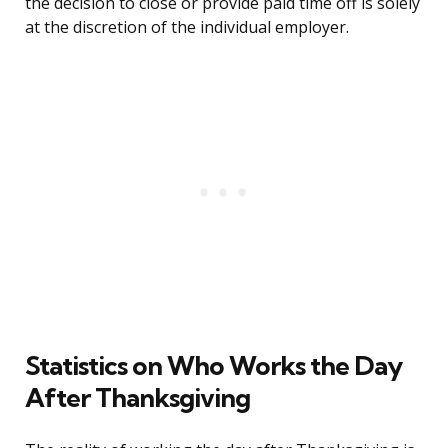
the decision to close or provide paid time off is solely
at the discretion of the individual employer.
Statistics on Who Works the Day
After Thanksgiving