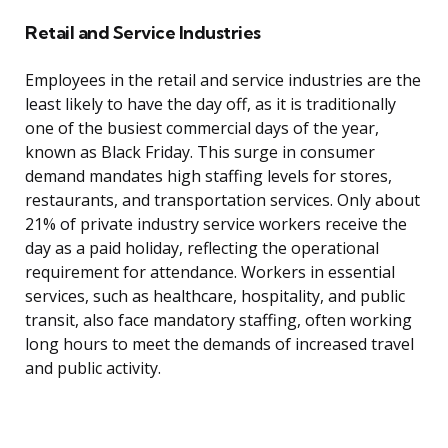
Retail and Service Industries
Employees in the retail and service industries are the
least likely to have the day off, as it is traditionally
one of the busiest commercial days of the year,
known as Black Friday. This surge in consumer
demand mandates high staffing levels for stores,
restaurants, and transportation services. Only about
21% of private industry service workers receive the
day as a paid holiday, reflecting the operational
requirement for attendance. Workers in essential
services, such as healthcare, hospitality, and public
transit, also face mandatory staffing, often working
long hours to meet the demands of increased travel
and public activity.