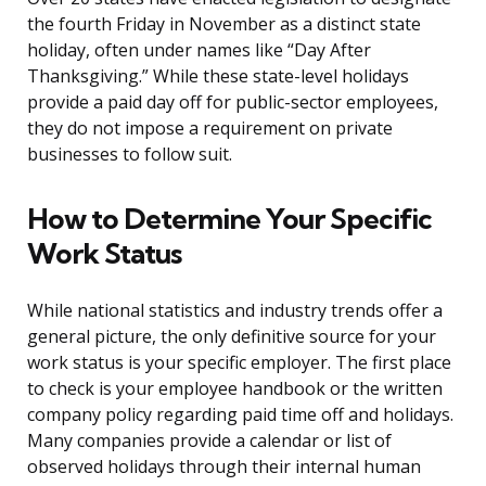
the fourth Friday in November as a distinct state
holiday, often under names like “Day After
Thanksgiving.” While these state-level holidays
provide a paid day off for public-sector employees,
they do not impose a requirement on private
businesses to follow suit.
How to Determine Your Specific
Work Status
While national statistics and industry trends offer a
general picture, the only definitive source for your
work status is your specific employer. The first place
to check is your employee handbook or the written
company policy regarding paid time off and holidays.
Many companies provide a calendar or list of
observed holidays through their internal human