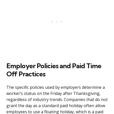
Employer Policies and Paid Time
Off Practices
The specific policies used by employers determine a
worker’s status on the Friday after Thanksgiving,
regardless of industry trends. Companies that do not
grant the day as a standard paid holiday often allow
employees to use a floating holiday, which is a paid