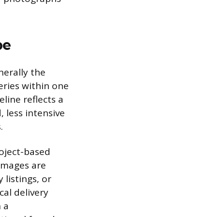
pe
nerally the
leries within one
eline reflects a
 less intensive
.
oject-based
 images are
listings, or
al delivery
 a