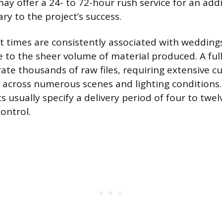
y offer a 24- to 72-hour rush service for an add
ry to the project’s success.
t times are consistently associated with wedding
e to the sheer volume of material produced. A fu
ate thousands of raw files, requiring extensive cu
g across numerous scenes and lighting conditions.
s usually specify a delivery period of four to twe
ontrol.