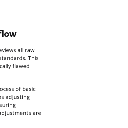
flow
eviews all raw
 standards. This
cally flawed
ocess of basic
es adjusting
nsuring
 adjustments are