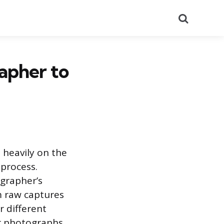
Search
apher to
 heavily on the
 process.
ographer’s
m raw captures
r different
ir photographs