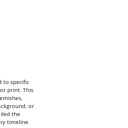
 to specific
or print. This
lemishes,
background, or
iled the
ry timeline.