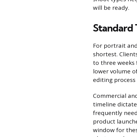
will be ready.
Standard 
For portrait and
shortest. Client
to three weeks f
lower volume of
editing process
Commercial and
timeline dictat
frequently need
product launche
window for thes