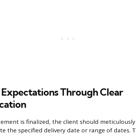
Expectations Through Clear
ation
ement is finalized, the client should meticulously
ate the specified delivery date or range of dates.