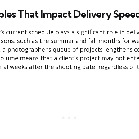
bles That Impact Delivery Spee
 current schedule plays a significant role in deli
asons, such as the summer and fall months for w
s, a photographer’s queue of projects lengthens c
volume means that a client’s project may not ente
eral weeks after the shooting date, regardless of 