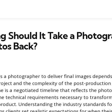
 Should It Take a Photogr
tos Back?
es a photographer to deliver final images depends
roject and the complexity of the post-production
 is a negotiated timeline that reflects the phot
e technical requirements necessary to transfor
 product. Understanding the industry standards fo
ps clients set realistic expectations for when the