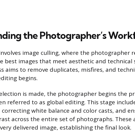
ding the Photographer’s Work
p involves image culling, where the photographer r
the best images that meet aesthetic and technical
ss aims to remove duplicates, misfires, and techni
diting begins.
selection is made, the photographer begins the pr
en referred to as global editing. This stage includ
, correcting white balance and color casts, and e
rast across the entire set of photographs. These
ery delivered image, establishing the final look.