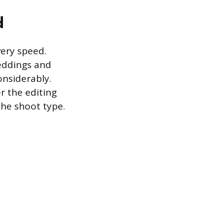
d
very speed.
eddings and
onsiderably.
r the editing
the shoot type.