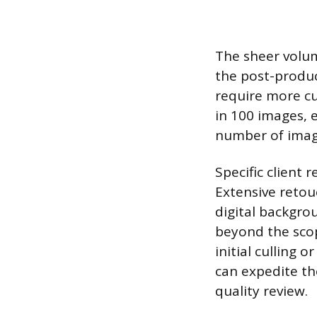
The sheer volum
the post-produc
require more cu
in 100 images, e
number of image
Specific client 
Extensive retou
digital backgro
beyond the sco
initial culling 
can expedite the
quality review.