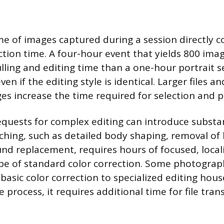
e of images captured during a session directly c
tion time. A four-hour event that yields 800 image
lling and editing time than a one-hour portrait s
ven if the editing style is identical. Larger files a
s increase the time required for selection and p
requests for complex editing can introduce substan
ching, such as detailed body shaping, removal of l
und replacement, requires hours of focused, loca
pe of standard color correction. Some photograp
or basic color correction to specialized editing hous
 process, it requires additional time for file trans