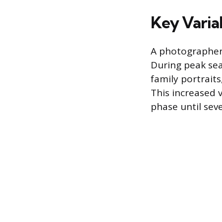
Key Varia
A photographer’s
During peak se
family portrait
This increased 
phase until sev