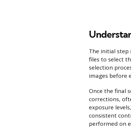
Understan
The initial ste
files to select 
selection proce
images before e
Once the final 
corrections, oft
exposure levels
consistent cont
performed on ev