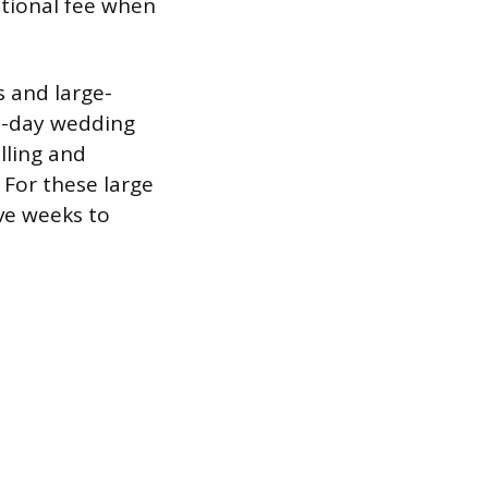
itional fee when
s and large-
ll-day wedding
lling and
 For these large
lve weeks to