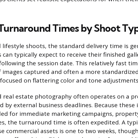
Turnaround Times by Shoot Ty
 lifestyle shoots, the standard delivery time is ge
s can typically expect to receive their finished gal
ollowing the session date. This relatively fast tim
 images captured and often a more standardized,
 focused on flattering color and tone adjustments
 real estate photography often operates on a pr
ed by external business deadlines. Because these
ed for immediate marketing campaigns, property 
s, the turnaround time is often expedited. A typic
e commercial assets is one to two weeks, though