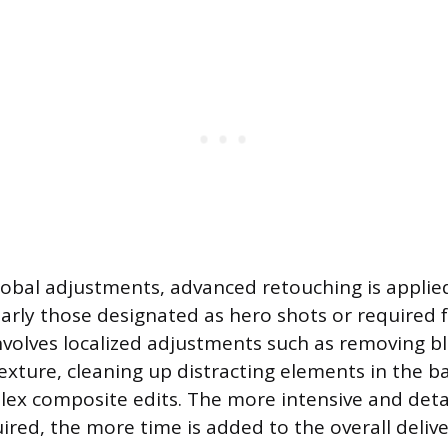
lobal adjustments, advanced retouching is applied
arly those designated as hero shots or required f
nvolves localized adjustments such as removing b
texture, cleaning up distracting elements in the 
ex composite edits. The more intensive and deta
ired, the more time is added to the overall delive