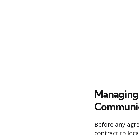
Managing 
Communic
Before any agre
contract to loc