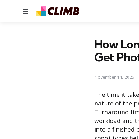
Menu
How Long
Get Pho
November 14, 2025
The time it tak
nature of the p
Turnaround time
workload and th
into a finished
shoot types hel