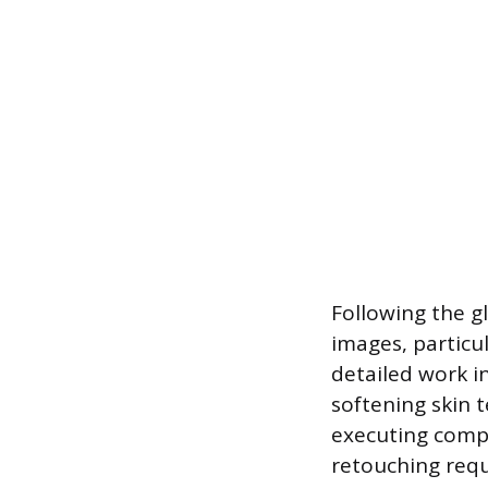
Following the g
images, particul
detailed work i
softening skin 
executing compl
retouching requ