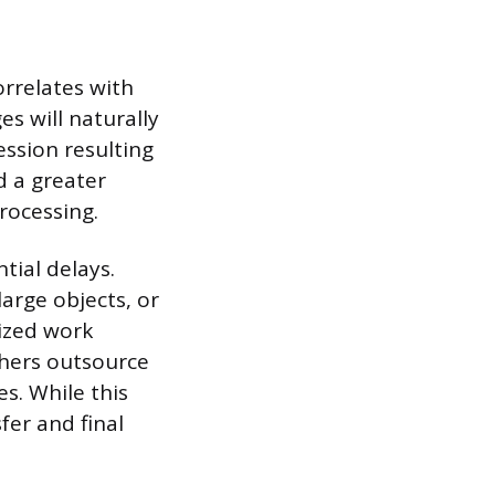
orrelates with
s will naturally
ession resulting
nd a greater
rocessing.
tial delays.
arge objects, or
lized work
hers outsource
es. While this
fer and final