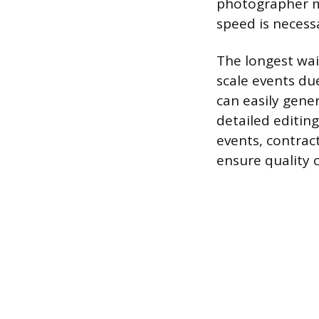
photographer ma
speed is necessa
The longest wai
scale events du
can easily gener
detailed editin
events, contract
ensure quality c