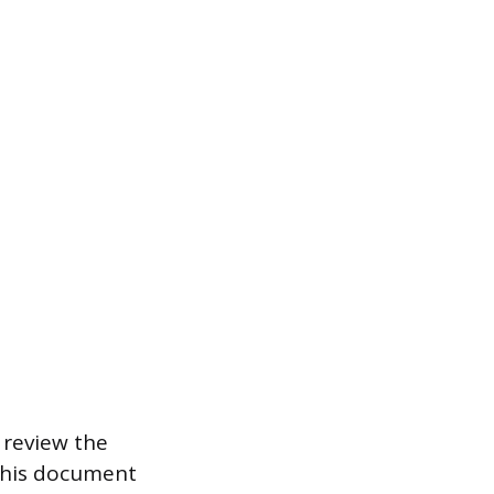
 review the
 This document