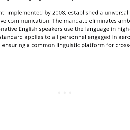
t, implemented by 2008, established a universa
tive communication. The mandate eliminates ambi
native English speakers use the language in high
 standard applies to all personnel engaged in aer
 ensuring a common linguistic platform for cross-