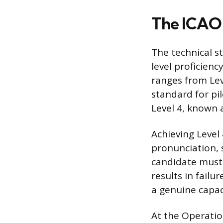
The ICAO 
The technical s
level proficienc
ranges from Lev
standard for pil
Level 4, known a
Achieving Level 
pronunciation, 
candidate must s
results in failu
a genuine capa
At the Operatio