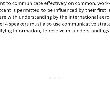
ent to communicate effectively on common, work-r
cent is permitted to be influenced by their first 
ere with understanding by the international aero
l 4 speakers must also use communicative strate
rifying information, to resolve misunderstandings