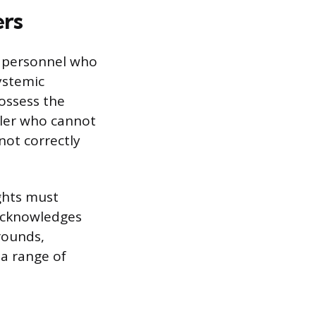
ers
) personnel who
ystemic
ossess the
oller who cannot
nnot correctly
ghts must
 acknowledges
grounds,
a range of