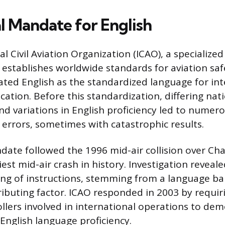
l Mandate for English
l Civil Aviation Organization (ICAO), a specialize
 establishes worldwide standards for aviation saf
nated English as the standardized language for int
ation. Before this standardization, differing nat
d variations in English proficiency led to numer
rrors, sometimes with catastrophic results.
ate followed the 1996 mid-air collision over Cha
iest mid-air crash in history. Investigation reveale
g of instructions, stemming from a language bar
tributing factor. ICAO responded in 2003 by requir
rollers involved in international operations to de
 English language proficiency.