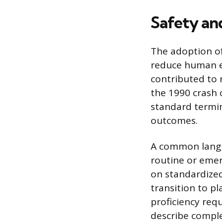
Safety an
The adoption of
reduce human er
contributed to 
the 1990 crash 
standard termino
outcomes.
A common langu
routine or emerg
on standardized
transition to p
proficiency requ
describe comple