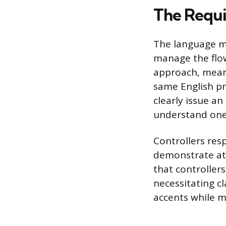
The Requi
The language ma
manage the flow
approach, mean
same English pro
clearly issue an
understand one
Controllers res
demonstrate at 
that controllers
necessitating c
accents while m