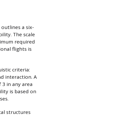
outlines a six-
ility. The scale
inimum required
onal flights is
stic criteria:
d interaction. A
f 3 in any area
lity is based on
ses.
al structures