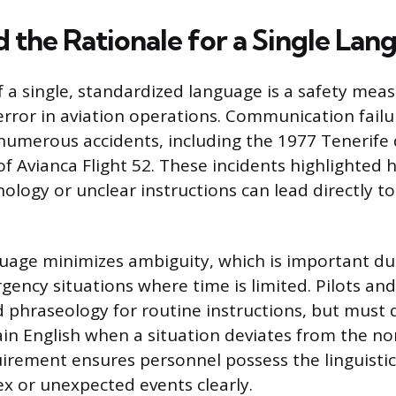
d the Rationale for a Single Lan
 a single, standardized language is a safety mea
ror in aviation operations. Communication failu
numerous accidents, including the 1977 Tenerife 
of Avianca Flight 52. These incidents highlighted
logy or unclear instructions can lead directly to
age minimizes ambiguity, which is important du
ency situations where time is limited. Pilots and 
 phraseology for routine instructions, but must 
lain English when a situation deviates from the n
irement ensures personnel possess the linguistic f
x or unexpected events clearly.