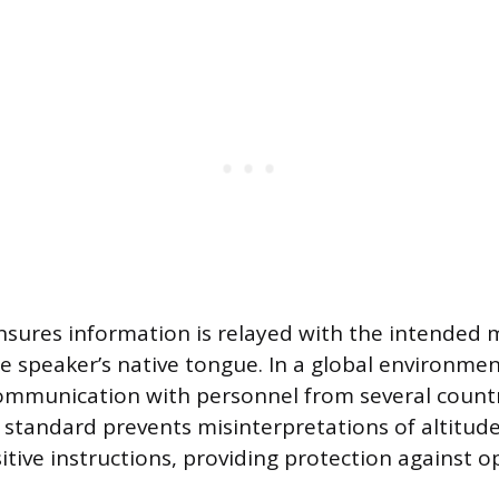
sures information is relayed with the intended 
e speaker’s native tongue. In a global environment,
ommunication with personnel from several countr
tandard prevents misinterpretations of altitude
tive instructions, providing protection against o