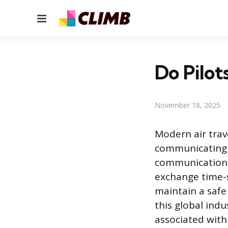
Menu
Do Pilot
November 18, 2025
Modern air trave
communicating w
communication 
exchange time-s
maintain a saf
this global indu
associated with 