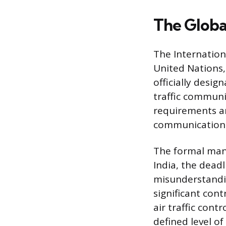
The Globa
The Internationa
United Nations,
officially desig
traffic communic
requirements an
communication e
The formal mand
India, the deadl
misunderstandin
significant con
air traffic cont
defined level of