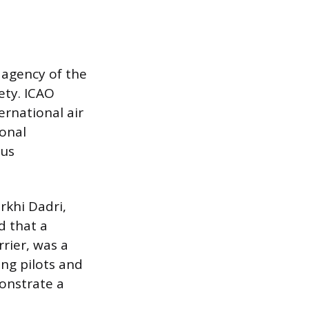
d agency of the
ety. ICAO
ernational air
ional
ous
rkhi Dadri,
d that a
rier, was a
ing pilots and
monstrate a