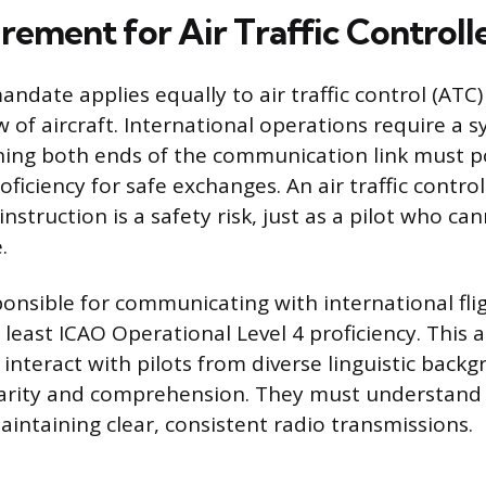
rement for Air Traffic Controll
ndate applies equally to air traffic control (ATC
 of aircraft. International operations require a s
ing both ends of the communication link must p
ficiency for safe exchanges. An air traffic contr
 instruction is a safety risk, just as a pilot who ca
.
ponsible for communicating with international fli
least ICAO Operational Level 4 proficiency. This
 interact with pilots from diverse linguistic back
larity and comprehension. They must understand 
aintaining clear, consistent radio transmissions.