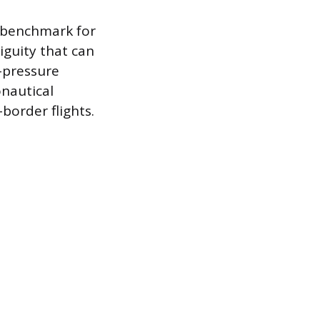
l benchmark for
guity that can
-pressure
onautical
border flights.