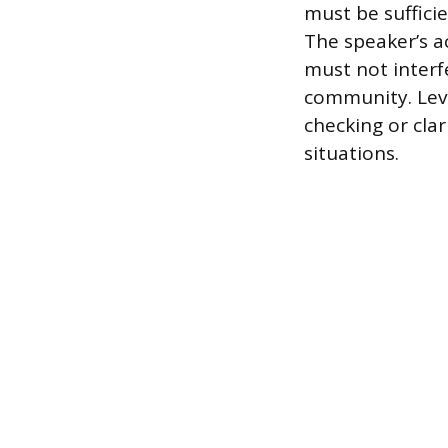
must be suffici
The speaker’s ac
must not interf
community. Leve
checking or cla
situations.