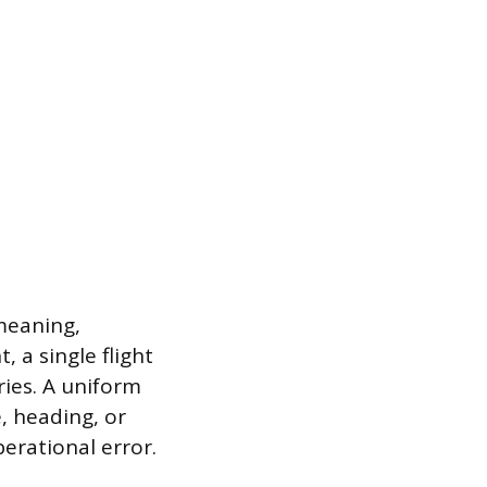
meaning,
 a single flight
ies. A uniform
, heading, or
perational error.