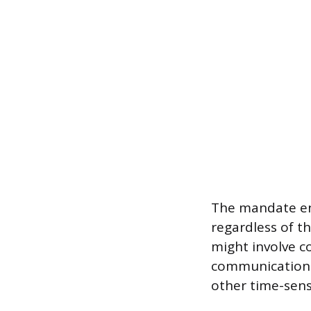
The mandate en
regardless of th
might involve c
communication s
other time-sensi