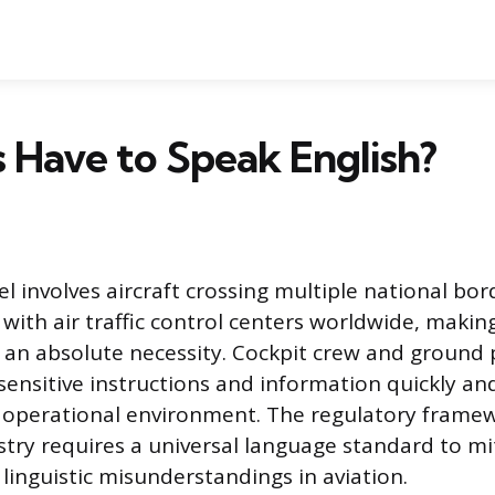
s Have to Speak English?
l involves aircraft crossing multiple national bo
ith air traffic control centers worldwide, makin
an absolute necessity. Cockpit crew and ground
ensitive instructions and information quickly and
e operational environment. The regulatory frame
stry requires a universal language standard to mit
linguistic misunderstandings in aviation.