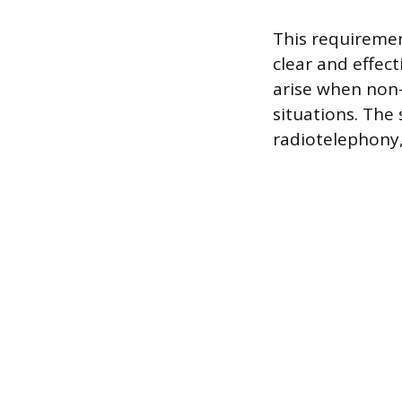
This requiremen
clear and effec
arise when non-
situations. The
radiotelephony,