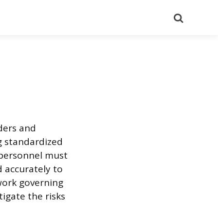
Search
rders and
g standardized
 personnel must
 accurately to
work governing
igate the risks