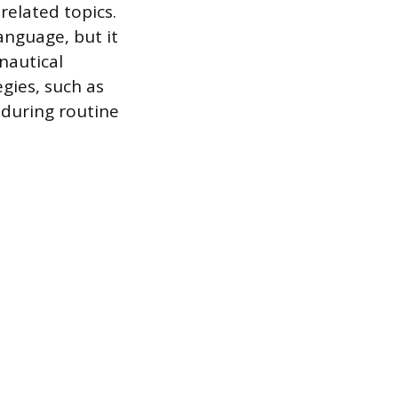
elated topics.
language, but it
nautical
gies, such as
 during routine