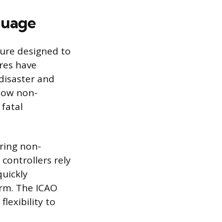
guage
sure designed to
res have
disaster and
 how non-
 fatal
ring non-
controllers rely
quickly
orm. The ICAO
lexibility to