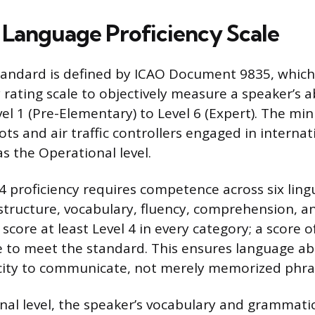
Language Proficiency Scale
tandard is defined by ICAO Document 9835, which 
y rating scale to objectively measure a speaker’s ab
el 1 (Pre-Elementary) to Level 6 (Expert). The m
ots and air traffic controllers engaged in internati
s the Operational level.
4 proficiency requires competence across six lingui
structure, vocabulary, fluency, comprehension, an
core at least Level 4 in every category; a score o
re to meet the standard. This ensures language abi
city to communicate, not merely memorized phra
nal level, the speaker’s vocabulary and grammatic