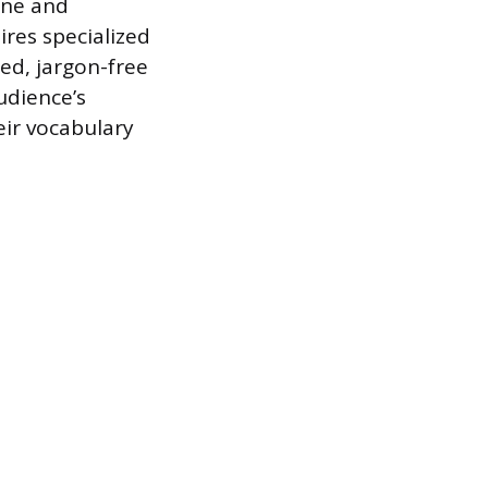
one and
res specialized
ed, jargon-free
udience’s
eir vocabulary