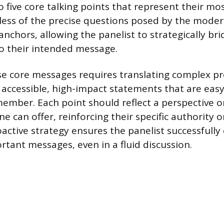
 five core talking points that represent their mo
dless of the precise questions posed by the mode
anchors, allowing the panelist to strategically br
o their intended message.
e core messages requires translating complex pr
 accessible, high-impact statements that are easy
ember. Each point should reflect a perspective or
ne can offer, reinforcing their specific authority 
oactive strategy ensures the panelist successful
rtant messages, even in a fluid discussion.