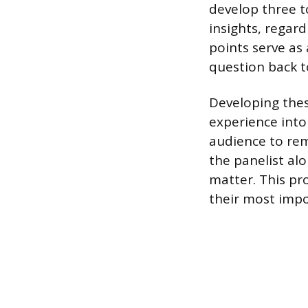
develop three to
insights, regar
points serve as 
question back t
Developing thes
experience into
audience to rem
the panelist alo
matter. This pr
their most impo