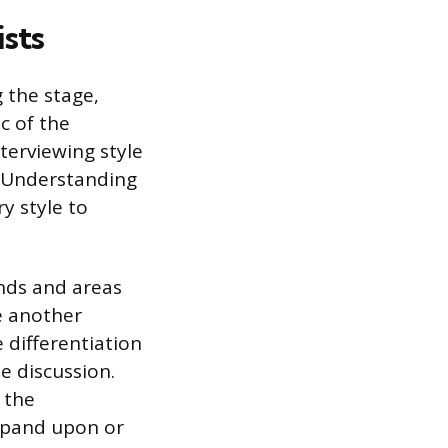
sts
g the stage,
c of the
terviewing style
s. Understanding
y style to
unds and areas
e another
 differentiation
e discussion.
 the
xpand upon or