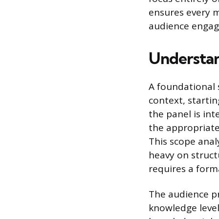
ensures every m
audience enga
Understan
A foundational 
context, starti
the panel is int
the appropriate
This scope analy
heavy on struct
requires a form
The audience pro
knowledge level