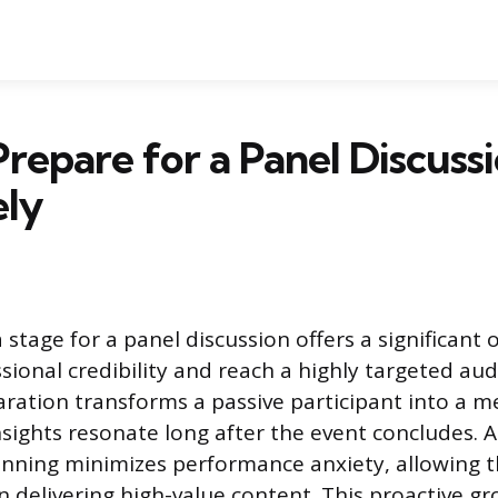
repare for a Panel Discuss
ely
stage for a panel discussion offers a significant
sional credibility and reach a highly targeted aud
ration transforms a passive participant into a 
sights resonate long after the event concludes. A
nning minimizes performance anxiety, allowing t
on delivering high-value content. This proactive 