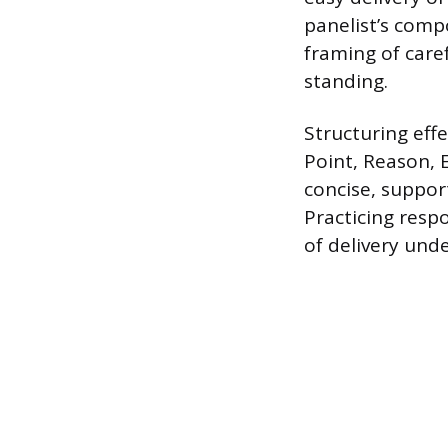
panelist’s compo
framing of care
standing.
Structuring eff
Point, Reason, 
concise, suppor
Practicing resp
of delivery und