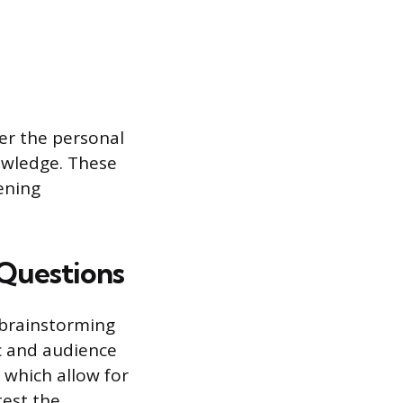
er the personal
owledge. These
ening
 Questions
 brainstorming
ic and audience
 which allow for
test the