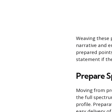
Weaving these p
narrative and e
prepared points
statement if th
Prepare S
Moving from pro
the full spectr
profile. Prepara
easy delivery of