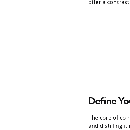
offer a contrast
Define Yo
The core of con
and distilling i