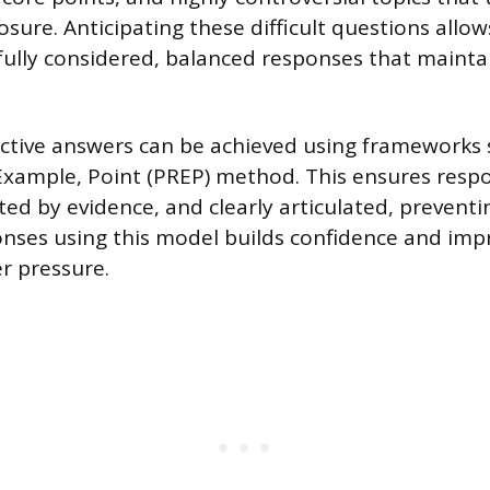
sure. Anticipating these difficult questions allow
fully considered, balanced responses that mainta
ective answers can be achieved using frameworks 
Example, Point (PREP) method. This ensures resp
ted by evidence, and clearly articulated, preventi
onses using this model builds confidence and im
er pressure.