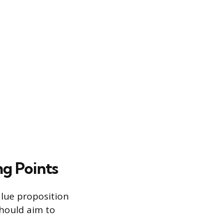
ng Points
alue proposition
should aim to