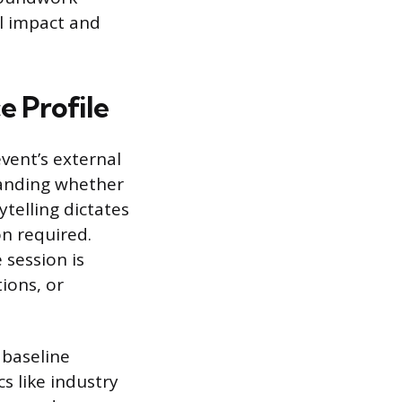
l impact and
 Profile
vent’s external
standing whether
ytelling dictates
on required.
 session is
ions, or
 baseline
s like industry