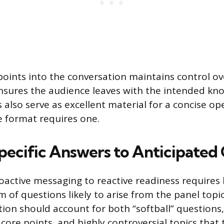
oints into the conversation maintains control ov
nsures the audience leaves with the intended kn
 also serve as excellent material for a concise op
e format requires one.
pecific Answers to Anticipated
active messaging to reactive readiness requires
um of questions likely to arise from the panel top
tion should account for both “softball” questions,
 core points, and highly controversial topics that 