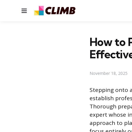
Menu
How to P
Effectiv
November 18, 2025
Stepping onto a 
establish profes
Thorough prepa
expert whose in
approach to pla
focus entirely 