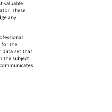
st valuable
rator. These
idge any
ofessional
 for the
 data set that
on the subject
ly communicates