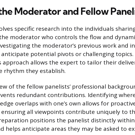
the Moderator and Fellow Paneli
lves specific research into the individuals sharin
the moderator who controls the flow and dynami
nvestigating the moderator’s previous work and in
 anticipate potential pivots or challenging topic
approach allows the expert to tailor their deliver
 rhythm they establish.
ew of the fellow panelists’ professional backgro
events redundant contributions. Identifying wher
ledge overlaps with one’s own allows for proactive
 ensuring all viewpoints contribute uniquely to th
reparation positions the panelist distinctly within
d helps anticipate areas they may be asked to e