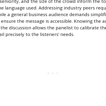
seniority, and the size of the crowd inform the t
he language used. Addressing industry peers requi
ile a general business audience demands simplifi
 ensure the message is accessible. Knowing the a
the discussion allows the panelist to calibrate th
ail precisely to the listeners’ needs.