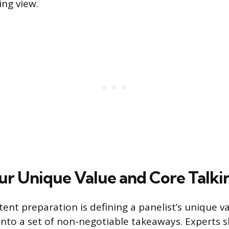
ing view.
ur Unique Value and Core Talki
tent preparation is defining a panelist’s unique v
t into a set of non-negotiable takeaways. Experts 