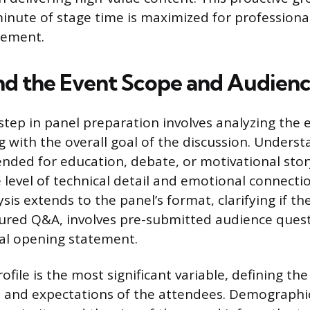
inute of stage time is maximized for professiona
gement.
d the Event Scope and Audience
step in panel preparation involves analyzing the e
ng with the overall goal of the discussion. Under
ended for education, debate, or motivational stor
 level of technical detail and emotional connecti
sis extends to the panel’s format, clarifying if the
ured Q&A, involves pre-submitted audience quest
al opening statement.
file is the most significant variable, defining the
 and expectations of the attendees. Demographic