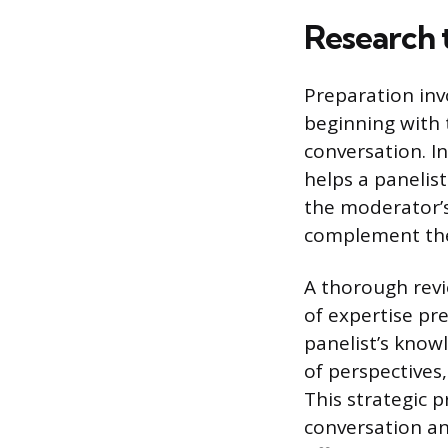
Research 
Preparation invo
beginning with 
conversation. I
helps a panelist
the moderator’s 
complement the
A thorough revi
of expertise pr
panelist’s know
of perspectives,
This strategic p
conversation an