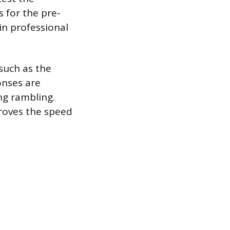
s for the pre-
in professional
such as the
onses are
ng rambling.
proves the speed