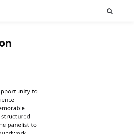
Search
ion
 opportunity to
ience.
memorable
 structured
he panelist to
groundwork