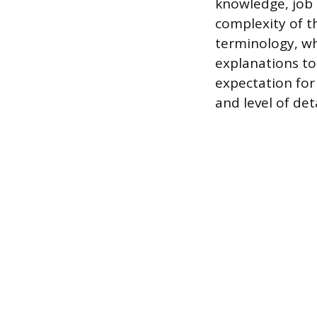
knowledge, job 
complexity of t
terminology, wh
explanations to
expectation for 
and level of det