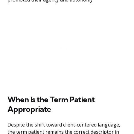
When Is the Term Patient
Appropriate
Despite the shift toward client-centered language,
the term patient remains the correct descriptor in