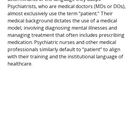
Psychiatrists, who are medical doctors (MDs or DOs),
almost exclusively use the term “patient.” Their
medical background dictates the use of a medical
model, involving diagnosing mental illnesses and
managing treatment that often includes prescribing
medication. Psychiatric nurses and other medical
professionals similarly default to “patient” to align
with their training and the institutional language of
healthcare.