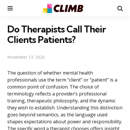
Menu
Se
Do Therapists Call Their
Clients Patients?
November 13, 2025
The question of whether mental health
professionals use the term “client” or “patient” is a
common point of confusion. The choice of
terminology reflects a provider’s professional
training, therapeutic philosophy, and the dynamic
they wish to establish. Understanding this distinction
goes beyond semantics, as the language used
shapes expectations about power and responsibility.
The specific word a therapist chooses offers insight