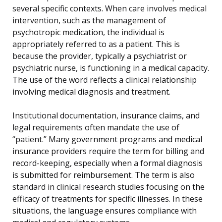
several specific contexts. When care involves medical
intervention, such as the management of
psychotropic medication, the individual is
appropriately referred to as a patient. This is
because the provider, typically a psychiatrist or
psychiatric nurse, is functioning in a medical capacity.
The use of the word reflects a clinical relationship
involving medical diagnosis and treatment.
Institutional documentation, insurance claims, and
legal requirements often mandate the use of
“patient.” Many government programs and medical
insurance providers require the term for billing and
record-keeping, especially when a formal diagnosis
is submitted for reimbursement. The term is also
standard in clinical research studies focusing on the
efficacy of treatments for specific illnesses. In these
situations, the language ensures compliance with