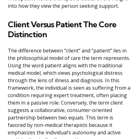
into how they view the person seeking support.
Client Versus Patient The Core
Distinction
The difference between “client” and “patient” lies in
the philosophical model of care the term represents.
Using the word patient aligns with the traditional
medical model, which views psychological distress
through the lens of illness and diagnosis. In this
framework, the individual is seen as suffering from a
condition requiring expert treatment, often placing
them in a passive role. Conversely, the term client
suggests a collaborative, consumer-oriented
partnership between two equals. This term is
favored by non-medical therapists because it
emphasizes the individual’s autonomy and active