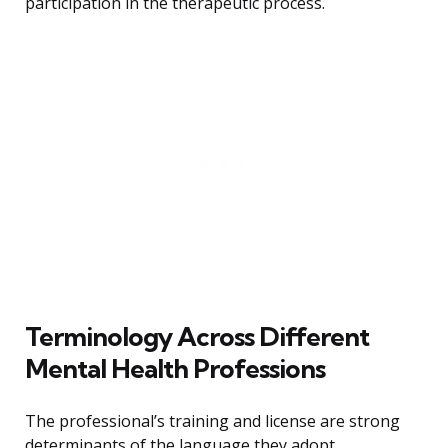
participation in the therapeutic process.
Terminology Across Different
Mental Health Professions
The professional’s training and license are strong
determinants of the language they adopt.