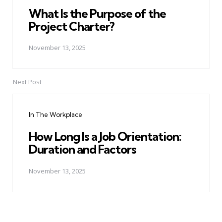
What Is the Purpose of the
Project Charter?
November 13, 2025
Next Post
In The Workplace
How Long Is a Job Orientation:
Duration and Factors
November 13, 2025