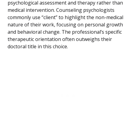
psychological assessment and therapy rather than
medical intervention. Counseling psychologists
commonly use “client” to highlight the non-medical
nature of their work, focusing on personal growth
and behavioral change. The professional’s specific
therapeutic orientation often outweighs their
doctoral title in this choice.