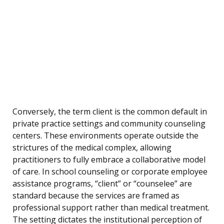
Conversely, the term client is the common default in
private practice settings and community counseling
centers. These environments operate outside the
strictures of the medical complex, allowing
practitioners to fully embrace a collaborative model
of care. In school counseling or corporate employee
assistance programs, “client” or “counselee” are
standard because the services are framed as
professional support rather than medical treatment.
The setting dictates the institutional perception of