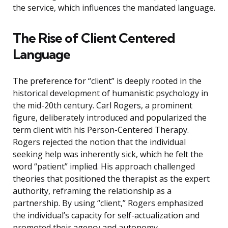
the service, which influences the mandated language.
The Rise of Client Centered
Language
The preference for “client” is deeply rooted in the
historical development of humanistic psychology in
the mid-20th century. Carl Rogers, a prominent
figure, deliberately introduced and popularized the
term client with his Person-Centered Therapy.
Rogers rejected the notion that the individual
seeking help was inherently sick, which he felt the
word “patient” implied. His approach challenged
theories that positioned the therapist as the expert
authority, reframing the relationship as a
partnership. By using “client,” Rogers emphasized
the individual’s capacity for self-actualization and
promoted their agency and autonomy.