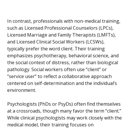
In contrast, professionals with non-medical training,
such as Licensed Professional Counselors (LPCs),
Licensed Marriage and Family Therapists (LMFTs),
and Licensed Clinical Social Workers (LCSWs),
typically prefer the word client. Their training
emphasizes psychotherapy, behavioral science, and
the social context of distress, rather than biological
pathology. Social workers often use “client” or
“service user” to reflect a collaborative approach
centered on self-determination and the individual’s
environment.
Psychologists (PhDs or PsyDs) often find themselves
at a crossroads, though many favor the term “client.”
While clinical psychologists may work closely with the
medical model, their training focuses on