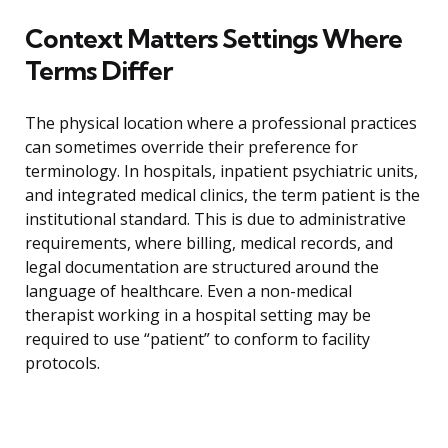
Context Matters Settings Where
Terms Differ
The physical location where a professional practices
can sometimes override their preference for
terminology. In hospitals, inpatient psychiatric units,
and integrated medical clinics, the term patient is the
institutional standard. This is due to administrative
requirements, where billing, medical records, and
legal documentation are structured around the
language of healthcare. Even a non-medical
therapist working in a hospital setting may be
required to use “patient” to conform to facility
protocols.