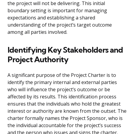
the project will not be delivering. This initial
boundary setting is important for managing
expectations and establishing a shared
understanding of the project’s target outcome
among all parties involved.
Identifying Key Stakeholders and
Project Authority
A significant purpose of the Project Charter is to
identify the primary internal and external parties
who will influence the project’s outcome or be
affected by its results. This identification process
ensures that the individuals who hold the greatest
interest or authority are known from the outset. The
charter formally names the Project Sponsor, who is
the individual accountable for the project’s success
and the person who issues and signs the charter.