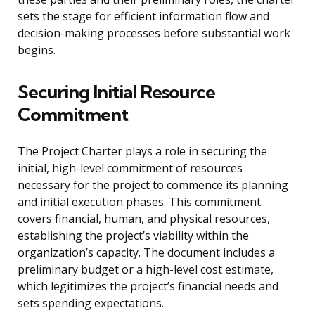
sets the stage for efficient information flow and
decision-making processes before substantial work
begins.
Securing Initial Resource
Commitment
The Project Charter plays a role in securing the
initial, high-level commitment of resources
necessary for the project to commence its planning
and initial execution phases. This commitment
covers financial, human, and physical resources,
establishing the project’s viability within the
organization’s capacity. The document includes a
preliminary budget or a high-level cost estimate,
which legitimizes the project’s financial needs and
sets spending expectations.