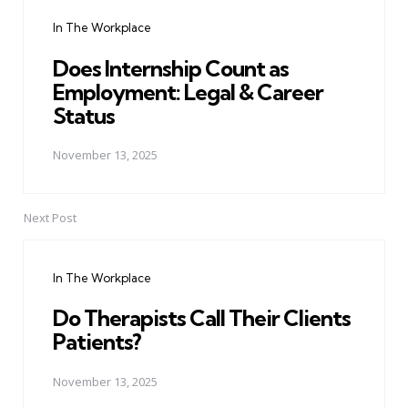
navigation
In The Workplace
Does Internship Count as
Employment: Legal & Career
Status
November 13, 2025
Next Post
In The Workplace
Do Therapists Call Their Clients
Patients?
November 13, 2025