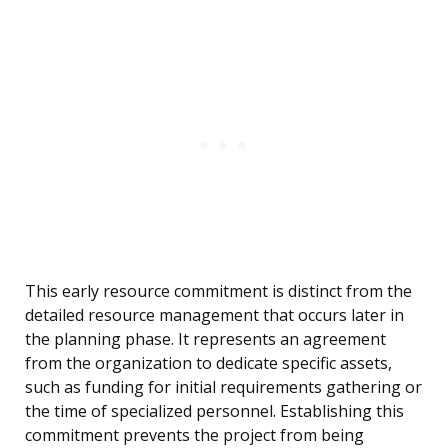
This early resource commitment is distinct from the
detailed resource management that occurs later in
the planning phase. It represents an agreement
from the organization to dedicate specific assets,
such as funding for initial requirements gathering or
the time of specialized personnel. Establishing this
commitment prevents the project from being