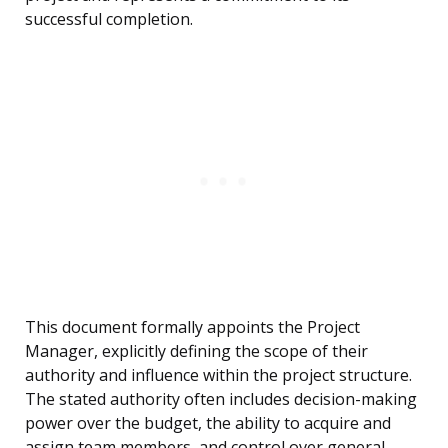
successful completion.
This document formally appoints the Project
Manager, explicitly defining the scope of their
authority and influence within the project structure.
The stated authority often includes decision-making
power over the budget, the ability to acquire and
assign team members, and control over general