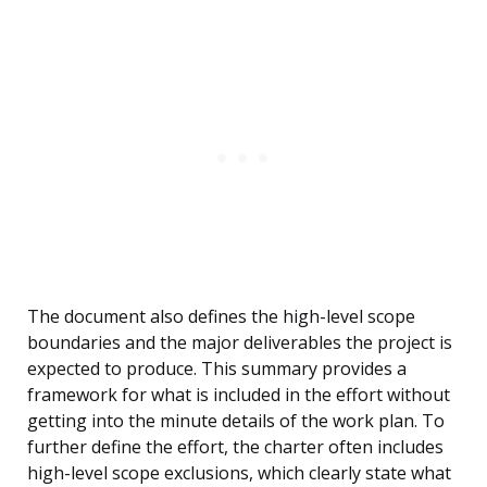
The document also defines the high-level scope
boundaries and the major deliverables the project is
expected to produce. This summary provides a
framework for what is included in the effort without
getting into the minute details of the work plan. To
further define the effort, the charter often includes
high-level scope exclusions, which clearly state what