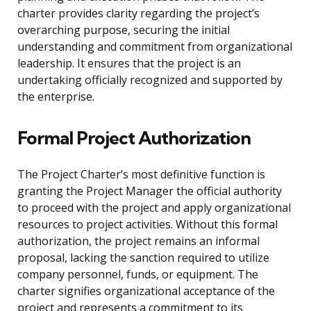
charter provides clarity regarding the project’s
overarching purpose, securing the initial
understanding and commitment from organizational
leadership. It ensures that the project is an
undertaking officially recognized and supported by
the enterprise.
Formal Project Authorization
The Project Charter’s most definitive function is
granting the Project Manager the official authority
to proceed with the project and apply organizational
resources to project activities. Without this formal
authorization, the project remains an informal
proposal, lacking the sanction required to utilize
company personnel, funds, or equipment. The
charter signifies organizational acceptance of the
project and represents a commitment to its