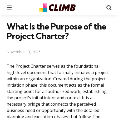
Menu
Se
What Is the Purpose of the
Project Charter?
November 13, 2025
The Project Charter serves as the foundational,
high-level document that formally initiates a project
within an organization. Created during the project
initiation phase, this document acts as the formal
starting point for all authorized work, establishing
the project’s initial intent and context. It is a
necessary bridge that connects the perceived
business need or opportunity with the detailed
planning and execution phases that follow. The