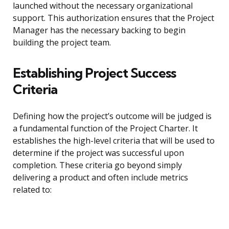
launched without the necessary organizational
support. This authorization ensures that the Project
Manager has the necessary backing to begin
building the project team.
Establishing Project Success
Criteria
Defining how the project’s outcome will be judged is
a fundamental function of the Project Charter. It
establishes the high-level criteria that will be used to
determine if the project was successful upon
completion. These criteria go beyond simply
delivering a product and often include metrics
related to: