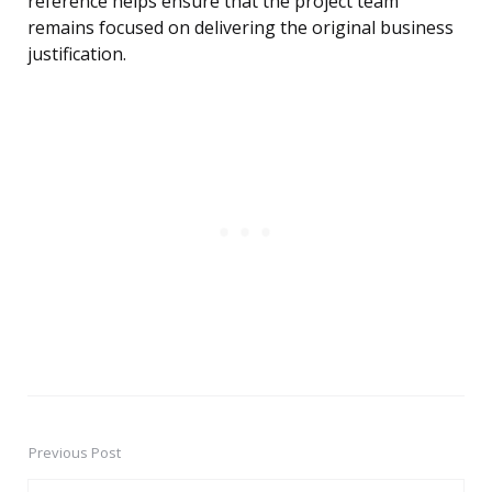
reference helps ensure that the project team
remains focused on delivering the original business
justification.
Previous Post
Post