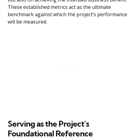
These established metrics act as the ultimate
benchmark against which the project’s performance
will be measured.
Serving as the Project’s
Foundational Reference