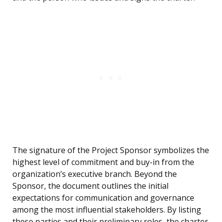
The signature of the Project Sponsor symbolizes the
highest level of commitment and buy-in from the
organization’s executive branch. Beyond the
Sponsor, the document outlines the initial
expectations for communication and governance
among the most influential stakeholders. By listing
these parties and their preliminary roles, the charter