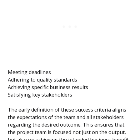
Meeting deadlines
Adhering to quality standards
Achieving specific business results
Satisfying key stakeholders
The early definition of these success criteria aligns
the expectations of the team and all stakeholders
regarding the desired outcome. This ensures that
the project team is focused not just on the output,
but also on achieving the intended business benefit.