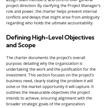
project direction. By clarifying the Project Manager’s
role and power, the charter helps prevent internal
conflicts and delays that might arise from ambiguity
regarding who holds the ultimate accountability.
Defining High-Level Objectives
and Scope
The charter documents the project’s overall
purpose, detailing why the organization is
undertaking the work and the justification for the
investment. This section focuses on the project’s
business need, clearly stating the problem it will
solve or the market opportunity it will capture. It
outlines the measurable objectives the project
intends to achieve, ensuring alignment with the
broader strategic goals of the organization.