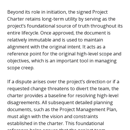
Beyond its role in initiation, the signed Project
Charter retains long-term utility by serving as the
project’s foundational source of truth throughout its
entire lifecycle. Once approved, the document is
relatively immutable and is used to maintain
alignment with the original intent. It acts as a
reference point for the original high-level scope and
objectives, which is an important tool in managing
scope creep.
If a dispute arises over the project’s direction or if a
requested change threatens to divert the team, the
charter provides a baseline for resolving high-level
disagreements. All subsequent detailed planning
documents, such as the Project Management Plan,
must align with the vision and constraints
established in the charter. This foundational