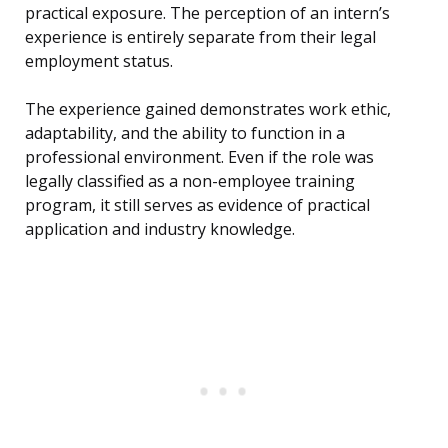
practical exposure. The perception of an intern’s
experience is entirely separate from their legal
employment status.
The experience gained demonstrates work ethic,
adaptability, and the ability to function in a
professional environment. Even if the role was
legally classified as a non-employee training
program, it still serves as evidence of practical
application and industry knowledge.