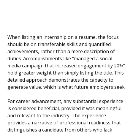
When listing an internship on a resume, the focus
should be on transferable skills and quantified
achievements, rather than a mere description of
duties. Accomplishments like “managed a social
media campaign that increased engagement by 20%”
hold greater weight than simply listing the title. This
detailed approach demonstrates the capacity to
generate value, which is what future employers seek.
For career advancement, any substantial experience
is considered beneficial, provided it was meaningful
and relevant to the industry. The experience
provides a narrative of professional readiness that
distinguishes a candidate from others who lack