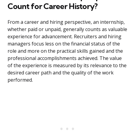
Count for Career History?
From a career and hiring perspective, an internship,
whether paid or unpaid, generally counts as valuable
experience for advancement. Recruiters and hiring
managers focus less on the financial status of the
role and more on the practical skills gained and the
professional accomplishments achieved. The value
of the experience is measured by its relevance to the
desired career path and the quality of the work
performed.