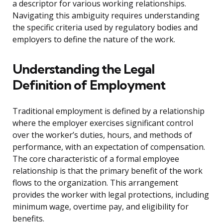
a descriptor for various working relationships.
Navigating this ambiguity requires understanding
the specific criteria used by regulatory bodies and
employers to define the nature of the work.
Understanding the Legal
Definition of Employment
Traditional employment is defined by a relationship
where the employer exercises significant control
over the worker’s duties, hours, and methods of
performance, with an expectation of compensation.
The core characteristic of a formal employee
relationship is that the primary benefit of the work
flows to the organization. This arrangement
provides the worker with legal protections, including
minimum wage, overtime pay, and eligibility for
benefits.