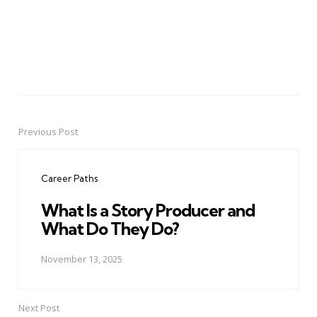
Previous Post
Post
navigation
Career Paths
What Is a Story Producer and
What Do They Do?
November 13, 2025
Next Post