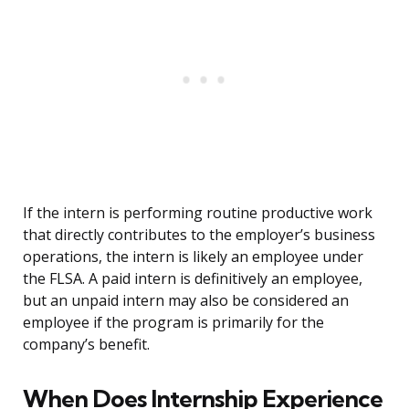
If the intern is performing routine productive work
that directly contributes to the employer’s business
operations, the intern is likely an employee under
the FLSA. A paid intern is definitively an employee,
but an unpaid intern may also be considered an
employee if the program is primarily for the
company’s benefit.
When Does Internship Experience