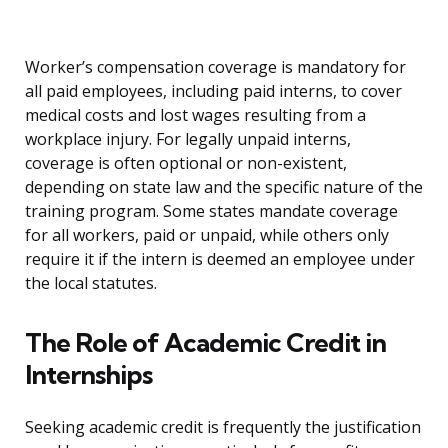
Worker’s compensation coverage is mandatory for
all paid employees, including paid interns, to cover
medical costs and lost wages resulting from a
workplace injury. For legally unpaid interns,
coverage is often optional or non-existent,
depending on state law and the specific nature of the
training program. Some states mandate coverage
for all workers, paid or unpaid, while others only
require it if the intern is deemed an employee under
the local statutes.
The Role of Academic Credit in
Internships
Seeking academic credit is frequently the justification