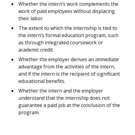
Whether the intern’s work complements the
work of paid employees without displacing
their labor.
The extent to which the internship is tied to
the intern’s formal education program, such
as through integrated coursework or
academic credit.
Whether the employer derives an immediate
advantage from the activities of the intern,
and if the intern is the recipient of significant
educational benefits.
Whether the intern and the employer
understand that the internship does not
guarantee a paid job at the conclusion of the
program.