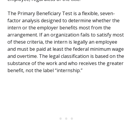
The Primary Beneficiary Test is a flexible, seven-
factor analysis designed to determine whether the
intern or the employer benefits most from the
arrangement. If an organization fails to satisfy most
of these criteria, the intern is legally an employee
and must be paid at least the federal minimum wage
and overtime. The legal classification is based on the
substance of the work and who receives the greater
benefit, not the label “internship.”