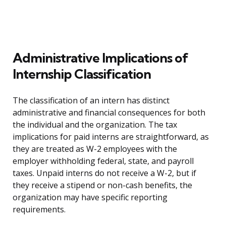
Administrative Implications of
Internship Classification
The classification of an intern has distinct
administrative and financial consequences for both
the individual and the organization. The tax
implications for paid interns are straightforward, as
they are treated as W-2 employees with the
employer withholding federal, state, and payroll
taxes. Unpaid interns do not receive a W-2, but if
they receive a stipend or non-cash benefits, the
organization may have specific reporting
requirements.