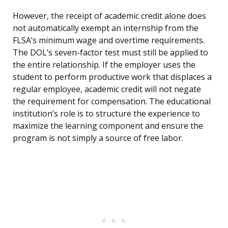
However, the receipt of academic credit alone does
not automatically exempt an internship from the
FLSA’s minimum wage and overtime requirements.
The DOL’s seven-factor test must still be applied to
the entire relationship. If the employer uses the
student to perform productive work that displaces a
regular employee, academic credit will not negate
the requirement for compensation. The educational
institution’s role is to structure the experience to
maximize the learning component and ensure the
program is not simply a source of free labor.