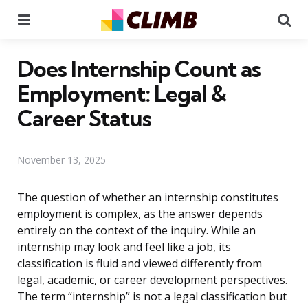
Menu
Se
Does Internship Count as
Employment: Legal &
Career Status
November 13, 2025
The question of whether an internship constitutes
employment is complex, as the answer depends
entirely on the context of the inquiry. While an
internship may look and feel like a job, its
classification is fluid and viewed differently from
legal, academic, or career development perspectives.
The term “internship” is not a legal classification but