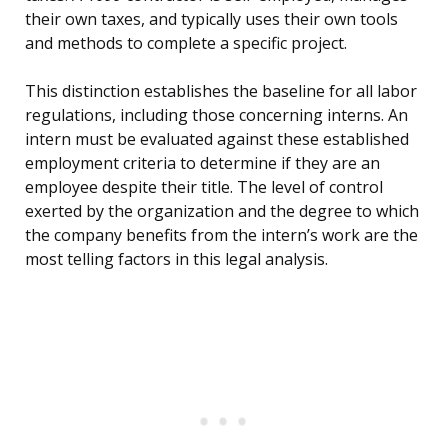
their own taxes, and typically uses their own tools
and methods to complete a specific project.
This distinction establishes the baseline for all labor
regulations, including those concerning interns. An
intern must be evaluated against these established
employment criteria to determine if they are an
employee despite their title. The level of control
exerted by the organization and the degree to which
the company benefits from the intern’s work are the
most telling factors in this legal analysis.