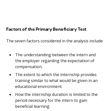
Factors of the Primary Beneficiary Test
The seven factors considered in the analysis include:
The understanding between the intern and
the employer regarding the expectation of
compensation.
The extent to which the internship provides
training similar to what would be given in an
educational environment.
How the internship duration is limited to the
period necessary for the intern to gain
beneficial learning.