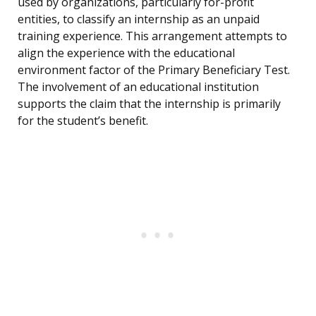
used by organizations, particularly for-profit
entities, to classify an internship as an unpaid
training experience. This arrangement attempts to
align the experience with the educational
environment factor of the Primary Beneficiary Test.
The involvement of an educational institution
supports the claim that the internship is primarily
for the student’s benefit.