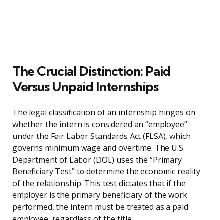
The Crucial Distinction: Paid
Versus Unpaid Internships
The legal classification of an internship hinges on
whether the intern is considered an “employee”
under the Fair Labor Standards Act (FLSA), which
governs minimum wage and overtime. The U.S.
Department of Labor (DOL) uses the “Primary
Beneficiary Test” to determine the economic reality
of the relationship. This test dictates that if the
employer is the primary beneficiary of the work
performed, the intern must be treated as a paid
employee, regardless of the title.