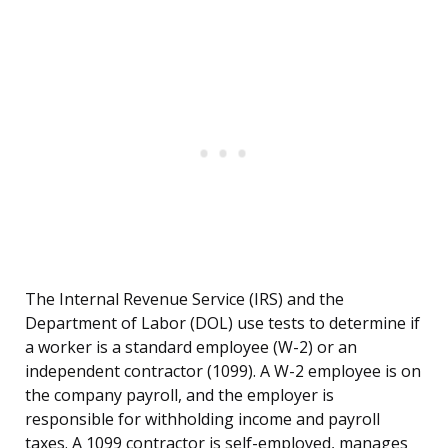
The Internal Revenue Service (IRS) and the
Department of Labor (DOL) use tests to determine if
a worker is a standard employee (W-2) or an
independent contractor (1099). A W-2 employee is on
the company payroll, and the employer is
responsible for withholding income and payroll
taxes. A 1099 contractor is self-employed, manages