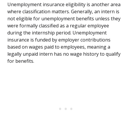
Unemployment insurance eligibility is another area
where classification matters. Generally, an intern is
not eligible for unemployment benefits unless they
were formally classified as a regular employee
during the internship period. Unemployment
insurance is funded by employer contributions
based on wages paid to employees, meaning a
legally unpaid intern has no wage history to qualify
for benefits.