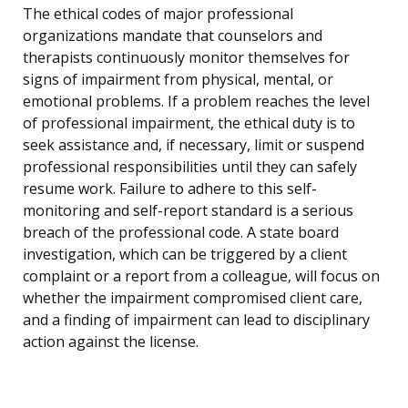
The ethical codes of major professional
organizations mandate that counselors and
therapists continuously monitor themselves for
signs of impairment from physical, mental, or
emotional problems. If a problem reaches the level
of professional impairment, the ethical duty is to
seek assistance and, if necessary, limit or suspend
professional responsibilities until they can safely
resume work. Failure to adhere to this self-
monitoring and self-report standard is a serious
breach of the professional code. A state board
investigation, which can be triggered by a client
complaint or a report from a colleague, will focus on
whether the impairment compromised client care,
and a finding of impairment can lead to disciplinary
action against the license.