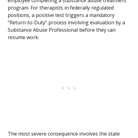
employee completing a substance abuse treatment
program. For therapists in federally regulated
positions, a positive test triggers a mandatory
“Return-to-Duty” process involving evaluation by a
Substance Abuse Professional before they can
resume work.
The most severe consequence involves the state