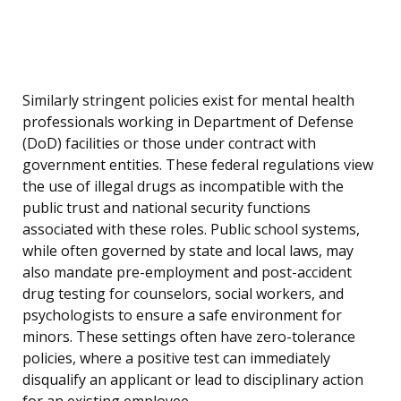
Similarly stringent policies exist for mental health
professionals working in Department of Defense
(DoD) facilities or those under contract with
government entities. These federal regulations view
the use of illegal drugs as incompatible with the
public trust and national security functions
associated with these roles. Public school systems,
while often governed by state and local laws, may
also mandate pre-employment and post-accident
drug testing for counselors, social workers, and
psychologists to ensure a safe environment for
minors. These settings often have zero-tolerance
policies, where a positive test can immediately
disqualify an applicant or lead to disciplinary action