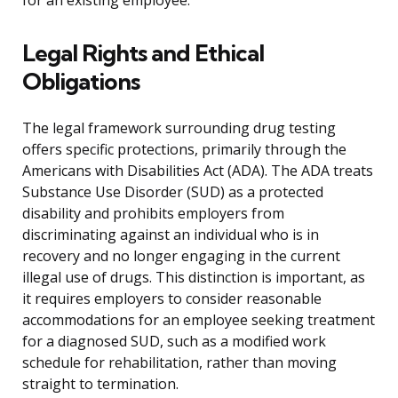
for an existing employee.
Legal Rights and Ethical
Obligations
The legal framework surrounding drug testing
offers specific protections, primarily through the
Americans with Disabilities Act (ADA). The ADA treats
Substance Use Disorder (SUD) as a protected
disability and prohibits employers from
discriminating against an individual who is in
recovery and no longer engaging in the current
illegal use of drugs. This distinction is important, as
it requires employers to consider reasonable
accommodations for an employee seeking treatment
for a diagnosed SUD, such as a modified work
schedule for rehabilitation, rather than moving
straight to termination.