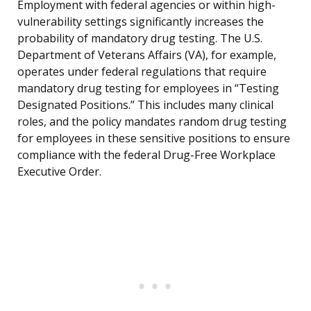
Employment with federal agencies or within high-
vulnerability settings significantly increases the
probability of mandatory drug testing. The U.S.
Department of Veterans Affairs (VA), for example,
operates under federal regulations that require
mandatory drug testing for employees in “Testing
Designated Positions.” This includes many clinical
roles, and the policy mandates random drug testing
for employees in these sensitive positions to ensure
compliance with the federal Drug-Free Workplace
Executive Order.