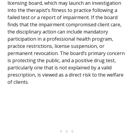
licensing board, which may launch an investigation
into the therapist’s fitness to practice following a
failed test or a report of impairment. If the board
finds that the impairment compromised client care,
the disciplinary action can include mandatory
participation in a professional health program,
practice restrictions, license suspension, or
permanent revocation. The board’s primary concern
is protecting the public, and a positive drug test,
particularly one that is not explained by a valid
prescription, is viewed as a direct risk to the welfare
of clients.