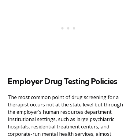
Employer Drug Testing Policies
The most common point of drug screening for a
therapist occurs not at the state level but through
the employer’s human resources department.
Institutional settings, such as large psychiatric
hospitals, residential treatment centers, and
corporate-run mental health services, almost