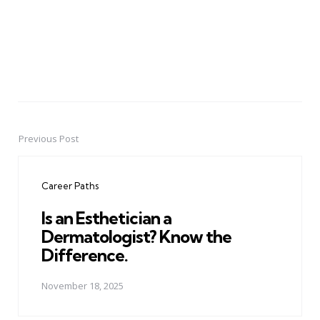
Previous Post
Post
navigation
Career Paths
Is an Esthetician a
Dermatologist? Know the
Difference.
November 18, 2025