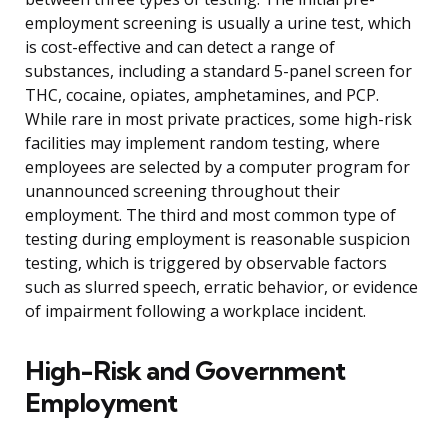
employment screening is usually a urine test, which
is cost-effective and can detect a range of
substances, including a standard 5-panel screen for
THC, cocaine, opiates, amphetamines, and PCP.
While rare in most private practices, some high-risk
facilities may implement random testing, where
employees are selected by a computer program for
unannounced screening throughout their
employment. The third and most common type of
testing during employment is reasonable suspicion
testing, which is triggered by observable factors
such as slurred speech, erratic behavior, or evidence
of impairment following a workplace incident.
High-Risk and Government
Employment