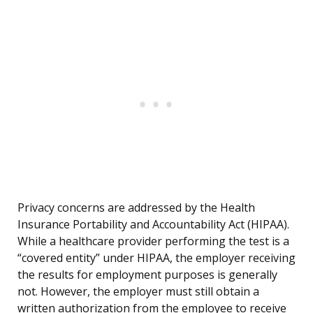
Privacy concerns are addressed by the Health
Insurance Portability and Accountability Act (HIPAA).
While a healthcare provider performing the test is a
“covered entity” under HIPAA, the employer receiving
the results for employment purposes is generally
not. However, the employer must still obtain a
written authorization from the employee to receive