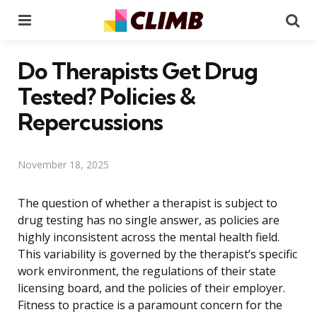
Menu
Se
Do Therapists Get Drug
Tested? Policies &
Repercussions
November 18, 2025
The question of whether a therapist is subject to
drug testing has no single answer, as policies are
highly inconsistent across the mental health field.
This variability is governed by the therapist’s specific
work environment, the regulations of their state
licensing board, and the policies of their employer.
Fitness to practice is a paramount concern for the