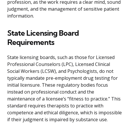
profession, as the work requires a clear mind, sound
judgment, and the management of sensitive patient
information.
State Licensing Board
Requirements
State licensing boards, such as those for Licensed
Professional Counselors (LPC), Licensed Clinical
Social Workers (LCSW), and Psychologists, do not
typically mandate pre-employment drug testing for
initial licensure. These regulatory bodies focus
instead on professional conduct and the
maintenance of a licensee’s “fitness to practice.” This
standard requires therapists to practice with
competence and ethical diligence, which is impossible
if their judgment is impaired by substance use.