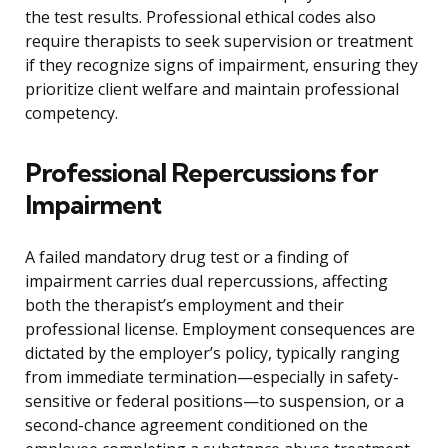
the test results. Professional ethical codes also
require therapists to seek supervision or treatment
if they recognize signs of impairment, ensuring they
prioritize client welfare and maintain professional
competency.
Professional Repercussions for
Impairment
A failed mandatory drug test or a finding of
impairment carries dual repercussions, affecting
both the therapist’s employment and their
professional license. Employment consequences are
dictated by the employer’s policy, typically ranging
from immediate termination—especially in safety-
sensitive or federal positions—to suspension, or a
second-chance agreement conditioned on the