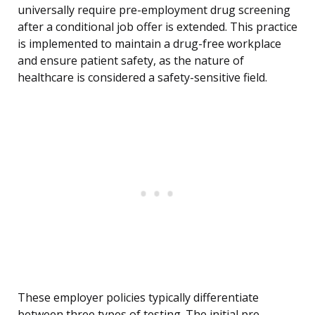
universally require pre-employment drug screening
after a conditional job offer is extended. This practice
is implemented to maintain a drug-free workplace
and ensure patient safety, as the nature of
healthcare is considered a safety-sensitive field.
These employer policies typically differentiate
between three types of testing. The initial pre-