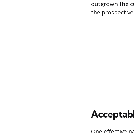
outgrown the cu
the prospective
Acceptabl
One effective n