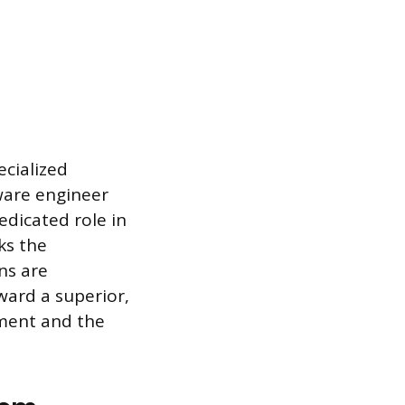
ecialized
tware engineer
edicated role in
ks the
ns are
ward a superior,
pment and the