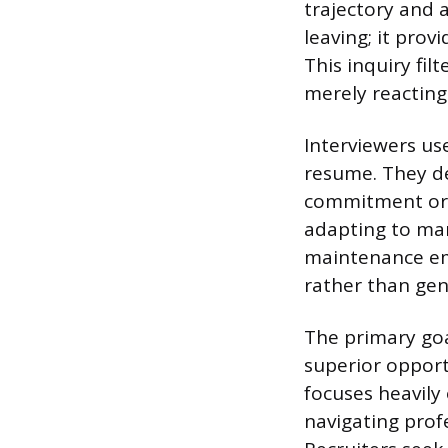
trajectory and 
leaving; it prov
This inquiry fi
merely reacting 
Interviewers us
resume. They de
commitment or 
adapting to man
maintenance emp
rather than genu
The primary goa
superior opport
focuses heavily
navigating prof