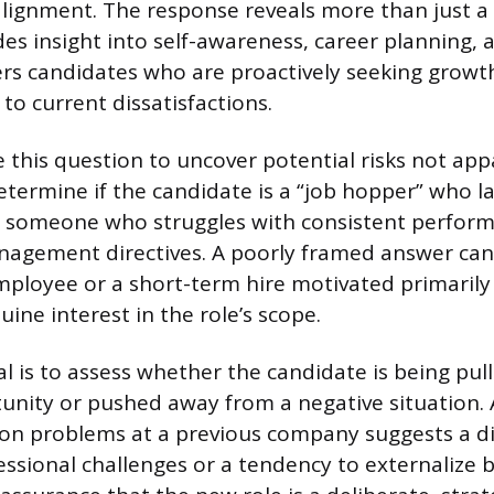
alignment. The response reveals more than just a
ides insight into self-awareness, career planning,
lters candidates who are proactively seeking grow
to current dissatisfactions.
e this question to uncover potential risks not ap
termine if the candidate is a “job hopper” who l
someone who struggles with consistent perform
agement directives. A poorly framed answer can 
loyee or a short-term hire motivated primarily 
ine interest in the role’s scope.
l is to assess whether the candidate is being pul
unity or pushed away from a negative situation.
 on problems at a previous company suggests a dif
essional challenges or a tendency to externalize 