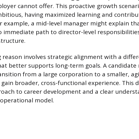
loyer cannot offer. This proactive growth scenari
bitious, having maximized learning and contribut
or example, a mid-level manager might explain tha
immediate path to director-level responsibilities
structure.
 reason involves strategic alignment with a differ
at better supports long-term goals. A candidate 
nsition from a large corporation to a smaller, ag
gain broader, cross-functional experience. This
oach to career development and a clear underst
operational model.