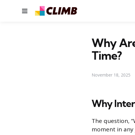
Menu
Why Are 
Time?
November 18, 2025
Why Inter
The question, “
moment in any j