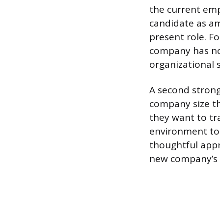
the current emp
candidate as am
present role. F
company has no 
organizational 
A second strong
company size th
they want to tra
environment to 
thoughtful appr
new company’s 