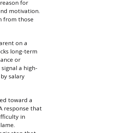
 reason for
 and motivation.
th from those
parent on a
acks long-term
ance or
signal a high-
by salary
led toward a
 A response that
ficulty in
blame.