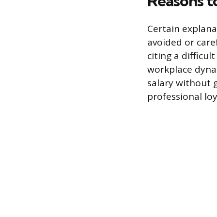
Reasons t
Certain explana
avoided or care
citing a difficu
workplace dynam
salary without g
professional lo