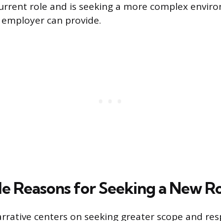
rrent role and is seeking a more complex envir
 employer can provide.
e Reasons for Seeking a New R
arrative centers on seeking greater scope and resp