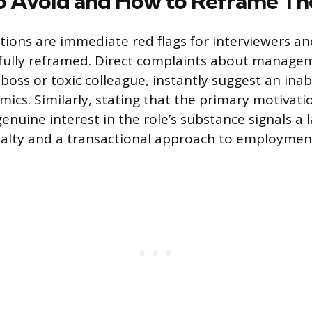
o Avoid and How to Reframe T
tions are immediate red flags for interviewers a
fully reframed. Direct complaints about managem
lt boss or toxic colleague, instantly suggest an inab
ics. Similarly, stating that the primary motivatio
enuine interest in the role’s substance signals a l
yalty and a transactional approach to employmen