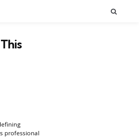
Search
This
defining
s professional