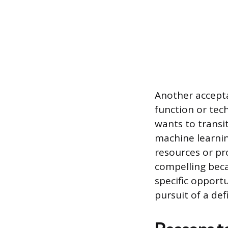
Another acceptab
function or tech
wants to transi
machine learnin
resources or pr
compelling beca
specific opport
pursuit of a def