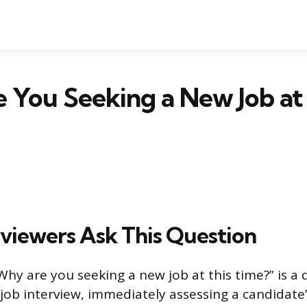
You Seeking a New Job at 
viewers Ask This Question
Why are you seeking a new job at this time?” is a 
ob interview, immediately assessing a candidate’