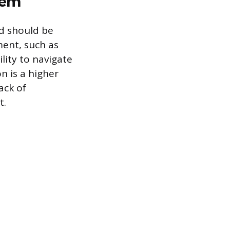
hem
nd should be
ent, such as
ility to navigate
n is a higher
ack of
t.