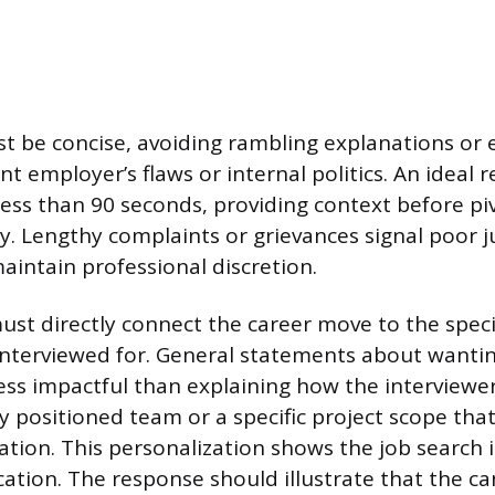
 be concise, avoiding rambling explanations or e
t employer’s flaws or internal politics. An ideal
 less than 90 seconds, providing context before pi
. Lengthy complaints or grievances signal poor
maintain professional discretion.
st directly connect the career move to the spec
interviewed for. General statements about wanti
less impactful than explaining how the interview
y positioned team or a specific project scope that
tion. This personalization shows the job search i
ation. The response should illustrate that the c