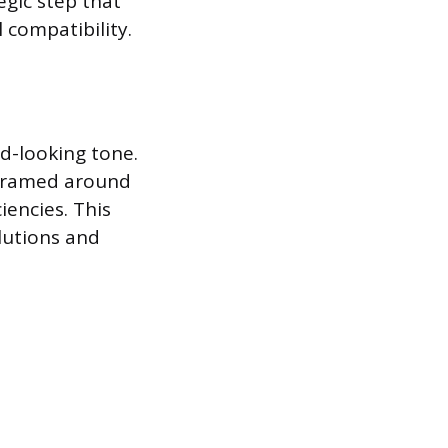
egic step that
 compatibility.
d-looking tone.
 framed around
iencies. This
lutions and