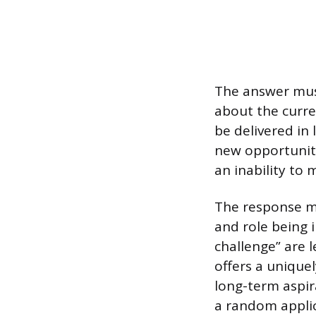
The answer must
about the curren
be delivered in
new opportunity
an inability to 
The response mu
and role being 
challenge” are 
offers a uniquel
long-term aspira
a random applic