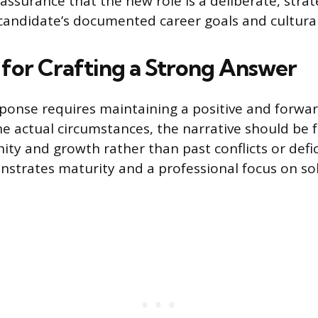
assurance that the new role is a deliberate, strat
 candidate’s documented career goals and cultural
s for Crafting a Strong Answer
sponse requires maintaining a positive and forwar
he actual circumstances, the narrative should be
ity and growth rather than past conflicts or defic
strates maturity and a professional focus on so