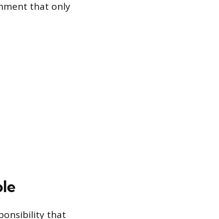
onment that only
ole
onsibility that