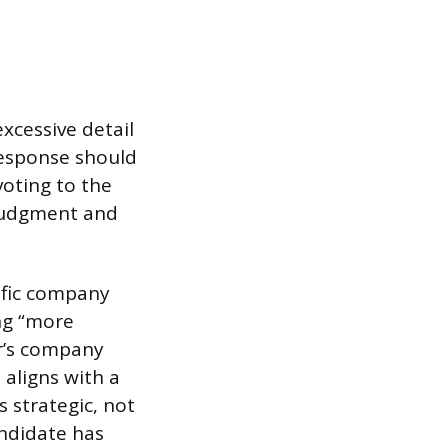
xcessive detail
 response should
voting to the
 judgment and
ific company
ng “more
er’s company
 aligns with a
s strategic, not
andidate has