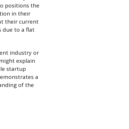
o positions the
ion in their
t their current
 due to a flat
ent industry or
might explain
ile startup
 demonstrates a
anding of the