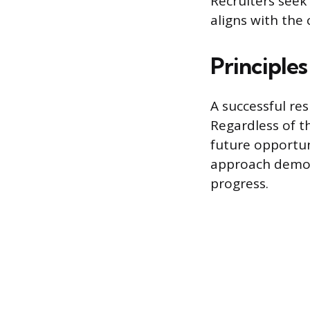
Recruiters seek 
aligns with the
Principle
A successful re
Regardless of t
future opportun
approach demon
progress.