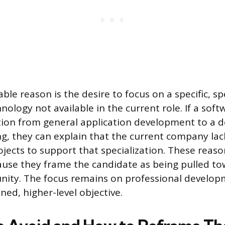
le reason is the desire to focus on a specific, sp
nology not available in the current role. If a sof
tion from general application development to a d
g, they can explain that the current company lac
ojects to support that specialization. These reaso
use they frame the candidate as being pulled to
unity. The focus remains on professional develo
ined, higher-level objective.