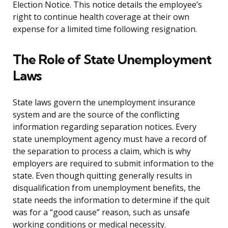
Election Notice. This notice details the employee’s
right to continue health coverage at their own
expense for a limited time following resignation.
The Role of State Unemployment
Laws
State laws govern the unemployment insurance
system and are the source of the conflicting
information regarding separation notices. Every
state unemployment agency must have a record of
the separation to process a claim, which is why
employers are required to submit information to the
state. Even though quitting generally results in
disqualification from unemployment benefits, the
state needs the information to determine if the quit
was for a “good cause” reason, such as unsafe
working conditions or medical necessity.