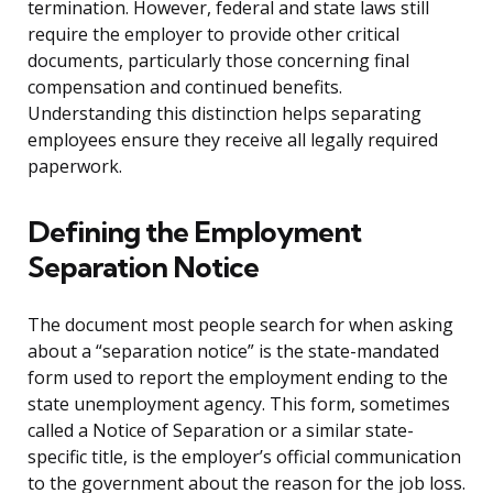
termination. However, federal and state laws still
require the employer to provide other critical
documents, particularly those concerning final
compensation and continued benefits.
Understanding this distinction helps separating
employees ensure they receive all legally required
paperwork.
Defining the Employment
Separation Notice
The document most people search for when asking
about a “separation notice” is the state-mandated
form used to report the employment ending to the
state unemployment agency. This form, sometimes
called a Notice of Separation or a similar state-
specific title, is the employer’s official communication
to the government about the reason for the job loss.