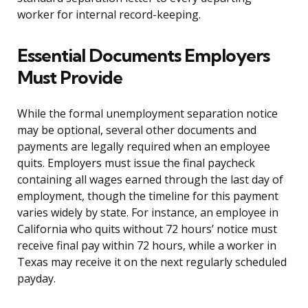
worker for internal record-keeping.
Essential Documents Employers
Must Provide
While the formal unemployment separation notice
may be optional, several other documents and
payments are legally required when an employee
quits. Employers must issue the final paycheck
containing all wages earned through the last day of
employment, though the timeline for this payment
varies widely by state. For instance, an employee in
California who quits without 72 hours’ notice must
receive final pay within 72 hours, while a worker in
Texas may receive it on the next regularly scheduled
payday.