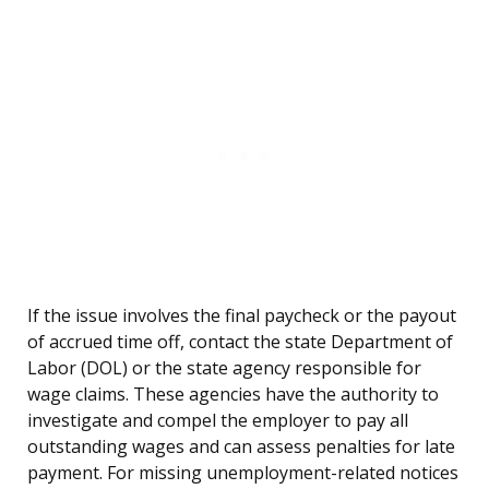
If the issue involves the final paycheck or the payout
of accrued time off, contact the state Department of
Labor (DOL) or the state agency responsible for
wage claims. These agencies have the authority to
investigate and compel the employer to pay all
outstanding wages and can assess penalties for late
payment. For missing unemployment-related notices