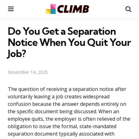
Menu
Se
Do You Get a Separation
Notice When You Quit Your
Job?
November 14, 2025
The question of receiving a separation notice after
voluntarily leaving a job creates widespread
confusion because the answer depends entirely on
the specific document being discussed. When an
employee quits, the employer is often relieved of the
obligation to issue the formal, state-mandated
separation document typically associated with