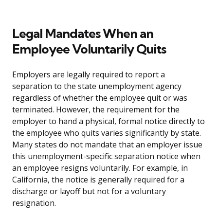
Legal Mandates When an
Employee Voluntarily Quits
Employers are legally required to report a
separation to the state unemployment agency
regardless of whether the employee quit or was
terminated. However, the requirement for the
employer to hand a physical, formal notice directly to
the employee who quits varies significantly by state.
Many states do not mandate that an employer issue
this unemployment-specific separation notice when
an employee resigns voluntarily. For example, in
California, the notice is generally required for a
discharge or layoff but not for a voluntary
resignation.