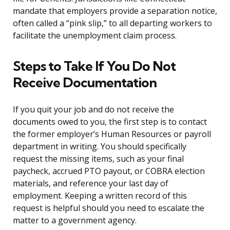
mandate that employers provide a separation notice,
often called a “pink slip,” to all departing workers to
facilitate the unemployment claim process.
Steps to Take If You Do Not
Receive Documentation
If you quit your job and do not receive the
documents owed to you, the first step is to contact
the former employer’s Human Resources or payroll
department in writing. You should specifically
request the missing items, such as your final
paycheck, accrued PTO payout, or COBRA election
materials, and reference your last day of
employment. Keeping a written record of this
request is helpful should you need to escalate the
matter to a government agency.