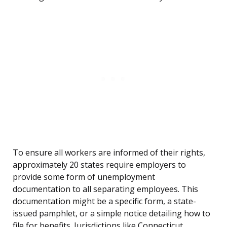
To ensure all workers are informed of their rights,
approximately 20 states require employers to
provide some form of unemployment
documentation to all separating employees. This
documentation might be a specific form, a state-
issued pamphlet, or a simple notice detailing how to
file for benefits. Jurisdictions like Connecticut