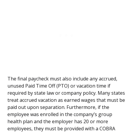
The final paycheck must also include any accrued,
unused Paid Time Off (PTO) or vacation time if
required by state law or company policy. Many states
treat accrued vacation as earned wages that must be
paid out upon separation. Furthermore, if the
employee was enrolled in the company’s group
health plan and the employer has 20 or more
employees, they must be provided with a COBRA