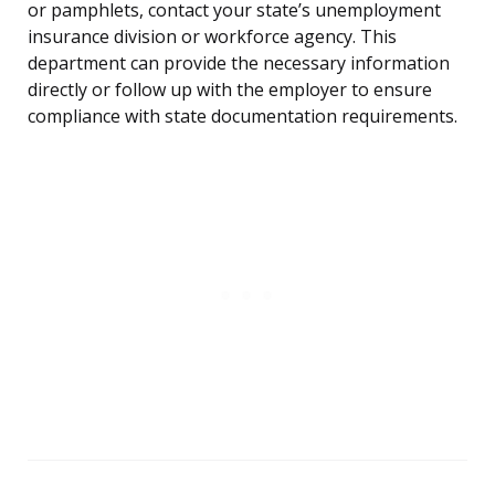
or pamphlets, contact your state’s unemployment
insurance division or workforce agency. This
department can provide the necessary information
directly or follow up with the employer to ensure
compliance with state documentation requirements.