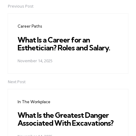
Previous Post
Post
navigation
Career Paths
What Is a Career for an
Esthetician? Roles and Salary.
November 14, 2025
Next Post
In The Workplace
What Is the Greatest Danger
Associated With Excavations?