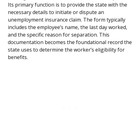
Its primary function is to provide the state with the
necessary details to initiate or dispute an
unemployment insurance claim. The form typically
includes the employee’s name, the last day worked,
and the specific reason for separation. This
documentation becomes the foundational record the
state uses to determine the worker’s eligibility for
benefits.