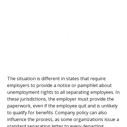
The situation is different in states that require
employers to provide a notice or pamphlet about
unemployment rights to all separating employees. In
these jurisdictions, the employer must provide the
paperwork, even if the employee quit and is unlikely
to qualify for benefits. Company policy can also
influence the process, as some organizations issue a
standard separation letter to every departing