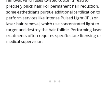
removal, which uses twisted cotton thread to
precisely pluck hair. For permanent hair reduction,
some estheticians pursue additional certification to
perform services like Intense Pulsed Light (IPL) or
laser hair removal, which use concentrated light to
target and destroy the hair follicle. Performing laser
treatments often requires specific state licensing or
medical supervision.