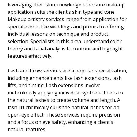
leveraging their skin knowledge to ensure makeup
application suits the client’s skin type and tone.
Makeup artistry services range from application for
special events like weddings and proms to offering
individual lessons on technique and product
selection. Specialists in this area understand color
theory and facial analysis to contour and highlight
features effectively.
Lash and brow services are a popular specialization,
including enhancements like lash extensions, lash
lifts, and tinting. Lash extensions involve
meticulously applying individual synthetic fibers to
the natural lashes to create volume and length. A
lash lift chemically curls the natural lashes for an
open-eye effect. These services require precision
and a focus on eye safety, enhancing a client’s
natural features.