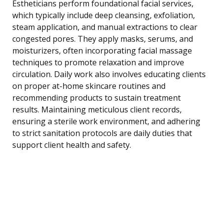
Estheticians perform foundational facial services,
which typically include deep cleansing, exfoliation,
steam application, and manual extractions to clear
congested pores. They apply masks, serums, and
moisturizers, often incorporating facial massage
techniques to promote relaxation and improve
circulation. Daily work also involves educating clients
on proper at-home skincare routines and
recommending products to sustain treatment
results. Maintaining meticulous client records,
ensuring a sterile work environment, and adhering
to strict sanitation protocols are daily duties that
support client health and safety.