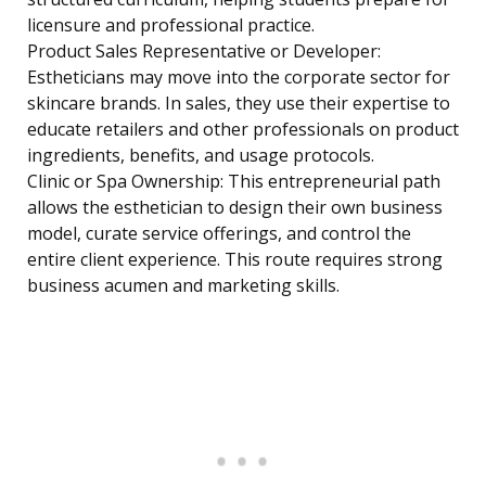
licensure and professional practice.
Product Sales Representative or Developer:
Estheticians may move into the corporate sector for
skincare brands. In sales, they use their expertise to
educate retailers and other professionals on product
ingredients, benefits, and usage protocols.
Clinic or Spa Ownership: This entrepreneurial path
allows the esthetician to design their own business
model, curate service offerings, and control the
entire client experience. This route requires strong
business acumen and marketing skills.