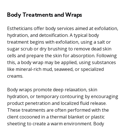
Body Treatments and Wraps
Estheticians offer body services aimed at exfoliation,
hydration, and detoxification. A typical body
treatment begins with exfoliation, using a salt or
sugar scrub or dry brushing to remove dead skin
cells and prepare the skin for absorption. Following
this, a body wrap may be applied, using substances
like mineral-rich mud, seaweed, or specialized
creams.
Body wraps promote deep relaxation, skin
hydration, or temporary contouring by encouraging
product penetration and localized fluid release.
These treatments are often performed with the
client cocooned in a thermal blanket or plastic
sheeting to create a warm environment. Body