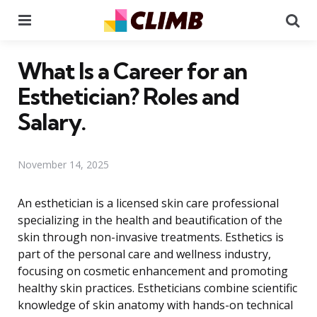
Menu
Se
What Is a Career for an
Esthetician? Roles and
Salary.
November 14, 2025
An esthetician is a licensed skin care professional
specializing in the health and beautification of the
skin through non-invasive treatments. Esthetics is
part of the personal care and wellness industry,
focusing on cosmetic enhancement and promoting
healthy skin practices. Estheticians combine scientific
knowledge of skin anatomy with hands-on technical