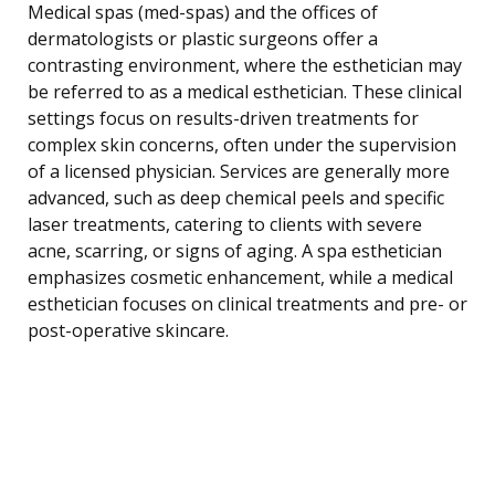
Medical spas (med-spas) and the offices of
dermatologists or plastic surgeons offer a
contrasting environment, where the esthetician may
be referred to as a medical esthetician. These clinical
settings focus on results-driven treatments for
complex skin concerns, often under the supervision
of a licensed physician. Services are generally more
advanced, such as deep chemical peels and specific
laser treatments, catering to clients with severe
acne, scarring, or signs of aging. A spa esthetician
emphasizes cosmetic enhancement, while a medical
esthetician focuses on clinical treatments and pre- or
post-operative skincare.