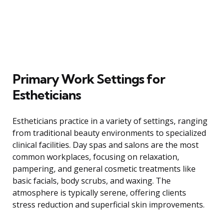
Primary Work Settings for
Estheticians
Estheticians practice in a variety of settings, ranging
from traditional beauty environments to specialized
clinical facilities. Day spas and salons are the most
common workplaces, focusing on relaxation,
pampering, and general cosmetic treatments like
basic facials, body scrubs, and waxing. The
atmosphere is typically serene, offering clients
stress reduction and superficial skin improvements.