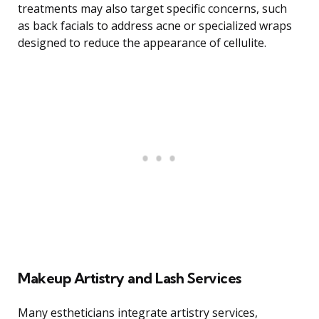
treatments may also target specific concerns, such
as back facials to address acne or specialized wraps
designed to reduce the appearance of cellulite.
Makeup Artistry and Lash Services
Many estheticians integrate artistry services,