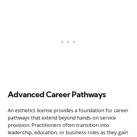
Advanced Career Pathways
An esthetics license provides a foundation for career
pathways that extend beyond hands-on service
provision. Practitioners often transition into
leadership, education, or business roles as they gain