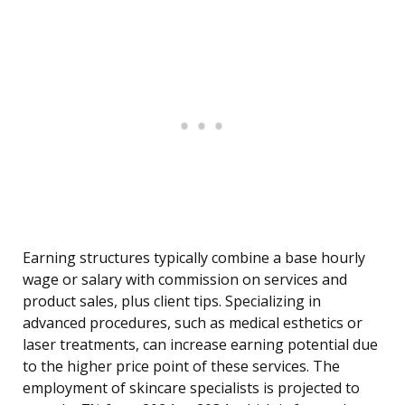
Earning structures typically combine a base hourly
wage or salary with commission on services and
product sales, plus client tips. Specializing in
advanced procedures, such as medical esthetics or
laser treatments, can increase earning potential due
to the higher price point of these services. The
employment of skincare specialists is projected to