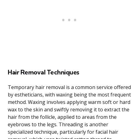
Hair Removal Techniques
Temporary hair removal is a common service offered
by estheticians, with waxing being the most frequent
method. Waxing involves applying warm soft or hard
wax to the skin and swiftly removing it to extract the
hair from the follicle, applied to areas from the
eyebrows to the legs. Threading is another
specialized technique, particularly for facial hair