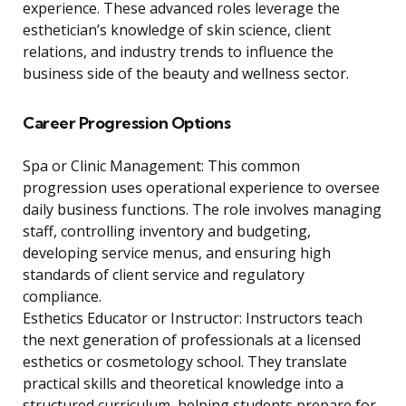
experience. These advanced roles leverage the
esthetician’s knowledge of skin science, client
relations, and industry trends to influence the
business side of the beauty and wellness sector.
Career Progression Options
Spa or Clinic Management: This common
progression uses operational experience to oversee
daily business functions. The role involves managing
staff, controlling inventory and budgeting,
developing service menus, and ensuring high
standards of client service and regulatory
compliance.
Esthetics Educator or Instructor: Instructors teach
the next generation of professionals at a licensed
esthetics or cosmetology school. They translate
practical skills and theoretical knowledge into a
structured curriculum, helping students prepare for