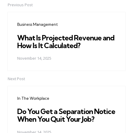
Previous Post
Post
navigation
Business Management
What Is Projected Revenue and
How Is It Calculated?
November 14, 2025
Next Post
In The Workplace
Do You Get a Separation Notice
When You Quit Your Job?
November 14, 2025