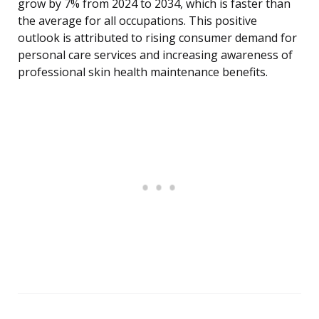
grow by 7% from 2024 to 2034, which is faster than
the average for all occupations. This positive
outlook is attributed to rising consumer demand for
personal care services and increasing awareness of
professional skin health maintenance benefits.