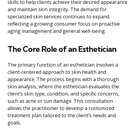
skills to help clients achieve their desired appearance
and maintain skin integrity. The demand for
specialized skin services continues to expand,
reflecting a growing consumer focus on proactive
aging management and general well-being.
The Core Role of an Esthetician
The primary function of an esthetician involves a
client-centered approach to skin health and
appearance. The process begins with a thorough
skin analysis, where the esthetician evaluates the
client’s skin type, condition, and specific concerns,
such as acne or sun damage. This consultation
allows the practitioner to develop a customized
treatment plan tailored to the client’s needs and
goals.