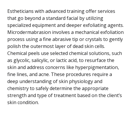
Estheticians with advanced training offer services
that go beyond a standard facial by utilizing
specialized equipment and deeper exfoliating agents.
Microdermabrasion involves a mechanical exfoliation
process using a fine abrasive tip or crystals to gently
polish the outermost layer of dead skin cells.
Chemical peels use selected chemical solutions, such
as glycolic, salicylic, or lactic acid, to resurface the
skin and address concerns like hyperpigmentation,
fine lines, and acne. These procedures require a
deep understanding of skin physiology and
chemistry to safely determine the appropriate
strength and type of treatment based on the client’s
skin condition.