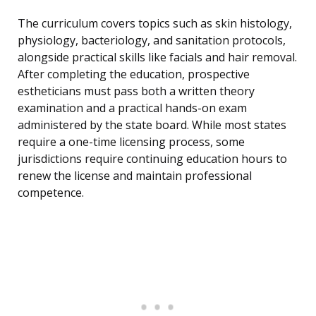
The curriculum covers topics such as skin histology,
physiology, bacteriology, and sanitation protocols,
alongside practical skills like facials and hair removal.
After completing the education, prospective
estheticians must pass both a written theory
examination and a practical hands-on exam
administered by the state board. While most states
require a one-time licensing process, some
jurisdictions require continuing education hours to
renew the license and maintain professional
competence.