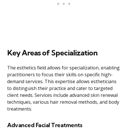
Key Areas of Specialization
The esthetics field allows for specialization, enabling
practitioners to focus their skills on specific high-
demand services. This expertise allows estheticians
to distinguish their practice and cater to targeted
client needs. Services include advanced skin renewal
techniques, various hair removal methods, and body
treatments.
Advanced Facial Treatments