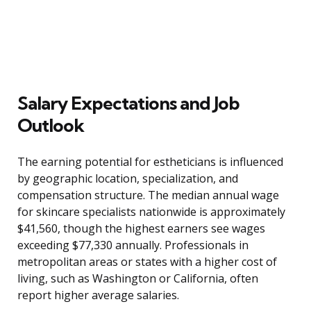
Salary Expectations and Job
Outlook
The earning potential for estheticians is influenced
by geographic location, specialization, and
compensation structure. The median annual wage
for skincare specialists nationwide is approximately
$41,560, though the highest earners see wages
exceeding $77,330 annually. Professionals in
metropolitan areas or states with a higher cost of
living, such as Washington or California, often
report higher average salaries.