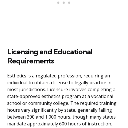
Licensing and Educational
Requirements
Esthetics is a regulated profession, requiring an
individual to obtain a license to legally practice in
most jurisdictions. Licensure involves completing a
state-approved esthetics program at a vocational
school or community college. The required training
hours vary significantly by state, generally falling
between 300 and 1,000 hours, though many states
mandate approximately 600 hours of instruction.