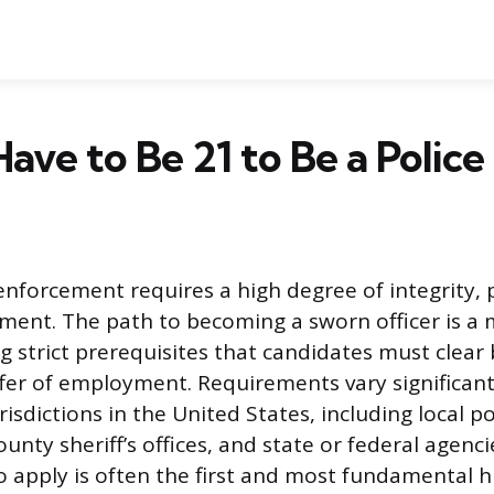
ave to Be 21 to Be a Police
enforcement requires a high degree of integrity, ph
ent. The path to becoming a sworn officer is a 
g strict prerequisites that candidates must clear 
ffer of employment. Requirements vary significant
isdictions in the United States, including local po
nty sheriff’s offices, and state or federal agenci
apply is often the first and most fundamental h