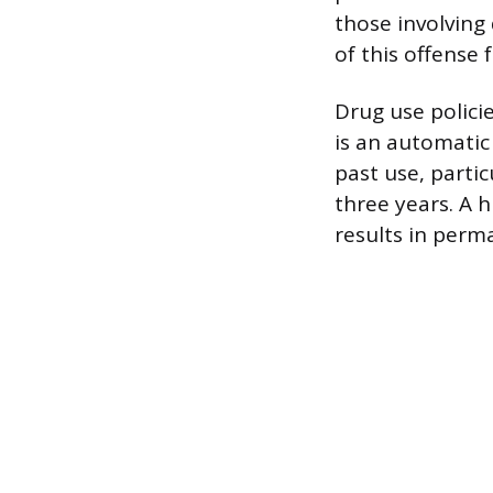
those involving 
of this offense 
Drug use policie
is an automatic
past use, partic
three years. A h
results in perma