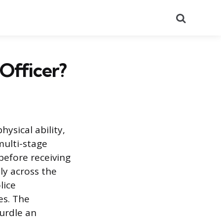
Search
 Officer?
ysical ability,
multi-stage
before receiving
ly across the
lice
es. The
urdle an