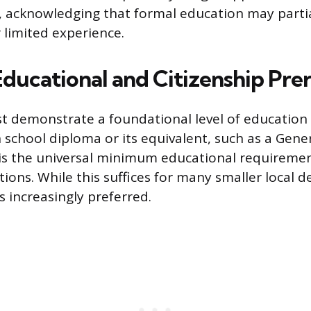
y, acknowledging that formal education may partia
limited experience.
Educational and Citizenship Pre
 demonstrate a foundational level of education 
h school diploma or its equivalent, such as a Gene
is the universal minimum educational requirement
itions. While this suffices for many smaller local 
s increasingly preferred.