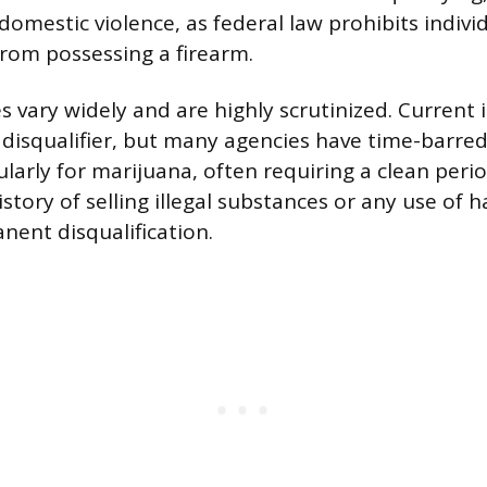
domestic violence, as federal law prohibits indivi
from possessing a firearm.
s vary widely and are highly scrutinized. Current i
 disqualifier, but many agencies have time-barred 
ularly for marijuana, often requiring a clean peri
istory of selling illegal substances or any use of 
nent disqualification.