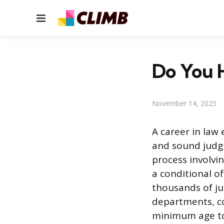
Menu
Do You H
November 14, 2025
A career in law 
and sound judgm
process involvin
a conditional o
thousands of jur
departments, cou
minimum age to 