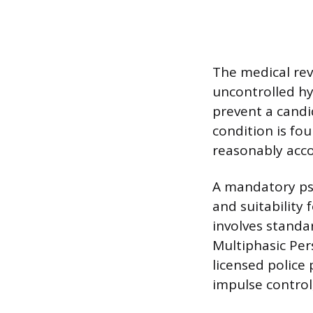
The medical rev
uncontrolled hy
prevent a candi
condition is fou
reasonably acc
A mandatory psy
and suitability
involves standa
Multiphasic Per
licensed police 
impulse control