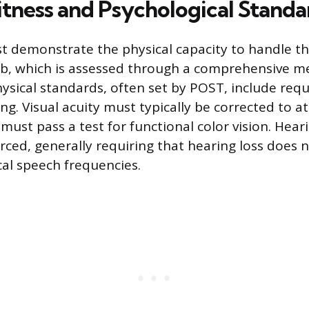
itness and Psychological Standa
t demonstrate the physical capacity to handle t
ob, which is assessed through a comprehensive m
ysical standards, often set by POST, include req
ng. Visual acuity must typically be corrected to at
must pass a test for functional color vision. Hea
orced, generally requiring that hearing loss does 
ical speech frequencies.