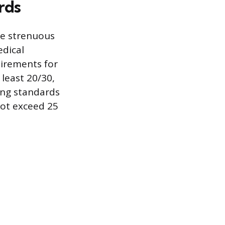
rds
he strenuous
edical
uirements for
 least 20/30,
ring standards
not exceed 25