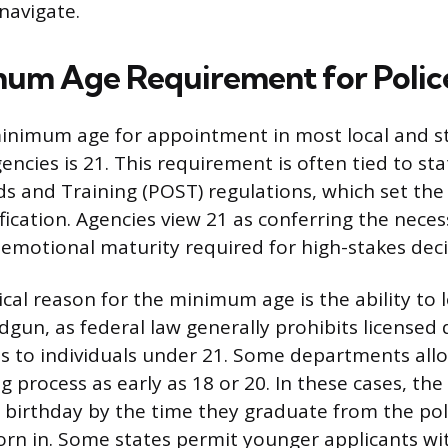
navigate.
um Age Requirement for Police
inimum age for appointment in most local and s
ncies is 21. This requirement is often tied to sta
ds and Training (POST) regulations, which set the
tification. Agencies view 21 as conferring the neces
emotional maturity required for high-stakes dec
ical reason for the minimum age is the ability to 
dgun, as federal law generally prohibits licensed
s to individuals under 21. Some departments allo
g process as early as 18 or 20. In these cases, th
t birthday by the time they graduate from the po
sworn in. Some states permit younger applicants wi