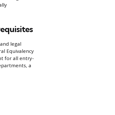
lly
requisites
and legal
ral Equivalency
 for all entry-
departments, a