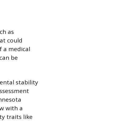
ch as
at could
f a medical
 can be
ntal stability
 assessment
innesota
ew with a
 traits like