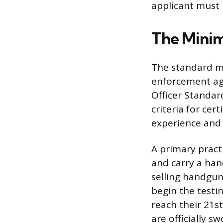
applicant must 
The Minim
The standard m
enforcement age
Officer Standar
criteria for cer
experience and 
A primary pract
and carry a han
selling handgun
begin the testin
reach their 21s
are officially 