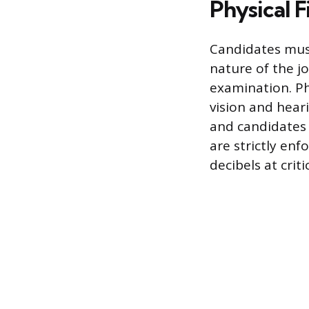
Physical F
Candidates mus
nature of the j
examination. Ph
vision and heari
and candidates 
are strictly enf
decibels at crit