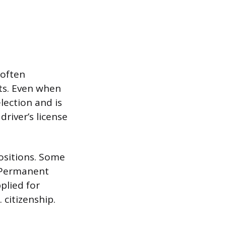
 often
ts. Even when
lection and is
driver’s license
positions. Some
l Permanent
plied for
 citizenship.