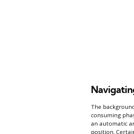
Navigati
The background 
consuming phase
an automatic an
position. Certa