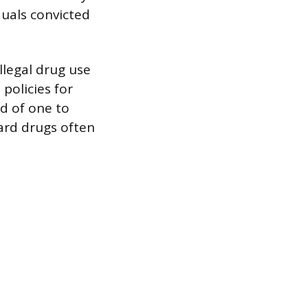
duals convicted
llegal drug use
policies for
od of one to
hard drugs often