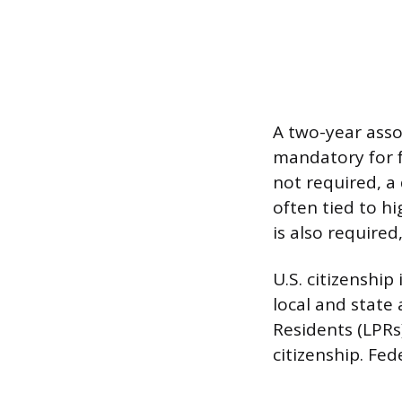
A two-year asso
mandatory for 
not required, a
often tied to hi
is also required
U.S. citizenshi
local and state
Residents (LPRs
citizenship. Fed