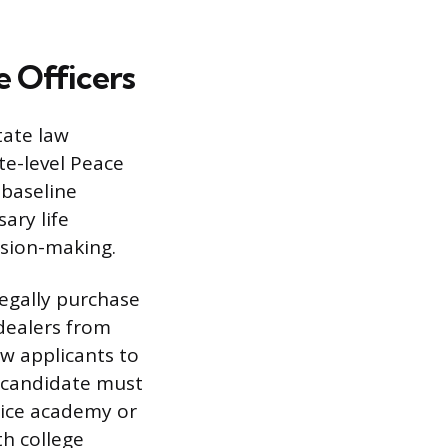
 Officers
tate law
te-level Peace
 baseline
sary life
ision-making.
legally purchase
 dealers from
w applicants to
e candidate must
lice academy or
th college