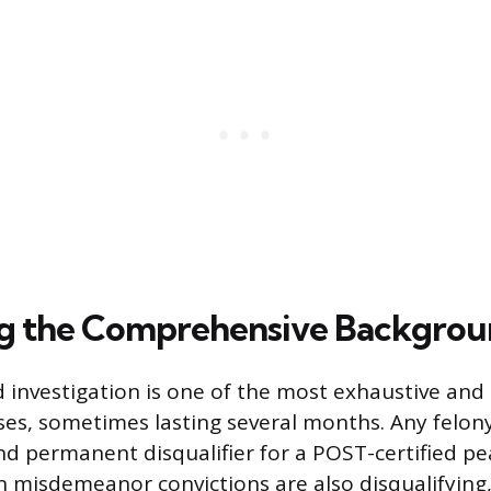
ng the Comprehensive Backgro
investigation is one of the most exhaustive and
s, sometimes lasting several months. Any felony 
d permanent disqualifier for a POST-certified pea
in misdemeanor convictions are also disqualifying