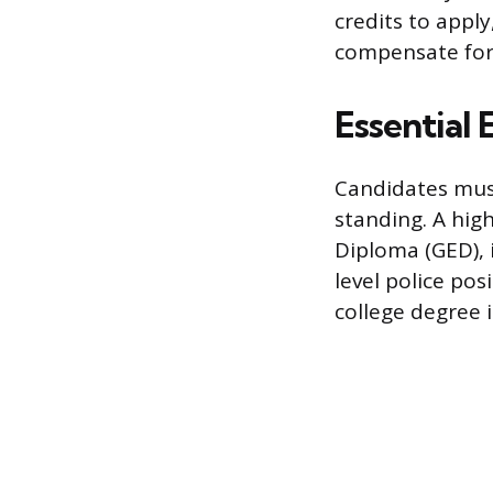
credits to appl
compensate for 
Essential 
Candidates must
standing. A hig
Diploma (GED), 
level police pos
college degree i