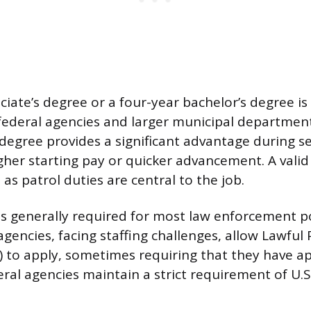
ciate’s degree or a four-year bachelor’s degree is
federal agencies and larger municipal departmen
 degree provides a significant advantage during se
gher starting pay or quicker advancement. A valid 
, as patrol duties are central to the job.
p is generally required for most law enforcement 
 agencies, facing staffing challenges, allow Lawfu
) to apply, sometimes requiring that they have ap
eral agencies maintain a strict requirement of U.S.