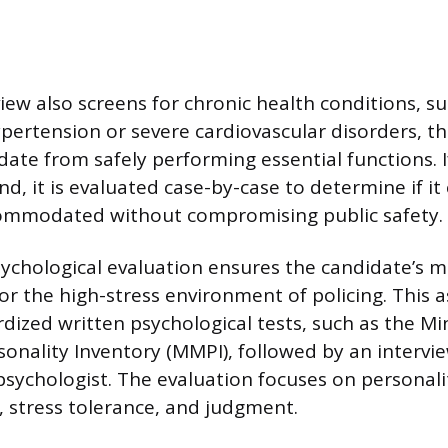
iew also screens for chronic health conditions, su
pertension or severe cardiovascular disorders, th
date from safely performing essential functions. I
nd, it is evaluated case-by-case to determine if it
ommodated without compromising public safety.
chological evaluation ensures the candidate’s me
 for the high-stress environment of policing. This
rdized written psychological tests, such as the M
sonality Inventory (MMPI), followed by an intervi
psychologist. The evaluation focuses on personality
, stress tolerance, and judgment.