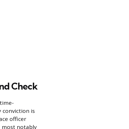
und Check
 time-
conviction is
ce officer
, most notably