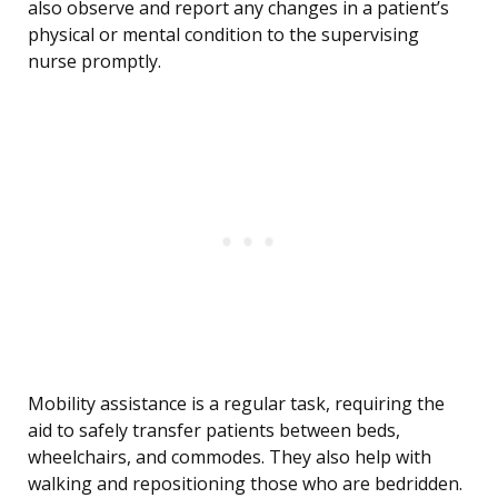
also observe and report any changes in a patient’s
physical or mental condition to the supervising
nurse promptly.
Mobility assistance is a regular task, requiring the
aid to safely transfer patients between beds,
wheelchairs, and commodes. They also help with
walking and repositioning those who are bedridden.