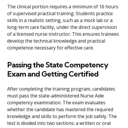
The clinical portion requires a minimum of 16 hours
of supervised practical training. Students practice
skills in a realistic setting, such as a mock lab or a
long-term care facility, under the direct supervision
of a licensed nurse instructor. This ensures trainees
develop the technical knowledge and practical
competence necessary for effective care.
Passing the State Competency
Exam and Getting Certified
After completing the training program, candidates
must pass the state-administered Nurse Aide
competency examination. The exam evaluates
whether the candidate has mastered the required
knowledge and skills to perform the job safely. The
test is divided into two sections: a written or oral