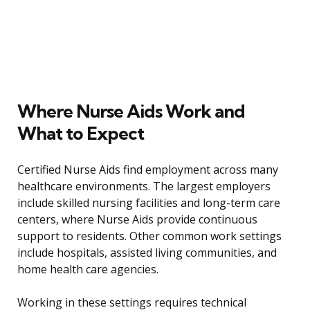
Where Nurse Aids Work and
What to Expect
Certified Nurse Aids find employment across many
healthcare environments. The largest employers
include skilled nursing facilities and long-term care
centers, where Nurse Aids provide continuous
support to residents. Other common work settings
include hospitals, assisted living communities, and
home health care agencies.
Working in these settings requires technical