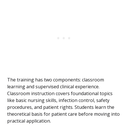
The training has two components: classroom
learning and supervised clinical experience.
Classroom instruction covers foundational topics
like basic nursing skills, infection control, safety
procedures, and patient rights. Students learn the
theoretical basis for patient care before moving into
practical application.