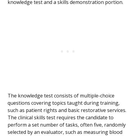
knowledge test and a skills demonstration portion.
The knowledge test consists of multiple-choice
questions covering topics taught during training,
such as patient rights and basic restorative services.
The clinical skills test requires the candidate to
perform a set number of tasks, often five, randomly
selected by an evaluator, such as measuring blood