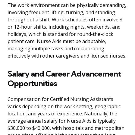
The work environment can be physically demanding,
involving frequent lifting, turning, and standing
throughout a shift. Work schedules often involve 8
or 12-hour shifts, including nights, weekends, and
holidays, which is standard for round-the-clock
patient care. Nurse Aids must be adaptable,
managing multiple tasks and collaborating
effectively with other caregivers and licensed nurses.
Salary and Career Advancement
Opportunities
Compensation for Certified Nursing Assistants
varies depending on the work setting, geographic
location, and years of experience. Nationally, the
average annual salary for Nurse Aids is typically
$30,000 to $40,000, with hospitals and metropolitan