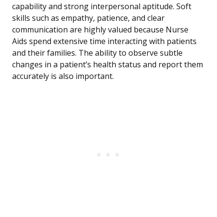
capability and strong interpersonal aptitude. Soft
skills such as empathy, patience, and clear
communication are highly valued because Nurse
Aids spend extensive time interacting with patients
and their families. The ability to observe subtle
changes in a patient’s health status and report them
accurately is also important.