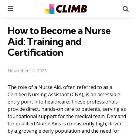
Menu
Se
How to Become a Nurse
Aid: Training and
Certification
November 14, 2025
The role of a Nurse Aid, often referred to as a
Certified Nursing Assistant (CNA), is an accessible
entry point into healthcare. These professionals
provide direct, hands-on care to patients, serving as
foundational support for the medical team. Demand
for qualified Nurse Aids is consistently high, driven
by a growing elderly population and the need for