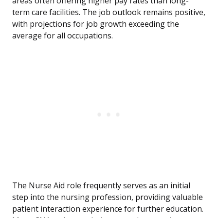
areas often offering higher pay rates than long-
term care facilities. The job outlook remains positive,
with projections for job growth exceeding the
average for all occupations.
The Nurse Aid role frequently serves as an initial
step into the nursing profession, providing valuable
patient interaction experience for further education.