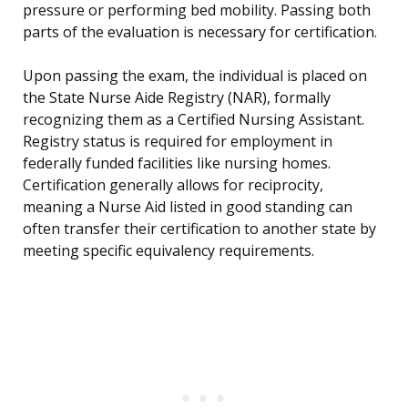
pressure or performing bed mobility. Passing both
parts of the evaluation is necessary for certification.
Upon passing the exam, the individual is placed on
the State Nurse Aide Registry (NAR), formally
recognizing them as a Certified Nursing Assistant.
Registry status is required for employment in
federally funded facilities like nursing homes.
Certification generally allows for reciprocity,
meaning a Nurse Aid listed in good standing can
often transfer their certification to another state by
meeting specific equivalency requirements.