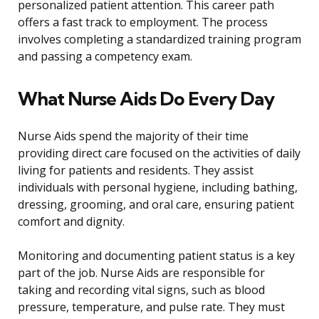
personalized patient attention. This career path
offers a fast track to employment. The process
involves completing a standardized training program
and passing a competency exam.
What Nurse Aids Do Every Day
Nurse Aids spend the majority of their time
providing direct care focused on the activities of daily
living for patients and residents. They assist
individuals with personal hygiene, including bathing,
dressing, grooming, and oral care, ensuring patient
comfort and dignity.
Monitoring and documenting patient status is a key
part of the job. Nurse Aids are responsible for
taking and recording vital signs, such as blood
pressure, temperature, and pulse rate. They must