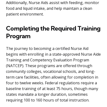
Additionally, Nurse Aids assist with feeding, monitor
food and liquid intake, and help maintain a clean
patient environment.
Completing the Required Training
Program
The journey to becoming a certified Nurse Aid
begins with enrolling in a state-approved Nurse Aide
Training and Competency Evaluation Program
(NATCEP). These programs are offered through
community colleges, vocational schools, and long-
term care facilities, often allowing for completion in
four to twelve weeks. Federal regulations require a
baseline training of at least 75 hours, though many
states mandate a longer duration, sometimes
requiring 100 to 160 hours of total instruction.