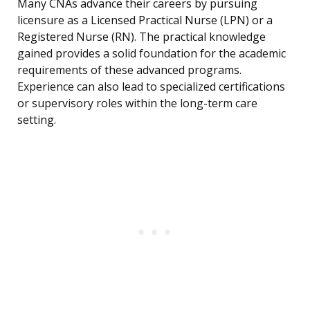
Many CNAs advance their careers by pursuing
licensure as a Licensed Practical Nurse (LPN) or a
Registered Nurse (RN). The practical knowledge
gained provides a solid foundation for the academic
requirements of these advanced programs.
Experience can also lead to specialized certifications
or supervisory roles within the long-term care
setting.