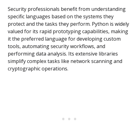
Security professionals benefit from understanding
specific languages based on the systems they
protect and the tasks they perform. Python is widely
valued for its rapid prototyping capabilities, making
it the preferred language for developing custom
tools, automating security workflows, and
performing data analysis. Its extensive libraries
simplify complex tasks like network scanning and
cryptographic operations.