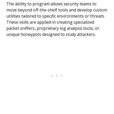
The ability to program allows security teams to
move beyond off-the-shelf tools and develop custom
utilities tailored to specific environments or threats.
These skills are applied in creating specialized
packet sniffers, proprietary log analysis tools, or
unique honeypots designed to study attackers.