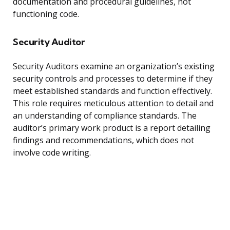
documentation and procedural guidelines, not
functioning code.
Security Auditor
Security Auditors examine an organization’s existing
security controls and processes to determine if they
meet established standards and function effectively.
This role requires meticulous attention to detail and
an understanding of compliance standards. The
auditor’s primary work product is a report detailing
findings and recommendations, which does not
involve code writing.