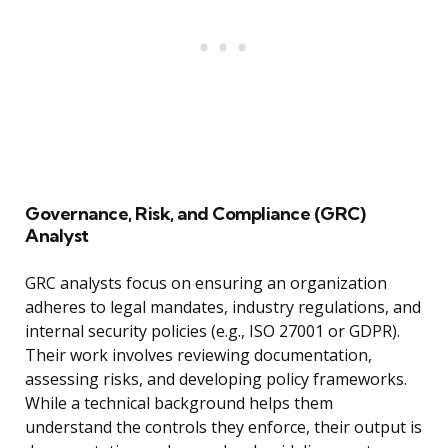
Governance, Risk, and Compliance (GRC)
Analyst
GRC analysts focus on ensuring an organization
adheres to legal mandates, industry regulations, and
internal security policies (e.g., ISO 27001 or GDPR).
Their work involves reviewing documentation,
assessing risks, and developing policy frameworks.
While a technical background helps them
understand the controls they enforce, their output is