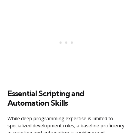
Essential Scripting and
Automation Skills
While deep programming expertise is limited to
specialized development roles, a baseline proficiency
in scripting and automation is a widespread