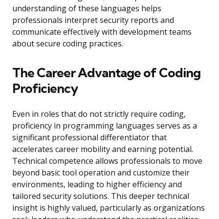
understanding of these languages helps
professionals interpret security reports and
communicate effectively with development teams
about secure coding practices.
The Career Advantage of Coding
Proficiency
Even in roles that do not strictly require coding,
proficiency in programming languages serves as a
significant professional differentiator that
accelerates career mobility and earning potential.
Technical competence allows professionals to move
beyond basic tool operation and customize their
environments, leading to higher efficiency and
tailored security solutions. This deeper technical
insight is highly valued, particularly as organizations