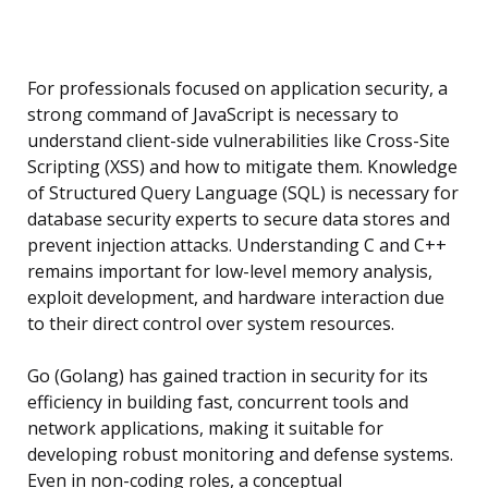
For professionals focused on application security, a
strong command of JavaScript is necessary to
understand client-side vulnerabilities like Cross-Site
Scripting (XSS) and how to mitigate them. Knowledge
of Structured Query Language (SQL) is necessary for
database security experts to secure data stores and
prevent injection attacks. Understanding C and C++
remains important for low-level memory analysis,
exploit development, and hardware interaction due
to their direct control over system resources.
Go (Golang) has gained traction in security for its
efficiency in building fast, concurrent tools and
network applications, making it suitable for
developing robust monitoring and defense systems.
Even in non-coding roles, a conceptual