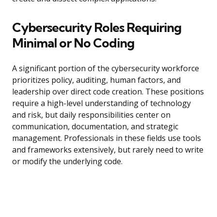
Cybersecurity Roles Requiring
Minimal or No Coding
A significant portion of the cybersecurity workforce
prioritizes policy, auditing, human factors, and
leadership over direct code creation. These positions
require a high-level understanding of technology
and risk, but daily responsibilities center on
communication, documentation, and strategic
management. Professionals in these fields use tools
and frameworks extensively, but rarely need to write
or modify the underlying code.