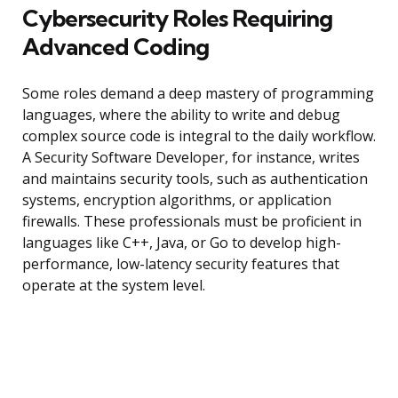
Cybersecurity Roles Requiring
Advanced Coding
Some roles demand a deep mastery of programming
languages, where the ability to write and debug
complex source code is integral to the daily workflow.
A Security Software Developer, for instance, writes
and maintains security tools, such as authentication
systems, encryption algorithms, or application
firewalls. These professionals must be proficient in
languages like C++, Java, or Go to develop high-
performance, low-latency security features that
operate at the system level.