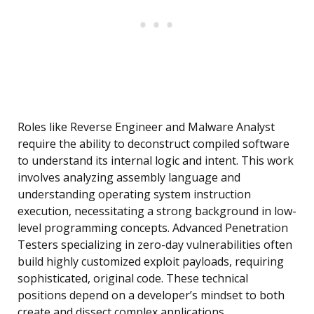
Roles like Reverse Engineer and Malware Analyst
require the ability to deconstruct compiled software
to understand its internal logic and intent. This work
involves analyzing assembly language and
understanding operating system instruction
execution, necessitating a strong background in low-
level programming concepts. Advanced Penetration
Testers specializing in zero-day vulnerabilities often
build highly customized exploit payloads, requiring
sophisticated, original code. These technical
positions depend on a developer’s mindset to both
create and dissect complex applications.