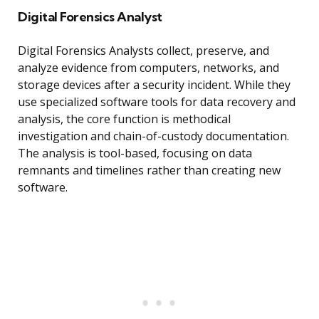
Digital Forensics Analyst
Digital Forensics Analysts collect, preserve, and
analyze evidence from computers, networks, and
storage devices after a security incident. While they
use specialized software tools for data recovery and
analysis, the core function is methodical
investigation and chain-of-custody documentation.
The analysis is tool-based, focusing on data
remnants and timelines rather than creating new
software.