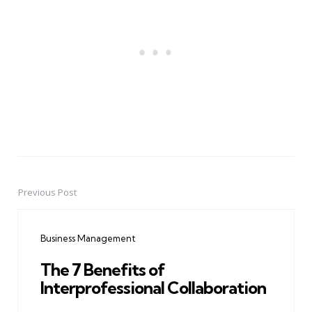
Previous Post
Post
navigation
Business Management
The 7 Benefits of
Interprofessional Collaboration