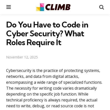
Menu
Se
Do You Have to Code in
Cyber Security? What
Roles Require It
November 12, 2025
Cybersecurity is the practice of protecting systems,
networks, and data from digital attacks,
encompassing a wide range of specialized functions.
The necessity for writing code varies dramatically
depending on the specific job function. While
technical proficiency is always required, the actual
need to write, debug, or read source code is not