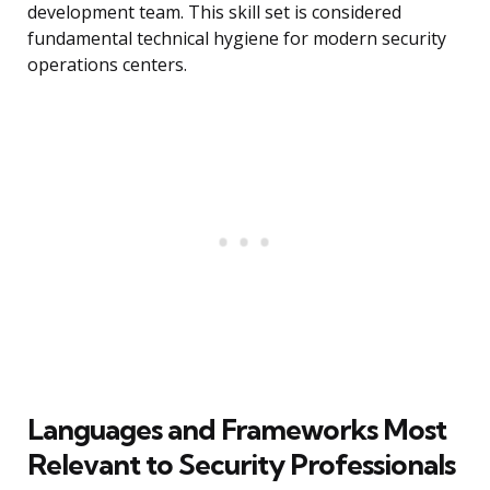
development team. This skill set is considered
fundamental technical hygiene for modern security
operations centers.
Languages and Frameworks Most
Relevant to Security Professionals