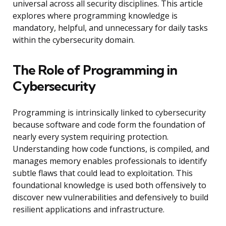
universal across all security disciplines. This article
explores where programming knowledge is
mandatory, helpful, and unnecessary for daily tasks
within the cybersecurity domain.
The Role of Programming in
Cybersecurity
Programming is intrinsically linked to cybersecurity
because software and code form the foundation of
nearly every system requiring protection.
Understanding how code functions, is compiled, and
manages memory enables professionals to identify
subtle flaws that could lead to exploitation. This
foundational knowledge is used both offensively to
discover new vulnerabilities and defensively to build
resilient applications and infrastructure.