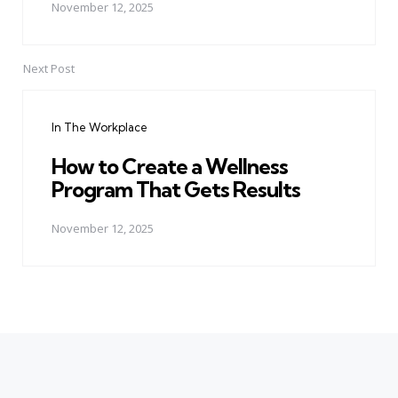
November 12, 2025
Next Post
In The Workplace
How to Create a Wellness
Program That Gets Results
November 12, 2025