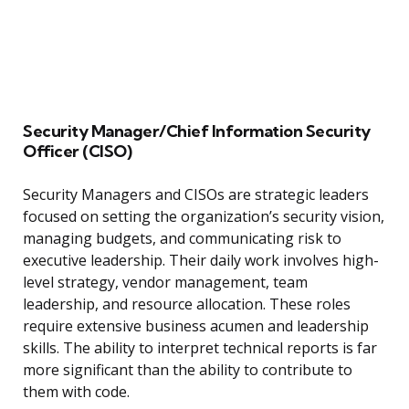
Security Manager/Chief Information Security
Officer (CISO)
Security Managers and CISOs are strategic leaders
focused on setting the organization’s security vision,
managing budgets, and communicating risk to
executive leadership. Their daily work involves high-
level strategy, vendor management, team
leadership, and resource allocation. These roles
require extensive business acumen and leadership
skills. The ability to interpret technical reports is far
more significant than the ability to contribute to
them with code.