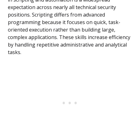
expectation across nearly all technical security
positions. Scripting differs from advanced
programming because it focuses on quick, task-
oriented execution rather than building large,
complex applications. These skills increase efficiency
by handling repetitive administrative and analytical
tasks.