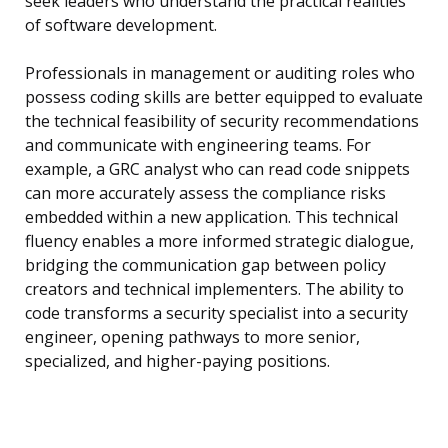
seek leaders who understand the practical realities
of software development.
Professionals in management or auditing roles who
possess coding skills are better equipped to evaluate
the technical feasibility of security recommendations
and communicate with engineering teams. For
example, a GRC analyst who can read code snippets
can more accurately assess the compliance risks
embedded within a new application. This technical
fluency enables a more informed strategic dialogue,
bridging the communication gap between policy
creators and technical implementers. The ability to
code transforms a security specialist into a security
engineer, opening pathways to more senior,
specialized, and higher-paying positions.