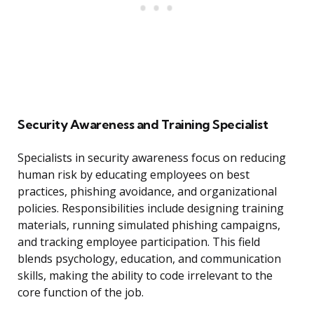
Security Awareness and Training Specialist
Specialists in security awareness focus on reducing
human risk by educating employees on best
practices, phishing avoidance, and organizational
policies. Responsibilities include designing training
materials, running simulated phishing campaigns,
and tracking employee participation. This field
blends psychology, education, and communication
skills, making the ability to code irrelevant to the
core function of the job.