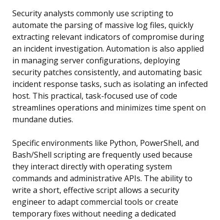
Security analysts commonly use scripting to
automate the parsing of massive log files, quickly
extracting relevant indicators of compromise during
an incident investigation. Automation is also applied
in managing server configurations, deploying
security patches consistently, and automating basic
incident response tasks, such as isolating an infected
host. This practical, task-focused use of code
streamlines operations and minimizes time spent on
mundane duties.
Specific environments like Python, PowerShell, and
Bash/Shell scripting are frequently used because
they interact directly with operating system
commands and administrative APIs. The ability to
write a short, effective script allows a security
engineer to adapt commercial tools or create
temporary fixes without needing a dedicated