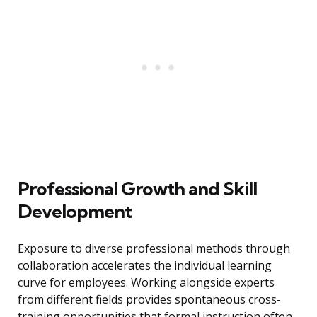
Professional Growth and Skill
Development
Exposure to diverse professional methods through
collaboration accelerates the individual learning
curve for employees. Working alongside experts
from different fields provides spontaneous cross-
training opportunities that formal instruction often