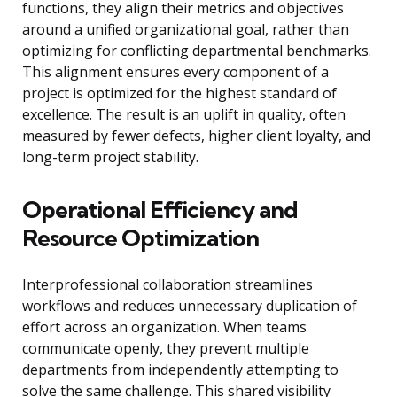
functions, they align their metrics and objectives
around a unified organizational goal, rather than
optimizing for conflicting departmental benchmarks.
This alignment ensures every component of a
project is optimized for the highest standard of
excellence. The result is an uplift in quality, often
measured by fewer defects, higher client loyalty, and
long-term project stability.
Operational Efficiency and
Resource Optimization
Interprofessional collaboration streamlines
workflows and reduces unnecessary duplication of
effort across an organization. When teams
communicate openly, they prevent multiple
departments from independently attempting to
solve the same challenge. This shared visibility