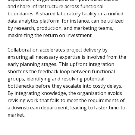
and share infrastructure across functional
boundaries. A shared laboratory facility or a unified
data analytics platform, for instance, can be utilized
by research, production, and marketing teams,
maximizing the return on investment.
Collaboration accelerates project delivery by
ensuring all necessary expertise is involved from the
early planning stages. This upfront integration
shortens the feedback loop between functional
groups, identifying and resolving potential
bottlenecks before they escalate into costly delays.
By integrating knowledge, the organization avoids
revising work that fails to meet the requirements of
a downstream department, leading to faster time-to-
market.