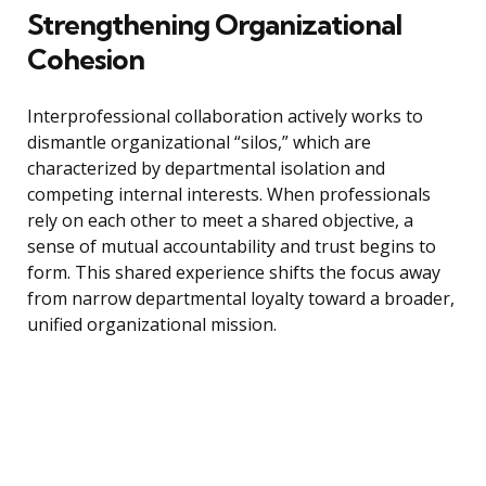
Strengthening Organizational
Cohesion
Interprofessional collaboration actively works to
dismantle organizational “silos,” which are
characterized by departmental isolation and
competing internal interests. When professionals
rely on each other to meet a shared objective, a
sense of mutual accountability and trust begins to
form. This shared experience shifts the focus away
from narrow departmental loyalty toward a broader,
unified organizational mission.