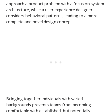
approach a product problem with a focus on system
architecture, while a user experience designer
considers behavioral patterns, leading to a more
complete and novel design concept.
Bringing together individuals with varied
backgrounds prevents teams from becoming
comfortable with established, but potentially