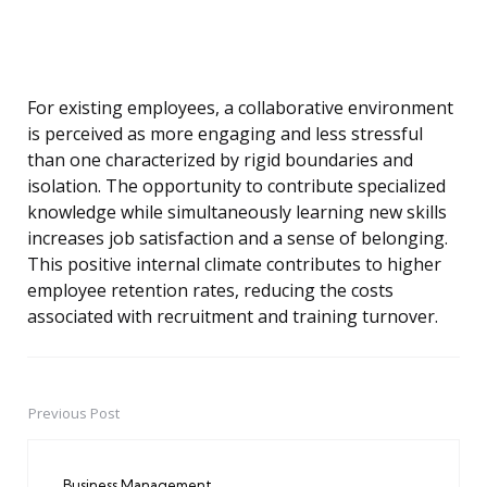
For existing employees, a collaborative environment
is perceived as more engaging and less stressful
than one characterized by rigid boundaries and
isolation. The opportunity to contribute specialized
knowledge while simultaneously learning new skills
increases job satisfaction and a sense of belonging.
This positive internal climate contributes to higher
employee retention rates, reducing the costs
associated with recruitment and training turnover.
Previous Post
Post
navigation
Business Management