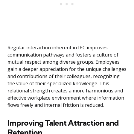
Regular interaction inherent in IPC improves
communication pathways and fosters a culture of
mutual respect among diverse groups. Employees
gain a deeper appreciation for the unique challenges
and contributions of their colleagues, recognizing
the value of their specialized knowledge. This
relational strength creates a more harmonious and
effective workplace environment where information
flows freely and internal friction is reduced.
Improving Talent Attraction and
Retention