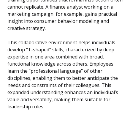
cannot replicate. A finance analyst working on a
marketing campaign, for example, gains practical
insight into consumer behavior modeling and
creative strategy.
This collaborative environment helps individuals
develop “T-shaped” skills, characterized by deep
expertise in one area combined with broad,
functional knowledge across others. Employees
learn the “professional language” of other
disciplines, enabling them to better anticipate the
needs and constraints of their colleagues. This
expanded understanding enhances an individual’s
value and versatility, making them suitable for
leadership roles.