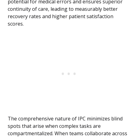
potential for medical errors and ensures superior
continuity of care, leading to measurably better
recovery rates and higher patient satisfaction
scores.
The comprehensive nature of IPC minimizes blind
spots that arise when complex tasks are
compartmentalized. When teams collaborate across