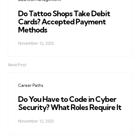
Do Tattoo Shops Take Debit
Cards? Accepted Payment
Methods
November 12, 2025
Next Post
Career Paths
Do You Have to Code in Cyber
Security? What Roles Require It
November 12, 2025