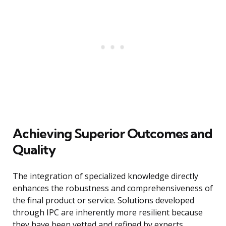
Achieving Superior Outcomes and
Quality
The integration of specialized knowledge directly
enhances the robustness and comprehensiveness of
the final product or service. Solutions developed
through IPC are inherently more resilient because
they have been vetted and refined by experts