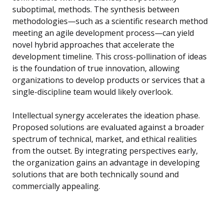
suboptimal, methods. The synthesis between
methodologies—such as a scientific research method
meeting an agile development process—can yield
novel hybrid approaches that accelerate the
development timeline. This cross-pollination of ideas
is the foundation of true innovation, allowing
organizations to develop products or services that a
single-discipline team would likely overlook.
Intellectual synergy accelerates the ideation phase.
Proposed solutions are evaluated against a broader
spectrum of technical, market, and ethical realities
from the outset. By integrating perspectives early,
the organization gains an advantage in developing
solutions that are both technically sound and
commercially appealing.