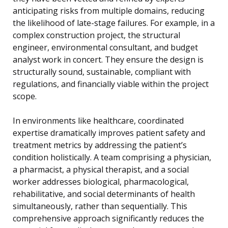
anticipating risks from multiple domains, reducing
the likelihood of late-stage failures. For example, in a
complex construction project, the structural
engineer, environmental consultant, and budget
analyst work in concert. They ensure the design is
structurally sound, sustainable, compliant with
regulations, and financially viable within the project
scope.
In environments like healthcare, coordinated
expertise dramatically improves patient safety and
treatment metrics by addressing the patient’s
condition holistically. A team comprising a physician,
a pharmacist, a physical therapist, and a social
worker addresses biological, pharmacological,
rehabilitative, and social determinants of health
simultaneously, rather than sequentially. This
comprehensive approach significantly reduces the