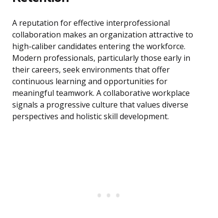
A reputation for effective interprofessional
collaboration makes an organization attractive to
high-caliber candidates entering the workforce.
Modern professionals, particularly those early in
their careers, seek environments that offer
continuous learning and opportunities for
meaningful teamwork. A collaborative workplace
signals a progressive culture that values diverse
perspectives and holistic skill development.