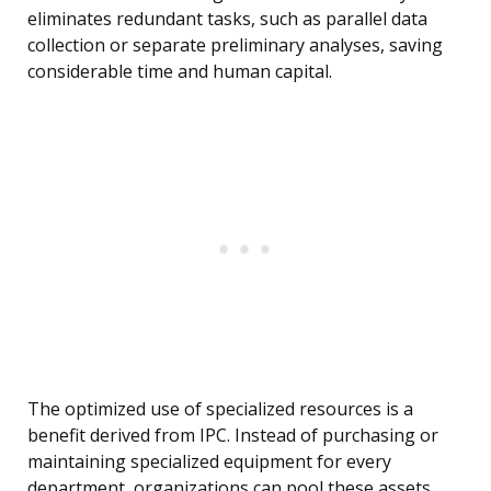
eliminates redundant tasks, such as parallel data
collection or separate preliminary analyses, saving
considerable time and human capital.
The optimized use of specialized resources is a
benefit derived from IPC. Instead of purchasing or
maintaining specialized equipment for every
department, organizations can pool these assets