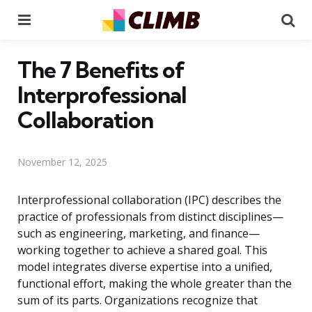
Menu
Se
The 7 Benefits of
Interprofessional
Collaboration
November 12, 2025
Interprofessional collaboration (IPC) describes the
practice of professionals from distinct disciplines—
such as engineering, marketing, and finance—
working together to achieve a shared goal. This
model integrates diverse expertise into a unified,
functional effort, making the whole greater than the
sum of its parts. Organizations recognize that