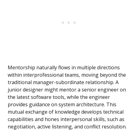
Mentorship naturally flows in multiple directions
within interprofessional teams, moving beyond the
traditional manager-subordinate relationship. A
junior designer might mentor a senior engineer on
the latest software tools, while the engineer
provides guidance on system architecture. This
mutual exchange of knowledge develops technical
capabilities and hones interpersonal skills, such as
negotiation, active listening, and conflict resolution.