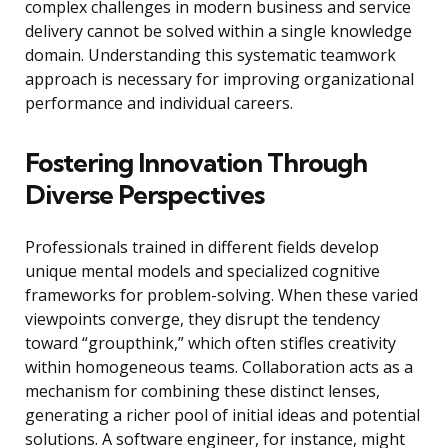
complex challenges in modern business and service
delivery cannot be solved within a single knowledge
domain. Understanding this systematic teamwork
approach is necessary for improving organizational
performance and individual careers.
Fostering Innovation Through
Diverse Perspectives
Professionals trained in different fields develop
unique mental models and specialized cognitive
frameworks for problem-solving. When these varied
viewpoints converge, they disrupt the tendency
toward “groupthink,” which often stifles creativity
within homogeneous teams. Collaboration acts as a
mechanism for combining these distinct lenses,
generating a richer pool of initial ideas and potential
solutions. A software engineer, for instance, might