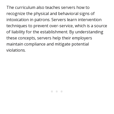
The curriculum also teaches servers how to
recognize the physical and behavioral signs of
intoxication in patrons. Servers learn intervention
techniques to prevent over-service, which is a source
of liability for the establishment. By understanding
these concepts, servers help their employers
maintain compliance and mitigate potential
violations.