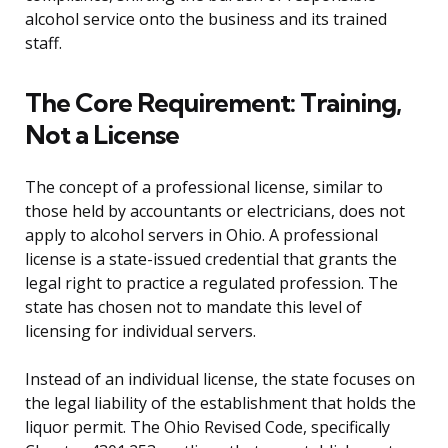
alcohol service onto the business and its trained
staff.
The Core Requirement: Training,
Not a License
The concept of a professional license, similar to
those held by accountants or electricians, does not
apply to alcohol servers in Ohio. A professional
license is a state-issued credential that grants the
legal right to practice a regulated profession. The
state has chosen not to mandate this level of
licensing for individual servers.
Instead of an individual license, the state focuses on
the legal liability of the establishment that holds the
liquor permit. The Ohio Revised Code, specifically