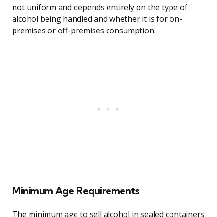
not uniform and depends entirely on the type of
alcohol being handled and whether it is for on-
premises or off-premises consumption.
Minimum Age Requirements
The minimum age to sell alcohol in sealed containers