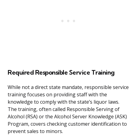
Required Responsible Service Training
While not a direct state mandate, responsible service
training focuses on providing staff with the
knowledge to comply with the state’s liquor laws.
The training, often called Responsible Serving of
Alcohol (RSA) or the Alcohol Server Knowledge (ASK)
Program, covers checking customer identification to
prevent sales to minors.