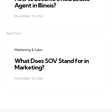
Agent in Illinois?
November 19, 2025
Next Post
Marketing & Sales
What Does SOV Stand for in
Marketing?
November 19, 2025