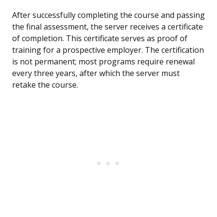
After successfully completing the course and passing
the final assessment, the server receives a certificate
of completion. This certificate serves as proof of
training for a prospective employer. The certification
is not permanent; most programs require renewal
every three years, after which the server must
retake the course.