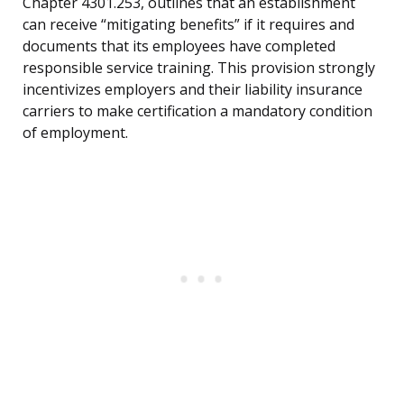
Chapter 4301.253, outlines that an establishment
can receive “mitigating benefits” if it requires and
documents that its employees have completed
responsible service training. This provision strongly
incentivizes employers and their liability insurance
carriers to make certification a mandatory condition
of employment.