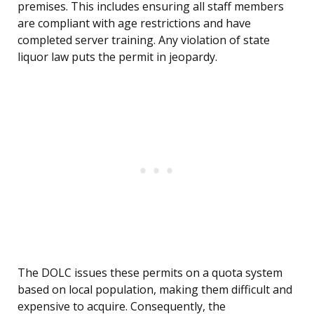
premises. This includes ensuring all staff members
are compliant with age restrictions and have
completed server training. Any violation of state
liquor law puts the permit in jeopardy.
The DOLC issues these permits on a quota system
based on local population, making them difficult and
expensive to acquire. Consequently, the