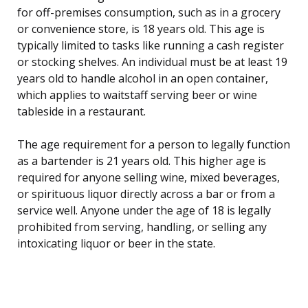
for off-premises consumption, such as in a grocery
or convenience store, is 18 years old. This age is
typically limited to tasks like running a cash register
or stocking shelves. An individual must be at least 19
years old to handle alcohol in an open container,
which applies to waitstaff serving beer or wine
tableside in a restaurant.
The age requirement for a person to legally function
as a bartender is 21 years old. This higher age is
required for anyone selling wine, mixed beverages,
or spirituous liquor directly across a bar or from a
service well. Anyone under the age of 18 is legally
prohibited from serving, handling, or selling any
intoxicating liquor or beer in the state.