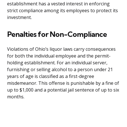
establishment has a vested interest in enforcing
strict compliance among its employees to protect its
investment.
Penalties for Non-Compliance
Violations of Ohio’s liquor laws carry consequences
for both the individual employee and the permit-
holding establishment. For an individual server,
furnishing or selling alcohol to a person under 21
years of age is classified as a first-degree
misdemeanor. This offense is punishable by a fine of
up to $1,000 and a potential jail sentence of up to six
months.