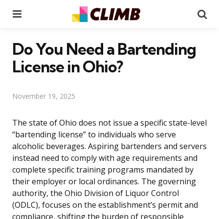
Menu
Se
Do You Need a Bartending
License in Ohio?
November 19, 2025
The state of Ohio does not issue a specific state-level
“bartending license” to individuals who serve
alcoholic beverages. Aspiring bartenders and servers
instead need to comply with age requirements and
complete specific training programs mandated by
their employer or local ordinances. The governing
authority, the Ohio Division of Liquor Control
(ODLC), focuses on the establishment’s permit and
compliance, shifting the burden of responsible