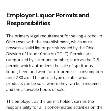
Employer Liquor Permits and
Responsibilities
The primary legal requirement for selling alcohol in
Ohio rests with the establishment, which must
possess a valid liquor permit issued by the Ohio
Division of Liquor Control (DOLC). Permits are
categorized by letter and number, such as the D-5
permit, which authorizes the sale of spirituous
liquor, beer, and wine for on-premises consumption
until 2:30 a.m. The permit type dictates what
products can be sold, where they can be consumed,
and the allowable hours of sale.
The employer, as the permit holder, carries the
responsibility for all alcohol-related activities on the