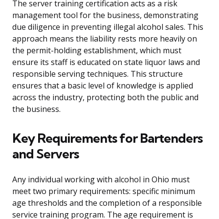
The server training certification acts as a risk
management tool for the business, demonstrating
due diligence in preventing illegal alcohol sales. This
approach means the liability rests more heavily on
the permit-holding establishment, which must
ensure its staff is educated on state liquor laws and
responsible serving techniques. This structure
ensures that a basic level of knowledge is applied
across the industry, protecting both the public and
the business.
Key Requirements for Bartenders
and Servers
Any individual working with alcohol in Ohio must
meet two primary requirements: specific minimum
age thresholds and the completion of a responsible
service training program. The age requirement is