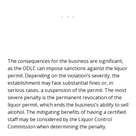
The consequences for the business are significant,
as the ODLC can impose sanctions against the liquor
permit. Depending on the violation’s severity, the
establishment may face substantial fines or, in
serious cases, a suspension of the permit. The most
severe penalty is the permanent revocation of the
liquor permit, which ends the business’s ability to sell
alcohol. The mitigating benefits of having a certified
staff may be considered by the Liquor Control
Commission when determining the penalty.