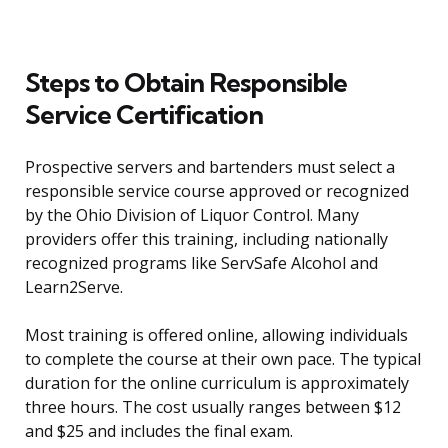
Steps to Obtain Responsible
Service Certification
Prospective servers and bartenders must select a
responsible service course approved or recognized
by the Ohio Division of Liquor Control. Many
providers offer this training, including nationally
recognized programs like ServSafe Alcohol and
Learn2Serve.
Most training is offered online, allowing individuals
to complete the course at their own pace. The typical
duration for the online curriculum is approximately
three hours. The cost usually ranges between $12
and $25 and includes the final exam.