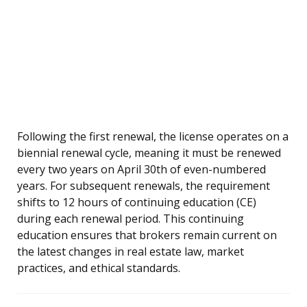
Following the first renewal, the license operates on a
biennial renewal cycle, meaning it must be renewed
every two years on April 30th of even-numbered
years. For subsequent renewals, the requirement
shifts to 12 hours of continuing education (CE)
during each renewal period. This continuing
education ensures that brokers remain current on
the latest changes in real estate law, market
practices, and ethical standards.