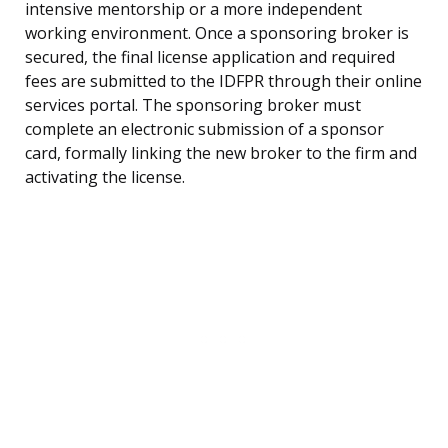
intensive mentorship or a more independent
working environment. Once a sponsoring broker is
secured, the final license application and required
fees are submitted to the IDFPR through their online
services portal. The sponsoring broker must
complete an electronic submission of a sponsor
card, formally linking the new broker to the firm and
activating the license.