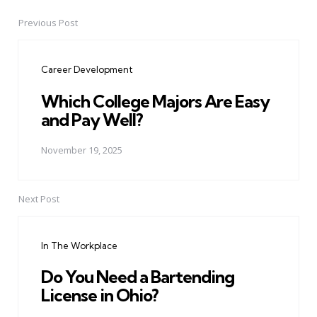
Previous Post
Post
navigation
Career Development
Which College Majors Are Easy
and Pay Well?
November 19, 2025
Next Post
In The Workplace
Do You Need a Bartending
License in Ohio?