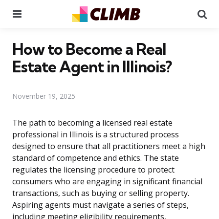
Menu
Se
How to Become a Real
Estate Agent in Illinois?
November 19, 2025
The path to becoming a licensed real estate
professional in Illinois is a structured process
designed to ensure that all practitioners meet a high
standard of competence and ethics. The state
regulates the licensing procedure to protect
consumers who are engaging in significant financial
transactions, such as buying or selling property.
Aspiring agents must navigate a series of steps,
including meeting eligibility requirements,