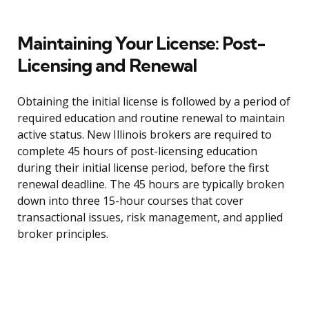
Maintaining Your License: Post-
Licensing and Renewal
Obtaining the initial license is followed by a period of
required education and routine renewal to maintain
active status. New Illinois brokers are required to
complete 45 hours of post-licensing education
during their initial license period, before the first
renewal deadline. The 45 hours are typically broken
down into three 15-hour courses that cover
transactional issues, risk management, and applied
broker principles.