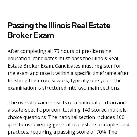
Passing the Illinois Real Estate
Broker Exam
After completing all 75 hours of pre-licensing
education, candidates must pass the Illinois Real
Estate Broker Exam. Candidates must register for
the exam and take it within a specific timeframe after
finishing their coursework, typically one year. The
examination is structured into two main sections.
The overall exam consists of a national portion and
a state-specific portion, totaling 140 scored multiple-
choice questions. The national section includes 100
questions covering general real estate principles and
practices, requiring a passing score of 70%. The