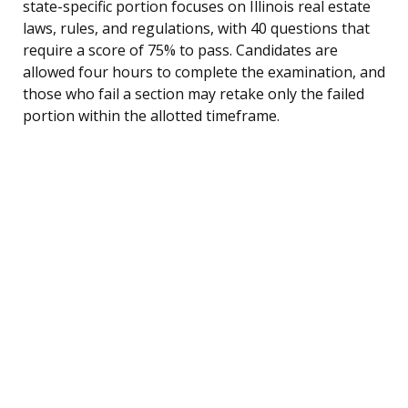
state-specific portion focuses on Illinois real estate
laws, rules, and regulations, with 40 questions that
require a score of 75% to pass. Candidates are
allowed four hours to complete the examination, and
those who fail a section may retake only the failed
portion within the allotted timeframe.