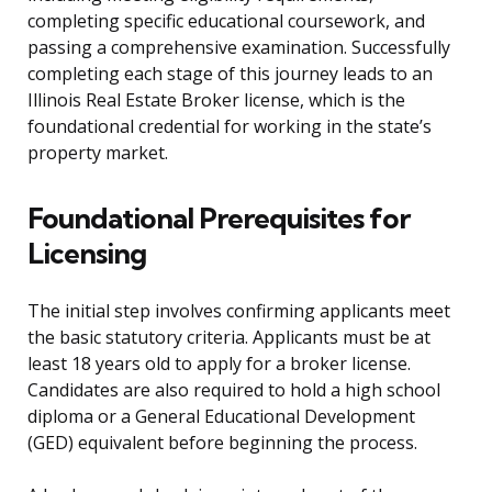
completing specific educational coursework, and
passing a comprehensive examination. Successfully
completing each stage of this journey leads to an
Illinois Real Estate Broker license, which is the
foundational credential for working in the state’s
property market.
Foundational Prerequisites for
Licensing
The initial step involves confirming applicants meet
the basic statutory criteria. Applicants must be at
least 18 years old to apply for a broker license.
Candidates are also required to hold a high school
diploma or a General Educational Development
(GED) equivalent before beginning the process.