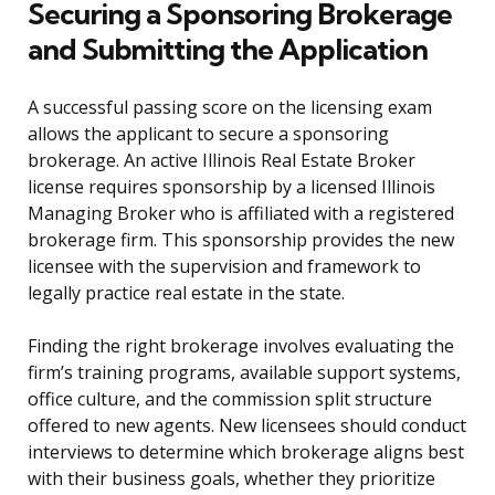
Securing a Sponsoring Brokerage
and Submitting the Application
A successful passing score on the licensing exam
allows the applicant to secure a sponsoring
brokerage. An active Illinois Real Estate Broker
license requires sponsorship by a licensed Illinois
Managing Broker who is affiliated with a registered
brokerage firm. This sponsorship provides the new
licensee with the supervision and framework to
legally practice real estate in the state.
Finding the right brokerage involves evaluating the
firm’s training programs, available support systems,
office culture, and the commission split structure
offered to new agents. New licensees should conduct
interviews to determine which brokerage aligns best
with their business goals, whether they prioritize