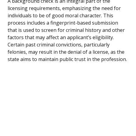
A background check is an integral part of the
licensing requirements, emphasizing the need for
individuals to be of good moral character. This
process includes a fingerprint-based submission
that is used to screen for criminal history and other
factors that may affect an applicant’s eligibility.
Certain past criminal convictions, particularly
felonies, may result in the denial of a license, as the
state aims to maintain public trust in the profession.