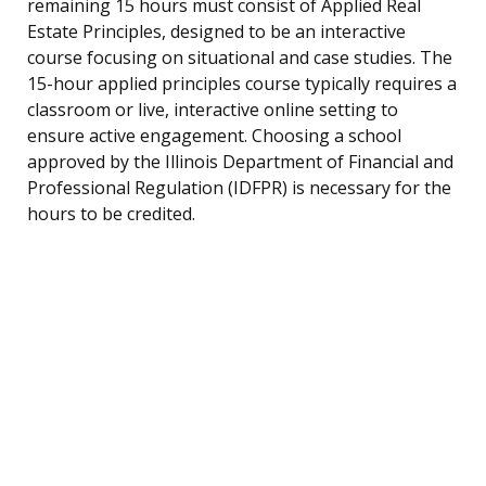
remaining 15 hours must consist of Applied Real
Estate Principles, designed to be an interactive
course focusing on situational and case studies. The
15-hour applied principles course typically requires a
classroom or live, interactive online setting to
ensure active engagement. Choosing a school
approved by the Illinois Department of Financial and
Professional Regulation (IDFPR) is necessary for the
hours to be credited.