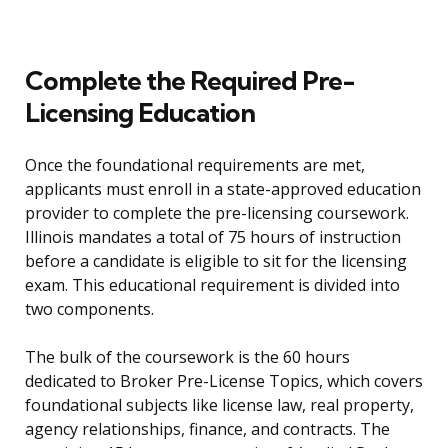
Complete the Required Pre-
Licensing Education
Once the foundational requirements are met,
applicants must enroll in a state-approved education
provider to complete the pre-licensing coursework.
Illinois mandates a total of 75 hours of instruction
before a candidate is eligible to sit for the licensing
exam. This educational requirement is divided into
two components.
The bulk of the coursework is the 60 hours
dedicated to Broker Pre-License Topics, which covers
foundational subjects like license law, real property,
agency relationships, finance, and contracts. The