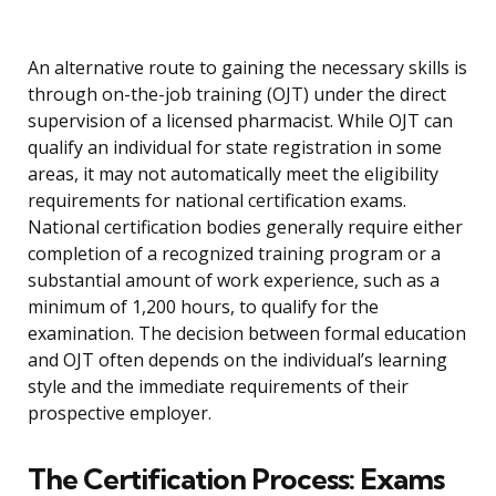
An alternative route to gaining the necessary skills is
through on-the-job training (OJT) under the direct
supervision of a licensed pharmacist. While OJT can
qualify an individual for state registration in some
areas, it may not automatically meet the eligibility
requirements for national certification exams.
National certification bodies generally require either
completion of a recognized training program or a
substantial amount of work experience, such as a
minimum of 1,200 hours, to qualify for the
examination. The decision between formal education
and OJT often depends on the individual’s learning
style and the immediate requirements of their
prospective employer.
The Certification Process: Exams