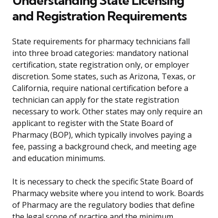
Understanding State Licensing
and Registration Requirements
State requirements for pharmacy technicians fall
into three broad categories: mandatory national
certification, state registration only, or employer
discretion. Some states, such as Arizona, Texas, or
California, require national certification before a
technician can apply for the state registration
necessary to work. Other states may only require an
applicant to register with the State Board of
Pharmacy (BOP), which typically involves paying a
fee, passing a background check, and meeting age
and education minimums.
It is necessary to check the specific State Board of
Pharmacy website where you intend to work. Boards
of Pharmacy are the regulatory bodies that define
the legal scope of practice and the minimum