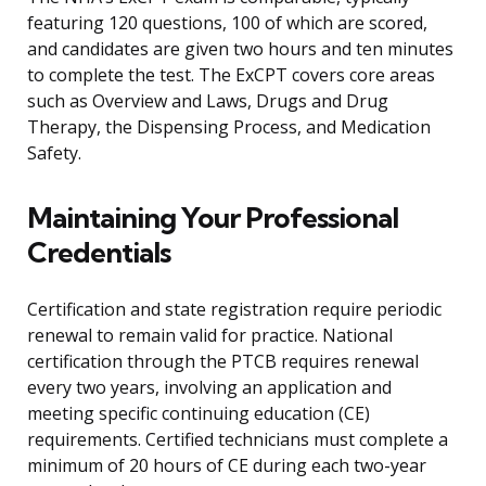
featuring 120 questions, 100 of which are scored,
and candidates are given two hours and ten minutes
to complete the test. The ExCPT covers core areas
such as Overview and Laws, Drugs and Drug
Therapy, the Dispensing Process, and Medication
Safety.
Maintaining Your Professional
Credentials
Certification and state registration require periodic
renewal to remain valid for practice. National
certification through the PTCB requires renewal
every two years, involving an application and
meeting specific continuing education (CE)
requirements. Certified technicians must complete a
minimum of 20 hours of CE during each two-year