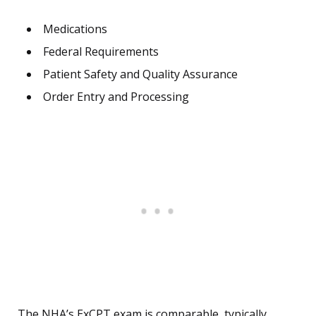
Medications
Federal Requirements
Patient Safety and Quality Assurance
Order Entry and Processing
The NHA’s ExCPT exam is comparable, typically