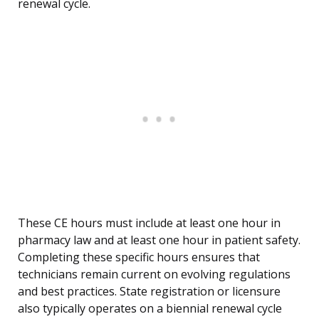
renewal cycle.
These CE hours must include at least one hour in
pharmacy law and at least one hour in patient safety.
Completing these specific hours ensures that
technicians remain current on evolving regulations
and best practices. State registration or licensure
also typically operates on a biennial renewal cycle