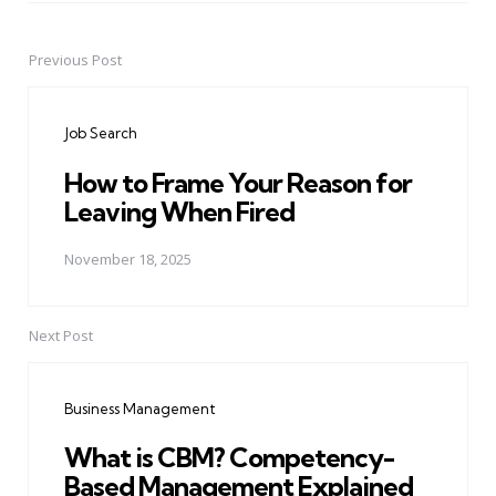
Previous Post
Post
navigation
Job Search
How to Frame Your Reason for
Leaving When Fired
November 18, 2025
Next Post
Business Management
What is CBM? Competency-
Based Management Explained