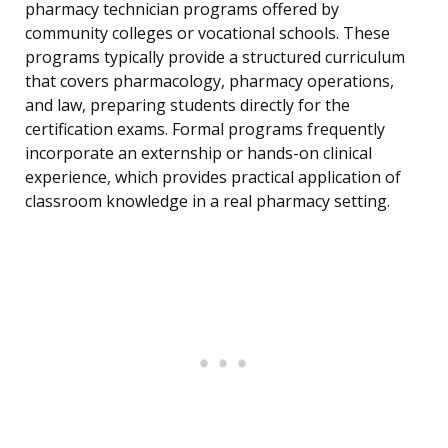
pharmacy technician programs offered by
community colleges or vocational schools. These
programs typically provide a structured curriculum
that covers pharmacology, pharmacy operations,
and law, preparing students directly for the
certification exams. Formal programs frequently
incorporate an externship or hands-on clinical
experience, which provides practical application of
classroom knowledge in a real pharmacy setting.