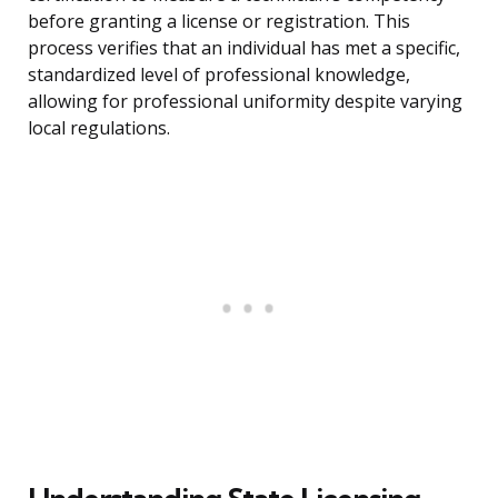
before granting a license or registration. This
process verifies that an individual has met a specific,
standardized level of professional knowledge,
allowing for professional uniformity despite varying
local regulations.