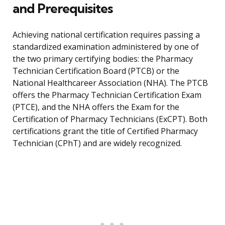
and Prerequisites
Achieving national certification requires passing a
standardized examination administered by one of
the two primary certifying bodies: the Pharmacy
Technician Certification Board (PTCB) or the
National Healthcareer Association (NHA). The PTCB
offers the Pharmacy Technician Certification Exam
(PTCE), and the NHA offers the Exam for the
Certification of Pharmacy Technicians (ExCPT). Both
certifications grant the title of Certified Pharmacy
Technician (CPhT) and are widely recognized.