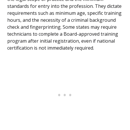
standards for entry into the profession. They dictate
requirements such as minimum age, specific training
hours, and the necessity of a criminal background
check and fingerprinting. Some states may require
technicians to complete a Board-approved training
program after initial registration, even if national
certification is not immediately required.