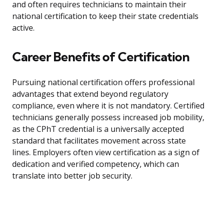
and often requires technicians to maintain their
national certification to keep their state credentials
active.
Career Benefits of Certification
Pursuing national certification offers professional
advantages that extend beyond regulatory
compliance, even where it is not mandatory. Certified
technicians generally possess increased job mobility,
as the CPhT credential is a universally accepted
standard that facilitates movement across state
lines. Employers often view certification as a sign of
dedication and verified competency, which can
translate into better job security.