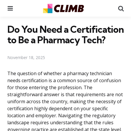
Menu
Se
Do You Need a Certification
to Be a Pharmacy Tech?
November 18, 2025
The question of whether a pharmacy technician
needs certification is a common source of confusion
for those entering the profession. The
straightforward answer is that requirements are not
uniform across the country, making the necessity of
certification highly dependent on your specific
location and employer. Navigating the regulatory
landscape requires understanding that the rules
governing practice are established at the state level.