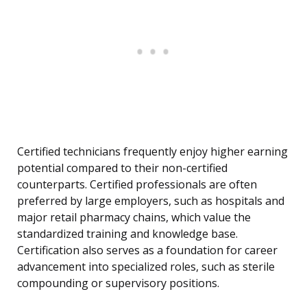
Certified technicians frequently enjoy higher earning
potential compared to their non-certified
counterparts. Certified professionals are often
preferred by large employers, such as hospitals and
major retail pharmacy chains, which value the
standardized training and knowledge base.
Certification also serves as a foundation for career
advancement into specialized roles, such as sterile
compounding or supervisory positions.