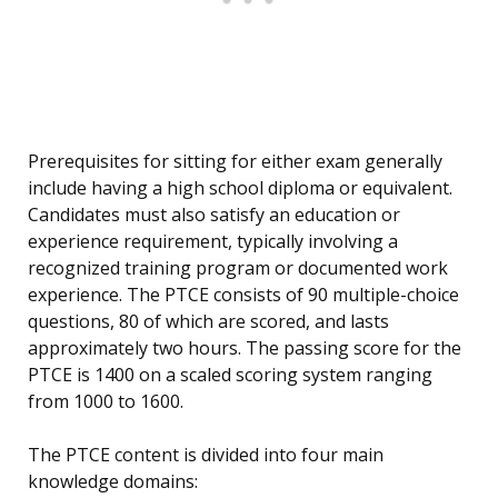
Prerequisites for sitting for either exam generally
include having a high school diploma or equivalent.
Candidates must also satisfy an education or
experience requirement, typically involving a
recognized training program or documented work
experience. The PTCE consists of 90 multiple-choice
questions, 80 of which are scored, and lasts
approximately two hours. The passing score for the
PTCE is 1400 on a scaled scoring system ranging
from 1000 to 1600.
The PTCE content is divided into four main
knowledge domains: