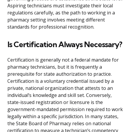
Aspiring technicians must investigate their local
regulations carefully, as the path to working in a
pharmacy setting involves meeting different
standards for professional recognition.
Is Certification Always Necessary?
Certification is generally not a federal mandate for
pharmacy technicians, but it is frequently a
prerequisite for state authorization to practice.
Certification is a voluntary credential issued by a
private, national organization that attests to an
individual’s knowledge and skill set. Conversely,
state-issued registration or licensure is the
government-mandated permission required to work
legally within a specific jurisdiction. In many states,
the State Board of Pharmacy relies on national
certification to measure a technician’s competency