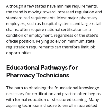
Although a few states have minimal requirements,
the trend is moving toward increased regulation and
standardized requirements. Most major pharmacy
employers, such as hospital systems and large retail
chains, often require national certification as a
condition of employment, regardless of the state’s
official position. Relying solely on minimum state
registration requirements can therefore limit job
opportunities.
Educational Pathways for
Pharmacy Technicians
The path to obtaining the foundational knowledge
necessary for certification and practice often begins
with formal education or structured training. Many
aspiring technicians choose to enroll in accredited