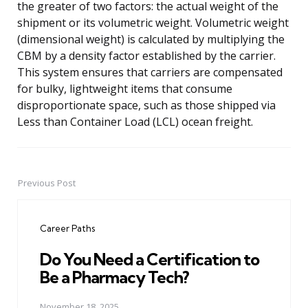
the greater of two factors: the actual weight of the
shipment or its volumetric weight. Volumetric weight
(dimensional weight) is calculated by multiplying the
CBM by a density factor established by the carrier.
This system ensures that carriers are compensated
for bulky, lightweight items that consume
disproportionate space, such as those shipped via
Less than Container Load (LCL) ocean freight.
Previous Post
Post
navigation
Career Paths
Do You Need a Certification to
Be a Pharmacy Tech?
November 18, 2025