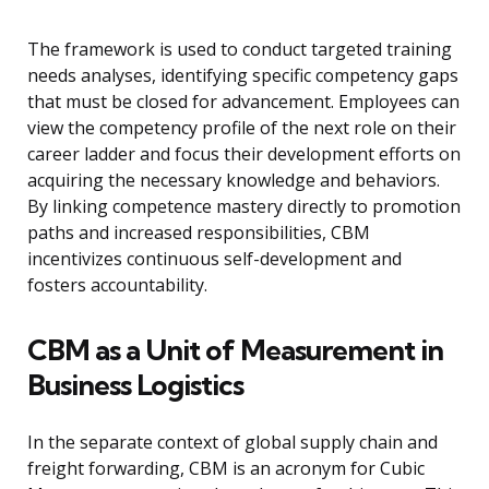
The framework is used to conduct targeted training
needs analyses, identifying specific competency gaps
that must be closed for advancement. Employees can
view the competency profile of the next role on their
career ladder and focus their development efforts on
acquiring the necessary knowledge and behaviors.
By linking competence mastery directly to promotion
paths and increased responsibilities, CBM
incentivizes continuous self-development and
fosters accountability.
CBM as a Unit of Measurement in
Business Logistics
In the separate context of global supply chain and
freight forwarding, CBM is an acronym for Cubic