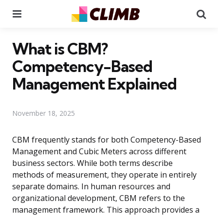
Menu
Se
What is CBM?
Competency-Based
Management Explained
November 18, 2025
CBM frequently stands for both Competency-Based
Management and Cubic Meters across different
business sectors. While both terms describe
methods of measurement, they operate in entirely
separate domains. In human resources and
organizational development, CBM refers to the
management framework. This approach provides a