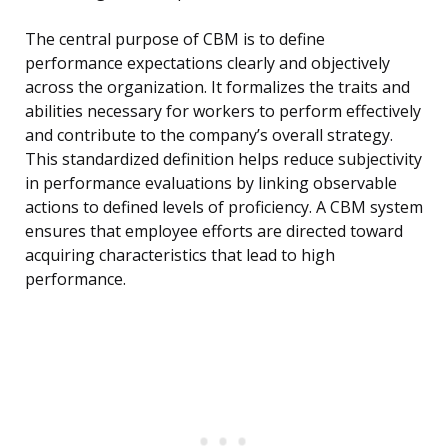
The central purpose of CBM is to define
performance expectations clearly and objectively
across the organization. It formalizes the traits and
abilities necessary for workers to perform effectively
and contribute to the company’s overall strategy.
This standardized definition helps reduce subjectivity
in performance evaluations by linking observable
actions to defined levels of proficiency. A CBM system
ensures that employee efforts are directed toward
acquiring characteristics that lead to high
performance.