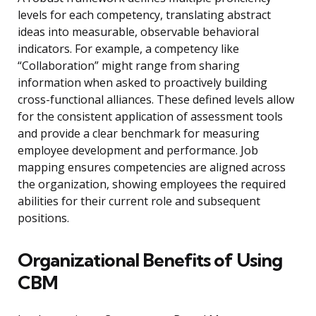
levels for each competency, translating abstract
ideas into measurable, observable behavioral
indicators. For example, a competency like
“Collaboration” might range from sharing
information when asked to proactively building
cross-functional alliances. These defined levels allow
for the consistent application of assessment tools
and provide a clear benchmark for measuring
employee development and performance. Job
mapping ensures competencies are aligned across
the organization, showing employees the required
abilities for their current role and subsequent
positions.
Organizational Benefits of Using
CBM