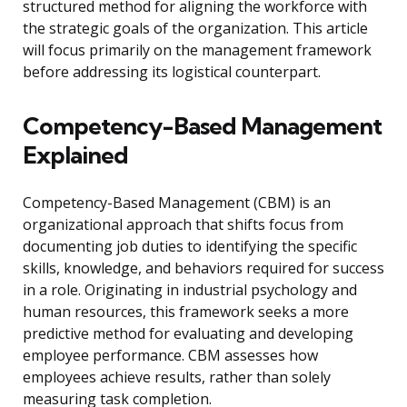
structured method for aligning the workforce with
the strategic goals of the organization. This article
will focus primarily on the management framework
before addressing its logistical counterpart.
Competency-Based Management
Explained
Competency-Based Management (CBM) is an
organizational approach that shifts focus from
documenting job duties to identifying the specific
skills, knowledge, and behaviors required for success
in a role. Originating in industrial psychology and
human resources, this framework seeks a more
predictive method for evaluating and developing
employee performance. CBM assesses how
employees achieve results, rather than solely
measuring task completion.