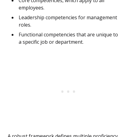
Core competencies, which apply to all
employees.
Leadership competencies for management
roles.
Functional competencies that are unique to
a specific job or department.
A robust framework defines multiple proficiency