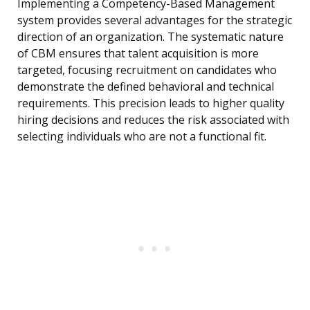
Implementing a Competency-Based Management
system provides several advantages for the strategic
direction of an organization. The systematic nature
of CBM ensures that talent acquisition is more
targeted, focusing recruitment on candidates who
demonstrate the defined behavioral and technical
requirements. This precision leads to higher quality
hiring decisions and reduces the risk associated with
selecting individuals who are not a functional fit.