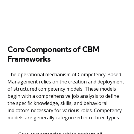
Core Components of CBM
Frameworks
The operational mechanism of Competency-Based
Management relies on the creation and deployment
of structured competency models. These models
begin with a comprehensive job analysis to define
the specific knowledge, skills, and behavioral
indicators necessary for various roles. Competency
models are generally categorized into three types: