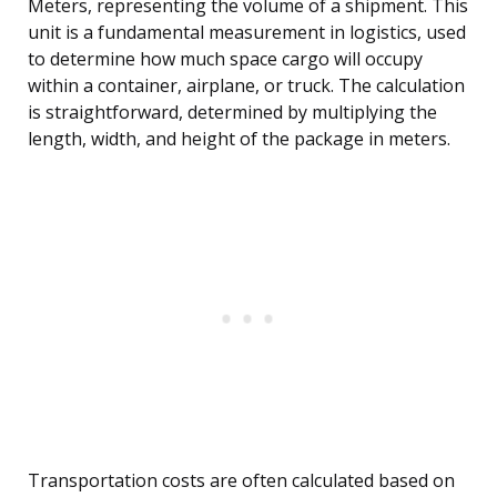
Meters, representing the volume of a shipment. This
unit is a fundamental measurement in logistics, used
to determine how much space cargo will occupy
within a container, airplane, or truck. The calculation
is straightforward, determined by multiplying the
length, width, and height of the package in meters.
Transportation costs are often calculated based on