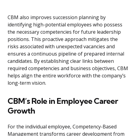
CBM also improves succession planning by
identifying high-potential employees who possess
the necessary competencies for future leadership
positions. This proactive approach mitigates the
risks associated with unexpected vacancies and
ensures a continuous pipeline of prepared internal
candidates. By establishing clear links between
required competencies and business objectives, CBM
helps align the entire workforce with the company’s
long-term vision.
CBM’s Role in Employee Career
Growth
For the individual employee, Competency-Based
Management transforms career development from