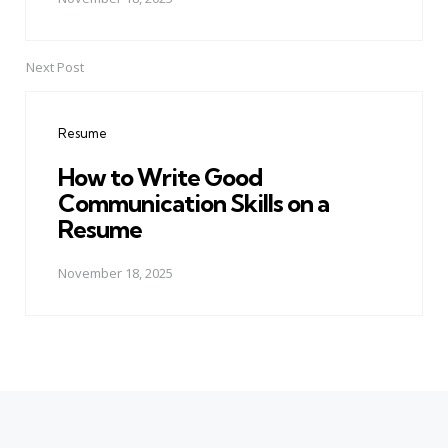
Next Post
Resume
How to Write Good
Communication Skills on a
Resume
November 18, 2025