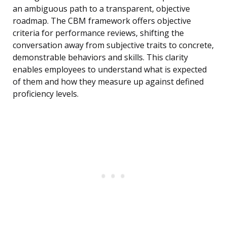
an ambiguous path to a transparent, objective
roadmap. The CBM framework offers objective
criteria for performance reviews, shifting the
conversation away from subjective traits to concrete,
demonstrable behaviors and skills. This clarity
enables employees to understand what is expected
of them and how they measure up against defined
proficiency levels.