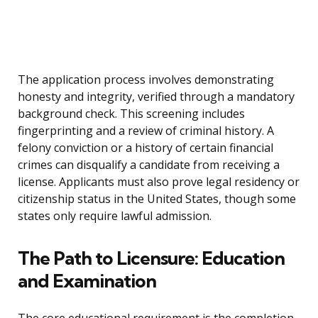
The application process involves demonstrating
honesty and integrity, verified through a mandatory
background check. This screening includes
fingerprinting and a review of criminal history. A
felony conviction or a history of certain financial
crimes can disqualify a candidate from receiving a
license. Applicants must also prove legal residency or
citizenship status in the United States, though some
states only require lawful admission.
The Path to Licensure: Education
and Examination