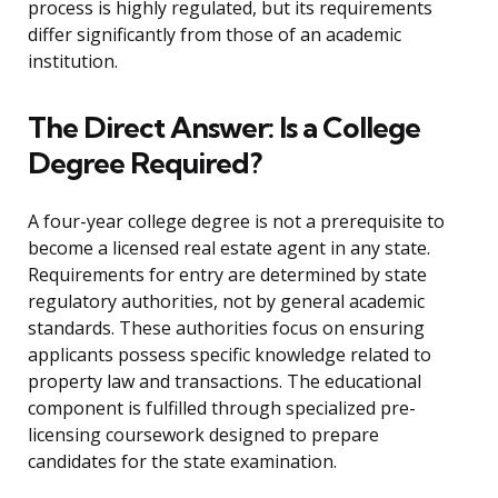
process is highly regulated, but its requirements
differ significantly from those of an academic
institution.
The Direct Answer: Is a College
Degree Required?
A four-year college degree is not a prerequisite to
become a licensed real estate agent in any state.
Requirements for entry are determined by state
regulatory authorities, not by general academic
standards. These authorities focus on ensuring
applicants possess specific knowledge related to
property law and transactions. The educational
component is fulfilled through specialized pre-
licensing coursework designed to prepare
candidates for the state examination.