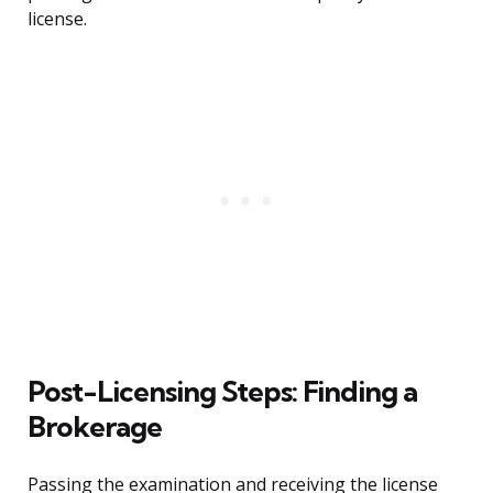
license.
Post-Licensing Steps: Finding a
Brokerage
Passing the examination and receiving the license