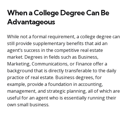
When a College Degree Can Be
Advantageous
While not a formal requirement, a college degree can
still provide supplementary benefits that aid an
agent’s success in the competitive real estate
market. Degrees in fields such as Business,
Marketing, Communications, or Finance offer a
background that is directly transferable to the daily
practice of real estate. Business degrees, for
example, provide a foundation in accounting,
management, and strategic planning, all of which are
useful for an agent who is essentially running their
own small business.