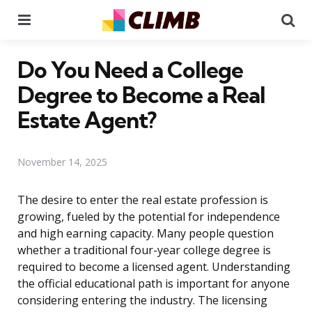
Menu
Se
Do You Need a College
Degree to Become a Real
Estate Agent?
November 14, 2025
The desire to enter the real estate profession is
growing, fueled by the potential for independence
and high earning capacity. Many people question
whether a traditional four-year college degree is
required to become a licensed agent. Understanding
the official educational path is important for anyone
considering entering the industry. The licensing