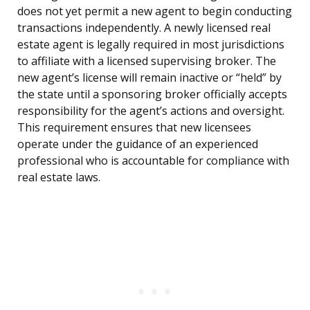
does not yet permit a new agent to begin conducting
transactions independently. A newly licensed real
estate agent is legally required in most jurisdictions
to affiliate with a licensed supervising broker. The
new agent’s license will remain inactive or “held” by
the state until a sponsoring broker officially accepts
responsibility for the agent’s actions and oversight.
This requirement ensures that new licensees
operate under the guidance of an experienced
professional who is accountable for compliance with
real estate laws.