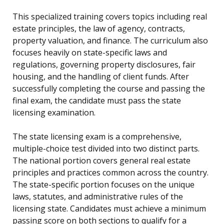
This specialized training covers topics including real
estate principles, the law of agency, contracts,
property valuation, and finance. The curriculum also
focuses heavily on state-specific laws and
regulations, governing property disclosures, fair
housing, and the handling of client funds. After
successfully completing the course and passing the
final exam, the candidate must pass the state
licensing examination.
The state licensing exam is a comprehensive,
multiple-choice test divided into two distinct parts.
The national portion covers general real estate
principles and practices common across the country.
The state-specific portion focuses on the unique
laws, statutes, and administrative rules of the
licensing state. Candidates must achieve a minimum
passing score on both sections to qualify for a