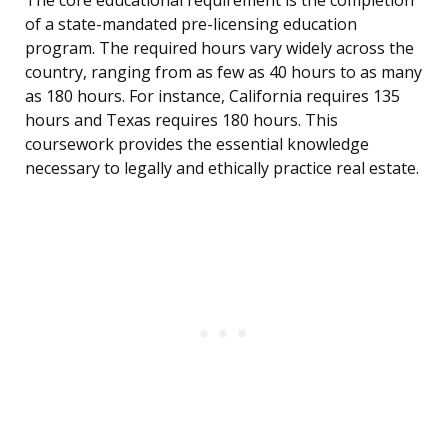
The core educational requirement is the completion
of a state-mandated pre-licensing education
program. The required hours vary widely across the
country, ranging from as few as 40 hours to as many
as 180 hours. For instance, California requires 135
hours and Texas requires 180 hours. This
coursework provides the essential knowledge
necessary to legally and ethically practice real estate.