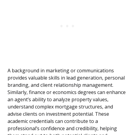
A background in marketing or communications
provides valuable skills in lead generation, personal
branding, and client relationship management.
Similarly, finance or economics degrees can enhance
an agent’s ability to analyze property values,
understand complex mortgage structures, and
advise clients on investment potential. These
academic credentials can contribute to a
professional’s confidence and credibility, helping