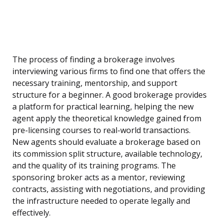
The process of finding a brokerage involves
interviewing various firms to find one that offers the
necessary training, mentorship, and support
structure for a beginner. A good brokerage provides
a platform for practical learning, helping the new
agent apply the theoretical knowledge gained from
pre-licensing courses to real-world transactions.
New agents should evaluate a brokerage based on
its commission split structure, available technology,
and the quality of its training programs. The
sponsoring broker acts as a mentor, reviewing
contracts, assisting with negotiations, and providing
the infrastructure needed to operate legally and
effectively.