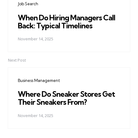
Job Search
When Do Hiring Managers Call
Back: Typical Timelines
November 14, 2025
Next Post
Business Management
Where Do Sneaker Stores Get
Their Sneakers From?
November 14, 2025