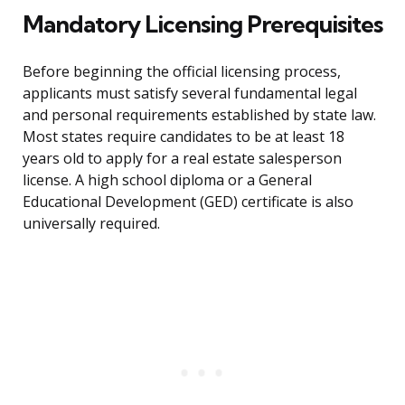
Mandatory Licensing Prerequisites
Before beginning the official licensing process,
applicants must satisfy several fundamental legal
and personal requirements established by state law.
Most states require candidates to be at least 18
years old to apply for a real estate salesperson
license. A high school diploma or a General
Educational Development (GED) certificate is also
universally required.